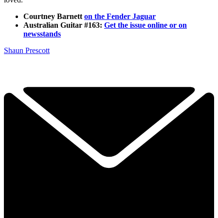
Courtney Barnett
on the Fender Jaguar
Australian Guitar #163:
Get the issue online or on
newsstands
Shaun Prescott