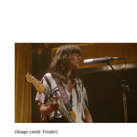
(Image credit: Fender)