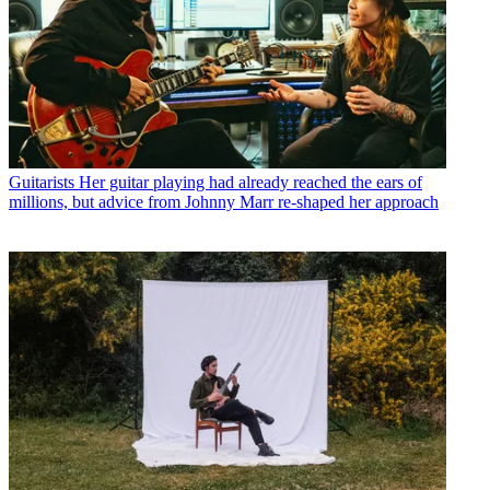
Guitarists
Her guitar playing had already reached the ears of
millions, but advice from Johnny Marr re-shaped her approach