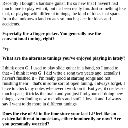
Recently I bought a baritone guitar. It's so new that I haven't had
much time to play with it, but it's been really fun. Just something like
that, or playing with different tunings, the kind of ideas that spark
from that unknown land creates so much space for ideas and
accidents.
Especially for a finger picker. You generally use the
conventional tuning, right?
Yep.
What are the alternate tunings you've enjoyed playing in lately?
I think open G. I used to play slide guitar in a band, so I tuned to
that – I think it was G. I did write a song two years ago, actually i
haven't finished it – I'm really good at starting songs and not
finishing them – that's in some sort of open tuning, I always forget, I
have to check my notes whenever i work on it. But yes, it creates so
much space, it tricks the brain and you just find yourself doing new
things, even finding new melodies and stuff. I love it and I always
say I want to do more in different tunings.
Does the rise of AI in the time since your last LP feel like an
existential threat to musicians, either imminently or now? Are
you personally worried?