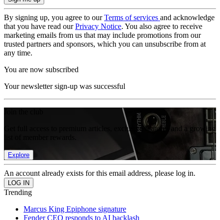
By signing up, you agree to our
Terms of services
and acknowledge
that you have read our
Privacy Notice
. You also agree to receive
marketing emails from us that may include promotions from our
trusted partners and sponsors, which you can unsubscribe from at
any time.
You are now subscribed
Your newsletter sign-up was successful
Join the club
Get full access to premium articles, exclusive features and a growing
list of member rewards.
Explore
An account already exists for this email address, please log in.
Trending
Marcus King Epiphone signature
Fender CEO responds to AI backlash