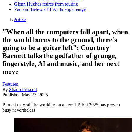
Glenn Hughes retires from touring
Van and Belew's BEAT lineup change
Artists
"When all the computers fall apart, when
the world burns to the ground, there's
going to be a guitar left": Courtney
Barnett talks the godfather of grunge,
fingerstyle, AI and music, and her next
move
Features
By
Shaun Prescott
Published
May 27, 2025
Barnett may still be working on a new LP, but 2025 has proven
busy nevertheless