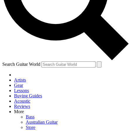
Contact me with news and offers from other Future brands
By submitting your information you agree to the
Terms & Conditions
and
Privacy Policy
and ar
Search Guitar World
Artists
Gear
Lessons
Buying Guides
Acoustic
Reviews
More
Bass
Australian Guitar
Store