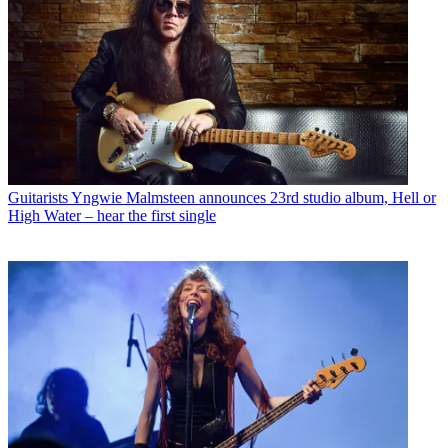
Guitarists
Yngwie Malmsteen announces 23rd studio album, Hell or
High Water – hear the first single