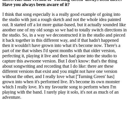
Have you always been aware of it?
I think that song especially is a really good example of going into
the studio with just a rough sketch and not the whole idea painted
out. It started off a lot more guitar-based, but it actually sounded like
another one of my old songs so we had to totally switch directions in
the studio. So, in a way we deconstructed it in the studio and pieced
it back together in this different way, and if that hadn't happened
then it wouldn't have grown into what it's become now. There's a
part of me that wishes I'd spent months with that older version,
perfecting it, playing it live and then had gone into the studio to
capture this awesome version. But I don't know: that's the thing
about songwriting and recording that I do like: there are these
different versions that exist and you might not have one version
without the other, and I really love what ['Turning Green' has]
grown into when it's performed live. It's become its own monster
which I really love. It's my favourite song to perform when I'm
playing with the band. I rarely play it solo, it's not as much of an
adventure.