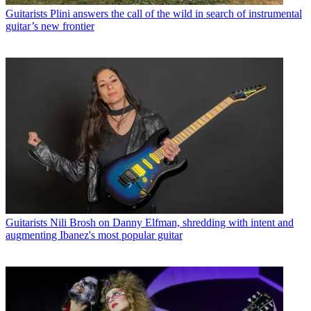
Guitarists
Plini answers the call of the wild in search of instrumental
guitar’s new frontier
Guitarists
Nili Brosh on Danny Elfman, shredding with intent and
augmenting Ibanez's most popular guitar