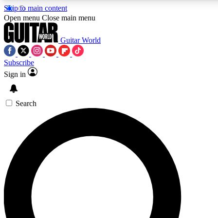
Skip to main content
Open menu
Close main menu
Guitar World
Subscribe
Sign in
AAA Content
Curated Newsle
Exclusive lessons, interviews, presales
Handpicked guitar news,
and features from the GW archive
gear highligh
Search
SIGN UP TO GUITAR WORLD BACKSTAG
For the quickest way to join, enter your email below. We’ll s
exclusive offers.