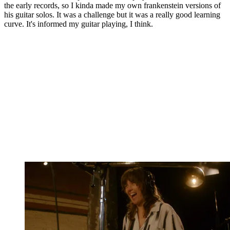
the early records, so I kinda made my own frankenstein versions of
his guitar solos. It was a challenge but it was a really good learning
curve. It's informed my guitar playing, I think.