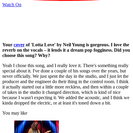
Watch On
Your
cover
of 'Lotta Love' by Neil Young is gorgeous. I love the
reverb on the vocals – it lends it a dream pop fogginess. Did you
choose this song? Why?
Yeah I chose this song, and I really love it. There's something really
special about it. I've done a couple of his songs over the years, but
never officially. We just spent the day in the studio, and I just let the
producer and the engineer do their thing in the control room. I think
it actually started out a little more reckless, and then within a couple
of takes in the studio it changed direction, which is kind of nice
because I wasn't expecting it. We added the acoustic, and I think we
kinda dropped the electric, or at least it's toned down a bit.
You may like