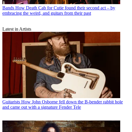
Bands
How Death Cab for Cutie found their second act – by
embracing the weird, and guitars from their past
Latest in Artists
Guitarists
How John Osborne fell down the B-bender rabbit hole
and came out with a signature Fender Tele