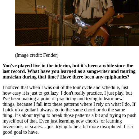
(Image credit: Fender)
You've played live in the interim, but it's been a while since the
last record. What have you learned as a songwriter and touring
musician during that time? Have there been any epiphanies?
I noticed that when I was out of the tour cycle and schedule, just
how easy it is just to get lazy. I don't really practice, I just play, but
I've been making a point of practicing and trying to learn new
things, because I fall into these patterns where I rely on what I do. If
I pick up a guitar I always go to the same chord or do the same
thing. It's about trying to break those patterns a bit and trying to push
myself out of that. Even just learning new chords, or learning
inversions, or scales… just trying to be a bit more disciplined. It's a
good goal to have.