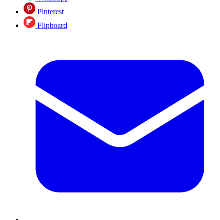
Pinterest
Flipboard