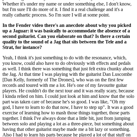
Whether it's under my name or under something else, I don't know,
but I'm sure I'll do more of it. I find it a real challenge and it's a
really cathartic process. So I'm sure I will at some point.
In the Fender video there's an anecdote about why you picked
up a Jaguar: it was basically to accommodate the absence of a
second guitarist. Can you elaborate on that? Is there a certain
quality to the sound of a Jag that sits between the Tele and a
Strat, for instance?
Yeah, I think it's just something to do with the resonance, which,
you know, could also have to do obviously with effects and pedals
as well. I think there was something that just felt extra chunky about
the Jag. At that time I was playing with the guitarist Dan Luscombe
[Dan Kelly, formerly of The Drones], who was on the first few
records and toured with me a lot. He's one of my favourite guitar
players. He couldn't do the next tour and it was really scary, because
I kinda relied on him. I could just look at him and know that the solo
part was taken care of because he's so good. I was like, "Oh my
god, I have to learn to do that now, I have to step up". It was a good
exercise of learning how to mash those things together, those parts
together. I think I've always done that a little bit, just from jumping
between solo and playing a lot as a three-piece, but something about
having that other guitarist maybe made me a bit lazy or something.
Also I had to learn his parts because he played a lot of that stuff on