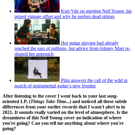
Kurt Vile on meeting Neil Young, his
prized vintage offset and why he prefers dead strings
Her guitar playing had already
reached the ears of millions, but advice from Johnny Marr re-
shaped her approach
Plini answers the call of the wild in
search of instrumental guitar’s new frontier
After listening to the cover I went back to your last song-
oriented LP, (
Things Take Time...
) and noticed all these subtle
differences from your earlier records that I wasn't alert to in
2021. It sounds really varied on the level of atmosphere. Is the
dreaminess of this Neil Young cover an indication of where
you're going? Can you tell me anything about where you're
going?