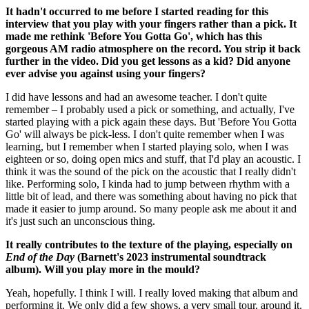
It hadn't occurred to me before I started reading for this
interview that you play with your fingers rather than a pick. It
made me rethink 'Before You Gotta Go', which has this
gorgeous AM radio atmosphere on the record. You strip it back
further in the video. Did you get lessons as a kid? Did anyone
ever advise you against using your fingers?
I did have lessons and had an awesome teacher. I don't quite
remember – I probably used a pick or something, and actually, I've
started playing with a pick again these days. But 'Before You Gotta
Go' will always be pick-less. I don't quite remember when I was
learning, but I remember when I started playing solo, when I was
eighteen or so, doing open mics and stuff, that I'd play an acoustic. I
think it was the sound of the pick on the acoustic that I really didn't
like. Performing solo, I kinda had to jump between rhythm with a
little bit of lead, and there was something about having no pick that
made it easier to jump around. So many people ask me about it and
it's just such an unconscious thing.
It really contributes to the texture of the playing, especially on
End of the Day
(Barnett's 2023 instrumental soundtrack
album). Will you play more in the mould?
Yeah, hopefully. I think I will. I really loved making that album and
performing it. We only did a few shows, a very small tour, around it.