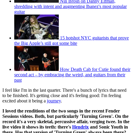
Nili Brosh on Danny Elfman,
shredding with intent and augmenting Ibanez's most popular
guitar
15 hotshot NYC guitarists that prove
the Big Apple’s still got some bite
How Death Cab for Cutie found their
second act – by embracing the weird, and guitars from their
past
I feel like I'm in the last quarter. There's a bunch of lyrics that need
to be finished. It's getting close and it's feeling good: I'm feeling
excited about it being a
journey
.
I loved the renditions of the two songs in the recent Fender
Sessions videos. Both, but particularly 'Turning Green'. On the
record it's a very skeletal, percussive affair, verging twee. In the
live video it shows its teeth: there's
Hendrix
and Sonic Youth in
there. Has that version of 'Turning Green' always been there?