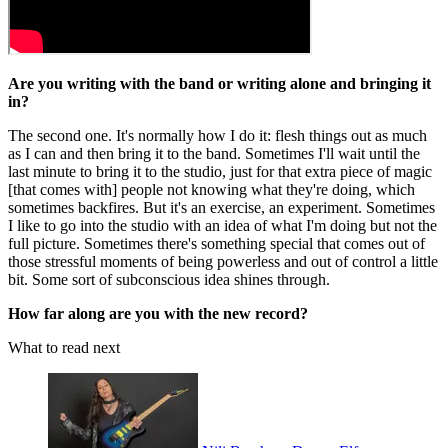
Are you writing with the band or writing alone and bringing it
in?
The second one. It's normally how I do it: flesh things out as much
as I can and then bring it to the band. Sometimes I'll wait until the
last minute to bring it to the studio, just for that extra piece of magic
[that comes with] people not knowing what they're doing, which
sometimes backfires. But it's an exercise, an experiment. Sometimes
I like to go into the studio with an idea of what I'm doing but not the
full picture. Sometimes there's something special that comes out of
those stressful moments of being powerless and out of control a little
bit. Some sort of subconscious idea shines through.
How far along are you with the new record?
What to read next