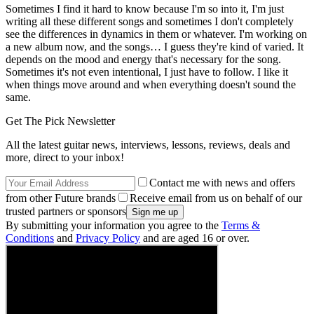
Sometimes I find it hard to know because I'm so into it, I'm just
writing all these different songs and sometimes I don't completely
see the differences in dynamics in them or whatever. I'm working on
a new album now, and the songs… I guess they're kind of varied. It
depends on the mood and energy that's necessary for the song.
Sometimes it's not even intentional, I just have to follow. I like it
when things move around and when everything doesn't sound the
same.
Get The Pick Newsletter
All the latest guitar news, interviews, lessons, reviews, deals and
more, direct to your inbox!
Contact me with news and offers
from other Future brands
Receive email from us on behalf of our
trusted partners or sponsors
By submitting your information you agree to the
Terms &
Conditions
and
Privacy Policy
and are aged 16 or over.