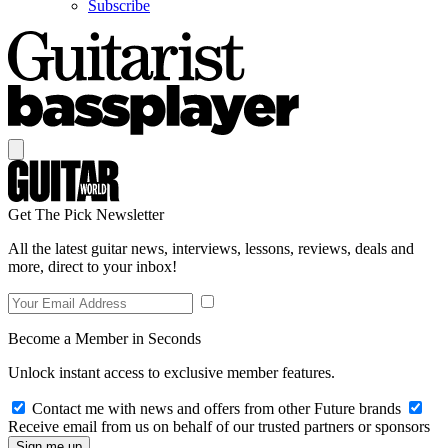
Subscribe
Get The Pick Newsletter
All the latest guitar news, interviews, lessons, reviews, deals and
more, direct to your inbox!
Become a Member in Seconds
Unlock instant access to exclusive member features.
Contact me with news and offers from other Future brands
Receive email from us on behalf of our trusted partners or sponsors