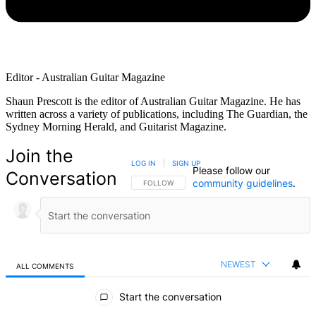
Editor - Australian Guitar Magazine
Shaun Prescott is the editor of Australian Guitar Magazine. He has
written across a variety of publications, including The Guardian, the
Sydney Morning Herald, and Guitarist Magazine.
Join the
LOG IN
|
SIGN UP
Please follow our
Conversation
community guidelines
.
FOLLOW THIS CONVERSATION TO BE NOTIFIED
FOLLOW
NEWEST
ALL COMMENTS
All Comments
Start the conversation