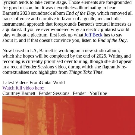
lyricism tends to take centre stage. Those elements are foregrounded
for good reason, but it was nevertheless illuminating to hear
Barnett's 2023 soundtrack album
End of the Day
, which removed all
traces of voice and narrative in favour of a gentle, melancholic
instrumental approach that foregrounds Barnett's textural interests as
a guitarist. If you've ever wondered why an electric guitarist would
play without a plectrum, first look up what
Jeff Beck
has to say
about it, and if that doesn't convince you, listen to
End of the Day
.
Now based in LA, Barnett is working on a new studio album,
which she hopes will be completed by the end of 2025. Writing and
recording is currently prioritised over touring, though she did appear
in a recent Fender Sessions video, during which she flagrantly re-
contextualises two highlights from
Things Take Time
.
Latest Videos From
Guitar World
Watch full video here:
Courtney Barnett | Fender Sessions | Fender - YouTube