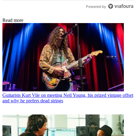
Powered by
Read more
Guitarists
Kurt Vile on meeting Neil Young, his prized vintage offset
and why he prefers dead strings