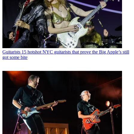
Guitarists
15 hotshot NYC guitarists that prove the Big Apple’s still
got some bite