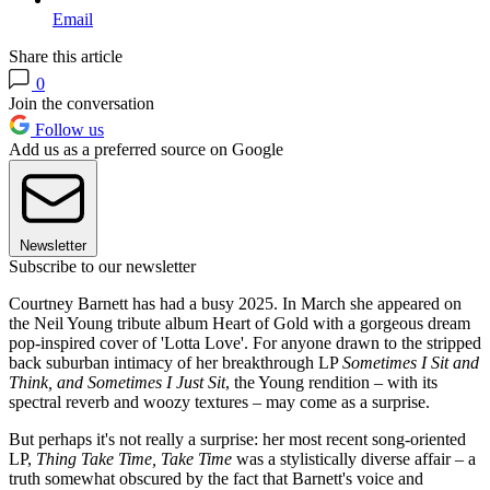
Email
Share this article
0
Join the conversation
Follow us
Add us as a preferred source on Google
Newsletter
Subscribe to our newsletter
Courtney Barnett has had a busy 2025. In March she appeared on
the Neil Young tribute album Heart of Gold with a gorgeous dream
pop-inspired cover of 'Lotta Love'. For anyone drawn to the stripped
back suburban intimacy of her breakthrough LP
Sometimes I Sit and
Think, and Sometimes I Just Sit
, the Young rendition – with its
spectral reverb and woozy textures – may come as a surprise.
But perhaps it's not really a surprise: her most recent song-oriented
LP,
Thing Take Time, Take Time
was a stylistically diverse affair – a
truth somewhat obscured by the fact that Barnett's voice and