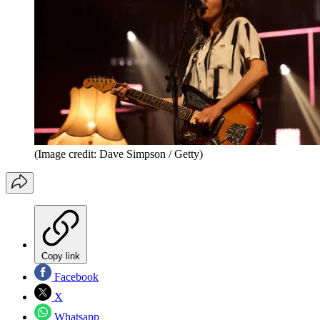
(Image credit: Dave Simpson / Getty)
Copy link
Facebook
X
Whatsapp