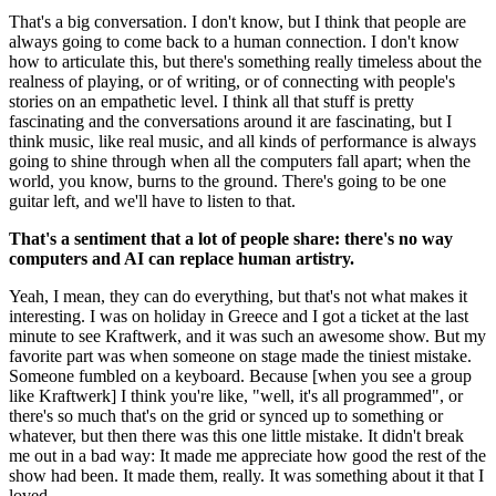
That's a big conversation. I don't know, but I think that people are
always going to come back to a human connection. I don't know
how to articulate this, but there's something really timeless about the
realness of playing, or of writing, or of connecting with people's
stories on an empathetic level. I think all that stuff is pretty
fascinating and the conversations around it are fascinating, but I
think music, like real music, and all kinds of performance is always
going to shine through when all the computers fall apart; when the
world, you know, burns to the ground. There's going to be one
guitar left, and we'll have to listen to that.
That's a sentiment that a lot of people share: there's no way
computers and AI can replace human artistry.
Yeah, I mean, they can do everything, but that's not what makes it
interesting. I was on holiday in Greece and I got a ticket at the last
minute to see Kraftwerk, and it was such an awesome show. But my
favorite part was when someone on stage made the tiniest mistake.
Someone fumbled on a keyboard. Because [when you see a group
like Kraftwerk] I think you're like, "well, it's all programmed", or
there's so much that's on the grid or synced up to something or
whatever, but then there was this one little mistake. It didn't break
me out in a bad way: It made me appreciate how good the rest of the
show had been. It made them, really. It was something about it that I
loved.