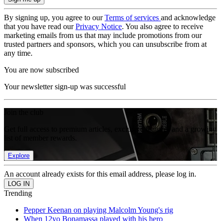
By signing up, you agree to our
Terms of services
and acknowledge
that you have read our
Privacy Notice
. You also agree to receive
marketing emails from us that may include promotions from our
trusted partners and sponsors, which you can unsubscribe from at
any time.
You are now subscribed
Your newsletter sign-up was successful
Join the club
Get full access to premium articles, exclusive features and a growing
list of member rewards.
Explore
An account already exists for this email address, please log in.
Trending
Pepper Keenan on playing Malcolm Young's rig
When 12yo Bonamassa played with his hero