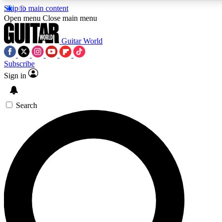
Skip to main content
5
24/7
10.5K+
Open menu
Close main menu
PREMIUM BENEFITS
ACCESS AVAILABLE
ACTIVE MEMBERS
Guitar World
Subscribe
Sign in
AAA Content
Curated Newsle
Exclusive lessons, interviews, presales
Handpicked guitar news,
and features from the GW archive
gear highligh
Search
SIGN UP TO GUITAR WORLD
BACKSTAGE PASS
For the quickest way to join, enter your email below. We’ll
send a confirmation email and sign you up to Guitar World
newsletters with the latest news, gear reviews, lessons and
exclusive offers.