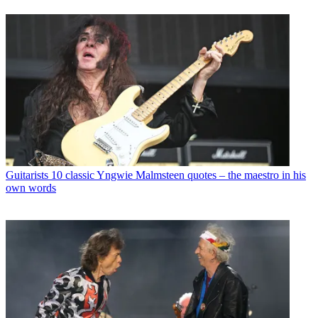
Guitarists
10 classic Yngwie Malmsteen quotes – the maestro in his
own words