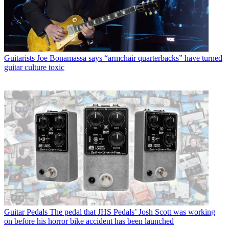
Guitarists
Joe Bonamassa says “armchair quarterbacks” have turned
guitar culture toxic
Guitar Pedals
The pedal that JHS Pedals’ Josh Scott was working
on before his horror bike accident has been launched