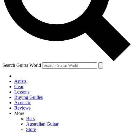
Contact me with news and offers from other Future brands
By submitting your information you agree to the
Terms & Conditions
and
Privacy Policy
and are aged 16 or over.
Search Guitar World
Artists
Gear
Lessons
Buying Guides
Acoustic
Reviews
More
Bass
Australian Guitar
Store