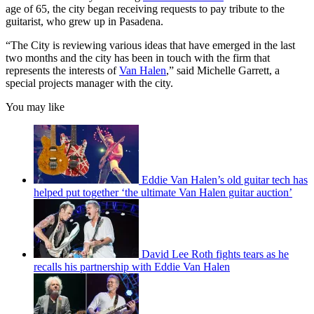
age of 65, the city began receiving requests to pay tribute to the
guitarist, who grew up in Pasadena.
“The City is reviewing various ideas that have emerged in the last
two months and the city has been in touch with the firm that
represents the interests of
Van Halen
,” said Michelle Garrett, a
special projects manager with the city.
You may like
Eddie Van Halen’s old guitar tech has
helped put together ‘the ultimate Van Halen guitar auction’
David Lee Roth fights tears as he
recalls his partnership with Eddie Van Halen