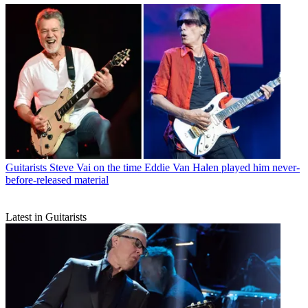
Guitarists
Steve Vai on the time Eddie Van Halen played him never-
before-released material
Latest in Guitarists