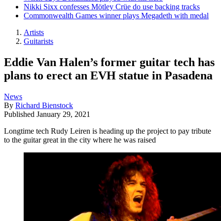
Nikki Sixx confesses Mötley Crüe do use backing tracks
Commonwealth Games winner plays Megadeth with medal
Artists
Guitarists
Eddie Van Halen’s former guitar tech has
plans to erect an EVH statue in Pasadena
News
By
Richard Bienstock
Published
January 29, 2021
Longtime tech Rudy Leiren is heading up the project to pay tribute
to the guitar great in the city where he was raised