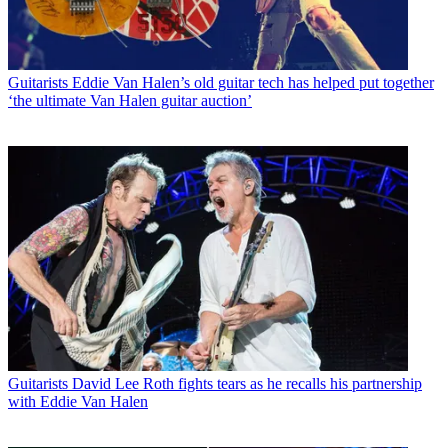
Guitarists
Eddie Van Halen’s old guitar tech has helped put together
‘the ultimate Van Halen guitar auction’
Guitarists
David Lee Roth fights tears as he recalls his partnership
with Eddie Van Halen