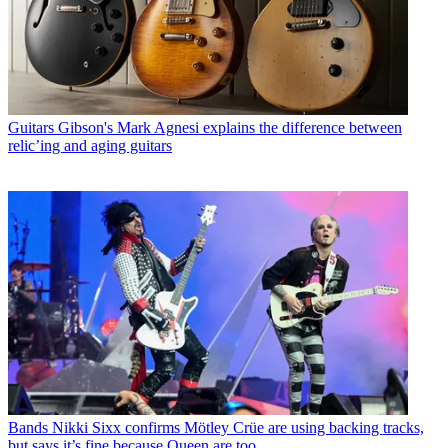
Guitars
Gibson's Mark Agnesi explains the difference between
relic’ing and aging guitars
Bands
Nikki Sixx confirms Mötley Crüe are using backing tracks,
but says it’s fine because Queen are too