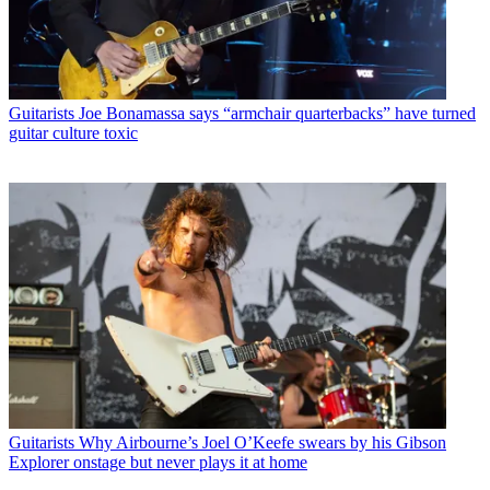
Guitarists
Joe Bonamassa says “armchair quarterbacks” have turned
guitar culture toxic
Guitarists
Why Airbourne’s Joel O’Keefe swears by his Gibson
Explorer onstage but never plays it at home