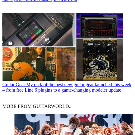
Guitar Gear
My pick of the best new guitar gear launched this week
– from free Line 6 plugins to a game-changing modeler update
MORE FROM GUITARWORLD...