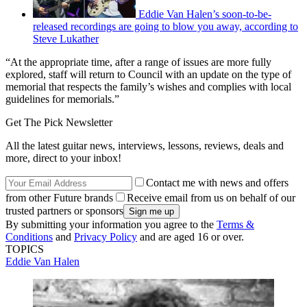
Eddie Van Halen’s soon-to-be-
released recordings are going to blow you away, according to
Steve Lukather
“At the appropriate time, after a range of issues are more fully
explored, staff will return to Council with an update on the type of
memorial that respects the family’s wishes and complies with local
guidelines for memorials.”
Get The Pick Newsletter
All the latest guitar news, interviews, lessons, reviews, deals and
more, direct to your inbox!
Contact me with news and offers
from other Future brands
Receive email from us on behalf of our
trusted partners or sponsors
By submitting your information you agree to the
Terms &
Conditions
and
Privacy Policy
and are aged 16 or over.
TOPICS
Eddie Van Halen