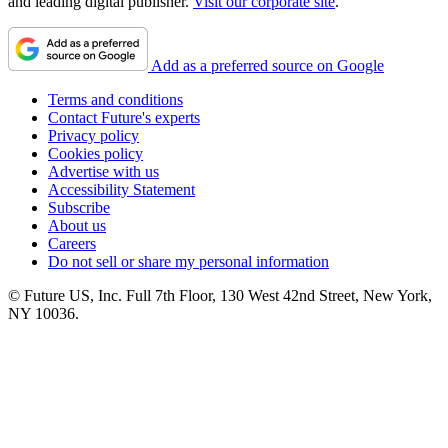
and leading digital publisher.
Visit our corporate site
.
Add as a preferred source on Google
Terms and conditions
Contact Future's experts
Privacy policy
Cookies policy
Advertise with us
Accessibility Statement
Subscribe
About us
Careers
Do not sell or share my personal information
© Future US, Inc. Full 7th Floor, 130 West 42nd Street, New York,
NY 10036.