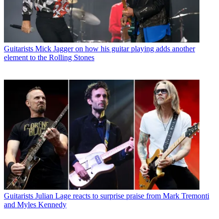
Guitarists
Mick Jagger on how his guitar playing adds another
element to the Rolling Stones
Guitarists
Julian Lage reacts to surprise praise from Mark Tremonti
and Myles Kennedy