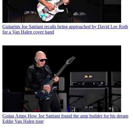
Guitarists
Joe Satriani recalls being approached by David Lee Roth
for a Van Halen cover band
Guitar Amps
How Joe Satriani found the amp builder for his dream
Eddie Van Halen tone