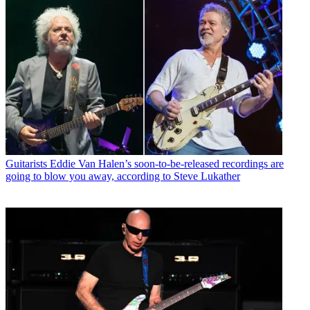
Guitarists
Eddie Van Halen’s soon-to-be-released recordings are
going to blow you away, according to Steve Lukather