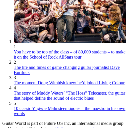
1
You have to be top of the class – of 80,000 students – to make
it on the School of Rock AllStars tour
2
The life and times of game-changing guitar journalist Dave
Burrluck
3
The moment Doug Wimbish knew he’d joined Living Colour
4
The story of Muddy Waters’ “The Hoss” Telecaster, the guitar
that helped define the sound of electric blues
5
10 classic Yngwie Malmsteen quotes – the maestro in his own
words
Guitar World is part of Future US Inc, an international media group