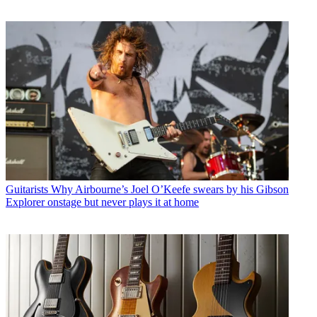
Guitarists
Why Airbourne’s Joel O’Keefe swears by his Gibson
Explorer onstage but never plays it at home