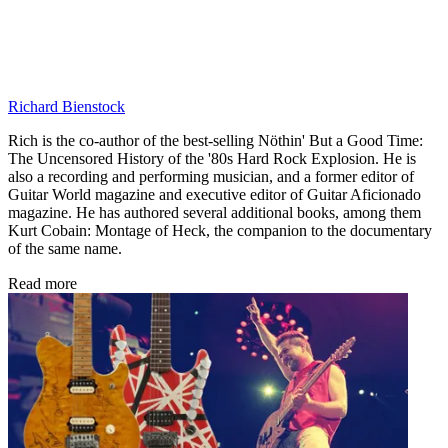
Richard Bienstock
Rich is the co-author of the best-selling Nöthin' But a Good Time:
The Uncensored History of the '80s Hard Rock Explosion. He is
also a recording and performing musician, and a former editor of
Guitar World magazine and executive editor of Guitar Aficionado
magazine. He has authored several additional books, among them
Kurt Cobain: Montage of Heck, the companion to the documentary
of the same name.
Read more