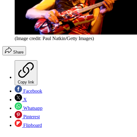
(Image credit: Paul Natkin/Getty Images)
Share
Copy link
Facebook
X
Whatsapp
Pinterest
Flipboard