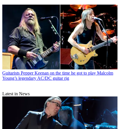
Guitarists
Pepper Keenan on the time he got to play Malcolm
Young’s legendary AC/DC guitar rig
Latest in News