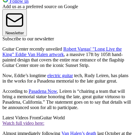
Follow us
Add us as a preferred source on Google
Newsletter
Subscribe to our newsletter
Guitar Center recently unveiled
Robert Vargas' "Long Live the
King" Eddie Van Halen artwork
, a massive 17ft by 105ft hand-
painted design that covers the entire rear entrance of the flagship
Guitar Center store on the iconic Sunset Strip.
Now, Eddie’s longtime
electric guitar
tech, Rudy Leiren, has plans
in the works for a Pasadena memorial to the late guitar great.
According to
Pasadena Now
, Leiren is “chairing a team that will
bring a memorial statue honoring the late, great guitar virtuoso to
Pasadena, California.” The statement goes on to say that details will
be announced soon for all to participate.
Latest Videos From
Guitar World
Watch full video here:
Almost immediately following
Van Halen’s death
last October at the