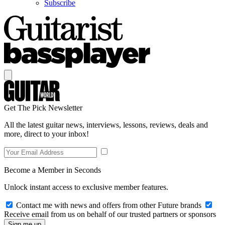
Subscribe
Get The Pick Newsletter
All the latest guitar news, interviews, lessons, reviews, deals and
more, direct to your inbox!
Become a Member in Seconds
Unlock instant access to exclusive member features.
Contact me with news and offers from other Future brands
Receive email from us on behalf of our trusted partners or sponsors