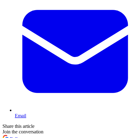
Email
Share this article
Join the conversation