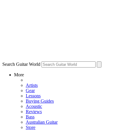
Search Guitar World
More
Artists
Gear
Lessons
Buying Guides
Acoustic
Reviews
Bass
Australian Guitar
Store