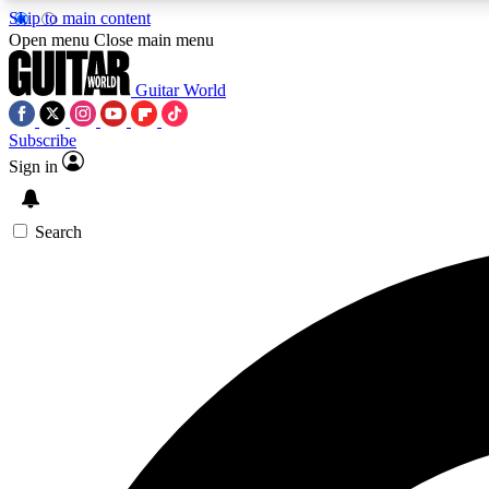
Skip to main content
Open menu
Close main menu
Guitar World
Subscribe
Sign in
AA
Exclusive lessons, interviews, 
Search
Curate
Handpicked guitar new