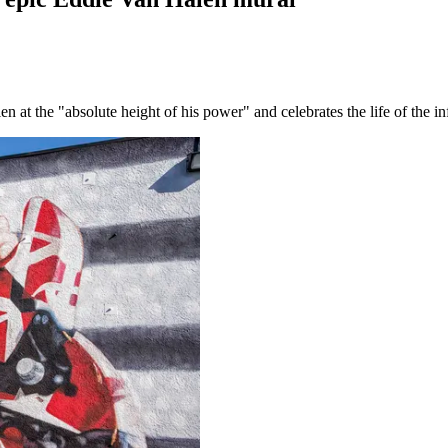
t the "absolute height of his power" and celebrates the life of the infl