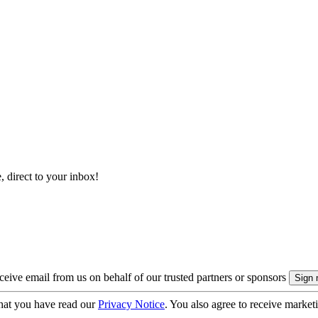
, direct to your inbox!
eive email from us on behalf of our trusted partners or sponsors
hat you have read our
Privacy Notice
. You also agree to receive market