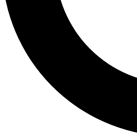
Tail
Lessons, gear a