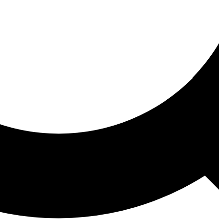
ored For You
nd stories picked for you