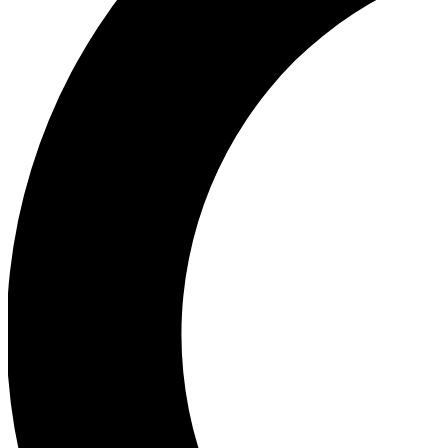
Ea
Our biggest stories will 
Ac
Unlock badges a
Join th
Connect with fello