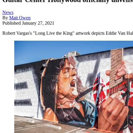
News
By
Matt Owen
Published
January 27, 2021
Robert Vargas's "Long Live the King" artwork depicts Eddie Van Halen a