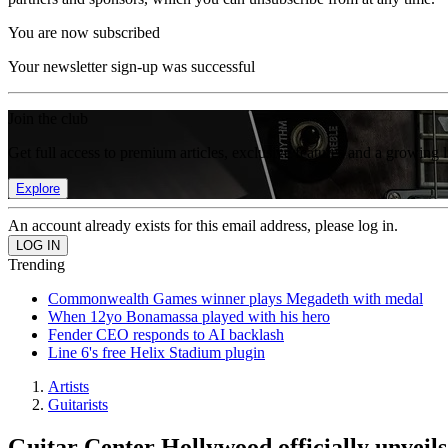
You are now subscribed
Your newsletter sign-up was successful
Join the club
Get full access to premium articles, exclusive features and a growing 
Explore
An account already exists for this email address, please log in.
Trending
Commonwealth Games winner plays Megadeth with medal
When 12yo Bonamassa played with his hero
Fender CEO responds to AI backlash
Line 6's free Helix Stadium plugin
Artists
Guitarists
Guitar Center Hollywood officially unveil