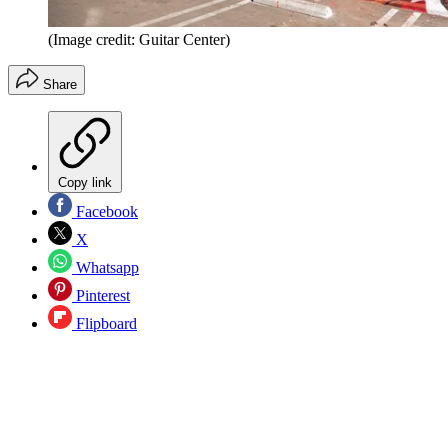
(Image credit: Guitar Center)
Share
Copy link
Facebook
X
Whatsapp
Pinterest
Flipboard