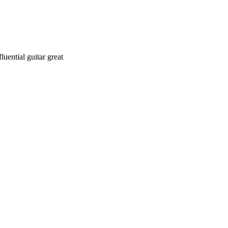
uential guitar great