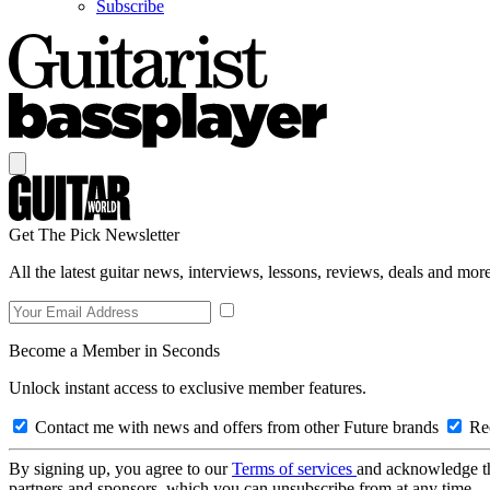
Subscribe
Get The Pick Newsletter
All the latest guitar news, interviews, lessons, reviews, deals and more
Become a Member in Seconds
Unlock instant access to exclusive member features.
Contact me with news and offers from other Future brands
Rec
By signing up, you agree to our
Terms of services
and acknowledge t
partners and sponsors, which you can unsubscribe from at any time.