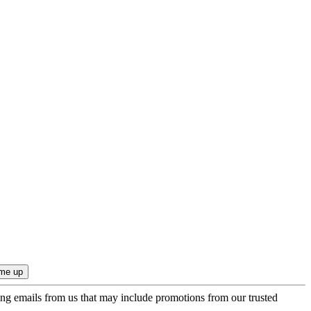
ing emails from us that may include promotions from our trusted