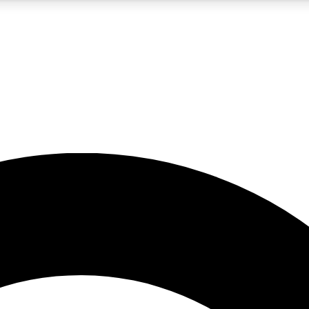
5
24/7
10.5K+
PREMIUM BENEFITS
ACCESS AVAILABLE
ACTIVE MEMBERS
A Content
presales and features from the GW archive
d Newsletters
s, lessons and gear highlights