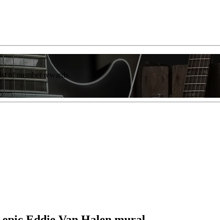
list of member rewards.
s epic Eddie Van Halen mural