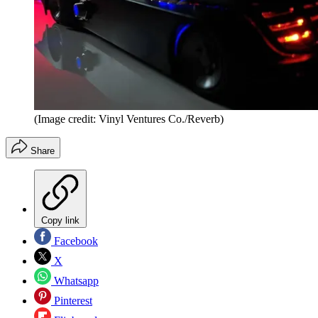
(Image credit: Vinyl Ventures Co./Reverb)
Share
Copy link
Facebook
X
Whatsapp
Pinterest