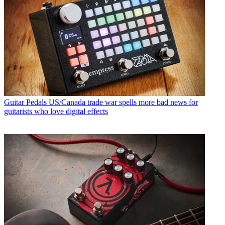
Guitar Pedals
US/Canada trade war spells more bad news for
guitarists who love digital effects