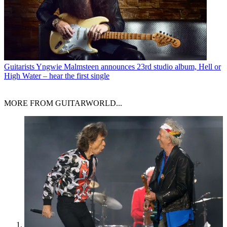
Guitarists
Yngwie Malmsteen announces 23rd studio album, Hell or
High Water – hear the first single
MORE FROM GUITARWORLD...