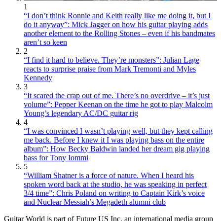
1
“I don’t think Ronnie and Keith really like me doing it, but I
do it anyway”: Mick Jagger on how his guitar playing adds
another element to the Rolling Stones – even if his bandmates
aren’t so keen
2
“I find it hard to believe. They’re monsters”: Julian Lage
reacts to surprise praise from Mark Tremonti and Myles
Kennedy
3
“It scared the crap out of me. There’s no overdrive – it’s just
volume”: Pepper Keenan on the time he got to play Malcolm
Young’s legendary AC/DC guitar rig
4
“I was convinced I wasn’t playing well, but they kept calling
me back. Before I knew it I was playing bass on the entire
album”: How Becky Baldwin landed her dream gig playing
bass for Tony Iommi
5
“William Shatner is a force of nature. When I heard his
spoken word back at the studio, he was speaking in perfect
3/4 time”: Chris Poland on writing to Captain Kirk’s voice
and Nuclear Messiah’s Megadeth alumni club
Guitar World is part of Future US Inc, an international media group