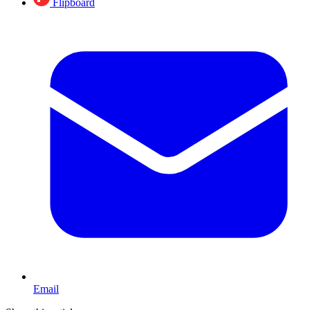
Flipboard
Email