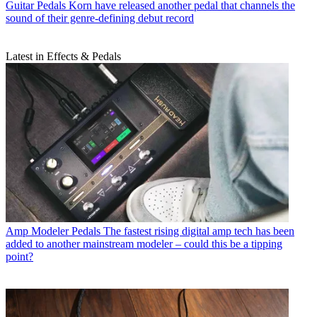
Guitar Pedals
Korn have released another pedal that channels the
sound of their genre-defining debut record
Latest in Effects & Pedals
Amp Modeler Pedals
The fastest rising digital amp tech has been
added to another mainstream modeler – could this be a tipping
point?