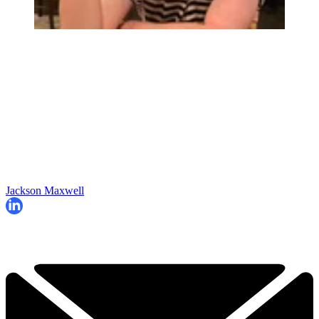
Jackson Maxwell