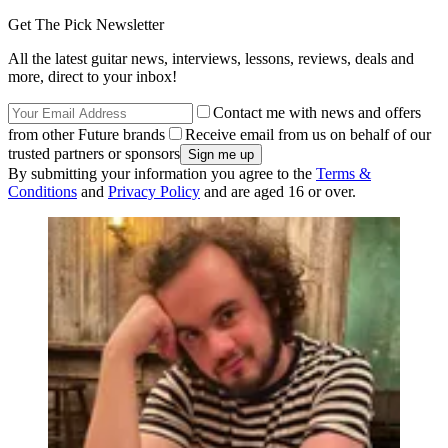
Get The Pick Newsletter
All the latest guitar news, interviews, lessons, reviews, deals and
more, direct to your inbox!
Contact me with news and offers
from other Future brands
Receive email from us on behalf of our
trusted partners or sponsors
By submitting your information you agree to the
Terms &
Conditions
and
Privacy Policy
and are aged 16 or over.