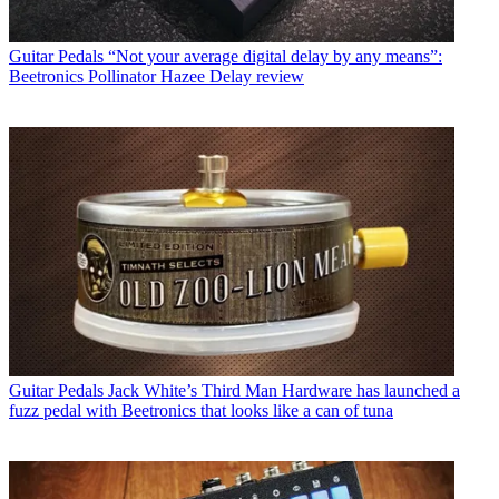
Guitar Pedals
“Not your average digital delay by any means”:
Beetronics Pollinator Hazee Delay review
Guitar Pedals
Jack White’s Third Man Hardware has launched a
fuzz pedal with Beetronics that looks like a can of tuna