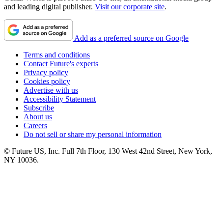
and leading digital publisher.
Visit our corporate site
.
Add as a preferred source on Google
Terms and conditions
Contact Future's experts
Privacy policy
Cookies policy
Advertise with us
Accessibility Statement
Subscribe
About us
Careers
Do not sell or share my personal information
© Future US, Inc. Full 7th Floor, 130 West 42nd Street, New York,
NY 10036.