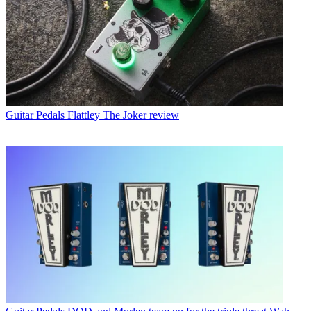
Guitar Pedals
Flattley The Joker review