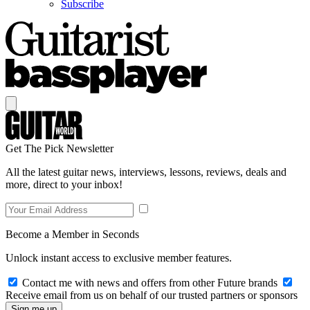
Subscribe
Get The Pick Newsletter
All the latest guitar news, interviews, lessons, reviews, deals and
more, direct to your inbox!
Become a Member in Seconds
Unlock instant access to exclusive member features.
Contact me with news and offers from other Future brands
Receive email from us on behalf of our trusted partners or sponsors