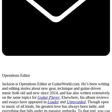
Operations Editor
Jackson is Operations Editor at GuitarWorld.com. He’s been writing
and editing stories about new gear, technique and guitar-driven
music both old and new since 2014, and has also written extensively
on the same topics for
Guitar Player
. Elsewhere, his album reviews
and essays have appeared in
Louder
and
Unrecorded
. Though open
to music of all kinds, his greatest love has always been indie, and
everything that falls under its massive umbrella. To that end, you can