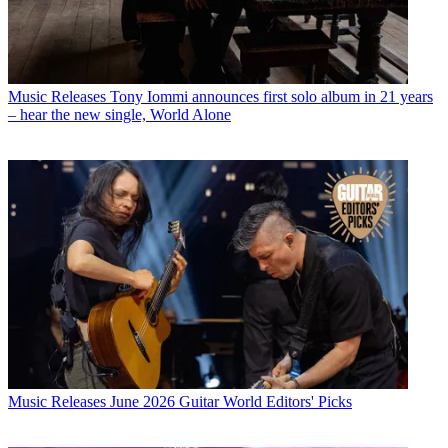
Music Releases
Tony Iommi announces first solo album in 21 years
– hear the new single, World Alone
Music Releases
June 2026 Guitar World Editors' Picks