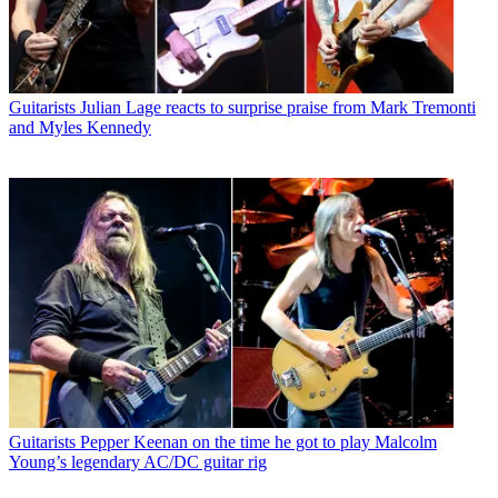
Guitarists
Julian Lage reacts to surprise praise from Mark Tremonti
and Myles Kennedy
Guitarists
Pepper Keenan on the time he got to play Malcolm
Young’s legendary AC/DC guitar rig