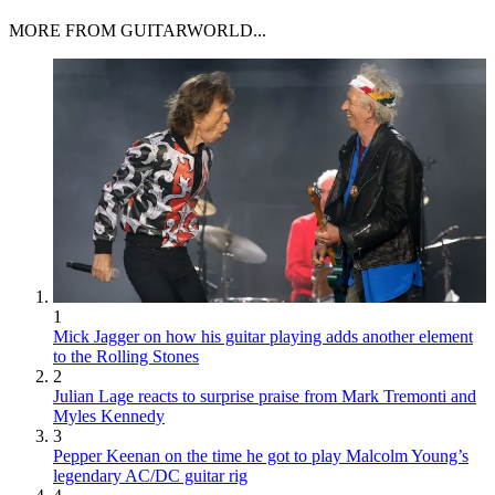
MORE FROM GUITARWORLD...
1
Mick Jagger on how his guitar playing adds another element
to the Rolling Stones
2
Julian Lage reacts to surprise praise from Mark Tremonti and
Myles Kennedy
3
Pepper Keenan on the time he got to play Malcolm Young’s
legendary AC/DC guitar rig