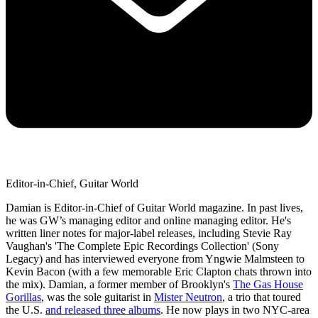
Editor-in-Chief, Guitar World
Damian is Editor-in-Chief of Guitar World magazine. In past lives,
he was GW’s managing editor and online managing editor. He's
written liner notes for major-label releases, including Stevie Ray
Vaughan's 'The Complete Epic Recordings Collection' (Sony
Legacy) and has interviewed everyone from Yngwie Malmsteen to
Kevin Bacon (with a few memorable Eric Clapton chats thrown into
the mix). Damian, a former member of Brooklyn's
The Gas House
Gorillas
, was the sole guitarist in
Mister Neutron
, a trio that toured
the U.S.
and released three albums
. He now plays in two NYC-area