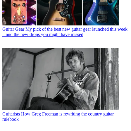
Guitar Gear
My pick of the best new guitar gear launched this week
– and the new drops you might have missed
Guitarists
How Greg Freeman is rewriting the country guitar
rulebook