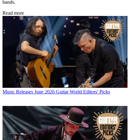
bands.
Read more
Music Releases
June 2026 Guitar World Editors' Picks