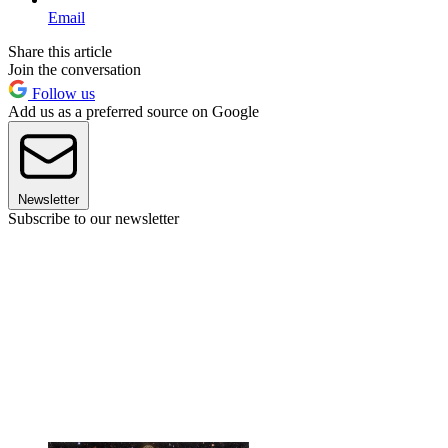
Email
Share this article
Join the conversation
Follow us
Add us as a preferred source on Google
Newsletter
Subscribe to our newsletter