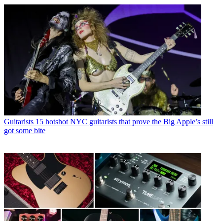
Guitarists
15 hotshot NYC guitarists that prove the Big Apple’s still
got some bite