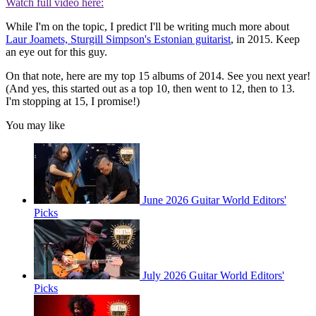
Watch full video here:
While I'm on the topic, I predict I'll be writing much more about
Laur Joamets, Sturgill Simpson's Estonian guitarist
, in 2015. Keep
an eye out for this guy.
On that note, here are my top 15 albums of 2014. See you next year!
(And yes, this started out as a top 10, then went to 12, then to 13.
I'm stopping at 15, I promise!)
You may like
June 2026 Guitar World Editors'
Picks
July 2026 Guitar World Editors'
Picks