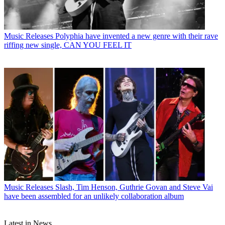
Music Releases
Polyphia have invented a new genre with their rave
riffing new single, CAN YOU FEEL IT
Music Releases
Slash, Tim Henson, Guthrie Govan and Steve Vai
have been assembled for an unlikely collaboration album
Latest in News