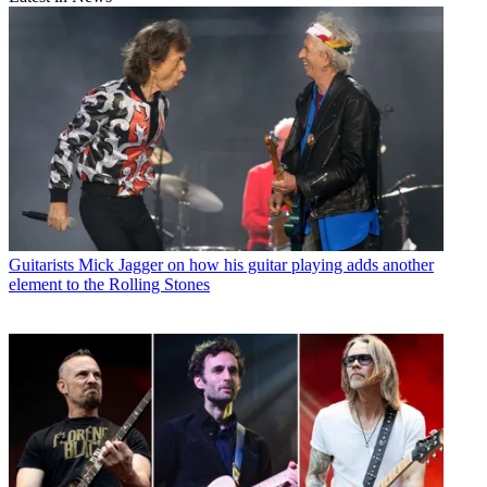
Guitarists
Mick Jagger on how his guitar playing adds another
element to the Rolling Stones