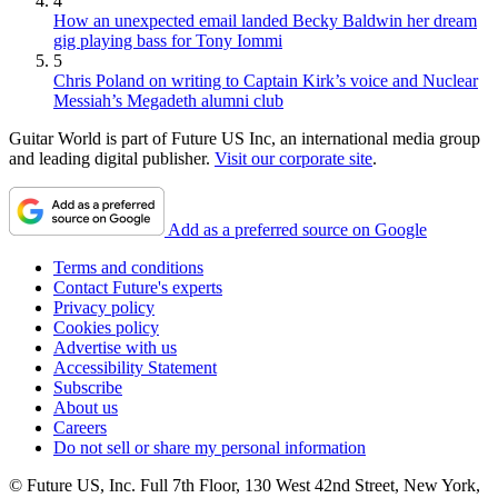
4
How an unexpected email landed Becky Baldwin her dream
gig playing bass for Tony Iommi
5
Chris Poland on writing to Captain Kirk’s voice and Nuclear
Messiah’s Megadeth alumni club
Guitar World is part of Future US Inc, an international media group
and leading digital publisher.
Visit our corporate site
.
Add as a preferred source on Google
Terms and conditions
Contact Future's experts
Privacy policy
Cookies policy
Advertise with us
Accessibility Statement
Subscribe
About us
Careers
Do not sell or share my personal information
© Future US, Inc. Full 7th Floor, 130 West 42nd Street, New York,