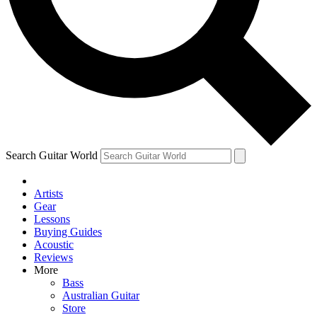
Contact me with news an
By submitting your information you agr
Search Guitar World
Artists
Gear
Lessons
Buying Guides
Acoustic
Reviews
More
Bass
Australian Guitar
Store