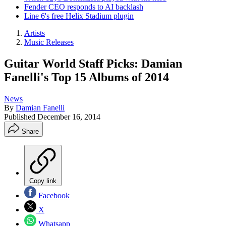
Fender CEO responds to AI backlash
Line 6's free Helix Stadium plugin
Artists
Music Releases
Guitar World Staff Picks: Damian
Fanelli's Top 15 Albums of 2014
News
By
Damian Fanelli
Published
December 16, 2014
Share
Copy link
Facebook
X
Whatsapp