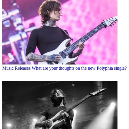
Music Releases
What are your thoughts on the new Polyphia single?