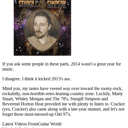
If you ask some people in these parts, 2014 wasn't a great year for
music.
I disagree. I think it kicked 2013's ass.
Mind you, my tastes have veered
way
over toward the rootsy-rock,
rockabilly, non-horrible-retro-leaning-country zone. Luckily, Marty
Stuart, Whitey Morgan and The 78's, Sturgill Simpson and
Reverend Horton Heat provided me with plenty to listen to. Cracker
(yes, Cracker) also came along with a late-year stunner, and let's not
forget those most-messed-up Old 97's.
Latest Videos From
Guitar World