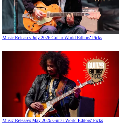
Music Releases
July 2026 Guitar World Editors' Picks
Music Releases
May 2026 Guitar World Editors' Picks