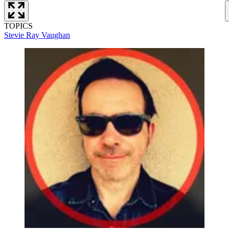
TOPICS
Stevie Ray Vaughan