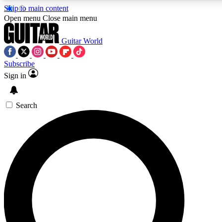
Skip to main content
Open menu
Close main menu
Guitar World
Subscribe
Sign in
AAA Content
Exclusive lessons, interviews
and features from the GW 
Search
SIGN UP TO GU
For the quickest way to j
offers.