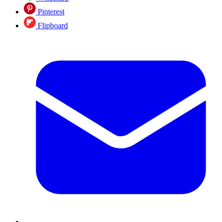
Pinterest
Flipboard