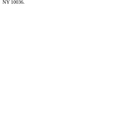
NY 10036.