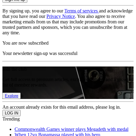
By signing up, you agree to our
Terms of services
and acknowledge
that you have read our
Privacy Notice
. You also agree to receive
marketing emails from us that may include promotions from our
trusted partners and sponsors, which you can unsubscribe from at
any time.
You are now subscribed
Your newsletter sign-up was successful
Join the club
Get full access to premium articles, exclusive features and a growing
list of member rewards.
Explore
An account already exists for this email address, please log in.
Trending
Commonwealth Games winner plays Megadeth with medal
When 12yo Bonamassa played with his hero