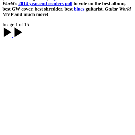
World
's
2014 year-end readers poll
to vote on the best album,
best GW cover, best shredder, best
blues
guitarist,
Guitar World
MVP and much more!
Image 1 of 15