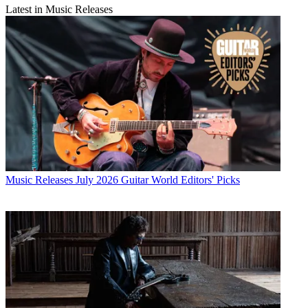
Latest in Music Releases
Music Releases
July 2026 Guitar World Editors' Picks