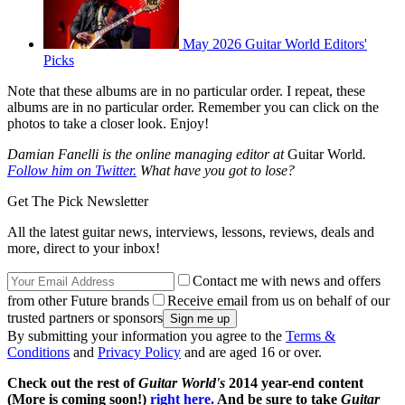
May 2026 Guitar World Editors'
Picks
Note that these albums are in no particular order. I repeat, these
albums are in no particular order. Remember you can click on the
photos to take a closer look. Enjoy!
Damian Fanelli is the online managing editor at
Guitar World
.
Follow him on Twitter.
What have you got to lose?
Get The Pick Newsletter
All the latest guitar news, interviews, lessons, reviews, deals and
more, direct to your inbox!
Contact me with news and offers
from other Future brands
Receive email from us on behalf of our
trusted partners or sponsors
By submitting your information you agree to the
Terms &
Conditions
and
Privacy Policy
and are aged 16 or over.
Check out the rest of
Guitar World's
2014 year-end content
(More is coming soon!)
right here.
And be sure to take
Guitar