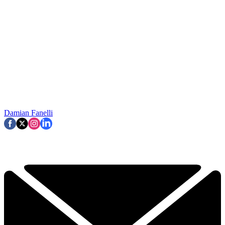
Damian Fanelli