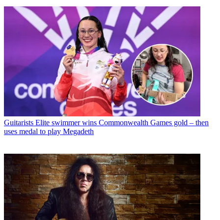
Guitarists
Elite swimmer wins Commonwealth Games gold – then
uses medal to play Megadeth