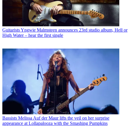
Guitarists
Yngwie Malmsteen announces 23rd studio album, Hell or
High Water – hear the first single
Bassists
Melissa Auf der Maur lifts the veil on her surprise
appearance at Lollapalooza with the Smashing Pumpkins