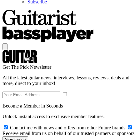
Subscribe
Get The Pick Newsletter
All the latest guitar news, interviews, lessons, reviews, deals and
more, direct to your inbox!
Become a Member in Seconds
Unlock instant access to exclusive member features.
Contact me with news and offers from other Future brands
Receive email from us on behalf of our trusted partners or sponsors