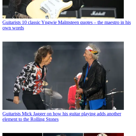
Guitarists
10 classic Yngwie Malmsteen quotes – the maestro in his
own words
Guitarists
Mick Jagger on how his guitar playing adds another
element to the Rolling Stones