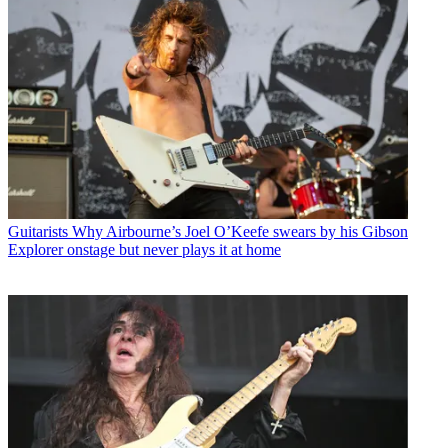
Guitarists
Why Airbourne’s Joel O’Keefe swears by his Gibson
Explorer onstage but never plays it at home