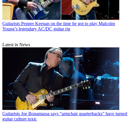
Guitarists
Pepper Keenan on the time he got to play Malcolm
Young’s legendary AC/DC guitar rig
Latest in News
Guitarists
Joe Bonamassa says “armchair quarterbacks” have turned
guitar culture toxic