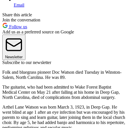
Email
Share this article
Join the conversation
Follow us
Add us as a preferred source on Google
Newsletter
Subscribe to our newsletter
Folk and bluegrass pioneer Doc Watson died Tuesday in Winston-
Salem, North Carolina. He was 89.
The guitarist, who had been admitted to Wake Forest Baptist
Medical Center on May 21 after falling at his home in Deep Gap,
North Carolina, died of complications from abdominal surgery.
Arthel Lane Watson was born March 3, 1923, in Deep Gap. He
went blind at age 1 after an eye infection but was encouraged by his
parents to sing and learn guitar, later joining them in the local church
choir. By age 5, he had added banjo and harmonica to his repertoire,
performing religious and secular music.