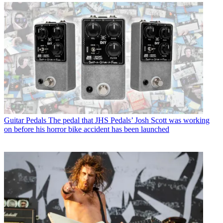
Guitar Pedals
The pedal that JHS Pedals’ Josh Scott was working
on before his horror bike accident has been launched