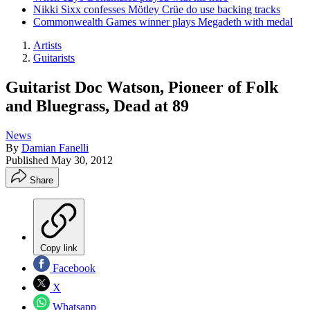
Nikki Sixx confesses Mötley Crüe do use backing tracks
Commonwealth Games winner plays Megadeth with medal
Artists
Guitarists
Guitarist Doc Watson, Pioneer of Folk
and Bluegrass, Dead at 89
News
By
Damian Fanelli
Published
May 30, 2012
Share
Copy link
Facebook
X
Whatsapp