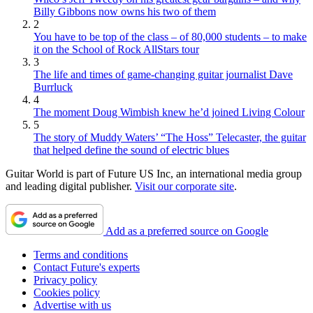
Billy Gibbons now owns his two of them
2
You have to be top of the class – of 80,000 students – to make
it on the School of Rock AllStars tour
3
The life and times of game-changing guitar journalist Dave
Burrluck
4
The moment Doug Wimbish knew he’d joined Living Colour
5
The story of Muddy Waters’ “The Hoss” Telecaster, the guitar
that helped define the sound of electric blues
Guitar World is part of Future US Inc, an international media group
and leading digital publisher.
Visit our corporate site
.
Add as a preferred source on Google
Terms and conditions
Contact Future's experts
Privacy policy
Cookies policy
Advertise with us