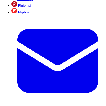
Pinterest
Flipboard