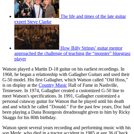
The life and times of the late guitar
expert Steve Clarke
How Billy Strings’ guitar mentor
approached the challenge of teaching the “monster” bluegrass
player
Watson played a Martin D-18 guitar on his earliest recordings. In
1968, he began a relationship with Gallagher Guitars and used their
G-50 model. His first Gallagher, which Watson called "Old Hoss,"
is on display at the
Country Music
Hall of Fame in Nashville,
Tennessee. In 1974, Gallagher created a customized G-50 line to
meet Watson's specifications. In 1991, Gallagher customized a
personal cutaway guitar for Watson that he played until his death
and and which he called "Donald." For the past few years, Doc had
been playing a Dana Bourgeois dreadnought given to him by Ricky
Skaggs for his 80th birthday.
Watson spent several years recording and performing music with his
son Merle, who died in a tractor accident in 1985 at age 36 (Check