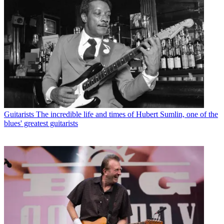
Guitarists
The incredible life and times of Hubert Sumlin, one of the
blues' greatest guitarists