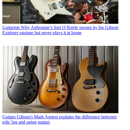
Guitarists
Why Airbourne’s Joel O’Keefe swears by his Gibson
Explorer onstage but never plays it at home
Guitars
Gibson's Mark Agnesi explains the difference between
relic’ing and aging guitars