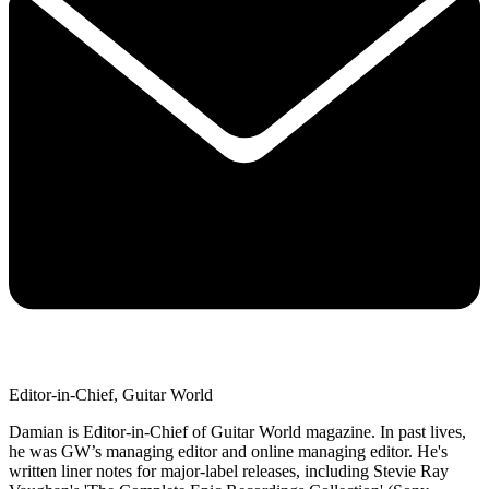
Editor-in-Chief, Guitar World
Damian is Editor-in-Chief of Guitar World magazine. In past lives,
he was GW’s managing editor and online managing editor. He's
written liner notes for major-label releases, including Stevie Ray