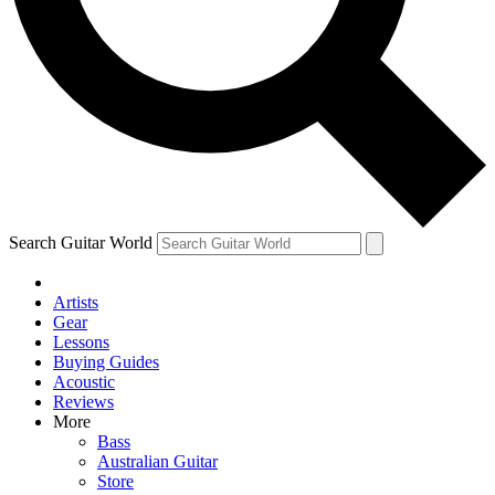
Contact me with news and offers from other Future
brands
By submitting your information you agree to the
Terms & Conditions
and
Privacy Policy
and are aged 16 or over.
Search Guitar World
Artists
Gear
Lessons
Buying Guides
Acoustic
Reviews
More
Bass
Australian Guitar
Store