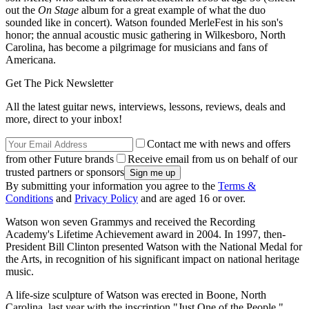
out the
On Stage
album for a great example of what the duo
sounded like in concert). Watson founded MerleFest in his son's
honor; the annual acoustic music gathering in Wilkesboro, North
Carolina, has become a pilgrimage for musicians and fans of
Americana.
Get The Pick Newsletter
All the latest guitar news, interviews, lessons, reviews, deals and
more, direct to your inbox!
Contact me with news and offers
from other Future brands
Receive email from us on behalf of our
trusted partners or sponsors
By submitting your information you agree to the
Terms &
Conditions
and
Privacy Policy
and are aged 16 or over.
Watson won seven Grammys and received the Recording
Academy's Lifetime Achievement award in 2004. In 1997, then-
President Bill Clinton presented Watson with the National Medal for
the Arts, in recognition of his significant impact on national heritage
music.
A life-size sculpture of Watson was erected in Boone, North
Carolina, last year with the inscription "Just One of the People."