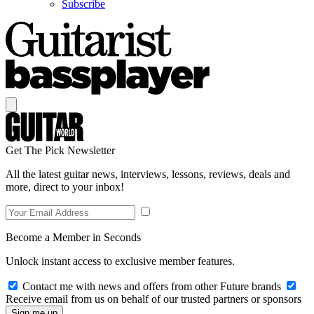
Subscribe
Get The Pick Newsletter
All the latest guitar news, interviews, lessons, reviews, deals and
more, direct to your inbox!
Become a Member in Seconds
Unlock instant access to exclusive member features.
Contact me with news and offers from other Future brands
Receive email from us on behalf of our trusted partners or sponsors