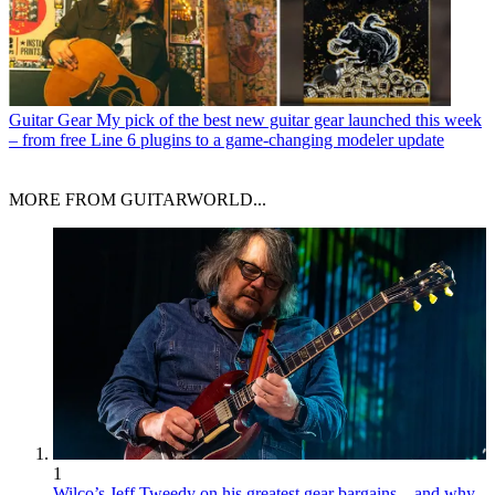
Guitar Gear
My pick of the best new guitar gear launched this week
– from free Line 6 plugins to a game-changing modeler update
MORE FROM GUITARWORLD...
1
Wilco’s Jeff Tweedy on his greatest gear bargains – and why