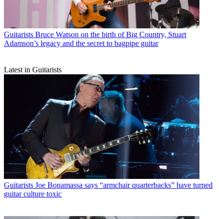
Guitarists
Bruce Watson on the birth of Big Country, Stuart
Adamson’s legacy and the secret to bagpipe guitar
Latest in Guitarists
Guitarists
Joe Bonamassa says “armchair quarterbacks” have turned
guitar culture toxic