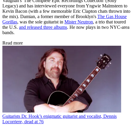
Vaughan's 'The Complete Epic Recordings Collection' (Sony
Legacy) and has interviewed everyone from Yngwie Malmsteen to
Kevin Bacon (with a few memorable Eric Clapton chats thrown into
the mix). Damian, a former member of Brooklyn's
The Gas House
Gorillas
, was the sole guitarist in
Mister Neutron
, a trio that toured
the U.S.
and released three albums
. He now plays in two NYC-area
bands.
Read more
Guitarists
Dr. Hook’s enigmatic guitarist and vocalist, Dennis
Locorriere, dead at 76