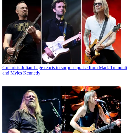
Guitarists
Julian Lage reacts to surprise praise from Mark Tremonti
and Myles Kennedy