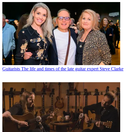
Guitarists
The life and times of the late guitar expert Steve Clarke