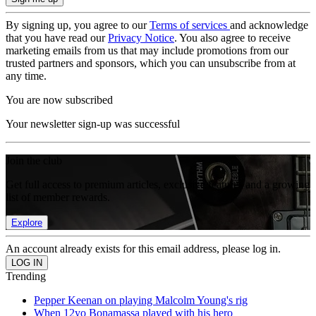
By signing up, you agree to our
Terms of services
and acknowledge
that you have read our
Privacy Notice
. You also agree to receive
marketing emails from us that may include promotions from our
trusted partners and sponsors, which you can unsubscribe from at
any time.
You are now subscribed
Your newsletter sign-up was successful
Join the club
Get full access to premium articles, exclusive features and a growing
list of member rewards.
Explore
An account already exists for this email address, please log in.
Trending
Pepper Keenan on playing Malcolm Young's rig
When 12yo Bonamassa played with his hero