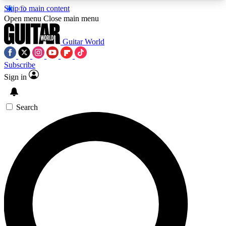
Skip to main content
5
24/7
10.5K+
Open menu
Close main menu
PREMIUM BENEFITS
ACCESS AVAILABLE
ACTIVE MEMBERS
Guitar World
Subscribe
Sign in
AAA Content
Curated Newsle
Exclusive lessons, interviews, presales
Handpicked guitar news,
and features from the GW archive
gear highligh
Search
SIGN UP TO GUITAR WORLD
BACKSTAGE PASS
For the quickest way to join, enter your email
below. We’ll send a confirmation email and sign
you up to Guitar World newsletters with the latest
news, gear reviews, lessons and exclusive offers.