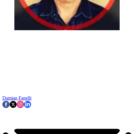
Damian Fanelli