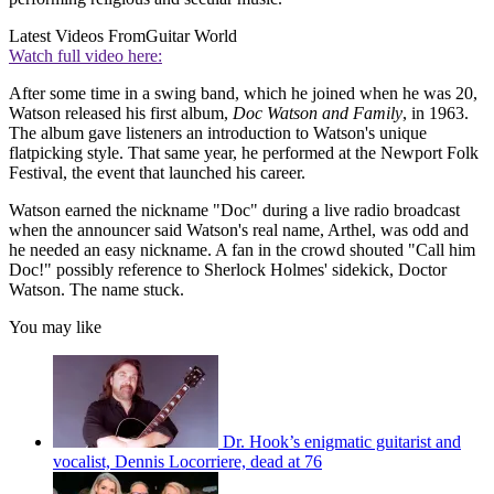
Latest Videos From
Guitar World
Watch full video here:
After some time in a swing band, which he joined when he was 20,
Watson released his first album,
Doc Watson and Family
, in 1963.
The album gave listeners an introduction to Watson's unique
flatpicking style. That same year, he performed at the Newport Folk
Festival, the event that launched his career.
Watson earned the nickname "Doc" during a live radio broadcast
when the announcer said Watson's real name, Arthel, was odd and
he needed an easy nickname. A fan in the crowd shouted "Call him
Doc!" possibly reference to Sherlock Holmes' sidekick, Doctor
Watson. The name stuck.
You may like
Dr. Hook’s enigmatic guitarist and
vocalist, Dennis Locorriere, dead at 76