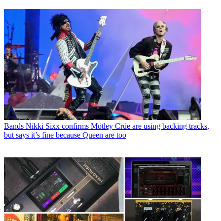
Bands
Nikki Sixx confirms Mötley Crüe are using backing tracks,
but says it’s fine because Queen are too