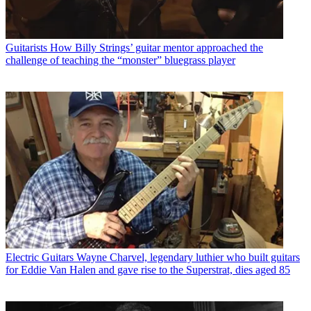
Guitarists
How Billy Strings’ guitar mentor approached the
challenge of teaching the “monster” bluegrass player
Electric Guitars
Wayne Charvel, legendary luthier who built guitars
for Eddie Van Halen and gave rise to the Superstrat, dies aged 85