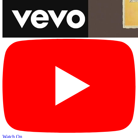
Watch On