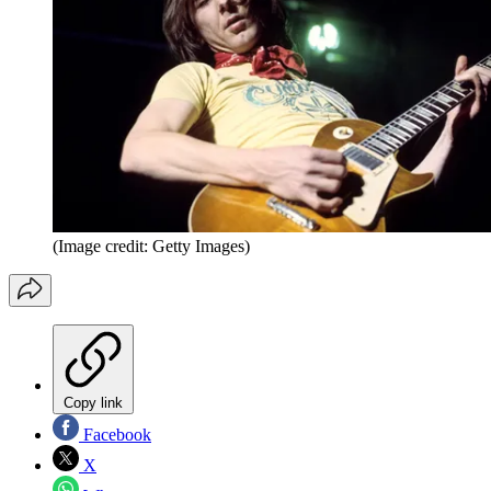
(Image credit: Getty Images)
Copy link
Facebook
X