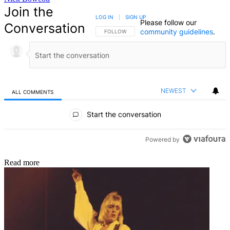
Join the
LOG IN
|
SIGN UP
Please follow our
Conversation
community guidelines
.
FOLLOW THIS CONVERSATION TO BE NOTIFIED
FOLLOW
NEWEST
ALL COMMENTS
All Comments
Start the conversation
Powered by
Read more