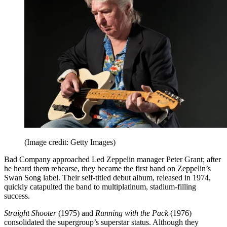
(Image credit: Getty Images)
Bad Company approached Led Zeppelin manager Peter Grant; after
he heard them rehearse, they became the first band on Zeppelin’s
Swan Song label. Their self-titled debut album, released in 1974,
quickly catapulted the band to multiplatinum, stadium-filling
success.
Straight Shooter
(1975) and
Running with the Pack
(1976)
consolidated the supergroup’s superstar status. Although they