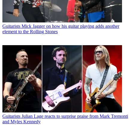
Guitarists
Mick Jagger on how his guitar playing adds another
element to the Rolling Stones
Guitarists
Julian Lage reacts to surprise praise from Mark Tremonti
and Myles Kennedy