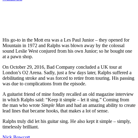
His go-to in the Mott era was a Les Paul Junior – they opened for
Mountain in 1972 and Ralphs was blown away by the colossal
sound Leslie West conjured from his own Junior; so he bought one
at a pawn shop.
On October 29, 2016, Bad Company concluded a UK tour at
London’s O2 Arena. Sadly, just a few days later, Ralphs suffered a
debilitating stroke and was forced to retire from touring. His passing
was due to complications from the episode.
A guitarist friend of mine fondly recalled an old magazine interview
in which Ralphs said: “Keep it simple – let it sing.” Coming from
the man who wrote
Simple Man
and had an amazing ability to create
lead lines that became hooks, that makes a lot of sense.
Ralphs truly did let his guitar sing. He also kept it simple – simply,
timelessly brilliant.
Nick Bowcott