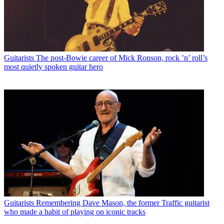
Guitarists
The post-Bowie career of Mick Ronson, rock ’n’ roll’s
most quietly spoken guitar hero
Guitarists
Remembering Dave Mason, the former Traffic guitarist
who made a habit of playing on iconic tracks