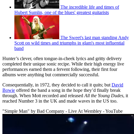
The incredible life and times of
Hubert Sumlin, one of the blues' greatest guitarists
The Sweet's last man standing Andy
Scott on wild times and triumphs in glam's most influential
band
Hunter’s clever, often tongue-in-cheek lyrics and gritty delivery
completed their unique sonic recipe. While their high energy live
performances earned them a fervent following, their first four
albums were anything but commercially successful.
Consequentially, in 1972, they decided to call it quits; but
David
Bowie
offered the band a song in the hope they’d finally break
through. When Mott recorded and released
All the Young Dudes
, it
reached Number 3 in the UK and made waves in the US too.
"Simple Man" by Bad Company - Live At Wembley - YouTube