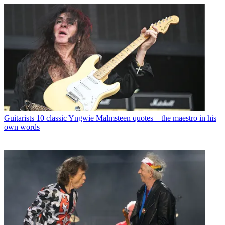
Guitarists
10 classic Yngwie Malmsteen quotes – the maestro in his
own words