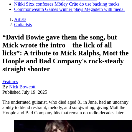
Nikki Sixx confesses Mötley Crüe do use backing tracks
Commonwealth Games winner plays Megadeth with medal
Artists
Guitarists
“David Bowie gave them the song, but
Mick wrote the intro – the lick of all
licks”: A tribute to Mick Ralphs, Mott the
Hoople and Bad Company's rock-steady
straight shooter
Features
By
Nick Bowcott
Published
July 19, 2025
The underrated guitarist, who died aged 81 in June, had an uncanny
ability to blend restraint, melody, and songwriting, giving Mott the
Hoople and Bad Company hits that remain on radio decades later