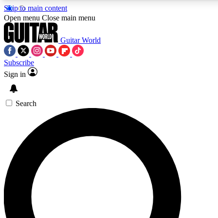
Skip to main content
Open menu
Close main menu
Guitar World
Subscribe
Sign in
AAA Content
Curated Newsle
Exclusive lessons, interviews, presales
Handpicked guitar news,
and features from the GW archive
gear highligh
Search
SIGN UP TO GUITAR WORLD BACKSTAG
For the quickest way to join, enter your email below. We’ll s
exclusive offers.