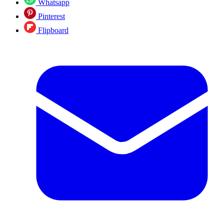
Whatsapp
Pinterest
Flipboard