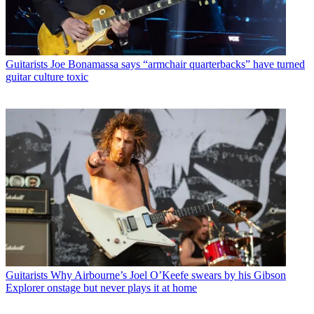
Guitarists
Joe Bonamassa says “armchair quarterbacks” have turned
guitar culture toxic
Guitarists
Why Airbourne’s Joel O’Keefe swears by his Gibson
Explorer onstage but never plays it at home