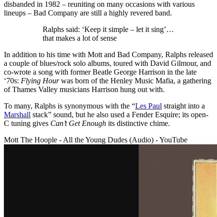
disbanded in 1982 – reuniting on many occasions with various
lineups – Bad Company are still a highly revered band.
Ralphs said: ‘Keep it simple – let it sing’…
that makes a lot of sense
In addition to his time with Mott and Bad Company, Ralphs released
a couple of blues/rock solo albums, toured with David Gilmour, and
co-wrote a song with former Beatle George Harrison in the late
‘70s:
Flying Hour
was born of the Henley Music Mafia, a gathering
of Thames Valley musicians Harrison hung out with.
To many, Ralphs is synonymous with the “
Les Paul
straight into a
Marshall
stack” sound, but he also used a Fender Esquire; its open-
C tuning gives
Can’t Get Enough
its distinctive chime.
Mott The Hoople - All the Young Dudes (Audio) - YouTube