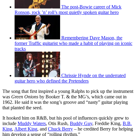
The post-Bowie career of Mick
Ronson, rock ’n’ roll’s most quietly spoken guitar hero
Remembering Dave Mason, the
former Traffic guitarist who made a habit of playing on iconic
tracks
Chrissie Hynde on the underrated
guitar hero who defined the Pretenders
The song that first inspired a young Ralphs to pick up the instrument
was
Green Onions
by Booker T. & the MG’s, which came out in
1962. He said it was the song’s groove and “nasty” guitar playing
that planted the seed.
It hooked him on R&B, but his pool of influences quickly grew to
include
Muddy Waters
, Otis Rush,
Buddy Guy
, Freddie King,
B.B.
King
,
Albert King
, and
Chuck Berry
– he credited Berry for helping
him develop a sense of “rolling rhythm.”