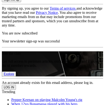
By signing up, you agree to our
Terms of services
and acknowledge
that you have read our
Privacy Notice
. You also agree to receive
marketing emails from us that may include promotions from our
trusted partners and sponsors, which you can unsubscribe from at
any time.
You are now subscribed
Your newsletter sign-up was successful
Join the club
Get full access to premium articles, exclusive features and a growing
list of member rewards.
Explore
An account already exists for this email address, please log in.
Trending
Pepper Keenan on playing Malcolm Young's rig
When 12yo Bonamassa played with his hero