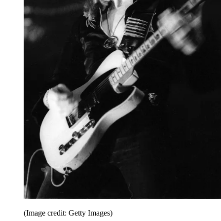
(Image credit: Getty Images)