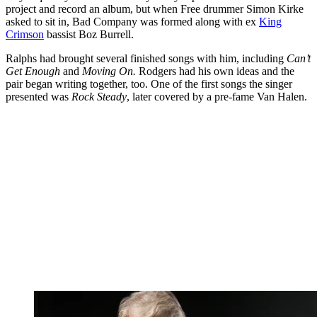
project and record an album, but when Free drummer Simon Kirke
asked to sit in, Bad Company was formed along with ex
King
Crimson
bassist Boz Burrell.
Ralphs had brought several finished songs with him, including
Can’t
Get Enough
and
Moving On.
Rodgers had his own ideas and the
pair began writing together, too. One of the first songs the singer
presented was
Rock Steady
, later covered by a pre-fame Van Halen.