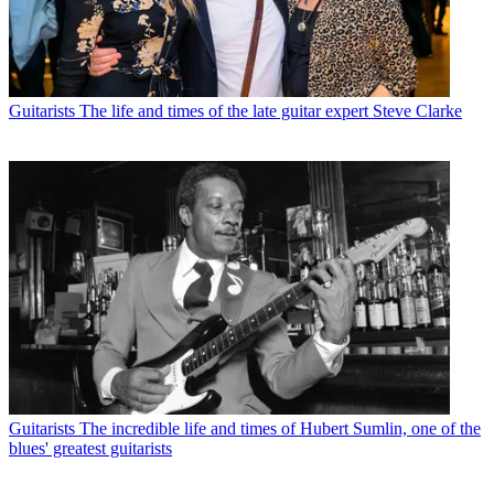
Guitarists
The life and times of the late guitar expert Steve Clarke
Guitarists
The incredible life and times of Hubert Sumlin, one of the
blues' greatest guitarists