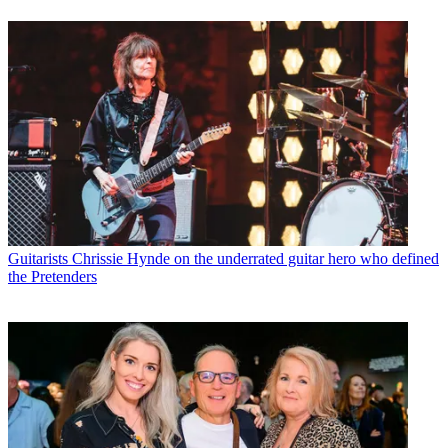
Guitarists
Chrissie Hynde on the underrated guitar hero who defined
the Pretenders