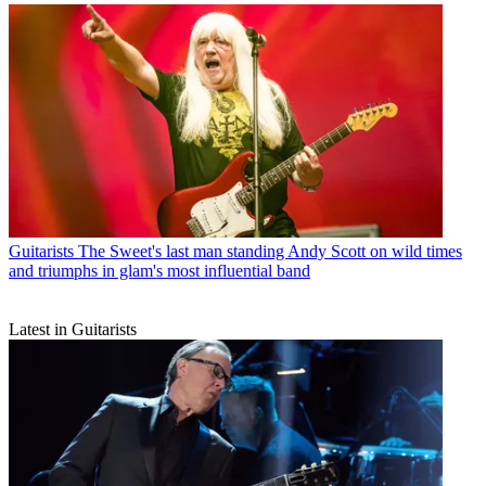
Guitarists
The Sweet's last man standing Andy Scott on wild times
and triumphs in glam's most influential band
Latest in Guitarists