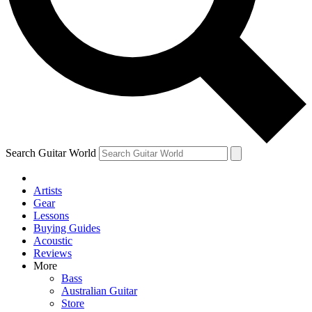
Contact me with news and offers from other Future brands
By submitting your information you agree to the
Terms & Conditions
and
Privacy Policy
and ar
Search Guitar World
Artists
Gear
Lessons
Buying Guides
Acoustic
Reviews
More
Bass
Australian Guitar
Store