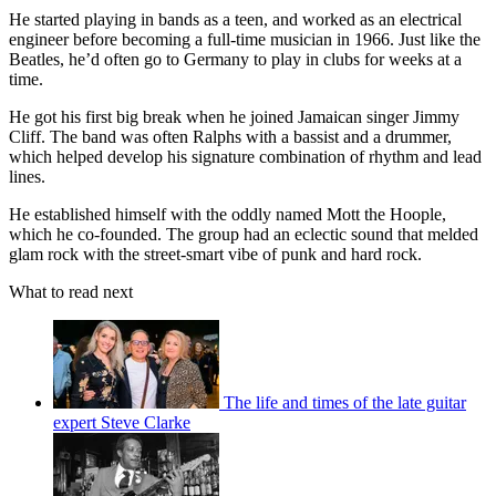
He started playing in bands as a teen, and worked as an electrical
engineer before becoming a full-time musician in 1966. Just like the
Beatles, he’d often go to Germany to play in clubs for weeks at a
time.
He got his first big break when he joined Jamaican singer Jimmy
Cliff. The band was often Ralphs with a bassist and a drummer,
which helped develop his signature combination of rhythm and lead
lines.
He established himself with the oddly named Mott the Hoople,
which he co-founded. The group had an eclectic sound that melded
glam rock with the street-smart vibe of punk and hard rock.
What to read next
The life and times of the late guitar
expert Steve Clarke