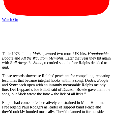
Watch On
Their 1973 album,
Mott
, spawned two more UK hits,
Honaloochie
Boogie
and
All the Way from Memphis
. Later that year they hit again
with
Roll Away the Stone
, recorded soon before Ralphs decided to
quit.
Those records showcase Ralphs’ penchant for compelling, repeating
lead lines that became integral hooks within a song.
Dudes
,
Boogie
,
and
Stone
each open with an instantly memorable Ralphs melody
line. Def Leppard’s Joe Elliott said of
Dudes
: “Bowie gave them the
song, but Mick wrote the intro – the lick of all licks.”
Ralphs had come to feel creatively constrained in Mott. He’d met
Free legend Paul Rodgers as leader of support band Peace and
they’d quickly bonded musically. They’d planned to form a side