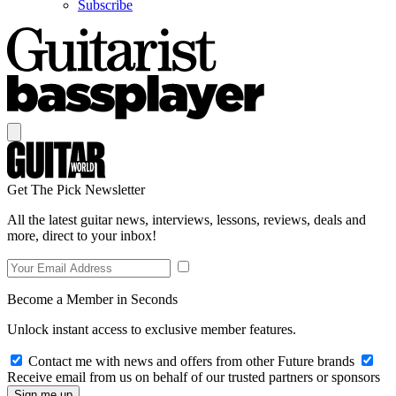
Subscribe
Get The Pick Newsletter
All the latest guitar news, interviews, lessons, reviews, deals and
more, direct to your inbox!
Become a Member in Seconds
Unlock instant access to exclusive member features.
Contact me with news and offers from other Future brands
Receive email from us on behalf of our trusted partners or sponsors