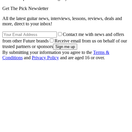
Get The Pick Newsletter
All the latest guitar news, interviews, lessons, reviews, deals and
more, direct to your inbox!
Contact me with news and offers
from other Future brands
Receive email from us on behalf of our
trusted partners or sponsors
By submitting your information you agree to the
Terms &
Conditions
and
Privacy Policy
and are aged 16 or over.