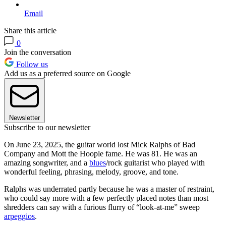
Email
Share this article
0
Join the conversation
Follow us
Add us as a preferred source on Google
Newsletter
Subscribe to our newsletter
On June 23, 2025, the guitar world lost Mick Ralphs of Bad
Company and Mott the Hoople fame. He was 81. He was an
amazing songwriter, and a
blues
/rock guitarist who played with
wonderful feeling, phrasing, melody, groove, and tone.
Ralphs was underrated partly because he was a master of restraint,
who could say more with a few perfectly placed notes than most
shredders can say with a furious flurry of “look-at-me” sweep
arpeggios
.