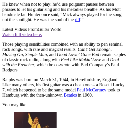
He knew when not to play; he’d use poignant pauses between
phrases to let his guitar sing and his melodies breathe. As his Mott
bandmate Ian Hunter once said, “Mick always played for the song,
not the spotlight. He was the soul of the
riff
.”
Latest Videos From
Guitar World
Watch full video here:
Those playing sensibilities combined with an ability to pen seminal
rock songs, with rare and magical results.
Can’t Get Enough
,
Moving On
,
Simple Man
, and
Good Lovin’ Gone Bad
remain staples
of classic rock radio, along with
Feel Like Makin’ Love
and
Deal
with the Preacher
, which he co-wrote with Bad Company’s Paul
Rodgers.
Ralphs was born on March 31, 1944, in Herefordshire, England.
Like many others, his first guitar was a cheap one – a Rosetti Lucky
7, which happened to be the same model
Paul McCartney
took to
Hamburg with the then-unknown
Beatles
in 1960.
You may like