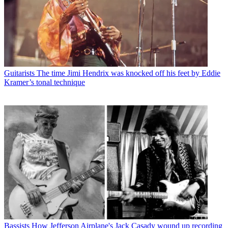
Guitarists
The time Jimi Hendrix was knocked off his feet by Eddie
Kramer’s tonal technique
Bassists
How Jefferson Airplane's Jack Casady wound up recording