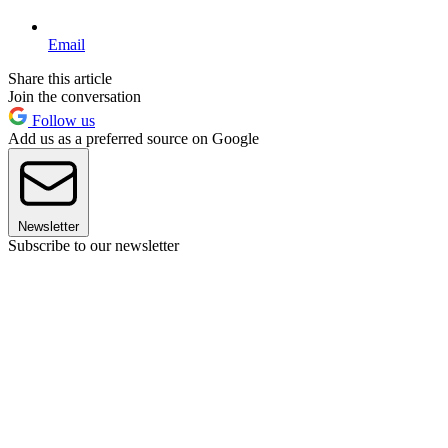
Email
Share this article
Join the conversation
Follow us
Add us as a preferred source on Google
Newsletter
Subscribe to our newsletter