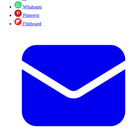
Whatsapp
Pinterest
Flipboard