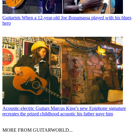
Guitarists
When a 12-year-old Joe Bonamassa played with his blues
hero
Acoustic-electric Guitars
Marcus King’s new Epiphone signature
recreates the prized childhood acoustic his father gave him
MORE FROM GUITARWORLD...