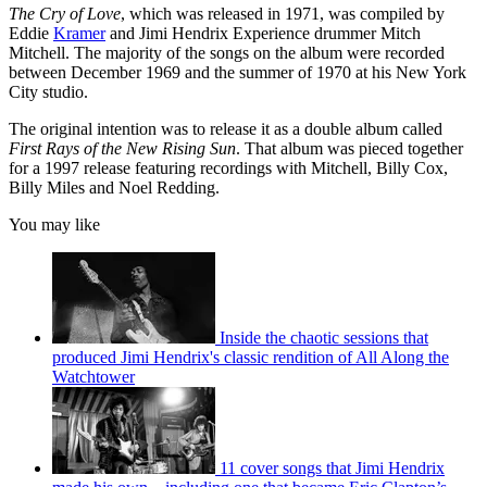
The Cry of Love
, which was released in 1971, was compiled by
Eddie
Kramer
and Jimi Hendrix Experience drummer Mitch
Mitchell. The majority of the songs on the album were recorded
between December 1969 and the summer of 1970 at his New York
City studio.
The original intention was to release it as a double album called
First Rays of the New Rising Sun
. That album was pieced together
for a 1997 release featuring recordings with Mitchell, Billy Cox,
Billy Miles and Noel Redding.
You may like
Inside the chaotic sessions that
produced Jimi Hendrix's classic rendition of All Along the
Watchtower
11 cover songs that Jimi Hendrix