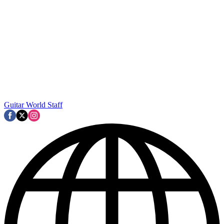
Guitar World Staff