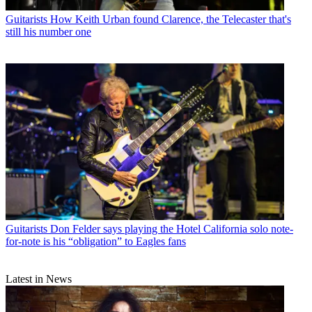
Guitarists
How Keith Urban found Clarence, the Telecaster that's
still his number one
Guitarists
Don Felder says playing the Hotel California solo note-
for-note is his “obligation” to Eagles fans
Latest in News