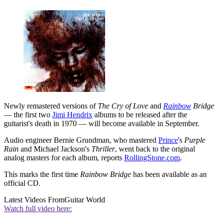
Newly remastered versions of
The Cry of Love
and
Rainbow
Bridge
— the first two
Jimi Hendrix
albums to be released after the
guitarist's death in 1970 — will become available in September.
Audio engineer Bernie Grundman, who mastered
Prince
's
Purple
Rain
and Michael Jackson's
Thriller
, went back to the original
analog masters for each album, reports
RollingStone.com
.
This marks the first time
Rainbow Bridge
has been available as an
official CD.
Latest Videos From
Guitar World
Watch full video here: