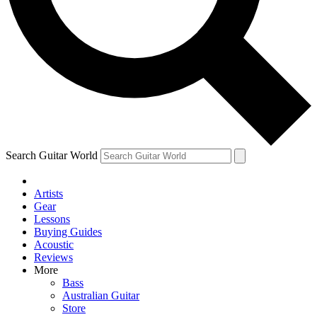
Contact me with news and offers from other Future
brands
By submitting your information you agree to the
Terms & Conditions
and
Privacy Policy
and are aged 16 or over.
Search Guitar World
Artists
Gear
Lessons
Buying Guides
Acoustic
Reviews
More
Bass
Australian Guitar
Store