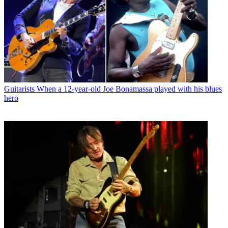
Guitarists
When a 12-year-old Joe Bonamassa played with his blues
hero