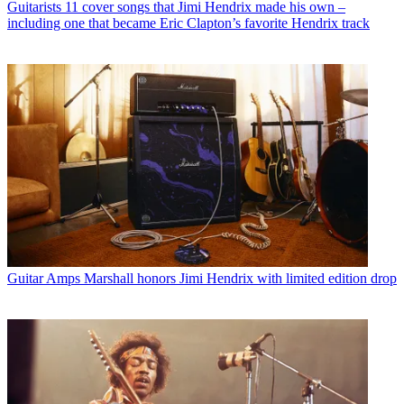
Guitarists
11 cover songs that Jimi Hendrix made his own –
including one that became Eric Clapton’s favorite Hendrix track
Guitar Amps
Marshall honors Jimi Hendrix with limited edition drop