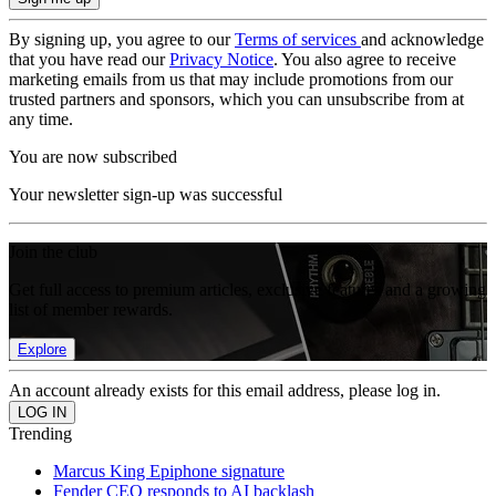
By signing up, you agree to our
Terms of services
and acknowledge
that you have read our
Privacy Notice
. You also agree to receive
marketing emails from us that may include promotions from our
trusted partners and sponsors, which you can unsubscribe from at
any time.
You are now subscribed
Your newsletter sign-up was successful
Join the club
Get full access to premium articles, exclusive features and a growing
list of member rewards.
Explore
An account already exists for this email address, please log in.
Trending
Marcus King Epiphone signature
Fender CEO responds to AI backlash