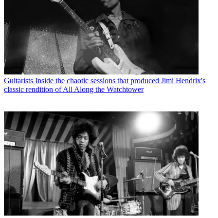
Guitarists
Inside the chaotic sessions that produced Jimi Hendrix's
classic rendition of All Along the Watchtower