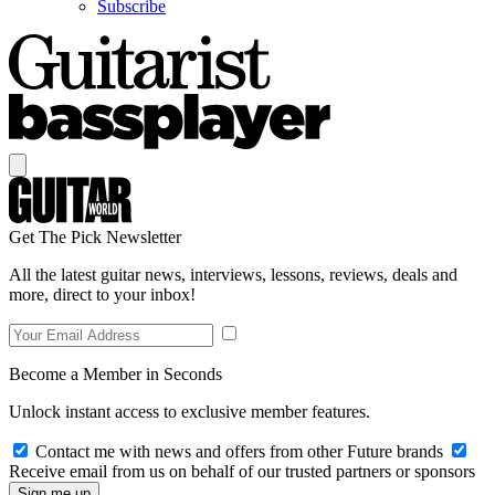
Subscribe
Get The Pick Newsletter
All the latest guitar news, interviews, lessons, reviews, deals and
more, direct to your inbox!
Become a Member in Seconds
Unlock instant access to exclusive member features.
Contact me with news and offers from other Future brands
Receive email from us on behalf of our trusted partners or sponsors