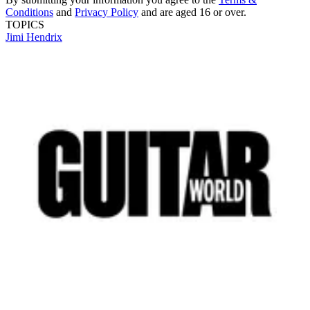
Conditions
and
Privacy Policy
and are aged 16 or over.
TOPICS
Jimi Hendrix