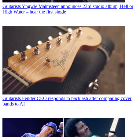
Guitarists
Yngwie Malmsteen announces 23rd studio album, Hell or
High Water – hear the first single
Guitarists
Fender CEO responds to backlash after comparing cover
bands to AI