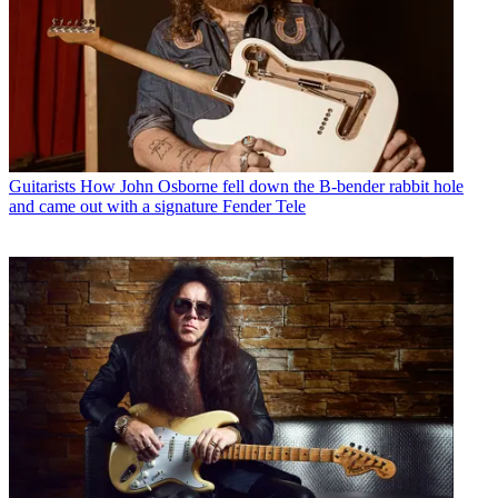
Guitarists
How John Osborne fell down the B-bender rabbit hole
and came out with a signature Fender Tele