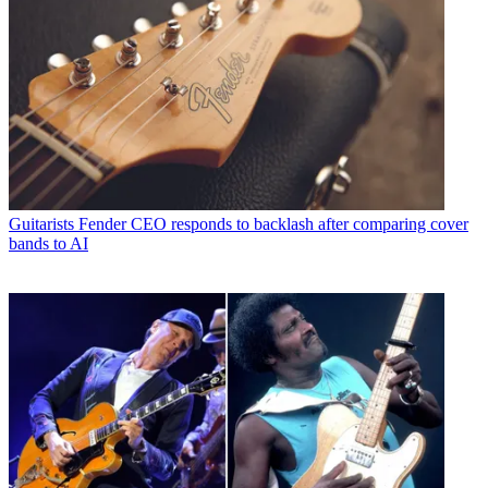
Guitarists
Fender CEO responds to backlash after comparing cover
bands to AI