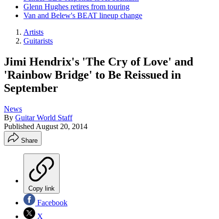
Glenn Hughes retires from touring
Van and Belew's BEAT lineup change
Artists
Guitarists
Jimi Hendrix's 'The Cry of Love' and
'Rainbow Bridge' to Be Reissued in
September
News
By
Guitar World Staff
Published
August 20, 2014
Share
Copy link
Facebook
X