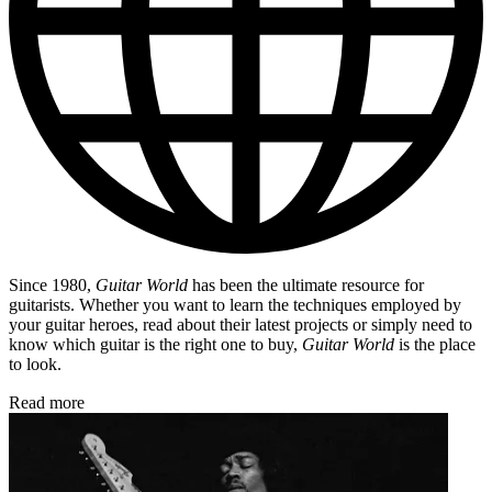
Since 1980,
Guitar World
has been the ultimate resource for
guitarists. Whether you want to learn the techniques employed by
your guitar heroes, read about their latest projects or simply need to
know which guitar is the right one to buy,
Guitar World
is the place
to look.
Read more