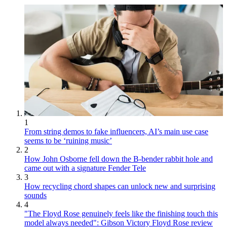
1
From string demos to fake influencers, AI’s main use case
seems to be ‘ruining music’
2
How John Osborne fell down the B-bender rabbit hole and
came out with a signature Fender Tele
3
How recycling chord shapes can unlock new and surprising
sounds
4
"The Floyd Rose genuinely feels like the finishing touch this
model always needed": Gibson Victory Floyd Rose review