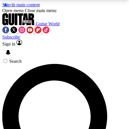
Skip to main content
5
24/7
10.5K+
Open menu
Close main menu
PREMIUM BENEFITS
ACCESS AVAILABLE
ACTIVE MEMBERS
Guitar World
Subscribe
Sign in
AAA Content
Curated Newsle
Exclusive lessons, interviews, presales
Handpicked guitar news,
and features from the GW archive
gear highligh
Search
SIGN UP TO GUITAR WORLD
BACKSTAGE PASS
For the quickest way to join, enter your email
below. We’ll send a confirmation email and sign
you up to Guitar World newsletters with the latest
news, gear reviews, lessons and exclusive offers.