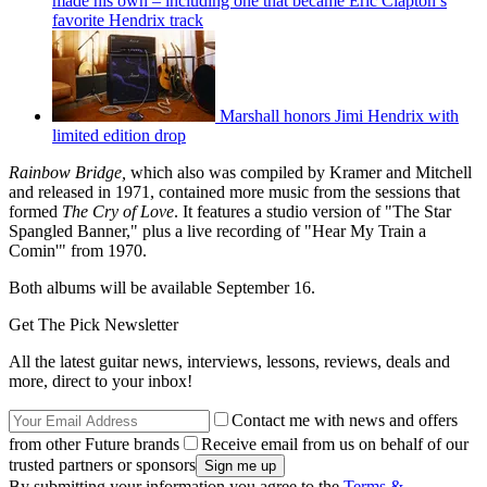
made his own – including one that became Eric Clapton’s
favorite Hendrix track
Marshall honors Jimi Hendrix with
limited edition drop
Rainbow Bridge,
which also was compiled by Kramer and Mitchell
and released in 1971, contained more music from the sessions that
formed
The Cry of Love
. It features a studio version of "The Star
Spangled Banner," plus a live recording of "Hear My Train a
Comin'" from 1970.
Both albums will be available September 16.
Get The Pick Newsletter
All the latest guitar news, interviews, lessons, reviews, deals and
more, direct to your inbox!
Contact me with news and offers
from other Future brands
Receive email from us on behalf of our
trusted partners or sponsors
By submitting your information you agree to the
Terms &