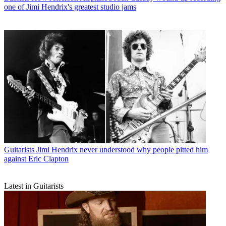
one of Jimi Hendrix's greatest studio jams
Guitarists
Jimi Hendrix never understood why people pitted him
against Eric Clapton
Latest in Guitarists