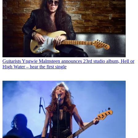
Guitarists
Yngwie Malmsteen announces 23rd studio album, Hell or
High Water – hear the first single