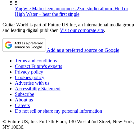
5
Yngwie Malmsteen announces 23rd studio album, Hell or
High Water – hear the first single
Guitar World is part of Future US Inc, an international media group
and leading digital publisher.
Visit our corporate site
.
Add as a preferred source on Google
Terms and conditions
Contact Future's experts
Privacy policy
Cookies policy
Advertise with us
Accessibility Statement
Subscribe
About us
Careers
Do not sell or share my personal information
© Future US, Inc. Full 7th Floor, 130 West 42nd Street, New York,
NY 10036.