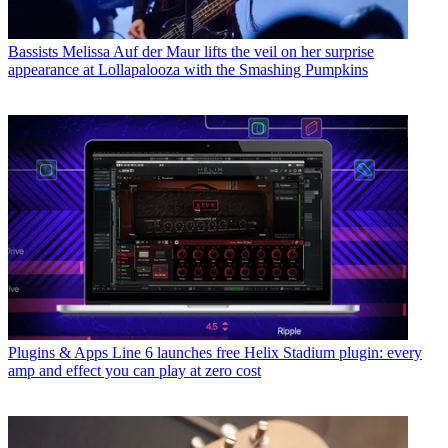
Bassists
Melissa Auf der Maur lifts the veil on her surprise
appearance at Lollapalooza with the Smashing Pumpkins
Plugins & Apps
Line 6 launches free Helix Stadium plugin: every
amp and effect you can play at zero cost