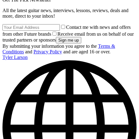
All the latest guitar news, interviews, lessons, reviews, deals and
more, direct to your inbox!
Contact me with news and offers
from other Future brands
Receive email from us on behalf of our
trusted partners or sponsors
By submitting your information you agree to the
Terms &
Conditions
and
Privacy Policy
and are aged 16 or over.
Tyler Larson