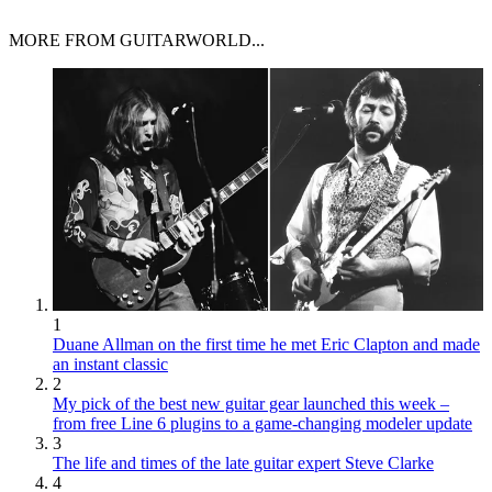
MORE FROM GUITARWORLD...
1
Duane Allman on the first time he met Eric Clapton and made
an instant classic
2
My pick of the best new guitar gear launched this week –
from free Line 6 plugins to a game-changing modeler update
3
The life and times of the late guitar expert Steve Clarke
4