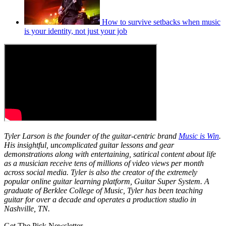
How to survive setbacks when music
is your identity, not just your job
Tyler Larson is the founder of the guitar-centric brand
Music is Win
.
His insightful, uncomplicated guitar lessons and gear
demonstrations along with entertaining, satirical content about life
as a musician receive tens of millions of video views per month
across social media. Tyler is also the creator of the extremely
popular online guitar learning platform, Guitar Super System. A
graduate of Berklee College of Music, Tyler has been teaching
guitar for over a decade and operates a production studio in
Nashville, TN.
Get The Pick Newsletter