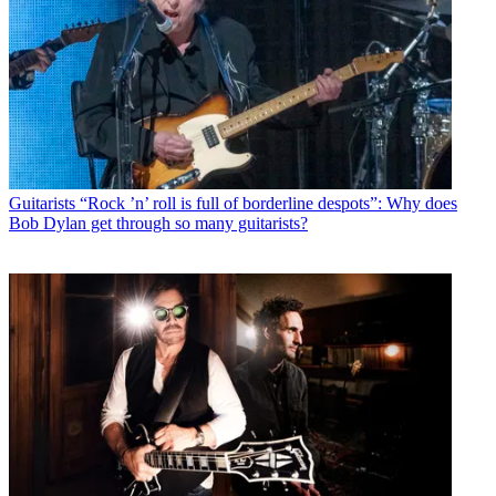
Guitarists
“Rock ’n’ roll is full of borderline despots”: Why does
Bob Dylan get through so many guitarists?