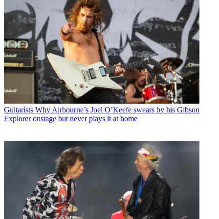
Guitarists
Why Airbourne’s Joel O’Keefe swears by his Gibson
Explorer onstage but never plays it at home