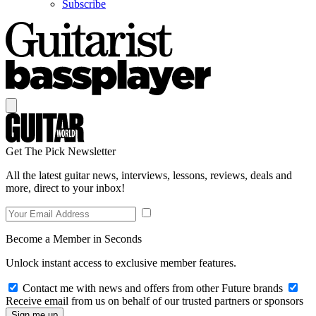
Subscribe
Get The Pick Newsletter
All the latest guitar news, interviews, lessons, reviews, deals and
more, direct to your inbox!
Become a Member in Seconds
Unlock instant access to exclusive member features.
Contact me with news and offers from other Future brands
Receive email from us on behalf of our trusted partners or sponsors