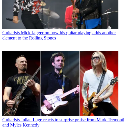
Guitarists
Mick Jagger on how his guitar playing adds another
element to the Rolling Stones
Guitarists
Julian Lage reacts to surprise praise from Mark Tremonti
and Myles Kennedy