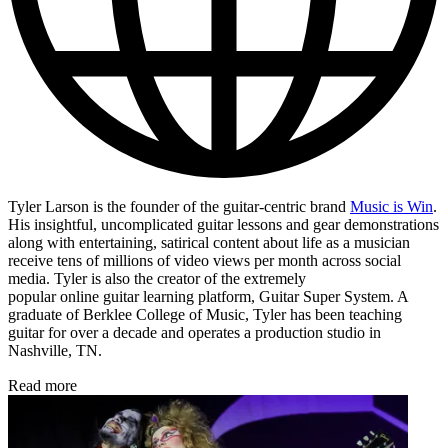
Tyler Larson is the founder of the guitar-centric brand
Music is Win
.
His insightful, uncomplicated guitar lessons and gear demonstrations
along with entertaining, satirical content about life as a musician
receive tens of millions of video views per month across social
media. Tyler is also the creator of the extremely
popular online guitar learning platform, Guitar Super System. A
graduate of Berklee College of Music, Tyler has been teaching
guitar for over a decade and operates a production studio in
Nashville, TN.
Read more