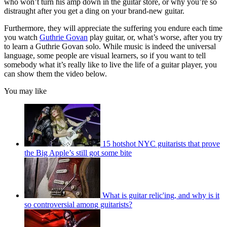
who won’t turn his amp down in the guitar store, or why you’re so
distraught after you get a ding on your brand-new guitar.
Furthermore, they will appreciate the suffering you endure each time
you watch
Guthrie Govan
play guitar, or, what’s worse, after you try
to learn a Guthrie Govan solo. While music is indeed the universal
language, some people are visual learners, so if you want to tell
somebody what it’s really like to live the life of a guitar player, you
can show them the video below.
You may like
15 hotshot NYC guitarists that prove
the Big Apple’s still got some bite
What is guitar relic'ing, and why is it
so controversial among guitarists?