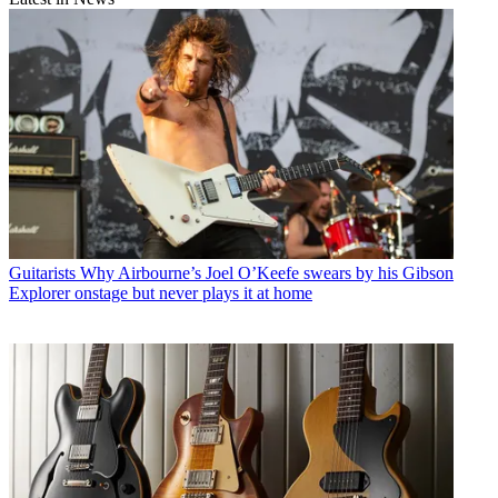
Guitarists
Why Airbourne’s Joel O’Keefe swears by his Gibson
Explorer onstage but never plays it at home