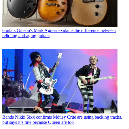
Guitars
Gibson's Mark Agnesi explains the difference between
relic’ing and aging guitars
Bands
Nikki Sixx confirms Mötley Crüe are using backing tracks,
but says it’s fine because Queen are too