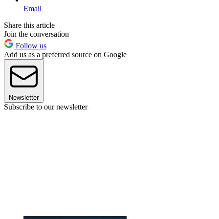
Email
Share this article
Join the conversation
Follow us
Add us as a preferred source on Google
Newsletter
Subscribe to our newsletter