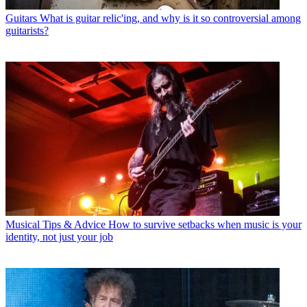
Guitars
What is guitar relic'ing, and why is it so controversial among
guitarists?
Musical Tips & Advice
How to survive setbacks when music is your
identity, not just your job