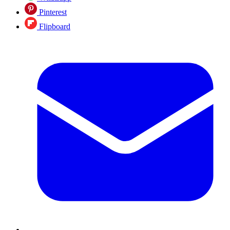
Pinterest
Flipboard