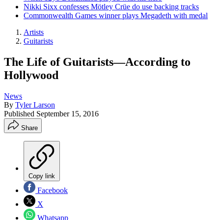
Nikki Sixx confesses Mötley Crüe do use backing tracks
Commonwealth Games winner plays Megadeth with medal
Artists
Guitarists
The Life of Guitarists—According to
Hollywood
News
By
Tyler Larson
Published
September 15, 2016
Share
Copy link
Facebook
X
Whatsapp