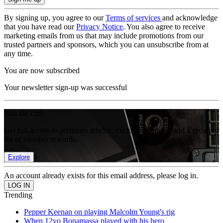
By signing up, you agree to our
Terms of services
and acknowledge
that you have read our
Privacy Notice
. You also agree to receive
marketing emails from us that may include promotions from our
trusted partners and sponsors, which you can unsubscribe from at
any time.
You are now subscribed
Your newsletter sign-up was successful
Join the club
Get full access to premium articles, exclusive features and a growing
list of member rewards.
Explore
An account already exists for this email address, please log in.
Trending
Pepper Keenan on playing Malcolm Young's rig
When 12yo Bonamassa played with his hero