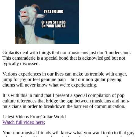
Guitarits deal with things that non-musicians just don’t understand.
This camaraderie is a special bond that is acknowledged but not
typically discussed.
Various experiences in our lives can make us tremble with anger,
jump for joy or feel genuine pain—but our non-guitar-playing
chums will never know what we're experiencing.
It is with this in mind that I present a special compilation of pop
culture references that bridge the gap between musicians and non-
musicians in order to breakdown the barriers of communication.
Latest Videos From
Guitar World
Watch full video here:
Your non-musical friends will know what you want to do to that guy