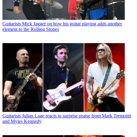
Guitarists
Mick Jagger on how his guitar playing adds another
element to the Rolling Stones
Guitarists
Julian Lage reacts to surprise praise from Mark Tremonti
and Myles Kennedy