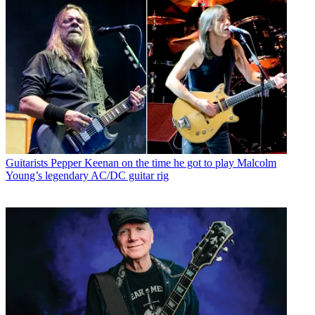
Guitarists
Pepper Keenan on the time he got to play Malcolm
Young’s legendary AC/DC guitar rig