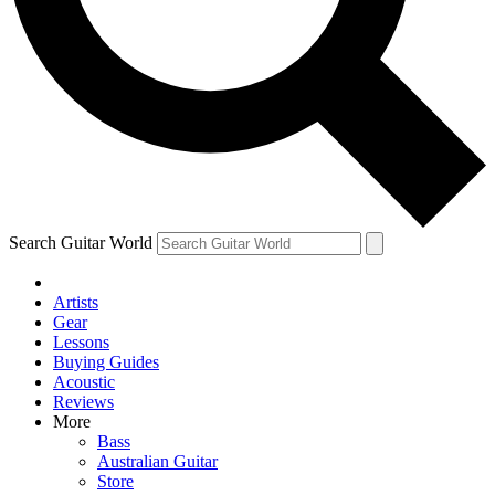
Contact me with news and offers from other Future
brands
By submitting your information you agree to the
Terms & Conditions
and
Privacy Policy
and are aged 16 or over.
Search Guitar World
Artists
Gear
Lessons
Buying Guides
Acoustic
Reviews
More
Bass
Australian Guitar
Store