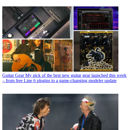
Guitar Gear
My pick of the best new guitar gear launched this week
– from free Line 6 plugins to a game-changing modeler update