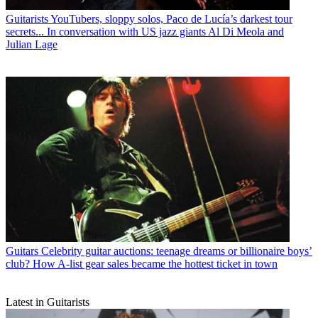
Guitarists
YouTubers, sloppy solos, Paco de Lucía’s darkest tour
secrets... In conversation with US jazz giants Al Di Meola and
Julian Lage
Guitars
Celebrity guitar auctions: teenage dreams or billionaire boys’
club? How A-list gear sales became the hottest ticket in town
Latest in Guitarists