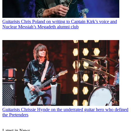
Guitarists
Chris Poland on writing to Captain Kirk’s voice and
Nuclear Messiah’s Megadeth alumni club
Guitarists
Chrissie Hynde on the underrated guitar hero who defined
the Pretenders
Latest in News