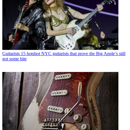
Guitarists
15 hotshot NYC guitarists that prove the Big Apple’s still
got some bite