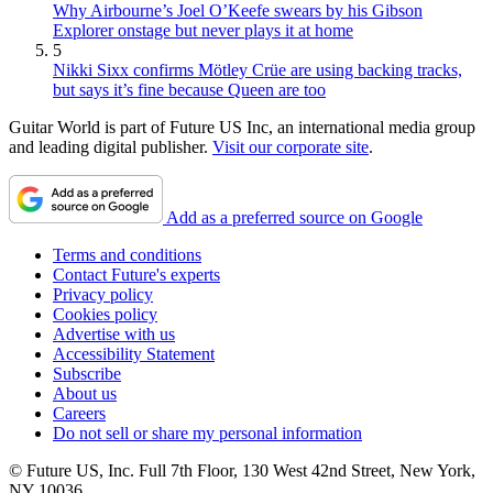
Why Airbourne’s Joel O’Keefe swears by his Gibson
Explorer onstage but never plays it at home
5
Nikki Sixx confirms Mötley Crüe are using backing tracks,
but says it’s fine because Queen are too
Guitar World is part of Future US Inc, an international media group
and leading digital publisher.
Visit our corporate site
.
Add as a preferred source on Google
Terms and conditions
Contact Future's experts
Privacy policy
Cookies policy
Advertise with us
Accessibility Statement
Subscribe
About us
Careers
Do not sell or share my personal information
© Future US, Inc. Full 7th Floor, 130 West 42nd Street, New York,
NY 10036.