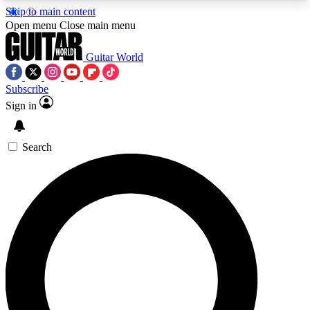
Skip to main content
5
24/7
10.5K+
Open menu
Close main menu
PREMIUM BENEFITS
ACCESS AVAILABLE
ACTIVE MEMBERS
Guitar World
Subscribe
Sign in
AAA Content
Curated Newsle
Exclusive lessons, interviews, presales
Handpicked guitar news,
and features from the GW archive
gear highligh
Search
SIGN UP TO GUITAR WORLD
BACKSTAGE PASS
For the quickest way to join, enter your email
below. We’ll send a confirmation email and sign
you up to Guitar World newsletters with the latest
news, gear reviews, lessons and exclusive offers.