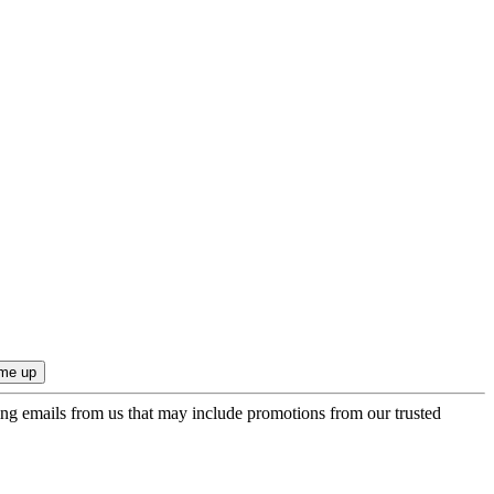
ing emails from us that may include promotions from our trusted