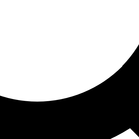
ored For You
nd stories picked for you