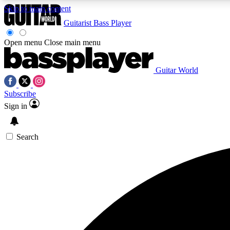
Skip to main content
Guitarist
Bass Player
Open menu
Close main menu
Guitar World
AA
Subscribe
Exclusive lessons, interviews, 
Sign in
Search
Curate
Handpicked guitar new