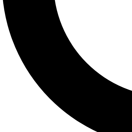
Tail
Lessons, gear a