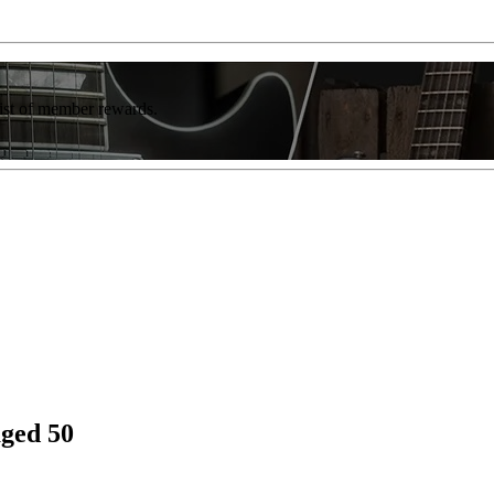
list of member rewards.
aged 50