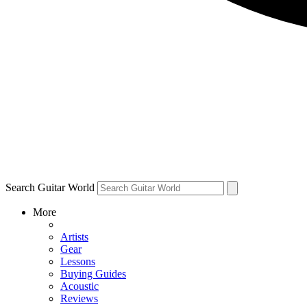
Search Guitar World
More
Artists
Gear
Lessons
Buying Guides
Acoustic
Reviews