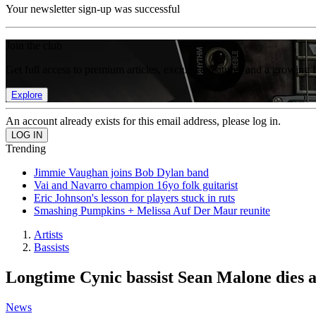
Your newsletter sign-up was successful
Join the club
Get full access to premium articles, exclusive features and a growing 
Explore
An account already exists for this email address, please log in.
Trending
Jimmie Vaughan joins Bob Dylan band
Vai and Navarro champion 16yo folk guitarist
Eric Johnson's lesson for players stuck in ruts
Smashing Pumpkins + Melissa Auf Der Maur reunite
Artists
Bassists
Longtime Cynic bassist Sean Malone dies 
News