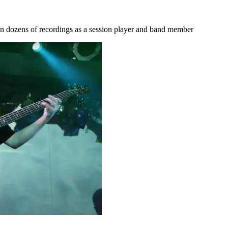
on dozens of recordings as a session player and band member