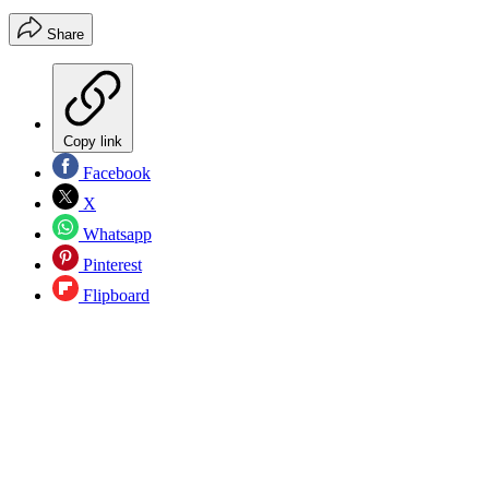
Share
Copy link
Facebook
X
Whatsapp
Pinterest
Flipboard