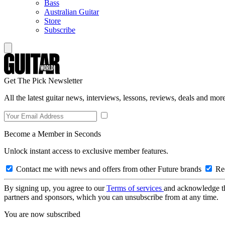
Bass
Australian Guitar
Store
Subscribe
Get The Pick Newsletter
All the latest guitar news, interviews, lessons, reviews, deals and more
Become a Member in Seconds
Unlock instant access to exclusive member features.
Contact me with news and offers from other Future brands
Rec
By signing up, you agree to our
Terms of services
and acknowledge t
partners and sponsors, which you can unsubscribe from at any time.
You are now subscribed