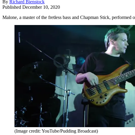
By
Richard Bienstock
Published
December 10, 2020
Malone, a master of the fretless bass and Chapman Stick, performed 
(Image credit: YouTube/Pudding Broadcast)