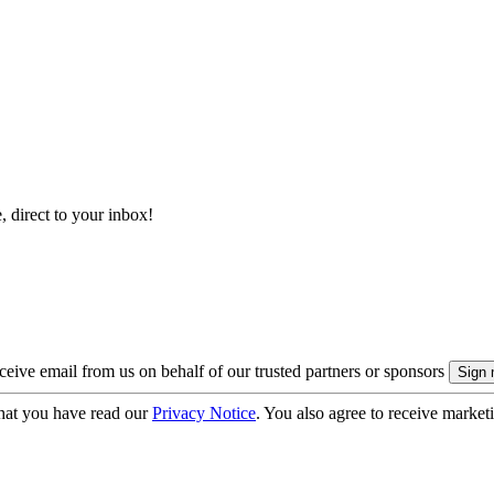
, direct to your inbox!
eive email from us on behalf of our trusted partners or sponsors
hat you have read our
Privacy Notice
. You also agree to receive market