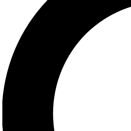
Ea
Our biggest stories will 
Ac
Unlock badges a
Join th
Connect with fello