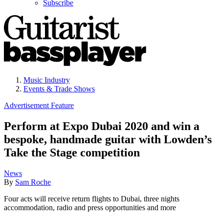
Subscribe
Music Industry
Events & Trade Shows
Advertisement Feature
Perform at Expo Dubai 2020 and win a
bespoke, handmade guitar with Lowden’s
Take the Stage competition
News
By
Sam Roche
Four acts will receive return flights to Dubai, three nights
accommodation, radio and press opportunities and more