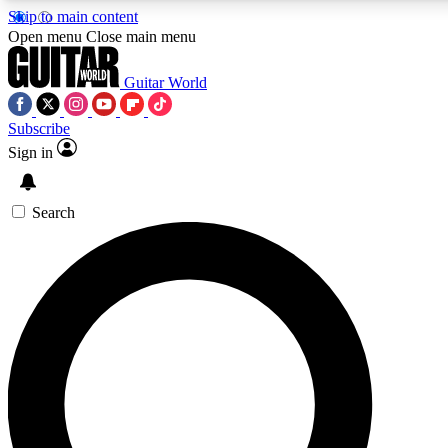
Skip to main content
5
24/7
10.5K+
Open menu
Close main menu
PREMIUM BENEFITS
ACCESS AVAILABLE
ACTIVE MEMBERS
Guitar World
Subscribe
Sign in
AAA Content
Curated Newsle
Exclusive lessons, interviews, presales
Handpicked guitar news,
and features from the GW archive
gear highligh
Search
SIGN UP TO GUITAR WORLD
BACKSTAGE PASS
For the quickest way to join, enter your email below. We’ll
send a confirmation email and sign you up to Guitar World
newsletters with the latest news, gear reviews, lessons and
exclusive offers.