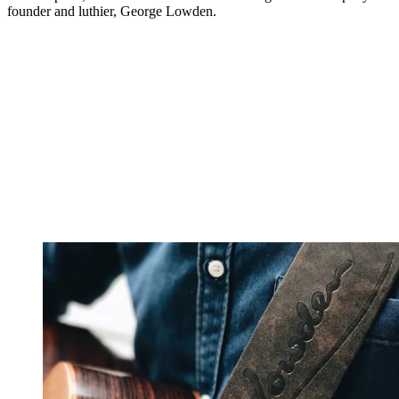
founder and luthier, George Lowden.