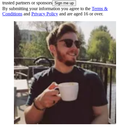
trusted partners or sponsors
By submitting your information you agree to the
Terms &
Conditions
and
Privacy Policy
and are aged 16 or over.