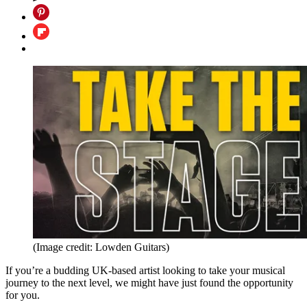
(Image credit: Lowden Guitars)
If you’re a budding UK-based artist looking to take your musical
journey to the next level, we might have just found the opportunity
for you.