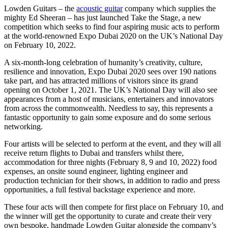
Lowden Guitars – the
acoustic guitar
company which supplies the
mighty Ed Sheeran – has just launched Take the Stage, a new
competition which seeks to find four aspiring music acts to perform
at the world-renowned Expo Dubai 2020 on the UK’s National Day
on February 10, 2022.
A six-month-long celebration of humanity’s creativity, culture,
resilience and innovation, Expo Dubai 2020 sees over 190 nations
take part, and has attracted millions of visitors since its grand
opening on October 1, 2021. The UK’s National Day will also see
appearances from a host of musicians, entertainers and innovators
from across the commonwealth. Needless to say, this represents a
fantastic opportunity to gain some exposure and do some serious
networking.
Four artists will be selected to perform at the event, and they will all
receive return flights to Dubai and transfers whilst there,
accommodation for three nights (February 8, 9 and 10, 2022) food
expenses, an onsite sound engineer, lighting engineer and
production technician for their shows, in addition to radio and press
opportunities, a full festival backstage experience and more.
These four acts will then compete for first place on February 10, and
the winner will get the opportunity to curate and create their very
own bespoke, handmade Lowden Guitar alongside the company’s