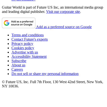
Guitar World is part of Future US Inc, an international media group
and leading digital publisher.
Visit our corporate site
.
Add as a preferred source on Google
Terms and conditions
Contact Future's experts
Privacy policy
Cookies policy
Advertise with us
Accessibility Statement
Subscribe
About us
Careers
Do not sell or share my personal information
© Future US, Inc. Full 7th Floor, 130 West 42nd Street, New York,
NY 10036.