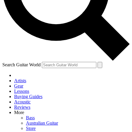
Contact me with news and offers from other Future brands
By submitting your information you agree to the
Terms & Conditions
and
Privacy Policy
and are aged 16 or over.
Search Guitar World
Artists
Gear
Lessons
Buying Guides
Acoustic
Reviews
More
Bass
Australian Guitar
Store