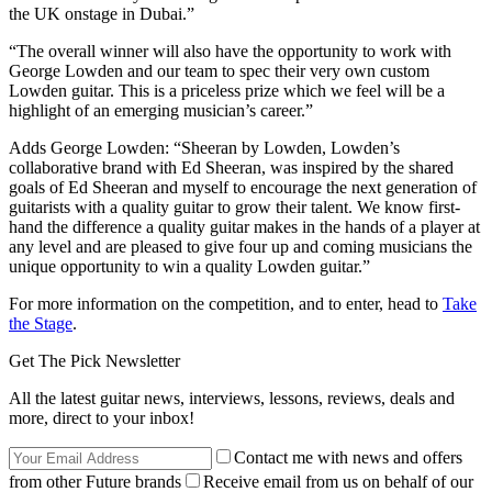
the UK onstage in Dubai.”
“The overall winner will also have the opportunity to work with
George Lowden and our team to spec their very own custom
Lowden guitar. This is a priceless prize which we feel will be a
highlight of an emerging musician’s career.”
Adds George Lowden: “Sheeran by Lowden, Lowden’s
collaborative brand with Ed Sheeran, was inspired by the shared
goals of Ed Sheeran and myself to encourage the next generation of
guitarists with a quality guitar to grow their talent. We know first-
hand the difference a quality guitar makes in the hands of a player at
any level and are pleased to give four up and coming musicians the
unique opportunity to win a quality Lowden guitar.”
For more information on the competition, and to enter, head to
Take
the Stage
.
Get The Pick Newsletter
All the latest guitar news, interviews, lessons, reviews, deals and
more, direct to your inbox!
Contact me with news and offers
from other Future brands
Receive email from us on behalf of our