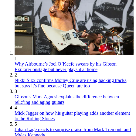
1
Why Airbourne’s Joel O’Keefe swears by his Gibson
Explorer onstage but never plays it at home
2
Nikki Sixx confirms Mötley Crüe are using backing tracks,
but says it’s fine because Queen are too
3
Gibson's Mark Agnesi explains the difference between
relic’ing and aging guitars
4
Mick Jagger on how his guitar playing adds another element
to the Rolling Stones
5
Julian Lage reacts to surprise praise from Mark Tremonti and
Myles Kennedy