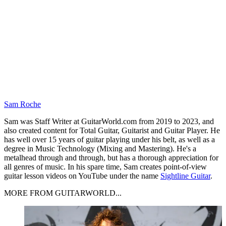
Sam Roche
Sam was Staff Writer at GuitarWorld.com from 2019 to 2023, and
also created content for Total Guitar, Guitarist and Guitar Player. He
has well over 15 years of guitar playing under his belt, as well as a
degree in Music Technology (Mixing and Mastering). He's a
metalhead through and through, but has a thorough appreciation for
all genres of music. In his spare time, Sam creates point-of-view
guitar lesson videos on YouTube under the name
Sightline Guitar
.
MORE FROM GUITARWORLD...