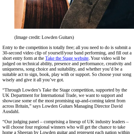
(Image credit: Lowden Guitars)
Entry to the competition is totally free; all you need to do is submit a
30-second video clip of yourself/your band performing, and fill out a
short entry form at the
Take the Stage website
. Your video will be
judged on technical ability, presence and performance, creativity and
uniqueness, song choice and suitability, and whether you’d be a
suitable act to sign, book, play with or support. So choose your song
wisely and give it all you’ve got.
“Through Lowden’s Take the Stage competition, supported by the
UK Department for International Trade, we want to support and
showcase some of the most promising up-and-coming talent from
across Britain,” says Lowden Guitars Managing Director David
Ausdahl.
“Our judging panel – comprising a lineup of UK industry leaders –
will choose four regional winners who will get the chance to take
home a Sheeran by Lowden guitar and represent each nation within