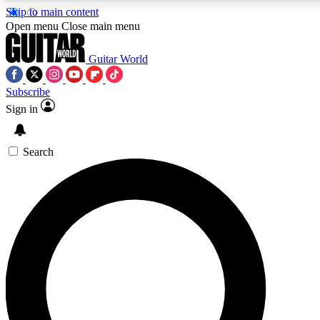
Skip to main content
5
24/7
10.5K+
Open menu
Close main menu
PREMIUM BENEFITS
ACCESS AVAILABLE
ACTIVE MEMBERS
Guitar World
Subscribe
Sign in
AAA Content
Curated Newsle
Exclusive lessons, interviews, presales
Handpicked guitar news,
and features from the GW archive
gear highligh
Search
SIGN UP TO GUITAR WORLD
BACKSTAGE PASS
For the quickest way to join, enter your email below. We’ll
send a confirmation email and sign you up to Guitar World
newsletters with the latest news, gear reviews, lessons and
exclusive offers.