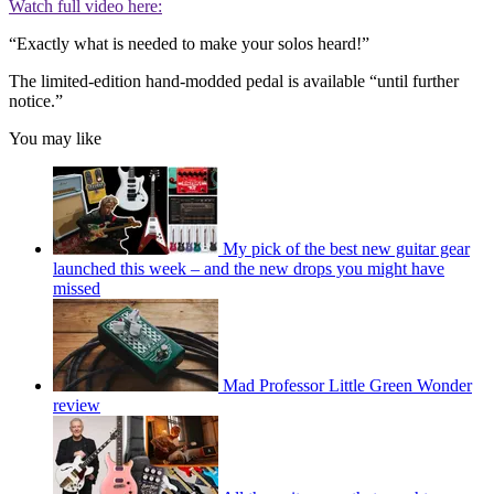
Watch full video here:
“Exactly what is needed to make your solos heard!”
The limited-edition hand-modded pedal is available “until further
notice.”
You may like
My pick of the best new guitar gear
launched this week – and the new drops you might have
missed
Mad Professor Little Green Wonder
review