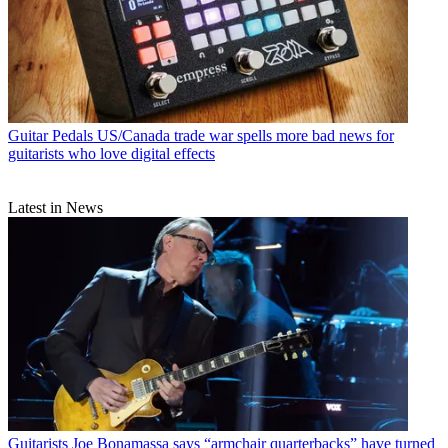
Guitar Pedals
US/Canada trade war spells more bad news for
guitarists who love digital effects
Latest in News
Guitarists
Joe Bonamassa says “armchair quarterbacks” have turned