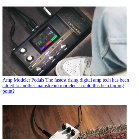
Amp Modeler Pedals
The fastest rising digital amp tech has been
added to another mainstream modeler – could this be a tipping
point?