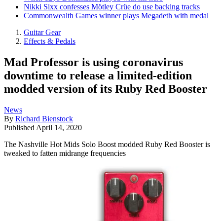
Nikki Sixx confesses Mötley Crüe do use backing tracks
Commonwealth Games winner plays Megadeth with medal
Guitar Gear
Effects & Pedals
Mad Professor is using coronavirus
downtime to release a limited-edition
modded version of its Ruby Red Booster
News
By
Richard Bienstock
Published
April 14, 2020
The Nashville Hot Mids Solo Boost modded Ruby Red Booster is
tweaked to fatten midrange frequencies