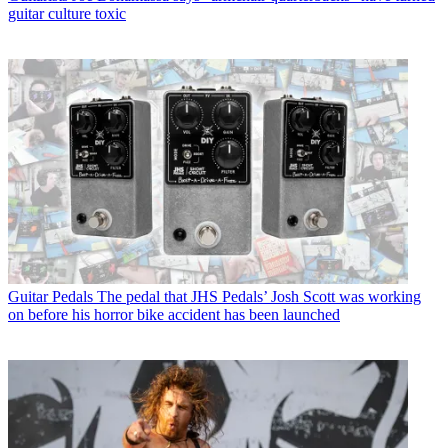
guitar culture toxic
Guitar Pedals
The pedal that JHS Pedals’ Josh Scott was working
on before his horror bike accident has been launched