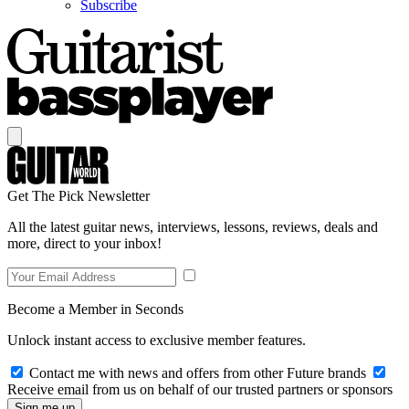
Subscribe
Get The Pick Newsletter
All the latest guitar news, interviews, lessons, reviews, deals and
more, direct to your inbox!
Become a Member in Seconds
Unlock instant access to exclusive member features.
Contact me with news and offers from other Future brands
Receive email from us on behalf of our trusted partners or sponsors