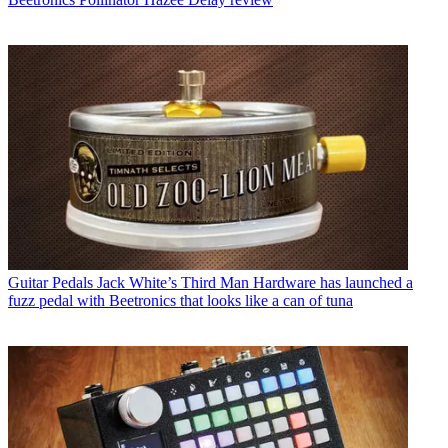
Guitar Pedals
Jack White’s Third Man Hardware has launched a
fuzz pedal with Beetronics that looks like a can of tuna