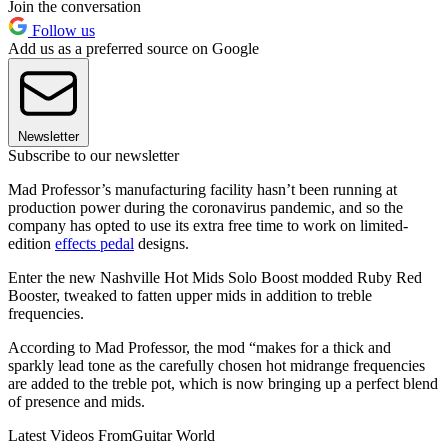
Join the conversation
Follow us
Add us as a preferred source on Google
Newsletter
Subscribe to our newsletter
Mad Professor’s manufacturing facility hasn’t been running at
production power during the coronavirus pandemic, and so the
company has opted to use its extra free time to work on limited-
edition
effects pedal
designs.
Enter the new Nashville Hot Mids Solo Boost modded Ruby Red
Booster, tweaked to fatten upper mids in addition to treble
frequencies.
According to Mad Professor, the mod “makes for a thick and
sparkly lead tone as the carefully chosen hot midrange frequencies
are added to the treble pot, which is now bringing up a perfect blend
of presence and mids.
Latest Videos From
Guitar World