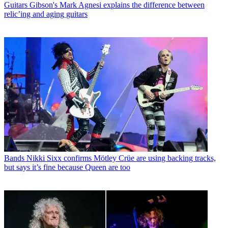
Guitars
Gibson's Mark Agnesi explains the difference between
relic’ing and aging guitars
Bands
Nikki Sixx confirms Mötley Crüe are using backing tracks,
but says it’s fine because Queen are too