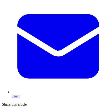
Email
Share this article