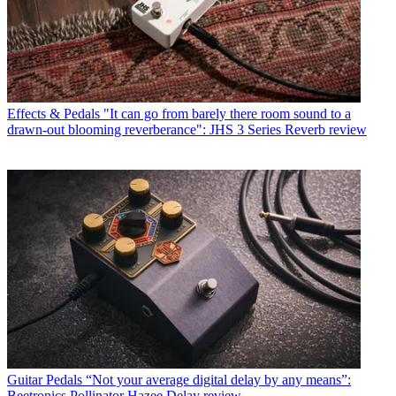
Effects & Pedals
"It can go from barely there room sound to a
drawn-out blooming reverberance": JHS 3 Series Reverb review
Guitar Pedals
“Not your average digital delay by any means”:
Beetronics Pollinator Hazee Delay review