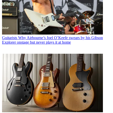
Guitarists
Why Airbourne’s Joel O’Keefe swears by his Gibson
Explorer onstage but never plays it at home