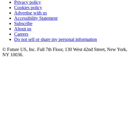
Privacy policy
Cookies policy
Advertise with us
Accessibility Statement
Subscribe
About us
Careers
Do not sell or share my personal information
© Future US, Inc. Full 7th Floor, 130 West 42nd Street, New York,
NY 10036.