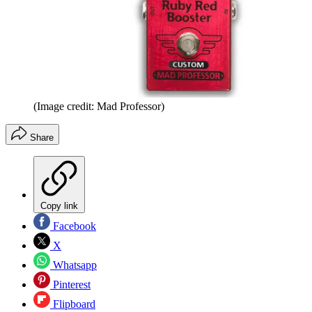
(Image credit: Mad Professor)
Share
Copy link
Facebook
X
Whatsapp
Pinterest
Flipboard