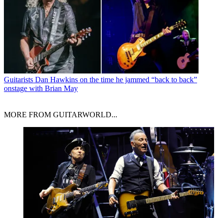
Guitarists
Dan Hawkins on the time he jammed “back to back”
onstage with Brian May
MORE FROM GUITARWORLD...