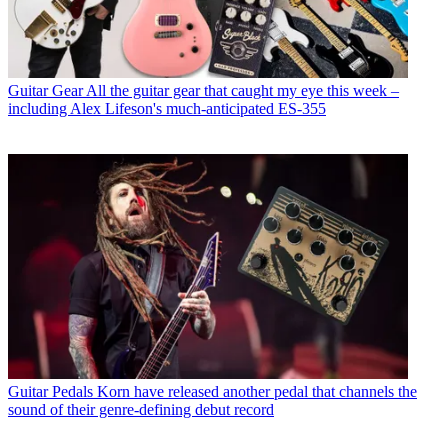
Guitar Gear
All the guitar gear that caught my eye this week –
including Alex Lifeson's much-anticipated ES-355
Guitar Pedals
Korn have released another pedal that channels the
sound of their genre-defining debut record