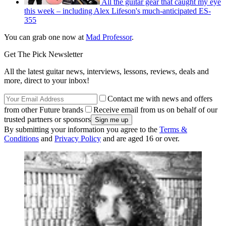
All the guitar gear that caught my eye
this week – including Alex Lifeson's much-anticipated ES-
355
You can grab one now at
Mad Professor
.
Get The Pick Newsletter
All the latest guitar news, interviews, lessons, reviews, deals and
more, direct to your inbox!
Contact me with news and offers
from other Future brands
Receive email from us on behalf of our
trusted partners or sponsors
By submitting your information you agree to the
Terms &
Conditions
and
Privacy Policy
and are aged 16 or over.