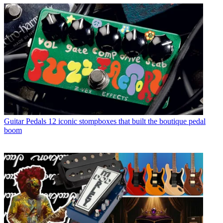
Guitar Pedals
12 iconic stompboxes that built the boutique pedal
boom