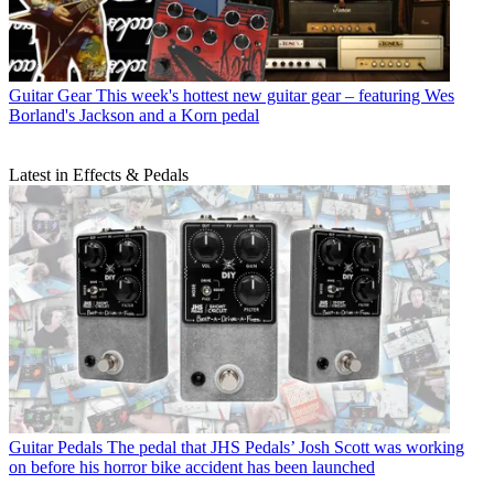
Guitar Gear
This week's hottest new guitar gear – featuring Wes
Borland's Jackson and a Korn pedal
Latest in Effects & Pedals
Guitar Pedals
The pedal that JHS Pedals’ Josh Scott was working
on before his horror bike accident has been launched