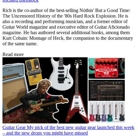
Rich is the co-author of the best-selling Nöthin' But a Good Time:
The Uncensored History of the '80s Hard Rock Explosion. He is
also a recording and performing musician, and a former editor of
Guitar World magazine and executive editor of Guitar Aficionado
magazine. He has authored several additional books, among them
Kurt Cobain: Montage of Heck, the companion to the documentary
of the same name.
Read more
Guitar Gear
My pick of the best new guitar gear launched this week
– and the new drops you might have missed