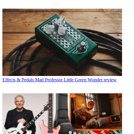
Effects & Pedals
Mad Professor Little Green Wonder review