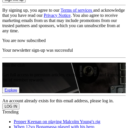
By signing up, you agree to our
Terms of services
and acknowledge
that you have read our
Privacy Notice
. You also agree to receive
marketing emails from us that may include promotions from our
trusted partners and sponsors, which you can unsubscribe from at
any time.
You are now subscribed
Your newsletter sign-up was successful
Join the club
Get full access to premium articles, exclusive features and a growing
list of member rewards.
Explore
An account already exists for this email address, please log in.
Trending
Pepper Keenan on playing Malcolm Young's rig
When 12yo Bonamassa played with his hero