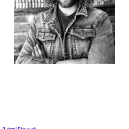
Richard Bienstock