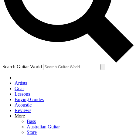
Contact me with news and offers from other Future brands
By submitting your information you agree to the
Terms & Conditions
and
Privacy Policy
and are aged 16 or over.
Search Guitar World
Artists
Gear
Lessons
Buying Guides
Acoustic
Reviews
More
Bass
Australian Guitar
Store