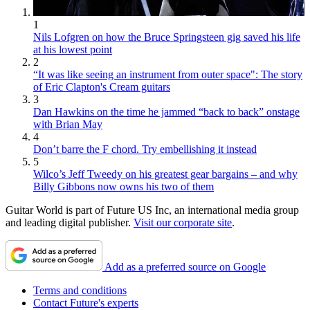
1
Nils Lofgren on how the Bruce Springsteen gig saved his life
at his lowest point
2
“It was like seeing an instrument from outer space": The story
of Eric Clapton's Cream guitars
3
Dan Hawkins on the time he jammed “back to back” onstage
with Brian May
4
Don’t barre the F chord. Try embellishing it instead
5
Wilco’s Jeff Tweedy on his greatest gear bargains – and why
Billy Gibbons now owns his two of them
Guitar World is part of Future US Inc, an international media group
and leading digital publisher.
Visit our corporate site
.
Add as a preferred source on Google
Terms and conditions
Contact Future's experts