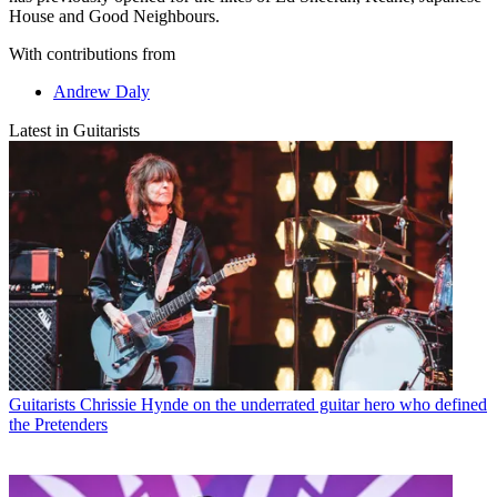
House and Good Neighbours.
With contributions from
Andrew Daly
Latest in Guitarists
Guitarists
Chrissie Hynde on the underrated guitar hero who defined
the Pretenders