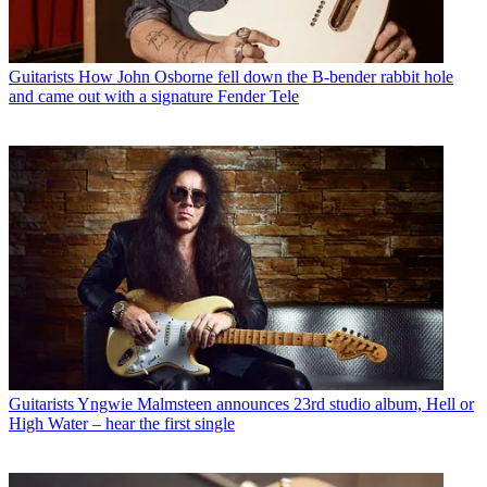
Guitarists
How John Osborne fell down the B-bender rabbit hole
and came out with a signature Fender Tele
Guitarists
Yngwie Malmsteen announces 23rd studio album, Hell or
High Water – hear the first single