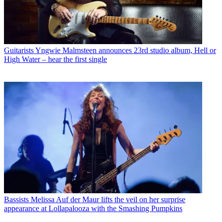
Guitarists
Yngwie Malmsteen announces 23rd studio album, Hell or
High Water – hear the first single
Bassists
Melissa Auf der Maur lifts the veil on her surprise
appearance at Lollapalooza with the Smashing Pumpkins