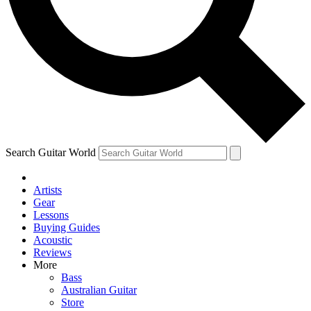
Contact me with news and offers from other Future brands
By submitting your information you agree to the
Terms & Conditions
and
Privacy Policy
and are aged 16 or over.
Search Guitar World
Artists
Gear
Lessons
Buying Guides
Acoustic
Reviews
More
Bass
Australian Guitar
Store