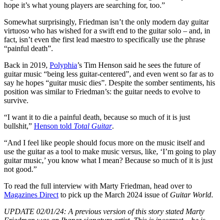
hope it’s what young players are searching for, too.”
Somewhat surprisingly, Friedman isn’t the only modern day guitar
virtuoso who has wished for a swift end to the guitar solo – and, in
fact, isn’t even the first lead maestro to specifically use the phrase
“painful death”.
Back in 2019,
Polyphia
’s Tim Henson said he sees the future of
guitar music “being less guitar-centered”, and even went so far as to
say he hopes “guitar music dies”. Despite the somber sentiments, his
position was similar to Friedman’s: the guitar needs to evolve to
survive.
“I want it to die a painful death, because so much of it is just
bullshit,”
Henson told
Total Guitar
.
“And I feel like people should focus more on the music itself and
use the guitar as a tool to make music versus, like, ‘I’m going to play
guitar music,’ you know what I mean? Because so much of it is just
not good.”
To read the full interview with Marty Friedman, head over to
Magazines Direct
to pick up the March 2024 issue of
Guitar World
.
UPDATE 02/01/24: A previous version of this story stated Marty