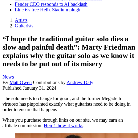
Fender CEO responds to AI backlash
Line 6's free Helix Stadium plugin
Artists
Guitarists
“I hope the traditional guitar solo dies a
slow and painful death”: Marty Friedman
explains why the guitar solo as we know it
needs to be put out of its misery
News
By
Matt Owen
Contributions by
Andrew Daly
Published
January 31, 2024
The solo needs to change for good, and the former Megadeth
virtuoso has pinpointed exactly what guitarists need to be doing in
order to ensure that happens
When you purchase through links on our site, we may earn an
affiliate commission.
Here’s how it works
.