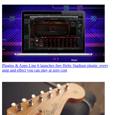
Plugins & Apps
Line 6 launches free Helix Stadium plugin: every
amp and effect you can play at zero cost