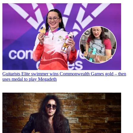
Guitarists
Elite swimmer wins Commonwealth Games gold – then
uses medal to play Megadeth