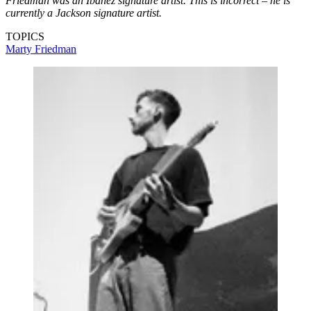
Friedman was an Ibanez signature artist. This is incorrect – he is
currently a Jackson signature artist.
TOPICS
Marty Friedman