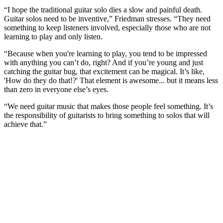
“I hope the traditional guitar solo dies a slow and painful death.
Guitar solos need to be inventive,” Friedman stresses. “They need
something to keep listeners involved, especially those who are not
learning to play and only listen.
“Because when you're learning to play, you tend to be impressed
with anything you can’t do, right? And if you’re young and just
catching the guitar bug, that excitement can be magical. It’s like,
'How do they do that!?' That element is awesome... but it means less
than zero in everyone else’s eyes.
“We need guitar music that makes those people feel something. It’s
the responsibility of guitarists to bring something to solos that will
achieve that.”