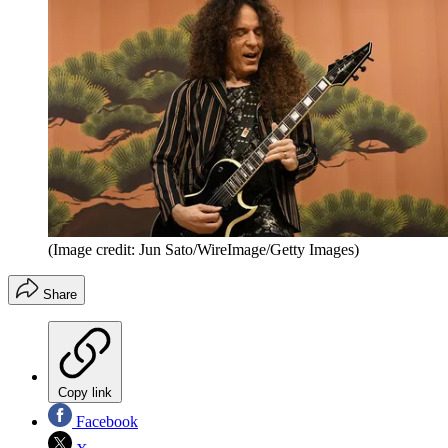
(Image credit: Jun Sato/WireImage/Getty Images)
Share
Copy link
Facebook