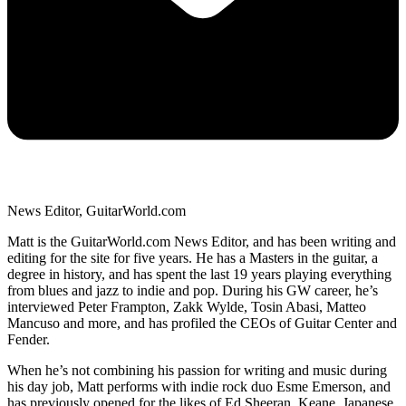
News Editor, GuitarWorld.com
Matt is the GuitarWorld.com News Editor, and has been writing and
editing for the site for five years. He has a Masters in the guitar, a
degree in history, and has spent the last 19 years playing everything
from blues and jazz to indie and pop. During his GW career, he’s
interviewed Peter Frampton, Zakk Wylde, Tosin Abasi, Matteo
Mancuso and more, and has profiled the CEOs of Guitar Center and
Fender.
When he’s not combining his passion for writing and music during
his day job, Matt performs with indie rock duo Esme Emerson, and
has previously opened for the likes of Ed Sheeran, Keane, Japanese