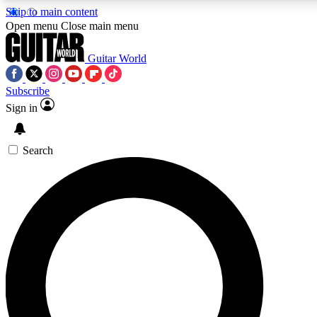
Skip to main content
5
24/7
10.5K+
Open menu
Close main menu
PREMIUM BENEFITS
ACCESS AVAILABLE
ACTIVE MEMBERS
Guitar World
Subscribe
Sign in
AAA Content
Curated Newsle
Exclusive lessons, interviews, presales
Handpicked guitar news,
and features from the GW archive
gear highligh
Search
SIGN UP TO GUITAR WORLD
BACKSTAGE PASS
For the quickest way to join, enter your email below. We’ll
send a confirmation email and sign you up to Guitar World
newsletters with the latest news, gear reviews, lessons and
exclusive offers.