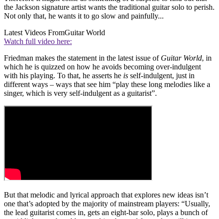
the Jackson signature artist wants the traditional guitar solo to perish.
Not only that, he wants it to go slow and painfully...
Latest Videos From
Guitar World
Watch full video here:
Friedman makes the statement in the latest issue of
Guitar World
, in
which he is quizzed on how he avoids becoming over-indulgent
with his playing. To that, he asserts he
is
self-indulgent, just in
different ways – ways that see him “play these long melodies like a
singer, which is very self-indulgent as a guitarist”.
But that melodic and lyrical approach that explores new ideas isn’t
one that’s adopted by the majority of mainstream players: “Usually,
the lead guitarist comes in, gets an eight-bar solo, plays a bunch of