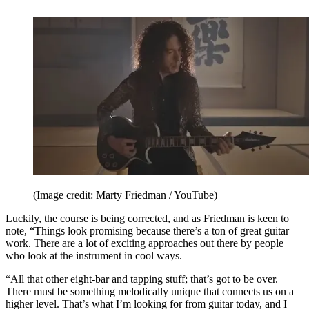
(Image credit: Marty Friedman / YouTube)
Luckily, the course is being corrected, and as Friedman is keen to
note, “Things look promising because there’s a ton of great guitar
work. There are a lot of exciting approaches out there by people
who look at the instrument in cool ways.
“All that other eight-bar and tapping stuff; that’s got to be over.
There must be something melodically unique that connects us on a
higher level. That’s what I’m looking for from guitar today, and I