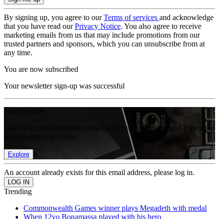
By signing up, you agree to our
Terms of services
and acknowledge
that you have read our
Privacy Notice
. You also agree to receive
marketing emails from us that may include promotions from our
trusted partners and sponsors, which you can unsubscribe from at
any time.
You are now subscribed
Your newsletter sign-up was successful
Join the club
Get full access to premium articles, exclusive features and a growing
list of member rewards.
Explore
An account already exists for this email address, please log in.
Trending
Commonwealth Games winner plays Megadeth with medal
When 12yo Bonamassa played with his hero