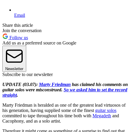
Email
Share this article
Join the conversation
Follow us
Add us as a preferred source on Google
Newsletter
Subscribe to our newsletter
UPDATE (03.07):
Marty Friedman
has claimed his comments on
guitar solos were misconstrued.
So we asked him to set the record
straight
.
Marty Friedman is heralded as one of the greatest lead virtuosos of
his generation, having supplied some of the finest
guitar solos
committed to tape throughout his time both with
Megadeth
and
Cacophony, and as a solo artist.
Therefore it might come as something of a surprise to find out that