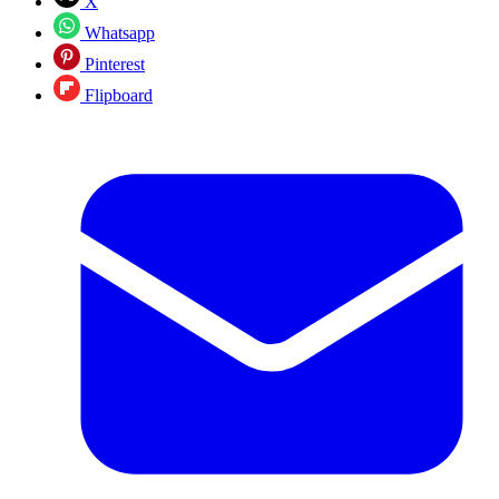
X
Whatsapp
Pinterest
Flipboard