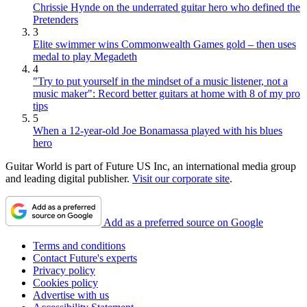
Chrissie Hynde on the underrated guitar hero who defined the
Pretenders
3
Elite swimmer wins Commonwealth Games gold – then uses
medal to play Megadeth
4
"Try to put yourself in the mindset of a music listener, not a
music maker": Record better guitars at home with 8 of my pro
tips
5
When a 12-year-old Joe Bonamassa played with his blues
hero
Guitar World is part of Future US Inc, an international media group
and leading digital publisher.
Visit our corporate site
.
Add as a preferred source on Google
Terms and conditions
Contact Future's experts
Privacy policy
Cookies policy
Advertise with us