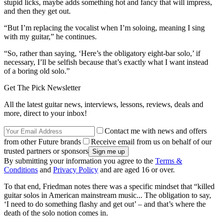
stupid licks, maybe adds something hot and fancy that will impress,
and then they get out.
“But I’m replacing the vocalist when I’m soloing, meaning I sing
with my guitar,” he continues.
“So, rather than saying, ‘Here’s the obligatory eight-bar solo,’ if
necessary, I’ll be selfish because that’s exactly what I want instead
of a boring old solo.”
Get The Pick Newsletter
All the latest guitar news, interviews, lessons, reviews, deals and
more, direct to your inbox!
Contact me with news and offers
from other Future brands
Receive email from us on behalf of our
trusted partners or sponsors
By submitting your information you agree to the
Terms &
Conditions
and
Privacy Policy
and are aged 16 or over.
To that end, Friedman notes there was a specific mindset that “killed
guitar solos in American mainstream music... The obligation to say,
‘I need to do something flashy and get out’ – and that’s where the
death of the solo notion comes in.