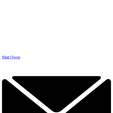
Matt Owen