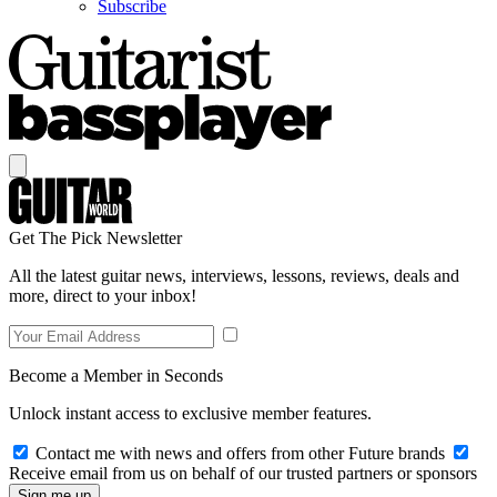
Subscribe
Get The Pick Newsletter
All the latest guitar news, interviews, lessons, reviews, deals and
more, direct to your inbox!
Become a Member in Seconds
Unlock instant access to exclusive member features.
Contact me with news and offers from other Future brands
Receive email from us on behalf of our trusted partners or sponsors