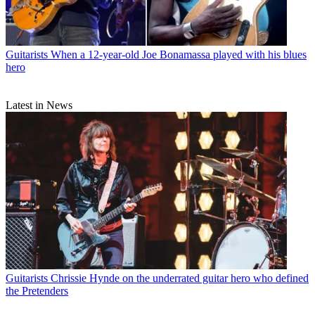
Guitarists
When a 12-year-old Joe Bonamassa played with his blues
hero
Latest in News
Guitarists
Chrissie Hynde on the underrated guitar hero who defined
the Pretenders