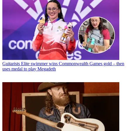
Guitarists
Elite swimmer wins Commonwealth Games gold – then
uses medal to play Megadeth