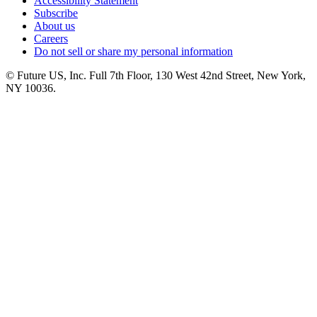
Accessibility Statement
Subscribe
About us
Careers
Do not sell or share my personal information
© Future US, Inc. Full 7th Floor, 130 West 42nd Street, New York,
NY 10036.