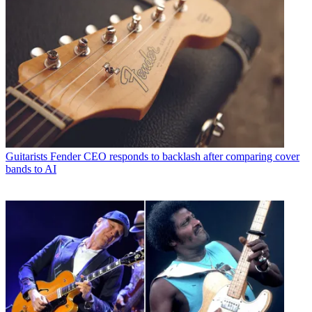
Guitarists
Fender CEO responds to backlash after comparing cover
bands to AI