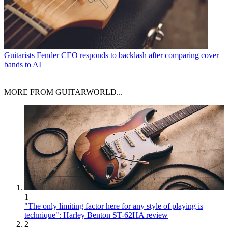
Guitarists
Fender CEO responds to backlash after comparing cover
bands to AI
MORE FROM GUITARWORLD...
1
"The only limiting factor here for any style of playing is
technique": Harley Benton ST-62HA review
2