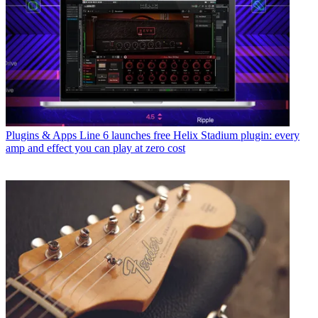
Plugins & Apps
Line 6 launches free Helix Stadium plugin: every
amp and effect you can play at zero cost