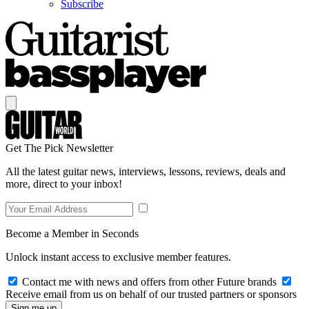
Subscribe
Get The Pick Newsletter
All the latest guitar news, interviews, lessons, reviews, deals and
more, direct to your inbox!
Become a Member in Seconds
Unlock instant access to exclusive member features.
Contact me with news and offers from other Future brands
Receive email from us on behalf of our trusted partners or sponsors