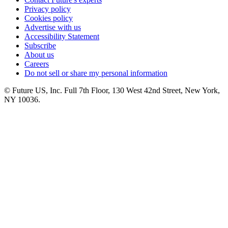
Privacy policy
Cookies policy
Advertise with us
Accessibility Statement
Subscribe
About us
Careers
Do not sell or share my personal information
© Future US, Inc. Full 7th Floor, 130 West 42nd Street, New York,
NY 10036.