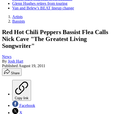
Glenn Hughes retires from touring
Van and Belew's BEAT lineup change
Artists
Bassists
Red Hot Chili Peppers Bassist Flea Calls
Nick Cave "The Greatest Living
Songwriter"
News
By
Josh Hart
Published
August 19, 2011
Share
Copy link
Facebook
X