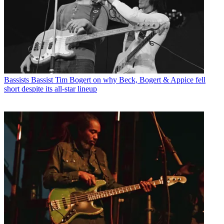
Bassists
Bassist Tim Bogert on why Beck, Bogert & Appice fell
short despite its all-star lineup