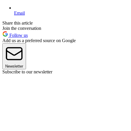
Email
Share this article
Join the conversation
Follow us
Add us as a preferred source on Google
Newsletter
Subscribe to our newsletter