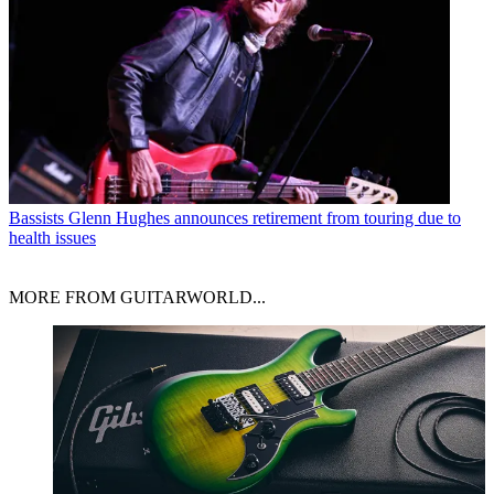
Bassists
Glenn Hughes announces retirement from touring due to
health issues
MORE FROM GUITARWORLD...