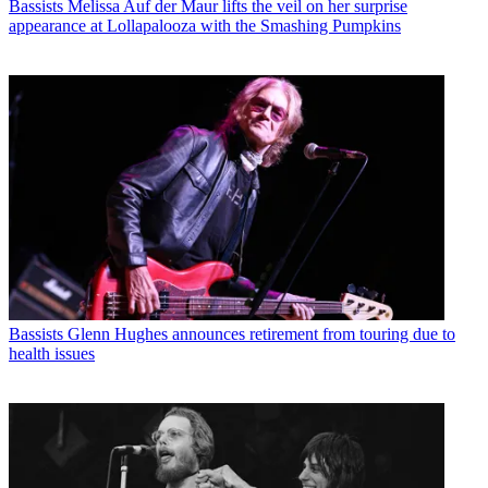
Bassists
Melissa Auf der Maur lifts the veil on her surprise
appearance at Lollapalooza with the Smashing Pumpkins
Bassists
Glenn Hughes announces retirement from touring due to
health issues