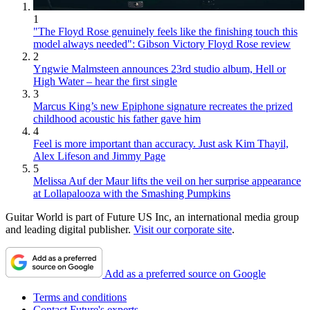
1
"The Floyd Rose genuinely feels like the finishing touch this
model always needed": Gibson Victory Floyd Rose review
2
Yngwie Malmsteen announces 23rd studio album, Hell or
High Water – hear the first single
3
Marcus King’s new Epiphone signature recreates the prized
childhood acoustic his father gave him
4
Feel is more important than accuracy. Just ask Kim Thayil,
Alex Lifeson and Jimmy Page
5
Melissa Auf der Maur lifts the veil on her surprise appearance
at Lollapalooza with the Smashing Pumpkins
Guitar World is part of Future US Inc, an international media group
and leading digital publisher.
Visit our corporate site
.
Add as a preferred source on Google
Terms and conditions
Contact Future's experts