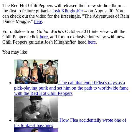
The Red Hot Chili Peppers will released their new studio album --
the first to feature guitarist
Josh Klinghoffer
-- on August 30. You
can check out the video for the first single, "The Adventures of Rain
Dance Maggie,"
here
.
For outtakes from
Guitar World
's October 2011 interview with the
Chili Peppers, click
here
, and for an exclusive interview with new
Chili Peppers guitarist Josh Klinghoffer, head
here
.
You may like
The call that ended Flea’s days as a
pick-playing punk and set him on the path to worldwide fame
with the Red Hot Chili Peppers
How Flea accidentally wrote one of
his funkiest basslines