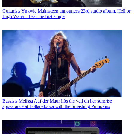
Guitarists
Yngwie Malmsteen announces 23rd studio album, Hell or
High Water – hear the first single
Bassists
Melissa Auf der Maur lifts the veil on her surprise
appearance at Lollapalooza with the Smashing Pumpkins