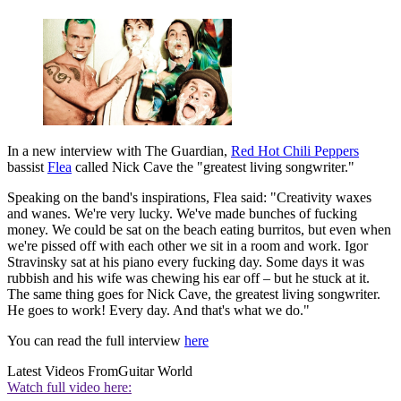
In a new interview with The Guardian,
Red Hot Chili Peppers
bassist
Flea
called Nick Cave the "greatest living songwriter."
Speaking on the band's inspirations, Flea said: "Creativity waxes
and wanes. We're very lucky. We've made bunches of fucking
money. We could be sat on the beach eating burritos, but even when
we're pissed off with each other we sit in a room and work. Igor
Stravinsky sat at his piano every fucking day. Some days it was
rubbish and his wife was chewing his ear off – but he stuck at it.
The same thing goes for Nick Cave, the greatest living songwriter.
He goes to work! Every day. And that's what we do."
You can read the full interview
here
Latest Videos From
Guitar World
Watch full video here: