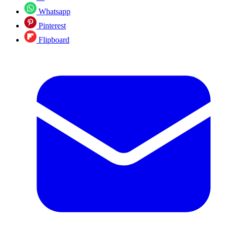
Whatsapp
Pinterest
Flipboard