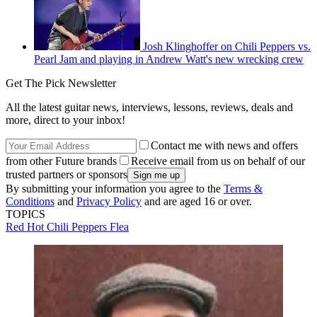
Josh Klinghoffer on Chili Peppers vs.
Pearl Jam and playing in Andrew Watt's new wrecking crew
Get The Pick Newsletter
All the latest guitar news, interviews, lessons, reviews, deals and
more, direct to your inbox!
Contact me with news and offers
from other Future brands
Receive email from us on behalf of our
trusted partners or sponsors
By submitting your information you agree to the
Terms &
Conditions
and
Privacy Policy
and are aged 16 or over.
TOPICS
Red Hot Chili Peppers
Flea