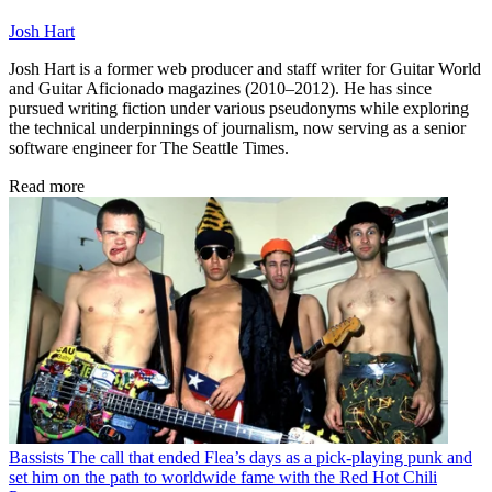
Josh Hart
Josh Hart is a former web producer and staff writer for Guitar World
and Guitar Aficionado magazines (2010–2012). He has since
pursued writing fiction under various pseudonyms while exploring
the technical underpinnings of journalism, now serving as a senior
software engineer for The Seattle Times.
Read more
Bassists
The call that ended Flea’s days as a pick-playing punk and
set him on the path to worldwide fame with the Red Hot Chili