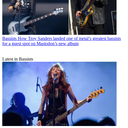
Bassists
How Troy Sanders landed one of metal’s greatest bassists
for a guest spot on Mastodon’s new album
Latest in Bassists