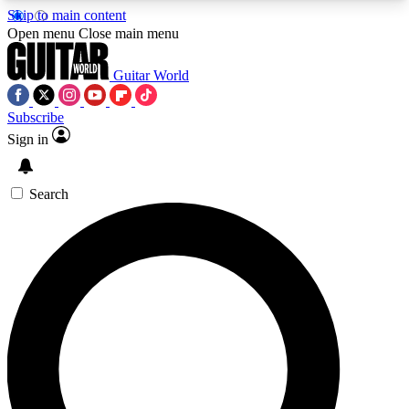
Skip to main content
5
24/7
10.5K+
Open menu
Close main menu
PREMIUM BENEFITS
ACCESS AVAILABLE
ACTIVE MEMBERS
Guitar World
Subscribe
Sign in
AAA Content
Curated Newsle
Exclusive lessons, interviews, presales
Handpicked guitar news,
and features from the GW archive
gear highligh
Search
SIGN UP TO GUITAR WORLD
BACKSTAGE PASS
For the quickest way to join, enter your email
below. We’ll send a confirmation email and sign
you up to Guitar World newsletters with the latest
news, gear reviews, lessons and exclusive offers.