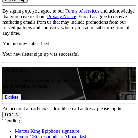
By signing up, you agree to our
Terms of services
and acknowledge
that you have read our
Privacy Notice
. You also agree to receive
marketing emails from us that may include promotions from our
trusted partners and sponsors, which you can unsubscribe from at
any time.
You are now subscribed
Your newsletter sign-up was successful
Join the club
Get full access to premium articles, exclusive features and a growing
list of member rewards.
Explore
An account already exists for this email address, please log in.
Trending
Marcus King Epiphone signature
Fender CEO responds to AI backlash