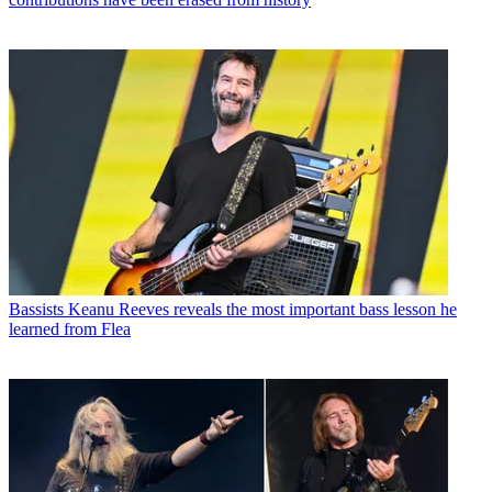
Bassists
Keanu Reeves reveals the most important bass lesson he
learned from Flea