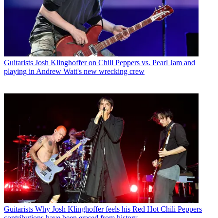
Guitarists
Josh Klinghoffer on Chili Peppers vs. Pearl Jam and
playing in Andrew Watt's new wrecking crew
Guitarists
Why Josh Klinghoffer feels his Red Hot Chili Peppers
contributions have been erased from history