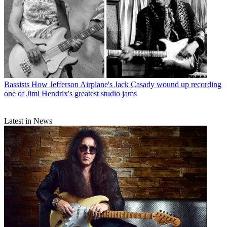
Bassists
How Jefferson Airplane's Jack Casady wound up recording
one of Jimi Hendrix's greatest studio jams
Latest in News