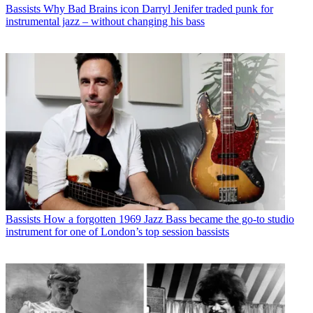
Bassists
Why Bad Brains icon Darryl Jenifer traded punk for
instrumental jazz – without changing his bass
Bassists
How a forgotten 1969 Jazz Bass became the go-to studio
instrument for one of London’s top session bassists