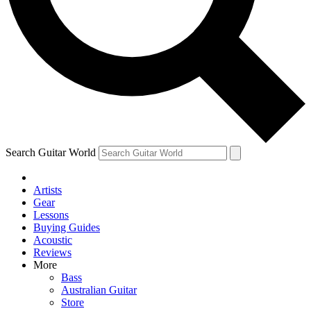
Contact me with news and offers from other Future
brands
By submitting your information you agree to the
Terms & Conditions
and
Privacy Policy
and are aged 16 or over.
Search Guitar World
Artists
Gear
Lessons
Buying Guides
Acoustic
Reviews
More
Bass
Australian Guitar
Store