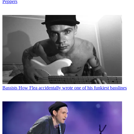
Peppers
Bassists
How Flea accidentally wrote one of his funkiest basslines