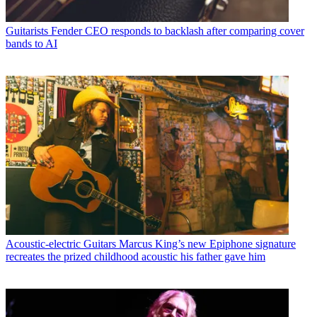
Guitarists
Fender CEO responds to backlash after comparing cover
bands to AI
Acoustic-electric Guitars
Marcus King’s new Epiphone signature
recreates the prized childhood acoustic his father gave him