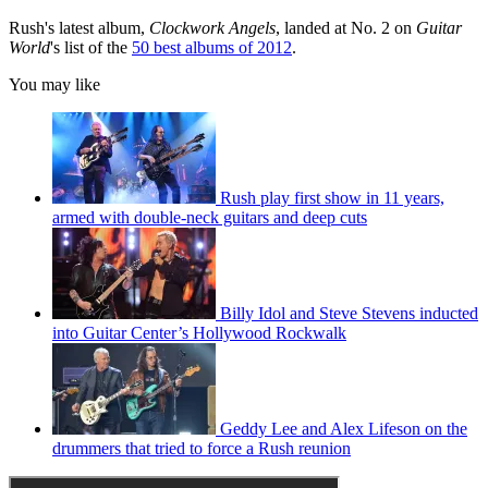
Rush's latest album,
Clockwork Angels
, landed at No. 2 on
Guitar
World
's list of the
50 best albums of 2012
.
You may like
Rush play first show in 11 years,
armed with double-neck guitars and deep cuts
Billy Idol and Steve Stevens inducted
into Guitar Center’s Hollywood Rockwalk
Geddy Lee and Alex Lifeson on the
drummers that tried to force a Rush reunion