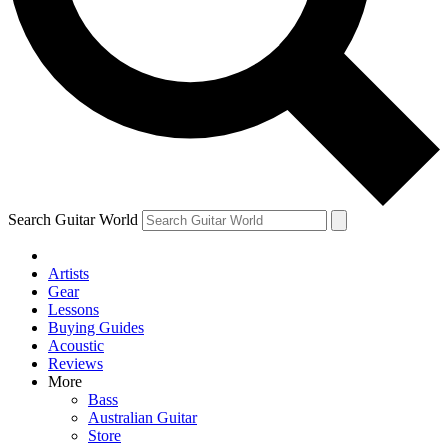
Contact me with news and offers from other Future
brands
By submitting your information you agree to the
Terms & Conditions
and
Privacy Policy
and are aged 16 or over.
Search Guitar World
Artists
Gear
Lessons
Buying Guides
Acoustic
Reviews
More
Bass
Australian Guitar
Store