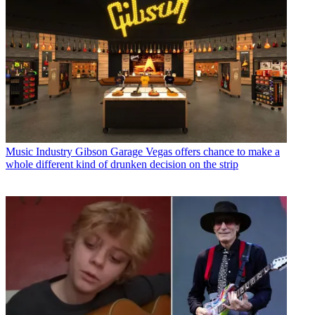
Music Industry
Gibson Garage Vegas offers chance to make a
whole different kind of drunken decision on the strip