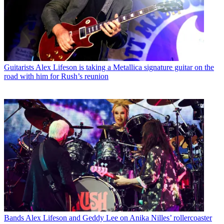
Guitarists
Alex Lifeson is taking a Metallica signature guitar on the
road with him for Rush’s reunion
Bands
Alex Lifeson and Geddy Lee on Anika Nilles’ rollercoaster