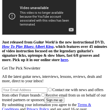
Just released from
Guitar World
is the new instructional DVD,
How To Play Blues: Albert King
, which features over 45 minutes
of video instruction focused on the legendary guitarist's
signature licks, uptempo & slow blues, fast 6/8 grooves and
more. Pick up it in our online store
here
.
Get The Pick Newsletter
All the latest guitar news, interviews, lessons, reviews, deals and
more, direct to your inbox!
Contact me with news and offers
from other Future brands
Receive email from us on behalf of our
trusted partners or sponsors
By submitting your information you agree to the
Terms &
Conditions
and
Privacy Policy
and are aged 16 or over.