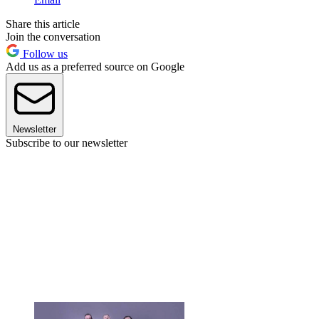
Share this article
Join the conversation
Follow us
Add us as a preferred source on Google
Newsletter
Subscribe to our newsletter