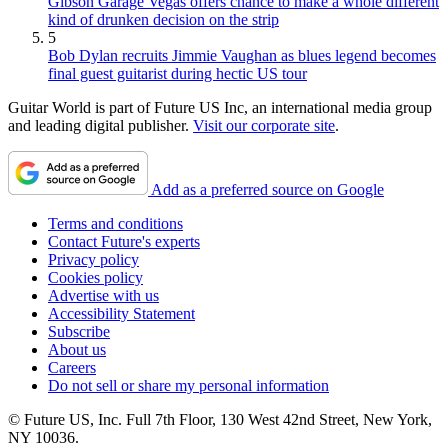
Gibson Garage Vegas offers chance to make a whole different
kind of drunken decision on the strip
5
Bob Dylan recruits Jimmie Vaughan as blues legend becomes
final guest guitarist during hectic US tour
Guitar World is part of Future US Inc, an international media group
and leading digital publisher.
Visit our corporate site
.
Add as a preferred source on Google
Terms and conditions
Contact Future's experts
Privacy policy
Cookies policy
Advertise with us
Accessibility Statement
Subscribe
About us
Careers
Do not sell or share my personal information
© Future US, Inc. Full 7th Floor, 130 West 42nd Street, New York,
NY 10036.