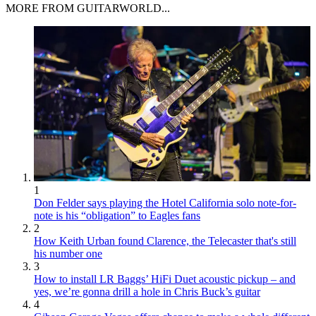
MORE FROM GUITARWORLD...
1
Don Felder says playing the Hotel California solo note-for-
note is his “obligation” to Eagles fans
2
How Keith Urban found Clarence, the Telecaster that's still
his number one
3
How to install LR Baggs’ HiFi Duet acoustic pickup – and
yes, we’re gonna drill a hole in Chris Buck’s guitar
4