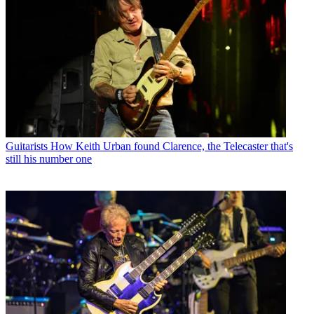
Guitarists
How Keith Urban found Clarence, the Telecaster that's
still his number one