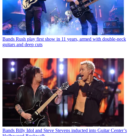
Bands
Rush play first show in 11 years, armed with double-neck
guitars and deep cuts
Bands
Billy Idol and Steve Stevens inducted into Guitar Center’s
Hollywood Rockwalk