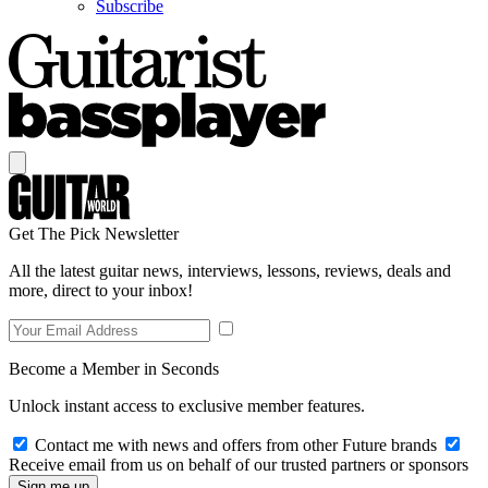
Subscribe
Get The Pick Newsletter
All the latest guitar news, interviews, lessons, reviews, deals and
more, direct to your inbox!
Become a Member in Seconds
Unlock instant access to exclusive member features.
Contact me with news and offers from other Future brands
Receive email from us on behalf of our trusted partners or sponsors