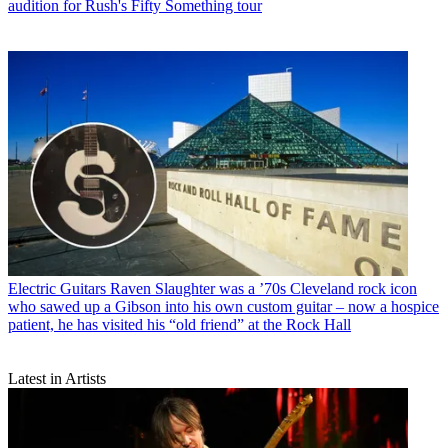
audition for Rush's Fifty Something tour
Electric Guitars
Raven Slaughter was a ’70s Cleveland rock icon
who sawed up a Gibson into his own custom guitar – now a hospice
patient, he has visited his “old friend” at the Rock Hall
Latest in Artists