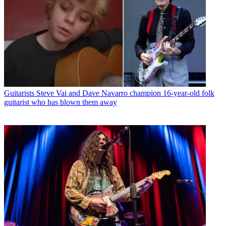
Guitarists
Steve Vai and Dave Navarro champion 16-year-old folk
guitarist who has blown them away