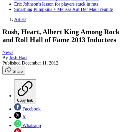
Eric Johnson's lesson for players stuck in ruts
Smashing Pumpkins + Melissa Auf Der Maur reunite
Artists
Rush, Heart, Albert King Among Rock
and Roll Hall of Fame 2013 Inductees
News
By
Josh Hart
Published
December 11, 2012
Share
Copy link
Facebook
X
Whatsapp