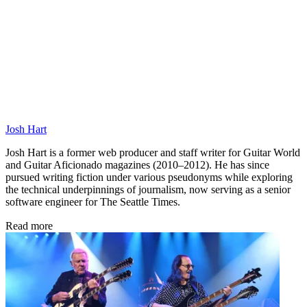
Josh Hart
Josh Hart is a former web producer and staff writer for Guitar World
and Guitar Aficionado magazines (2010–2012). He has since
pursued writing fiction under various pseudonyms while exploring
the technical underpinnings of journalism, now serving as a senior
software engineer for The Seattle Times.
Read more