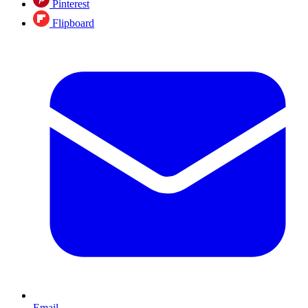
Pinterest
Flipboard
Email