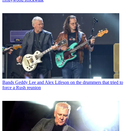
Bands
Geddy Lee and Alex Lifeson on the drummers that tried to
force a Rush reunion