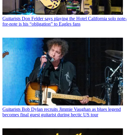
Guitarists
Don Felder says playing the Hotel California solo note-
for-note is his “obligation” to Eagles fans
Guitarists
Bob Dylan recruits Jimmie Vaughan as blues legend
becomes final guest guitarist during hectic US tour