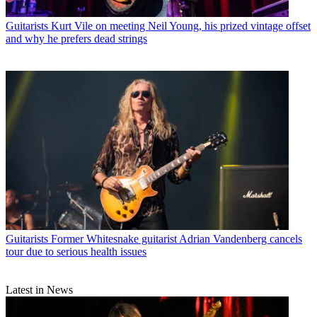
Guitarists
Kurt Vile on meeting Neil Young, his prized vintage offset
and why he prefers dead strings
Guitarists
Former Whitesnake guitarist Adrian Vandenberg cancels
tour due to serious health issues
Latest in News