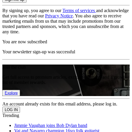
By signing up, you agree to our
Terms of services
and acknowledge
that you have read our
Privacy Notice
. You also agree to receive
marketing emails from us that may include promotions from our
trusted partners and sponsors, which you can unsubscribe from at
any time.
You are now subscribed
Your newsletter sign-up was successful
Join the club
Get full access to premium articles, exclusive features and a growing
list of member rewards.
Explore
An account already exists for this email address, please log in.
Trending
Jimmie Vaughan joins Bob Dylan band
Vai and Navarro champion 16yo folk guitarist