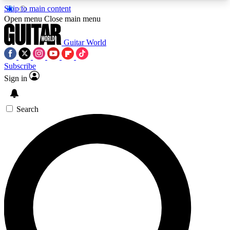
Skip to main content
5
24/7
10.5K+
Open menu
Close main menu
PREMIUM BENEFITS
ACCESS AVAILABLE
ACTIVE MEMBERS
Guitar World
Subscribe
Sign in
AAA Content
Curated Newsle
Exclusive lessons, interviews, presales
Handpicked guitar news,
and features from the GW archive
gear highligh
Search
SIGN UP TO GUITAR WORLD
BACKSTAGE PASS
For the quickest way to join, enter your email
below. We’ll send a confirmation email and sign
you up to Guitar World newsletters with the latest
news, gear reviews, lessons and exclusive offers.