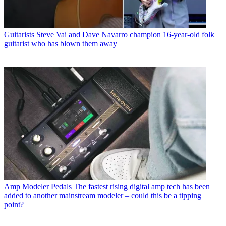
Guitarists
Steve Vai and Dave Navarro champion 16-year-old folk
guitarist who has blown them away
Amp Modeler Pedals
The fastest rising digital amp tech has been
added to another mainstream modeler – could this be a tipping
point?