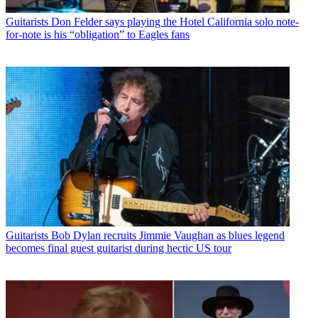
Guitarists
Don Felder says playing the Hotel California solo note-
for-note is his “obligation” to Eagles fans
Guitarists
Bob Dylan recruits Jimmie Vaughan as blues legend
becomes final guest guitarist during hectic US tour