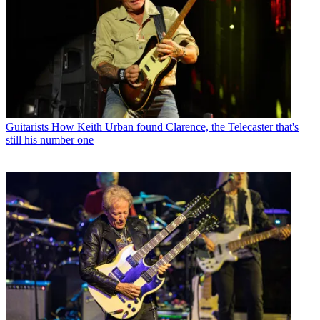
Guitarists
How Keith Urban found Clarence, the Telecaster that's
still his number one