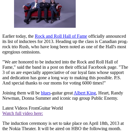
Earlier today, the
Rock and Roll Hall of Fame
officially announced
its list of inductees for 2013. Heading up the class is Canadian prog-
rock trio Rush, who have long been noted as one of the Hall's most
egregious omissions.
"We are honored to be inducted into the Rock and Roll Hall of
Fame," said the band in a post on their official Facebook page. "The
3 of us are especially appreciative of our loyal fans whose support
and dedication has gone a long way to making this possible. P.S.
And special thanks to our moms for voting 6000 times!"
Joining them will be
blues
-guitar great
Albert King
, Heart, Randy
Newman, Donna Summer and iconic rap group Public Enemy.
Latest Videos From
Guitar World
Watch full video here:
The induction ceremony is set to take place on April 18th, 2013 at
the Nokia Theater. It will be aired on HBO the following month.