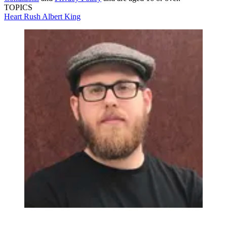
TOPICS
Heart
Rush
Albert King