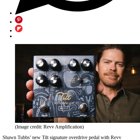
(Image credit: Revv Amplification)
Shawn Tubbs’ new Tilt signature overdrive pedal with Revv