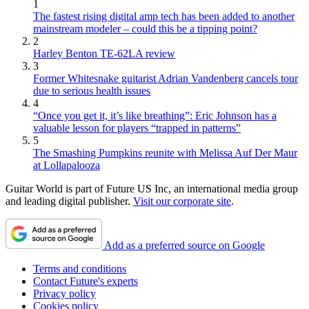
1
The fastest rising digital amp tech has been added to another
mainstream modeler – could this be a tipping point?
2
Harley Benton TE-62LA review
3
Former Whitesnake guitarist Adrian Vandenberg cancels tour
due to serious health issues
4
“Once you get it, it’s like breathing”: Eric Johnson has a
valuable lesson for players “trapped in patterns”
5
The Smashing Pumpkins reunite with Melissa Auf Der Maur
at Lollapalooza
Guitar World is part of Future US Inc, an international media group
and leading digital publisher.
Visit our corporate site
.
Add as a preferred source on Google
Terms and conditions
Contact Future's experts
Privacy policy
Cookies policy