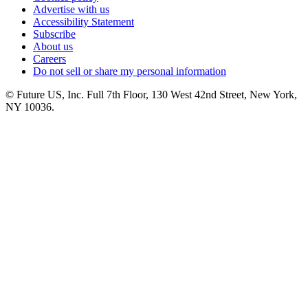
Advertise with us
Accessibility Statement
Subscribe
About us
Careers
Do not sell or share my personal information
© Future US, Inc. Full 7th Floor, 130 West 42nd Street, New York,
NY 10036.