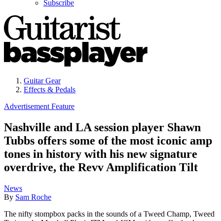
Subscribe
Guitar Gear
Effects & Pedals
Advertisement Feature
Nashville and LA session player Shawn
Tubbs offers some of the most iconic amp
tones in history with his new signature
overdrive, the Revv Amplification Tilt
News
By
Sam Roche
The nifty stompbox packs in the sounds of a Tweed Champ, Tweed