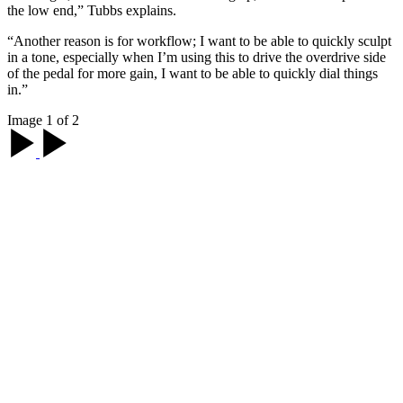
the low end,” Tubbs explains.
“Another reason is for workflow; I want to be able to quickly sculpt
in a tone, especially when I’m using this to drive the overdrive side
of the pedal for more gain, I want to be able to quickly dial things
in.”
Image 1 of 2