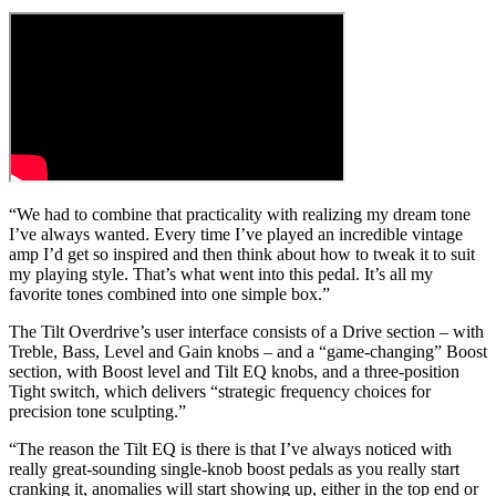
“We had to combine that practicality with realizing my dream tone
I’ve always wanted. Every time I’ve played an incredible vintage
amp I’d get so inspired and then think about how to tweak it to suit
my playing style. That’s what went into this pedal. It’s all my
favorite tones combined into one simple box.”
The Tilt Overdrive’s user interface consists of a Drive section – with
Treble, Bass, Level and Gain knobs – and a “game-changing” Boost
section, with Boost level and Tilt EQ knobs, and a three-position
Tight switch, which delivers “strategic frequency choices for
precision tone sculpting.”
“The reason the Tilt EQ is there is that I’ve always noticed with
really great-sounding single-knob boost pedals as you really start
cranking it, anomalies will start showing up, either in the top end or