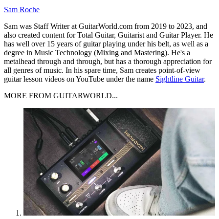
Sam Roche
Sam was Staff Writer at GuitarWorld.com from 2019 to 2023, and
also created content for Total Guitar, Guitarist and Guitar Player. He
has well over 15 years of guitar playing under his belt, as well as a
degree in Music Technology (Mixing and Mastering). He's a
metalhead through and through, but has a thorough appreciation for
all genres of music. In his spare time, Sam creates point-of-view
guitar lesson videos on YouTube under the name
Sightline Guitar
.
MORE FROM GUITARWORLD...