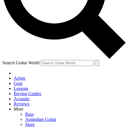
Contact me with news and offers from other Future brands
By submitting your information you agree to the
Terms & Conditions
and
Privacy Policy
and ar
Search Guitar World
Artists
Gear
Lessons
Buying Guides
Acoustic
Reviews
More
Bass
Australian Guitar
Store