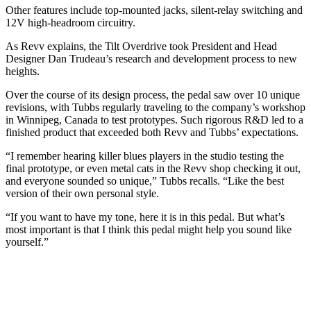
Other features include top-mounted jacks, silent-relay switching and
12V high-headroom circuitry.
As Revv explains, the Tilt Overdrive took President and Head
Designer Dan Trudeau’s research and development process to new
heights.
Over the course of its design process, the pedal saw over 10 unique
revisions, with Tubbs regularly traveling to the company’s workshop
in Winnipeg, Canada to test prototypes. Such rigorous R&D led to a
finished product that exceeded both Revv and Tubbs’ expectations.
“I remember hearing killer blues players in the studio testing the
final prototype, or even metal cats in the Revv shop checking it out,
and everyone sounded so unique,” Tubbs recalls. “Like the best
version of their own personal style.
“If you want to have my tone, here it is in this pedal. But what’s
most important is that I think this pedal might help you sound like
yourself.”