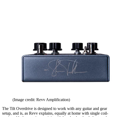
(Image credit: Revv Amplification)
The Tilt Overdrive is designed to work with any guitar and gear
setup, and is, as Revv explains, equally at home with single coil-