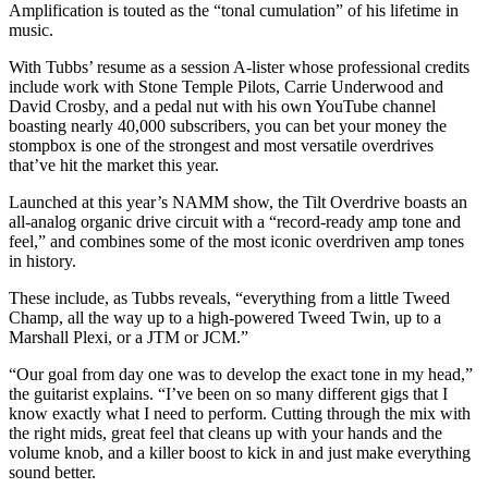
Amplification is touted as the “tonal cumulation” of his lifetime in
music.
With Tubbs’ resume as a session A-lister whose professional credits
include work with Stone Temple Pilots, Carrie Underwood and
David Crosby, and a pedal nut with his own YouTube channel
boasting nearly 40,000 subscribers, you can bet your money the
stompbox is one of the strongest and most versatile overdrives
that’ve hit the market this year.
Launched at this year’s NAMM show, the Tilt Overdrive boasts an
all-analog organic drive circuit with a “record-ready amp tone and
feel,” and combines some of the most iconic overdriven amp tones
in history.
These include, as Tubbs reveals, “everything from a little Tweed
Champ, all the way up to a high-powered Tweed Twin, up to a
Marshall Plexi, or a JTM or JCM.”
“Our goal from day one was to develop the exact tone in my head,”
the guitarist explains. “I’ve been on so many different gigs that I
know exactly what I need to perform. Cutting through the mix with
the right mids, great feel that cleans up with your hands and the
volume knob, and a killer boost to kick in and just make everything
sound better.