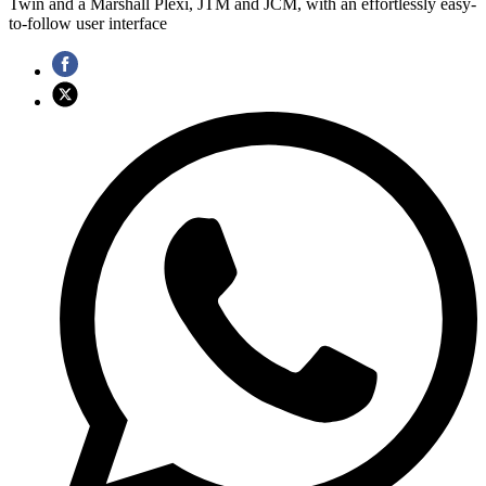
Twin and a Marshall Plexi, JTM and JCM, with an effortlessly easy-
to-follow user interface