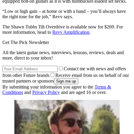
equipped bolt-on guitars as it is with humbucker-loaded set necks.
“Low or high gain – at home or with a band – you’ll always have
the right tone for the job,” Revv says.
The Shawn Tubbs Tilt Overdrive is available now for $269. For
more information, head to
Revv Amplification
.
Get The Pick Newsletter
All the latest guitar news, interviews, lessons, reviews, deals and
more, direct to your inbox!
Contact me with news and offers
from other Future brands
Receive email from us on behalf of our
trusted partners or sponsors
By submitting your information you agree to the
Terms &
Conditions
and
Privacy Policy
and are aged 16 or over.