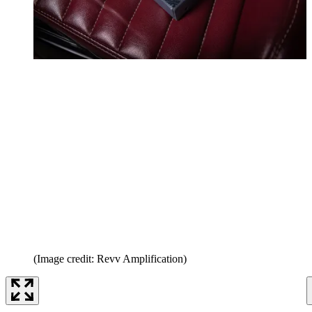
(Image credit: Revv Amplification)