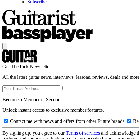
Subscribe
Get The Pick Newsletter
All the latest guitar news, interviews, lessons, reviews, deals and more
Become a Member in Seconds
Unlock instant access to exclusive member features.
Contact me with news and offers from other Future brands
Rec
By signing up, you agree to our
Terms of services
and acknowledge t
partners and sponsors, which you can unsubscribe from at any time.