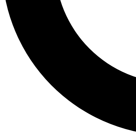
Tail
Lessons, gear a