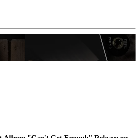
t Album "Can't Get Enough" Release on