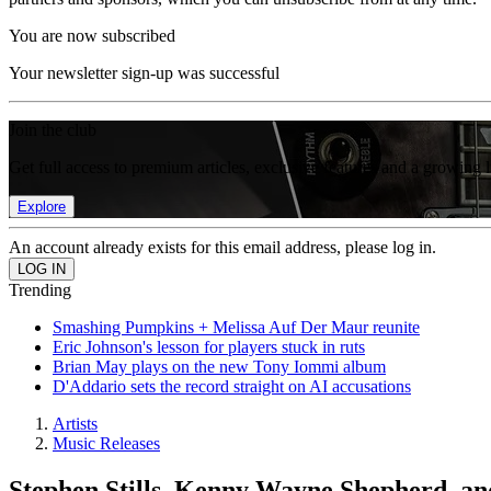
You are now subscribed
Your newsletter sign-up was successful
Join the club
Get full access to premium articles, exclusive features and a growing 
Explore
An account already exists for this email address, please log in.
Trending
Smashing Pumpkins + Melissa Auf Der Maur reunite
Eric Johnson's lesson for players stuck in ruts
Brian May plays on the new Tony Iommi album
D'Addario sets the record straight on AI accusations
Artists
Music Releases
Stephen Stills, Kenny Wayne Shepherd, a