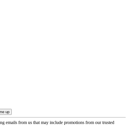
ing emails from us that may include promotions from our trusted