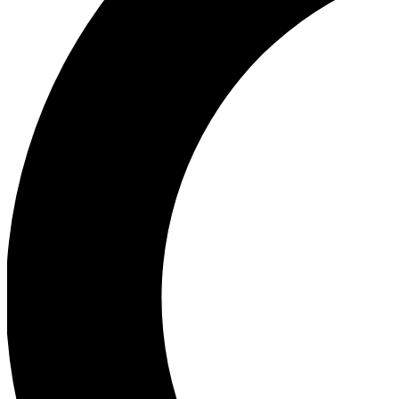
Ea
Our biggest stories will 
Ac
Unlock badges a
Join th
Connect with fello