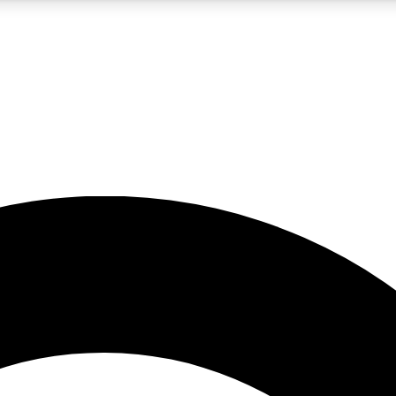
5
24/7
10.5K+
PREMIUM BENEFITS
ACCESS AVAILABLE
ACTIVE MEMBERS
A Content
presales and features from the GW archive
d Newsletters
s, lessons and gear highlights