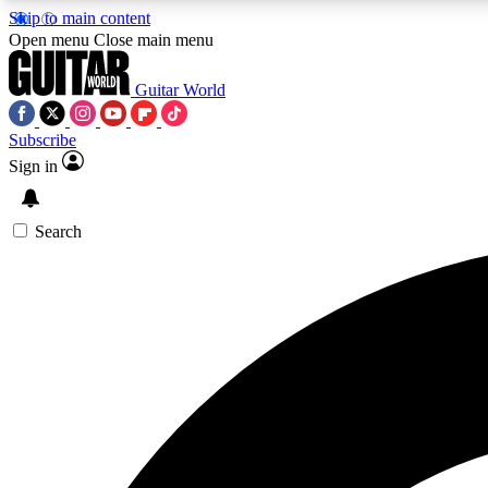
Skip to main content
Open menu
Close main menu
Guitar World
Subscribe
Sign in
AA
Exclusive lessons, interviews, 
Search
Curate
Handpicked guitar new