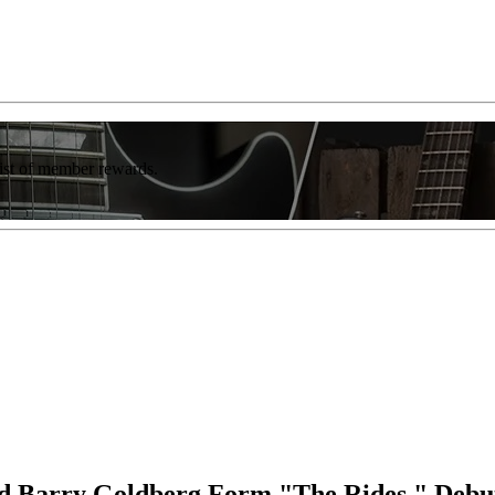
list of member rewards.
nd Barry Goldberg Form "The Rides," Debu