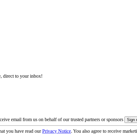
, direct to your inbox!
eive email from us on behalf of our trusted partners or sponsors
hat you have read our
Privacy Notice
. You also agree to receive market