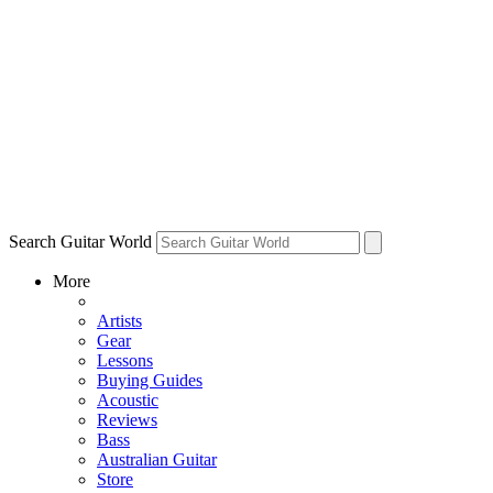
Search Guitar World
More
Artists
Gear
Lessons
Buying Guides
Acoustic
Reviews
Bass
Australian Guitar
Store