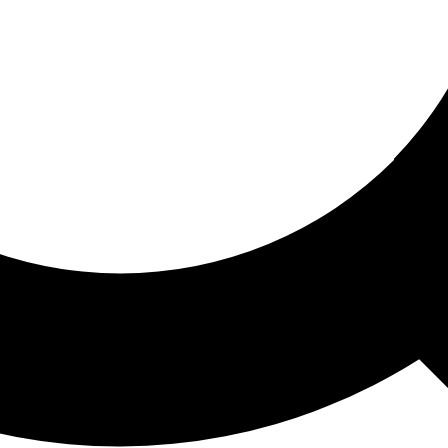
ored For You
nd stories picked for you