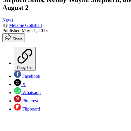
August 2
News
By
Melanie Gottshall
Published
May 21, 2013
Share
Copy link
Facebook
X
Whatsapp
Pinterest
Flipboard