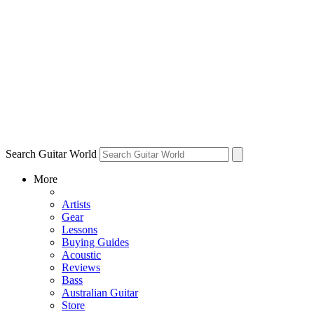
Search Guitar World
More
Artists
Gear
Lessons
Buying Guides
Acoustic
Reviews
Bass
Australian Guitar
Store