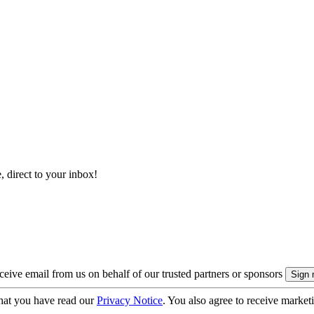
, direct to your inbox!
eive email from us on behalf of our trusted partners or sponsors
hat you have read our
Privacy Notice
. You also agree to receive market