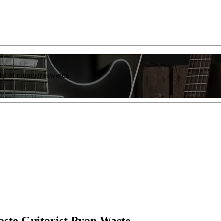
list of member rewards.
aste Guitarist Ryan Waste