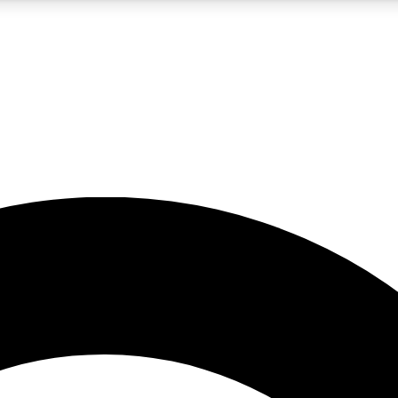
5
24/7
10.5K+
PREMIUM BENEFITS
ACCESS AVAILABLE
ACTIVE MEMBERS
A Content
presales and features from the GW archive
d Newsletters
s, lessons and gear highlights