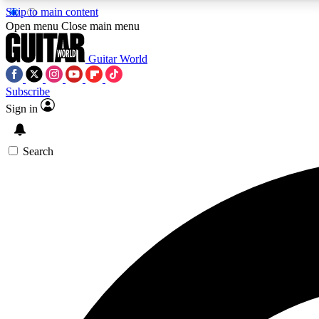
Skip to main content
Open menu
Close main menu
Guitar World
Subscribe
Sign in
AA
Exclusive lessons, interviews, 
Search
Curate
Handpicked guitar new