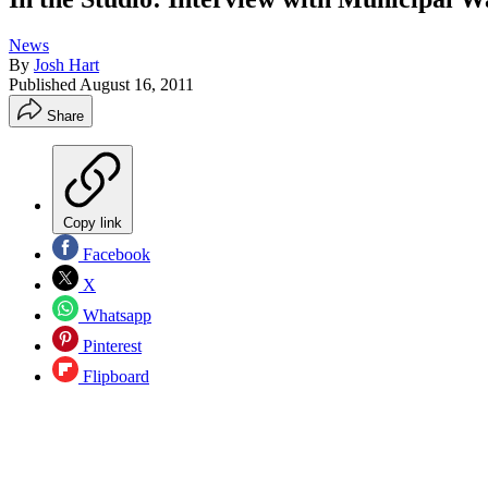
News
By
Josh Hart
Published
August 16, 2011
Share
Copy link
Facebook
X
Whatsapp
Pinterest
Flipboard