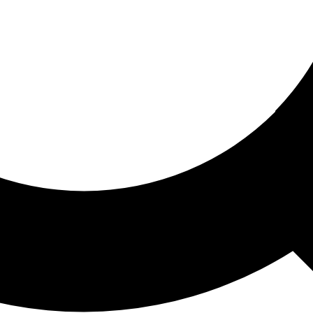
ored For You
nd stories picked for you