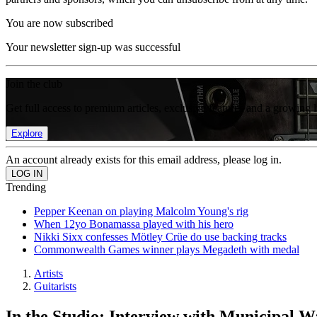
You are now subscribed
Your newsletter sign-up was successful
Join the club
Get full access to premium articles, exclusive features and a growing 
Explore
An account already exists for this email address, please log in.
Trending
Pepper Keenan on playing Malcolm Young's rig
When 12yo Bonamassa played with his hero
Nikki Sixx confesses Mötley Crüe do use backing tracks
Commonwealth Games winner plays Megadeth with medal
Artists
Guitarists
In the Studio: Interview with Municipal W