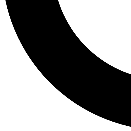
Tail
Lessons, gear a