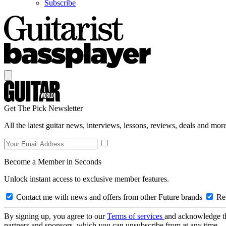
Subscribe
Get The Pick Newsletter
All the latest guitar news, interviews, lessons, reviews, deals and more
Become a Member in Seconds
Unlock instant access to exclusive member features.
Contact me with news and offers from other Future brands
Rec
By signing up, you agree to our
Terms of services
and acknowledge t
partners and sponsors, which you can unsubscribe from at any time.