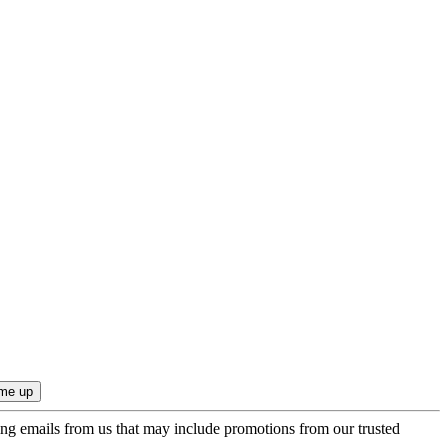
ing emails from us that may include promotions from our trusted