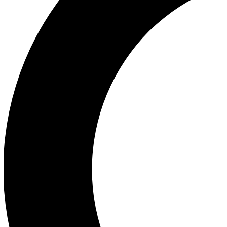
Ea
Our biggest stories will 
Ac
Unlock badges a
Join th
Connect with fello