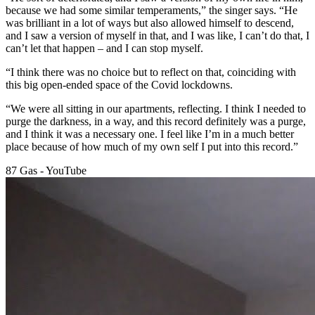
because we had some similar temperaments,” the singer says. “He
was brilliant in a lot of ways but also allowed himself to descend,
and I saw a version of myself in that, and I was like, I can’t do that, I
can’t let that happen – and I can stop myself.
“I think there was no choice but to reflect on that, coinciding with
this big open-ended space of the Covid lockdowns.
“We were all sitting in our apartments, reflecting. I think I needed to
purge the darkness, in a way, and this record definitely was a purge,
and I think it was a necessary one. I feel like I’m in a much better
place because of how much of my own self I put into this record.”
87 Gas - YouTube