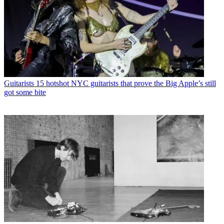
Guitarists
15 hotshot NYC guitarists that prove the Big Apple’s still
got some bite