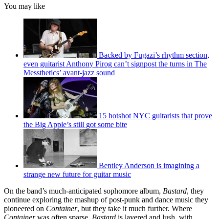
You may like
Backed by Fugazi’s rhythm section,
even guitarist Anthony Pirog can’t signpost the turns in The
Messthetics’ avant-jazz sound
15 hotshot NYC guitarists that prove
the Big Apple’s still got some bite
Bentley Anderson is imagining a
strange new future for guitar music
On the band’s much-anticipated sophomore album,
Bastard
, they
continue exploring the mashup of post-punk and dance music they
pioneered on
Container
, but they take it much further. Where
Container
was often sparse,
Bastard
is layered and lush, with