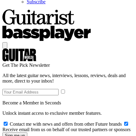
Subscribe
Get The Pick Newsletter
All the latest guitar news, interviews, lessons, reviews, deals and
more, direct to your inbox!
Become a Member in Seconds
Unlock instant access to exclusive member features.
Contact me with news and offers from other Future brands
Receive email from us on behalf of our trusted partners or sponsors