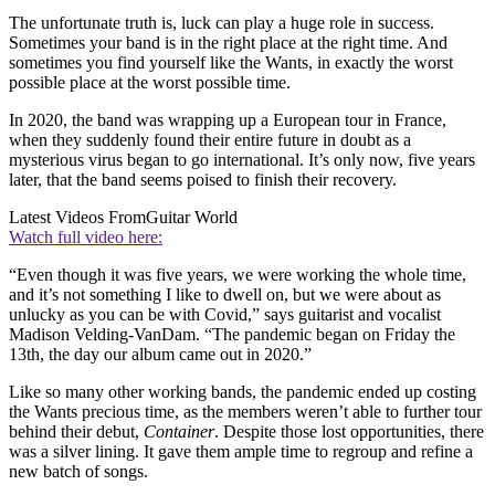
The unfortunate truth is, luck can play a huge role in success.
Sometimes your band is in the right place at the right time. And
sometimes you find yourself like the Wants, in exactly the worst
possible place at the worst possible time.
In 2020, the band was wrapping up a European tour in France,
when they suddenly found their entire future in doubt as a
mysterious virus began to go international. It’s only now, five years
later, that the band seems poised to finish their recovery.
Latest Videos From
Guitar World
Watch full video here:
“Even though it was five years, we were working the whole time,
and it’s not something I like to dwell on, but we were about as
unlucky as you can be with Covid,” says guitarist and vocalist
Madison Velding-VanDam. “The pandemic began on Friday the
13th, the day our album came out in 2020.”
Like so many other working bands, the pandemic ended up costing
the Wants precious time, as the members weren’t able to further tour
behind their debut,
Container
. Despite those lost opportunities, there
was a silver lining. It gave them ample time to regroup and refine a
new batch of songs.