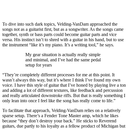
To dive into such dark topics, Velding-VanDam approached the
songs not as a guitarist first, but as a songwriter. As the songs came
together, synth or bass parts could become guitar parts and vice
versa. His instinct isn’t to shred with a guitar in his hand, but to use
the instrument “like it’s my piano. It’s a writing tool,” he says.
My gear situation is actually really simple
and minimal, and I’ve had the same pedal
setup for years
“They’re completely different processes for me at this point. It
wasn’t always this way, but it’s where I think I’ve found my own
voice. I have this style of guitar that I’ve honed by playing live a ton
and adding a lot of different textures, like feedback and percussion
and really articulated downstroke riffs. But that is really something I
only lean into once I feel like the song has really come to life.”
To facilitate that approach, Velding-VanDam relies on a relatively
sparse setup. There’s a Fender Tone Master amp, which he likes
because “they don’t destroy your back.” He sticks to Reverend
guitars, due partly to his loyalty as a fellow product of Michigan but