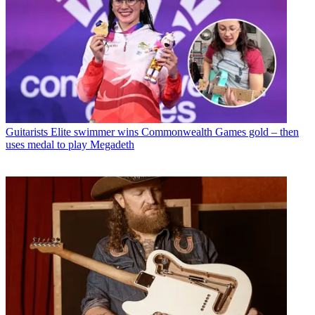
Guitarists
Elite swimmer wins Commonwealth Games gold – then
uses medal to play Megadeth