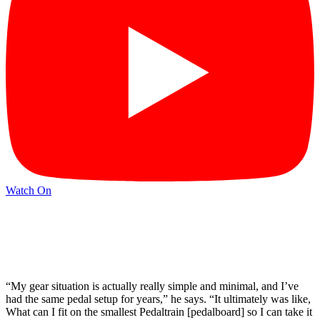
Watch On
“My gear situation is actually really simple and minimal, and I’ve
had the same pedal setup for years,” he says. “It ultimately was like,
What can I fit on the smallest Pedaltrain [pedalboard] so I can take it