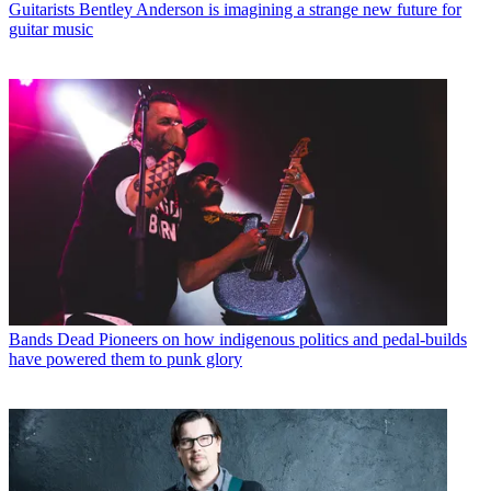
Guitarists
Bentley Anderson is imagining a strange new future for
guitar music
Bands
Dead Pioneers on how indigenous politics and pedal-builds
have powered them to punk glory