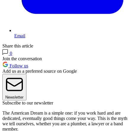
Email
Share this article
0
Join the conversation
Follow us
Add us as a preferred source on Google
Newsletter
Subscribe to our newsletter
The American Dream is a simple one: if you work hard and are
dedicated, eventually good things come your way. This is the myth
we tell ourselves, whether you are a plumber, a lawyer or a band
member.