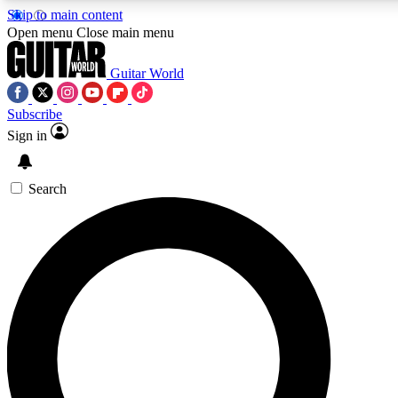
Skip to main content
Open menu
Close main menu
Guitar World
Subscribe
Sign in
AAA Content
Curated Newsle
Exclusive lessons, interviews, presales
Handpicked guitar news,
and features from the GW archive
gear highligh
Search
SIGN UP TO GUITAR WORLD BACKSTAG
For the quickest way to join, enter your email below. We’ll s
exclusive offers.