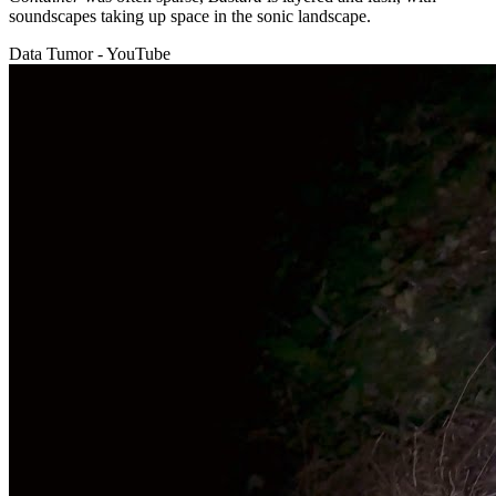
soundscapes taking up space in the sonic landscape.
Data Tumor - YouTube