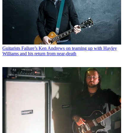
Guitarists
Failure’s Ken Andrews on teaming up with Hayley
Williams and his return from near-death