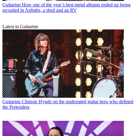
Guitarists
How one of the year’s best metal albums ended up being
recorded in Airbnbs, a shed and an RV
Latest in Guitarists
Guitarists
Chrissie Hynde on the underrated guitar hero who defined
the Pretenders