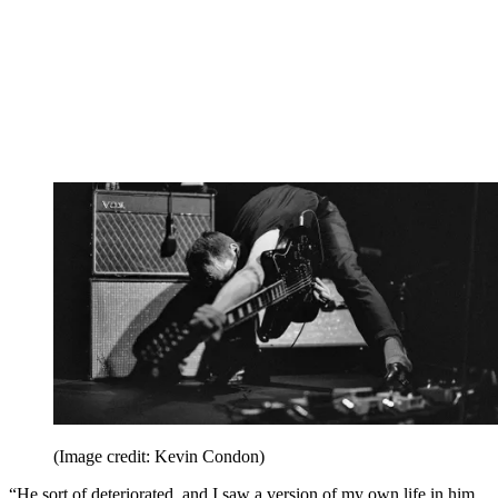
(Image credit: Kevin Condon)
“He sort of deteriorated, and I saw a version of my own life in him,