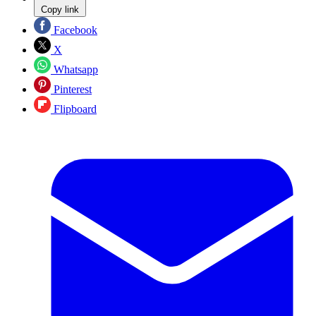
Copy link
Facebook
X
Whatsapp
Pinterest
Flipboard