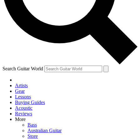
Contact me with news and offers from other Future brands
By submitting your information you agree to the
Terms & Conditions
and
Privacy Policy
and ar
Search Guitar World
Artists
Gear
Lessons
Buying Guides
Acoustic
Reviews
More
Bass
Australian Guitar
Store