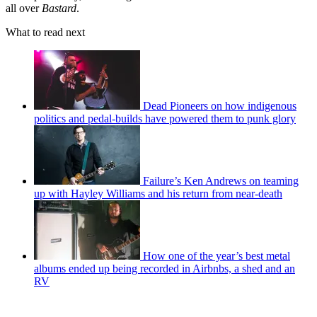
all over
Bastard
.
What to read next
Dead Pioneers on how indigenous
politics and pedal-builds have powered them to punk glory
Failure’s Ken Andrews on teaming
up with Hayley Williams and his return from near-death
How one of the year’s best metal
albums ended up being recorded in Airbnbs, a shed and an
RV