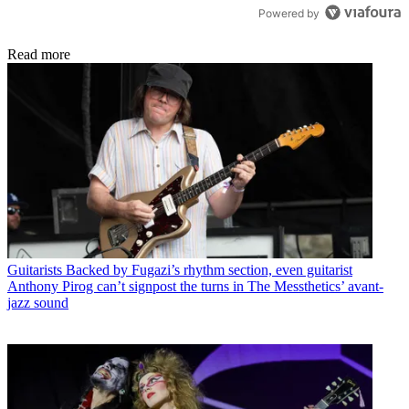
Powered by
Read more
Guitarists
Backed by Fugazi’s rhythm section, even guitarist
Anthony Pirog can’t signpost the turns in The Messthetics’ avant-
jazz sound