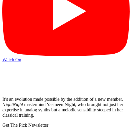
Watch On
It’s an evolution made possible by the addition of a new member,
NightNight
mastermind Yasmeen Night, who brought not just her
expertise in analog synths but a melodic sensibility steeped in her
classical training.
Get The Pick Newsletter