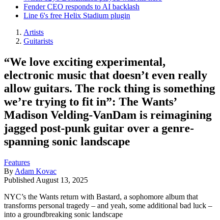
Fender CEO responds to AI backlash
Line 6's free Helix Stadium plugin
Artists
Guitarists
“We love exciting experimental,
electronic music that doesn’t even really
allow guitars. The rock thing is something
we’re trying to fit in”: The Wants’
Madison Velding-VanDam is reimagining
jagged post-punk guitar over a genre-
spanning sonic landscape
Features
By
Adam Kovac
Published
August 13, 2025
NYC’s the Wants return with Bastard, a sophomore album that
transforms personal tragedy – and yeah, some additional bad luck –
into a groundbreaking sonic landscape