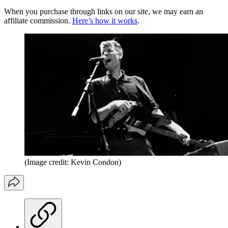
When you purchase through links on our site, we may earn an
affiliate commission.
Here’s how it works
.
(Image credit: Kevin Condon)