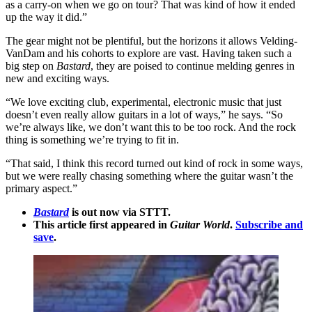
as a carry-on when we go on tour? That was kind of how it ended
up the way it did.”
The gear might not be plentiful, but the horizons it allows Velding-
VanDam and his cohorts to explore are vast. Having taken such a
big step on
Bastard
, they are poised to continue melding genres in
new and exciting ways.
“We love exciting club, experimental, electronic music that just
doesn’t even really allow guitars in a lot of ways,” he says. “So
we’re always like, we don’t want this to be too rock. And the rock
thing is something we’re trying to fit in.
“That said, I think this record turned out kind of rock in some ways,
but we were really chasing something where the guitar wasn’t the
primary aspect.”
Bastard
is out now via STTT.
This article first appeared in
Guitar World
.
Subscribe and
save
.