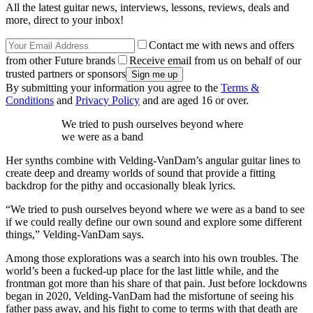
All the latest guitar news, interviews, lessons, reviews, deals and
more, direct to your inbox!
Contact me with news and offers
from other Future brands
Receive email from us on behalf of our
trusted partners or sponsors
By submitting your information you agree to the
Terms &
Conditions
and
Privacy Policy
and are aged 16 or over.
We tried to push ourselves beyond where
we were as a band
Her synths combine with Velding-VanDam’s angular guitar lines to
create deep and dreamy worlds of sound that provide a fitting
backdrop for the pithy and occasionally bleak lyrics.
“We tried to push ourselves beyond where we were as a band to see
if we could really define our own sound and explore some different
things,” Velding-VanDam says.
Among those explorations was a search into his own troubles. The
world’s been a fucked-up place for the last little while, and the
frontman got more than his share of that pain. Just before lockdowns
began in 2020, Velding-VanDam had the misfortune of seeing his
father pass away, and his fight to come to terms with that death are