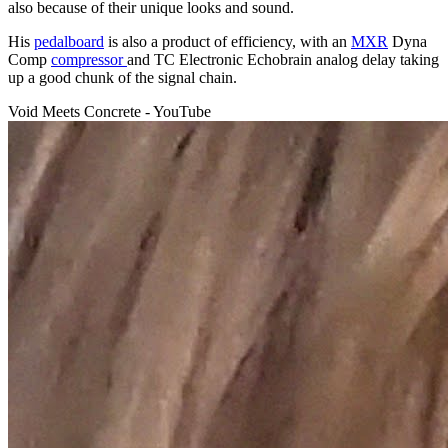
also because of their unique looks and sound.
His
pedalboard
is also a product of efficiency, with an
MXR
Dyna
Comp
compressor
and TC Electronic Echobrain analog delay taking
up a good chunk of the signal chain.
Void Meets Concrete - YouTube