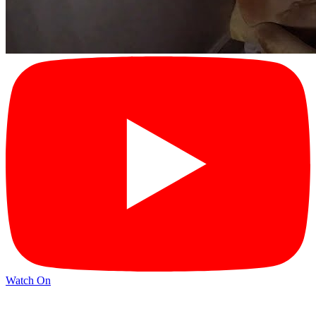
Watch On