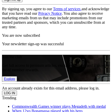
By signing up, you agree to our
Terms of services
and acknowledge
that you have read our
Privacy Notice
. You also agree to receive
marketing emails from us that may include promotions from our
trusted partners and sponsors, which you can unsubscribe from at
any time.
You are now subscribed
Your newsletter sign-up was successful
Join the club
Get full access to premium articles, exclusive features and a growing
list of member rewards.
Explore
An account already exists for this email address, please log in.
Trending
Commonwealth Games winner plays Megadeth with medal
When 12yo Bonamassa played with his hero