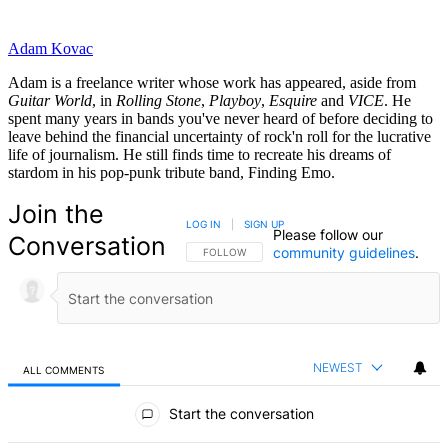
Adam Kovac
Adam is a freelance writer whose work has appeared, aside from
Guitar World
, in
Rolling Stone
,
Playboy
,
Esquire
and
VICE
. He
spent many years in bands you've never heard of before deciding to
leave behind the financial uncertainty of rock'n roll for the lucrative
life of journalism. He still finds time to recreate his dreams of
stardom in his pop-punk tribute band, Finding Emo.
Join the
LOG IN
|
SIGN UP
Please follow our
Conversation
community guidelines
.
FOLLOW THIS CONVERSATION TO BE NOTIFIED
FOLLOW
NEWEST
ALL COMMENTS
All Comments
Start the conversation