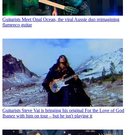
Guitarists
Meet Opal Ocean, the viral Aussie duo reimagining
flamenco guitar
Guitarists
Steve Vai is bringing his original For the Love of God
Ibanez with him on tour – but he isn't playing it