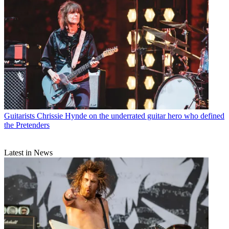
Guitarists
Chrissie Hynde on the underrated guitar hero who defined
the Pretenders
Latest in News