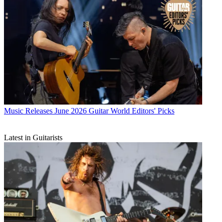
Music Releases
June 2026 Guitar World Editors' Picks
Latest in Guitarists