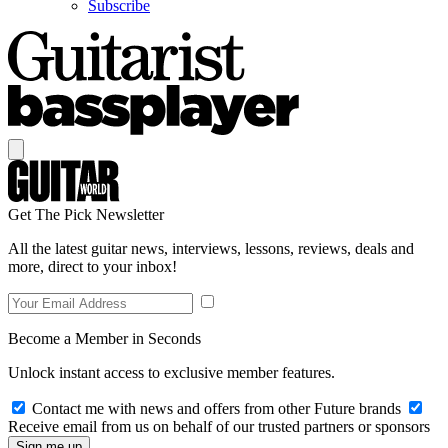
Subscribe
Get The Pick Newsletter
All the latest guitar news, interviews, lessons, reviews, deals and
more, direct to your inbox!
Become a Member in Seconds
Unlock instant access to exclusive member features.
Contact me with news and offers from other Future brands
Receive email from us on behalf of our trusted partners or sponsors