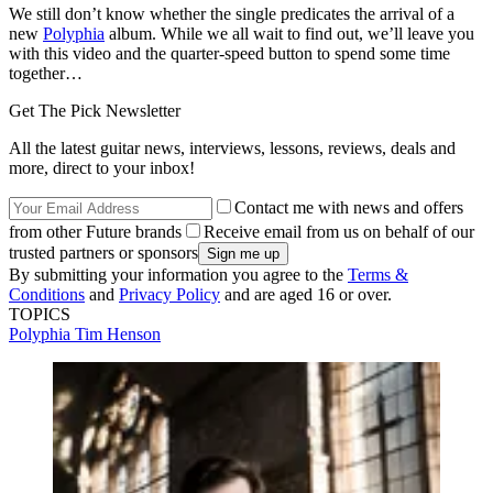
We still don’t know whether the single predicates the arrival of a
new
Polyphia
album. While we all wait to find out, we’ll leave you
with this video and the quarter-speed button to spend some time
together…
Get The Pick Newsletter
All the latest guitar news, interviews, lessons, reviews, deals and
more, direct to your inbox!
Contact me with news and offers
from other Future brands
Receive email from us on behalf of our
trusted partners or sponsors
By submitting your information you agree to the
Terms &
Conditions
and
Privacy Policy
and are aged 16 or over.
TOPICS
Polyphia
Tim Henson