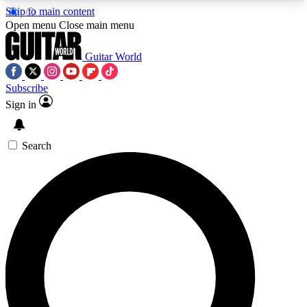
Skip to main content
5
24/7
10.5K+
Open menu
Close main menu
PREMIUM BENEFITS
ACCESS AVAILABLE
ACTIVE MEMBERS
Guitar World
Subscribe
Sign in
AAA Content
Curated Newsle
Exclusive lessons, interviews, presales
Handpicked guitar news,
and features from the GW archive
gear highligh
Search
SIGN UP TO GUITAR WORLD
BACKSTAGE PASS
For the quickest way to join, enter your email
below. We’ll send a confirmation email and sign
you up to Guitar World newsletters with the latest
news, gear reviews, lessons and exclusive offers.