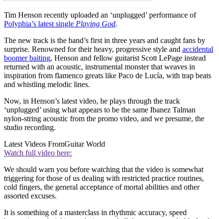
Tim Henson recently uploaded an ‘unplugged’ performance of
Polyphia’s latest single
Playing God
.
The new track is the band’s first in three years and caught fans by
surprise. Renowned for their heavy, progressive style and
accidental
boomer baiting
, Henson and fellow guitarist Scott LePage instead
returned with an acoustic, instrumental monster that weaves in
inspiration from flamenco greats like Paco de Lucía, with trap beats
and whistling melodic lines.
Now, in Henson’s latest video, he plays through the track
‘unplugged’ using what appears to be the same Ibanez Talman
nylon-string acoustic from the promo video, and we presume, the
studio recording.
Latest Videos From
Guitar World
Watch full video here:
We should warn you before watching that the video is somewhat
triggering for those of us dealing with restricted practice routines,
cold fingers, the general acceptance of mortal abilities and other
assorted excuses.
It is something of a masterclass in rhythmic accuracy, speed