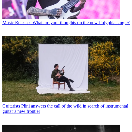
Music Releases
What are your thoughts on the new Polyphia single?
Guitarists
Plini answers the call of the wild in search of instrumental
guitar’s new frontier