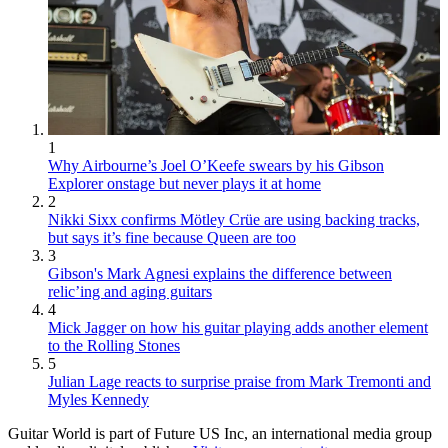
1
Why Airbourne’s Joel O’Keefe swears by his Gibson
Explorer onstage but never plays it at home
2
Nikki Sixx confirms Mötley Crüe are using backing tracks,
but says it’s fine because Queen are too
3
Gibson's Mark Agnesi explains the difference between
relic’ing and aging guitars
4
Mick Jagger on how his guitar playing adds another element
to the Rolling Stones
5
Julian Lage reacts to surprise praise from Mark Tremonti and
Myles Kennedy
Guitar World is part of Future US Inc, an international media group