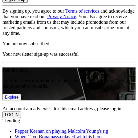
By signing up, you agree to our
Terms of services
and acknowledge
that you have read our
Privacy Notice
. You also agree to receive
marketing emails from us that may include promotions from our
trusted partners and sponsors, which you can unsubscribe from at
any time.
You are now subscribed
Your newsletter sign-up was successful
Join the club
Get full access to premium articles, exclusive features and a growing
list of member rewards.
Explore
An account already exists for this email address, please log in.
Trending
Pepper Keenan on playing Malcolm Young's rig
When 12yo Bonamassa played with his hero