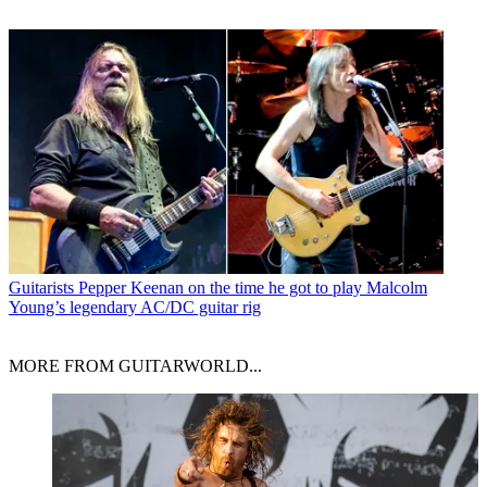
Guitarists
Pepper Keenan on the time he got to play Malcolm
Young’s legendary AC/DC guitar rig
MORE FROM GUITARWORLD...