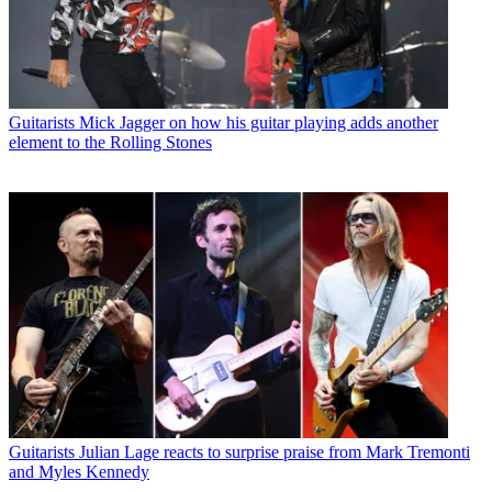
Guitarists
Mick Jagger on how his guitar playing adds another
element to the Rolling Stones
Guitarists
Julian Lage reacts to surprise praise from Mark Tremonti
and Myles Kennedy