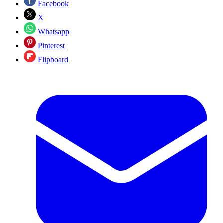
Facebook
X
Whatsapp
Pinterest
Flipboard