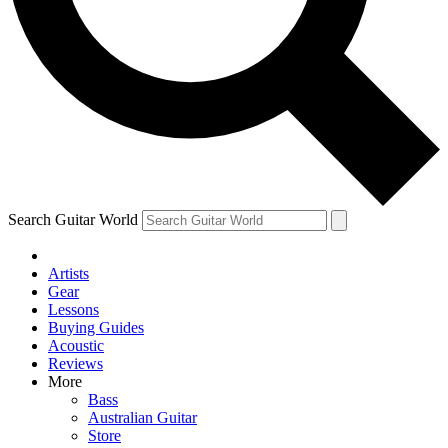
Contact me with news and offers from other Future
brands
By submitting your information you agree to the
Terms & Conditions
and
Privacy Policy
and are aged 16 or over.
Search Guitar World
Artists
Gear
Lessons
Buying Guides
Acoustic
Reviews
More
Bass
Australian Guitar
Store