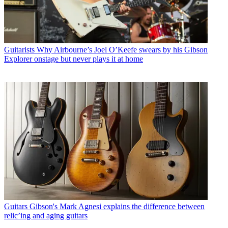
Guitarists
Why Airbourne’s Joel O’Keefe swears by his Gibson
Explorer onstage but never plays it at home
Guitars
Gibson's Mark Agnesi explains the difference between
relic’ing and aging guitars