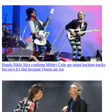
Bands
Nikki Sixx confirms Mötley Crüe are using backing tracks,
but says it’s fine because Queen are too