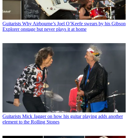
Guitarists
Why Airbourne’s Joel O’Keefe swears by his Gibson
Explorer onstage but never plays it at home
Guitarists
Mick Jagger on how his guitar playing adds another
element to the Rolling Stones