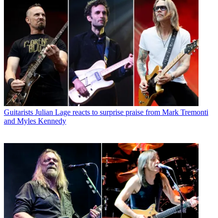
Guitarists
Julian Lage reacts to surprise praise from Mark Tremonti
and Myles Kennedy