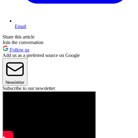
Email
Share this article
Join the conversation
Follow us
Add us as a preferred source on Google
Newsletter
Subscribe to our newsletter