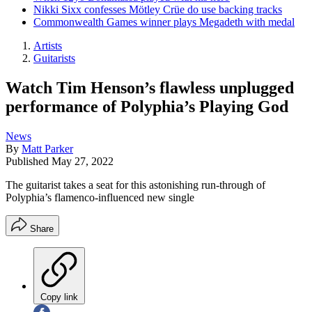
Nikki Sixx confesses Mötley Crüe do use backing tracks
Commonwealth Games winner plays Megadeth with medal
Artists
Guitarists
Watch Tim Henson’s flawless unplugged
performance of Polyphia’s Playing God
News
By
Matt Parker
Published
May 27, 2022
The guitarist takes a seat for this astonishing run-through of
Polyphia’s flamenco-influenced new single
Share
Copy link