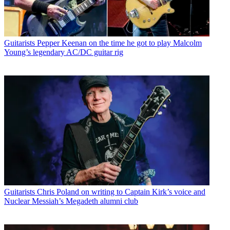
Guitarists
Pepper Keenan on the time he got to play Malcolm
Young’s legendary AC/DC guitar rig
Guitarists
Chris Poland on writing to Captain Kirk’s voice and
Nuclear Messiah’s Megadeth alumni club