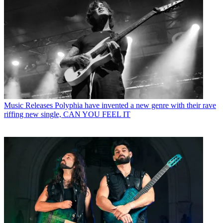
Music Releases
Polyphia have invented a new genre with their rave
riffing new single, CAN YOU FEEL IT