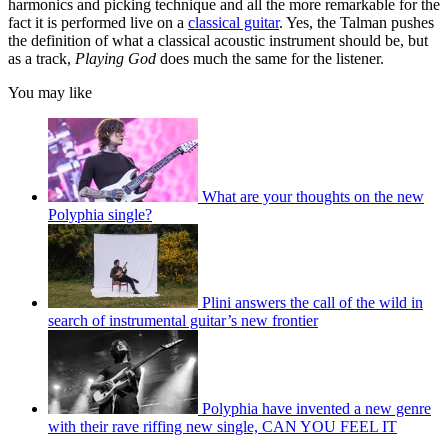
harmonics and picking technique and all the more remarkable for the
fact it is performed live on a
classical guitar
. Yes, the Talman pushes
the definition of what a classical acoustic instrument should be, but
as a track,
Playing God
does much the same for the listener.
You may like
What are your thoughts on the new
Polyphia single?
Plini answers the call of the wild in
search of instrumental guitar’s new frontier
Polyphia have invented a new genre
with their rave riffing new single, CAN YOU FEEL IT