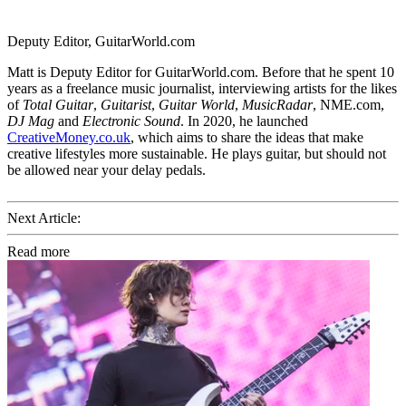
Deputy Editor, GuitarWorld.com
Matt is Deputy Editor for GuitarWorld.com. Before that he spent 10
years as a freelance music journalist, interviewing artists for the likes
of
Total Guitar
,
Guitarist
,
Guitar World
,
MusicRadar
, NME.com,
DJ Mag
and
Electronic Sound
. In 2020, he launched
CreativeMoney.co.uk
, which aims to share the ideas that make
creative lifestyles more sustainable. He plays guitar, but should not
be allowed near your delay pedals.
Next Article:
Read more