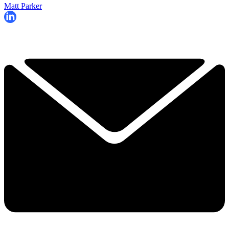
Matt Parker