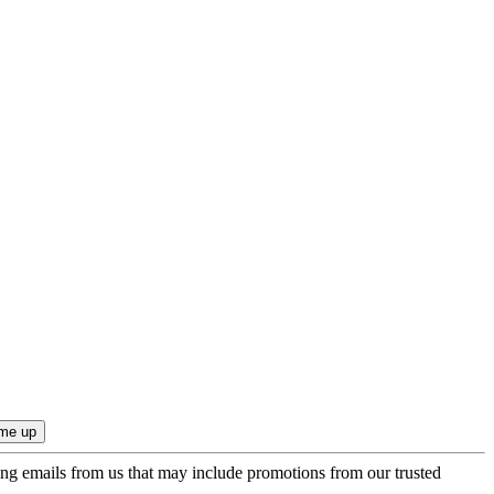
ing emails from us that may include promotions from our trusted