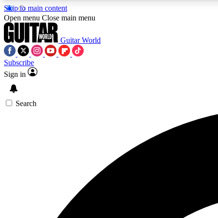
Skip to main content
Open menu
Close main menu
Guitar World
Subscribe
Sign in
AA
Exclusive lessons, interviews, 
Search
Curate
Handpicked guitar new