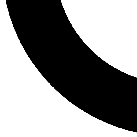
Tail
Lessons, gear a