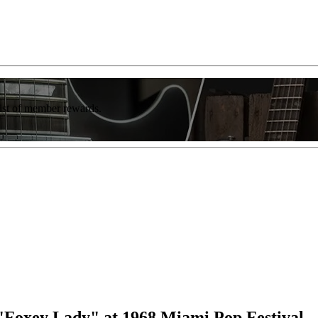
list of member rewards.
"Foxey Lady" at 1968 Miami Pop Festival