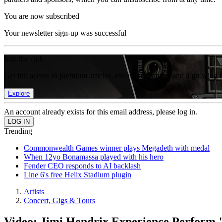
You are now subscribed
Your newsletter sign-up was successful
Join the club
Get full access to premium articles, exclusive features and a growing 
Explore
An account already exists for this email address, please log in.
Trending
Commonwealth Games winner plays Megadeth with medal
When 12yo Bonamassa played with his hero
Fender CEO responds to AI backlash
Line 6's free Helix Stadium plugin
Artists
Concert, Gigs & Tours
Video: Jimi Hendrix Experience Perform 