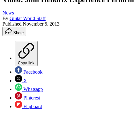
News
By
Guitar World Staff
Published
November 5, 2013
Share
Copy link
Facebook
X
Whatsapp
Pinterest
Flipboard