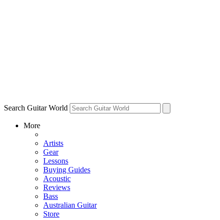
Search Guitar World
More
Artists
Gear
Lessons
Buying Guides
Acoustic
Reviews
Bass
Australian Guitar
Store