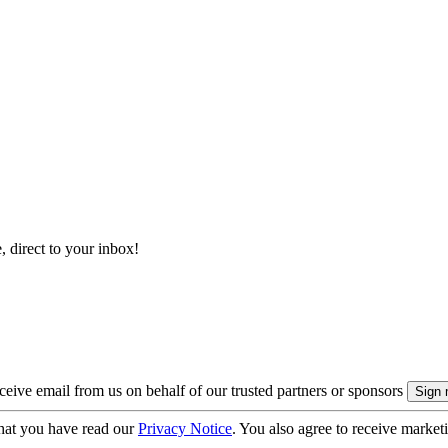
, direct to your inbox!
eive email from us on behalf of our trusted partners or sponsors
hat you have read our
Privacy Notice
. You also agree to receive market