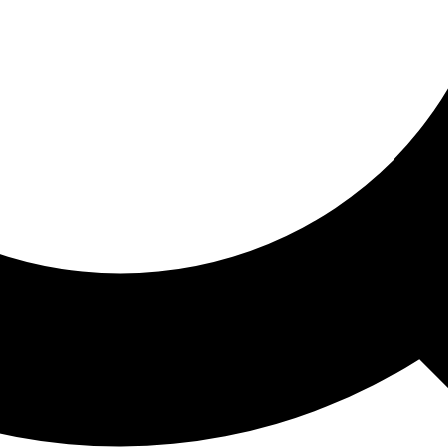
ored For You
nd stories picked for you