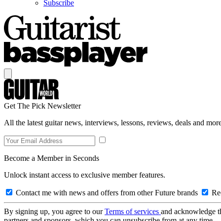
Subscribe
Get The Pick Newsletter
All the latest guitar news, interviews, lessons, reviews, deals and more
Become a Member in Seconds
Unlock instant access to exclusive member features.
Contact me with news and offers from other Future brands
Rec
By signing up, you agree to our
Terms of services
and acknowledge t
partners and sponsors, which you can unsubscribe from at any time.