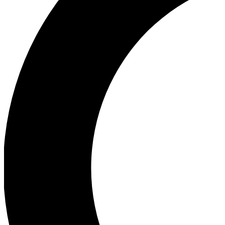
Ea
Our biggest stories will 
Ac
Unlock badges a
Join th
Connect with fello