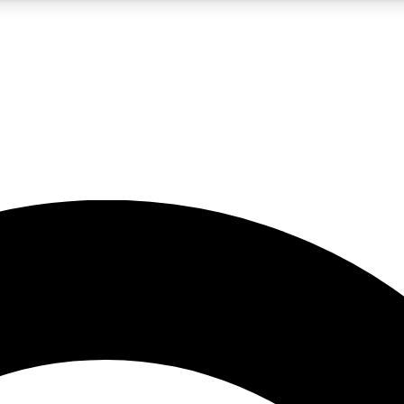
5
24/7
10.5K+
PREMIUM BENEFITS
ACCESS AVAILABLE
ACTIVE MEMBERS
A Content
presales and features from the GW archive
d Newsletters
s, lessons and gear highlights