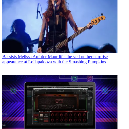
Bassists
Melissa Auf der Maur lifts the veil on her surprise
appearance at Lollapalooza with the Smashing Pumpkins