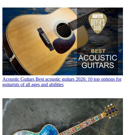
Acoustic Guitars
Best acoustic guitars 2026: 10 top options for
guitarists of all ages and abilities