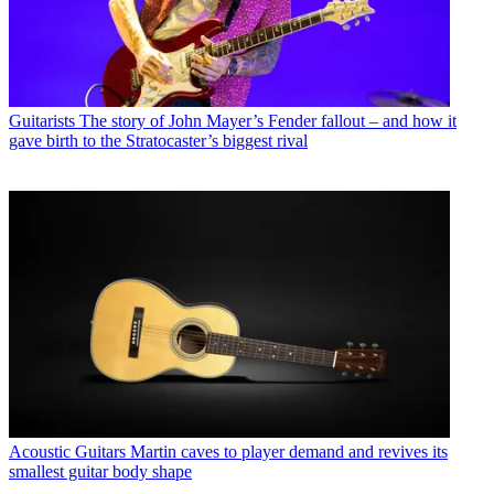
Guitarists
The story of John Mayer’s Fender fallout – and how it
gave birth to the Stratocaster’s biggest rival
Acoustic Guitars
Martin caves to player demand and revives its
smallest guitar body shape