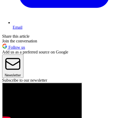
Email
Share this article
Join the conversation
Follow us
Add us as a preferred source on Google
Newsletter
Subscribe to our newsletter