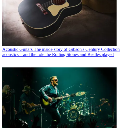
Acoustic Guitars
The inside story of Gibson's Century Collection
acoustics – and the role the Rolling Stones and Beatles played