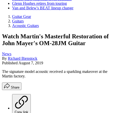
Glenn Hughes retires from touring
Van and Belew's BEAT lineup change
Guitar Gear
Guitars
Acoustic Guitars
Watch Martin's Masterful Restoration of
John Mayer's OM-28JM Guitar
News
By
Richard Bienstock
Published
August 7, 2019
The signature model acoustic received a sparkling makeover at the
Martin factory.
Share
Copy link