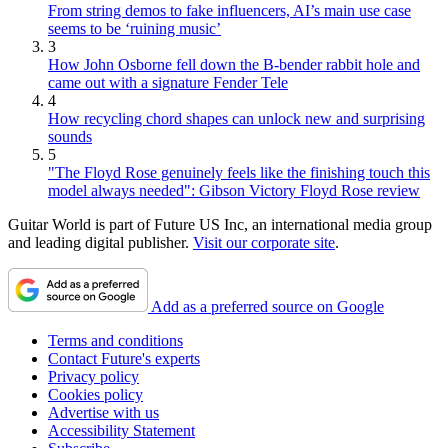
From string demos to fake influencers, AI’s main use case
seems to be ‘ruining music’
3
How John Osborne fell down the B-bender rabbit hole and
came out with a signature Fender Tele
4
How recycling chord shapes can unlock new and surprising
sounds
5
"The Floyd Rose genuinely feels like the finishing touch this
model always needed": Gibson Victory Floyd Rose review
Guitar World is part of Future US Inc, an international media group
and leading digital publisher.
Visit our corporate site
.
Add as a preferred source on Google
Terms and conditions
Contact Future's experts
Privacy policy
Cookies policy
Advertise with us
Accessibility Statement