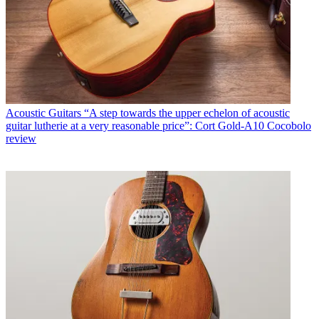
Acoustic Guitars
“A step towards the upper echelon of acoustic
guitar lutherie at a very reasonable price”: Cort Gold-A10 Cocobolo
review