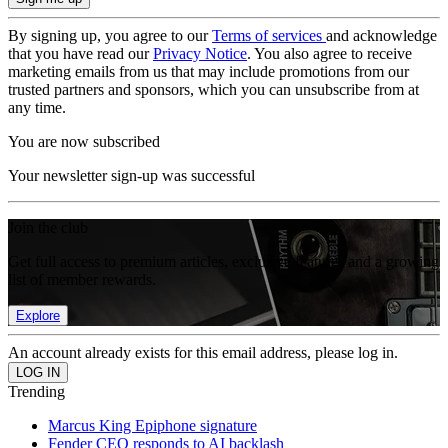
By signing up, you agree to our
Terms of services
and acknowledge
that you have read our
Privacy Notice
. You also agree to receive
marketing emails from us that may include promotions from our
trusted partners and sponsors, which you can unsubscribe from at
any time.
You are now subscribed
Your newsletter sign-up was successful
Join the club
Get full access to premium articles, exclusive features and a growing
list of member rewards.
Explore
An account already exists for this email address, please log in.
Trending
Marcus King Epiphone signature
Fender CEO responds to AI backlash