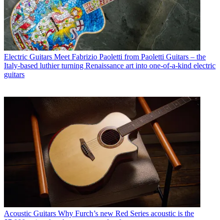
Electric Guitars
Meet Fabrizio Paoletti from Paoletti Guitars – the
Italy-based luthier turning Renaissance art into one-of-a-kind electric
guitars
Acoustic Guitars
Why Furch’s new Red Series acoustic is the