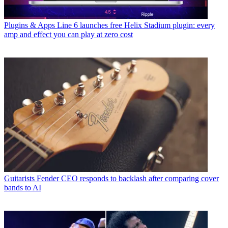
Plugins & Apps
Line 6 launches free Helix Stadium plugin: every
amp and effect you can play at zero cost
Guitarists
Fender CEO responds to backlash after comparing cover
bands to AI