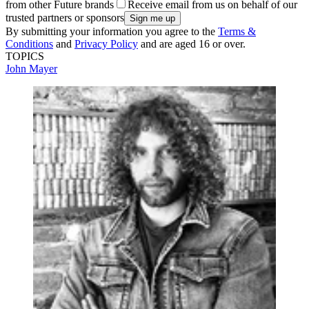
from other Future brands
Receive email from us on behalf of our
trusted partners or sponsors
By submitting your information you agree to the
Terms &
Conditions
and
Privacy Policy
and are aged 16 or over.
TOPICS
John Mayer