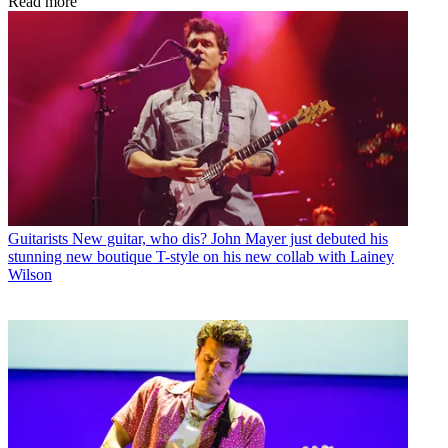
Read more
Guitarists
New guitar, who dis? John Mayer just debuted his
stunning new boutique T-style on his new collab with Lainey
Wilson