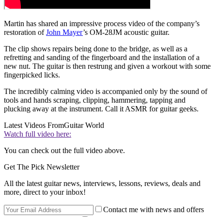
Martin has shared an impressive process video of the company’s
restoration of
John Mayer
’s OM-28JM acoustic guitar.
The clip shows repairs being done to the bridge, as well as a
refretting and sanding of the fingerboard and the installation of a
new nut. The guitar is then restrung and given a workout with some
fingerpicked licks.
The incredibly calming video is accompanied only by the sound of
tools and hands scraping, clipping, hammering, tapping and
plucking away at the instrument. Call it ASMR for guitar geeks.
Latest Videos From
Guitar World
Watch full video here:
You can check out the full video above.
Get The Pick Newsletter
All the latest guitar news, interviews, lessons, reviews, deals and
more, direct to your inbox!
Contact me with news and offers