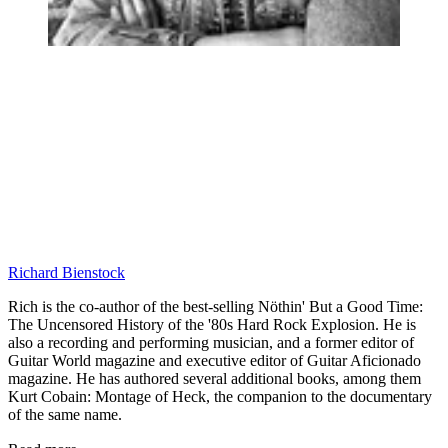
Richard Bienstock
Rich is the co-author of the best-selling Nöthin' But a Good Time:
The Uncensored History of the '80s Hard Rock Explosion. He is
also a recording and performing musician, and a former editor of
Guitar World magazine and executive editor of Guitar Aficionado
magazine. He has authored several additional books, among them
Kurt Cobain: Montage of Heck, the companion to the documentary
of the same name.