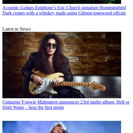
Acoustic Guitars
Epiphone’s Eric Church signature Hummingbird
Dark comes with a whiskey made using Gibson tonewood offcuts
Latest in News
Guitarists
Yngwie Malmsteen announces 23rd studio album, Hell or
High Water – hear the first single