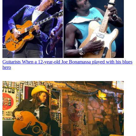
Guitarists
When a 12-year-old Joe Bonamassa played with his blues
hero