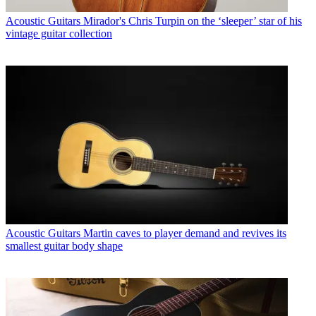
Acoustic Guitars
Mirador's Chris Turpin on the ‘sleeper’ star of his
vintage guitar collection
Acoustic Guitars
Martin caves to player demand and revives its
smallest guitar body shape