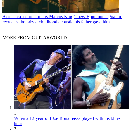
Acoustic-electric Guitars
Marcus King’s new Epiphone signature
recreates the prized childhood acoustic his father gave him
MORE FROM GUITARWORLD...
1
When a 12-year-old Joe Bonamassa played with his blues
hero
2