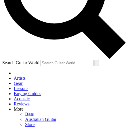
Contact me with news and offers from other Future
brands
By submitting your information you agree to the
Terms & Conditions
and
Privacy Policy
and are aged 16 or over.
Search Guitar World
Artists
Gear
Lessons
Buying Guides
Acoustic
Reviews
More
Bass
Australian Guitar
Store