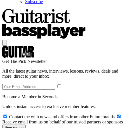
Subscribe
Get The Pick Newsletter
All the latest guitar news, interviews, lessons, reviews, deals and
more, direct to your inbox!
Become a Member in Seconds
Unlock instant access to exclusive member features.
Contact me with news and offers from other Future brands
Receive email from us on behalf of our trusted partners or sponsors