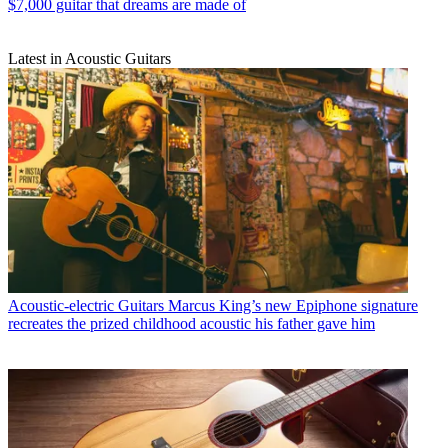
$7,000 guitar that dreams are made of
Latest in Acoustic Guitars
Acoustic-electric Guitars
Marcus King’s new Epiphone signature
recreates the prized childhood acoustic his father gave him