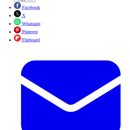
Facebook
X
Whatsapp
Pinterest
Flipboard