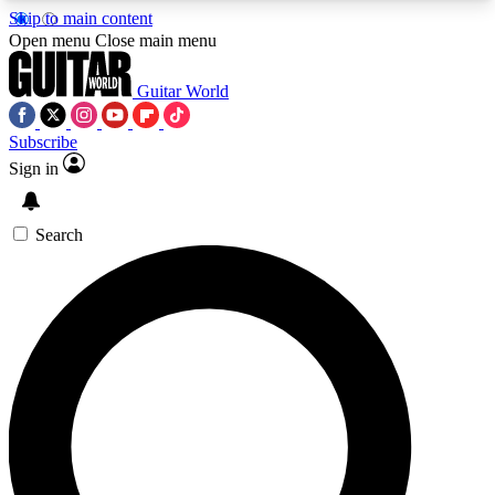
Skip to main content
5
24/7
10.5K+
Open menu
Close main menu
PREMIUM BENEFITS
ACCESS AVAILABLE
ACTIVE MEMBERS
Guitar World
Subscribe
Sign in
AAA Content
Curated Newsle
Exclusive lessons, interviews, presales
Handpicked guitar news,
and features from the GW archive
gear highligh
Search
SIGN UP TO GUITAR WORLD
BACKSTAGE PASS
For the quickest way to join, enter your email
below. We’ll send a confirmation email and sign
you up to Guitar World newsletters with the latest
news, gear reviews, lessons and exclusive offers.