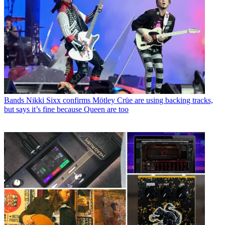
Bands
Nikki Sixx confirms Mötley Crüe are using backing tracks,
but says it’s fine because Queen are too