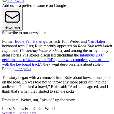
Follow us
Add us as a preferred source on Google
Newsletter
Subscribe to our newsletter
Former
Eddie Van Halen
guitar tech Tom Weber and
Van Halen
keyboard tech Greg Rule recently appeared on
Rock Talk with Mitch
Lafon
and
The Jeremy White Podcast,
and among the many, many
great stories VH stories discussed (including the
infamous 2007
performance of
Jump
when Ed’s guitar was completely out-of-tune
with the keyboard track
), they went deep on a tale about stolen
Eddie
guitar picks
.
The story began with a comment from Rule about how, at one point
on the road, Ed was told not to throw any more picks out into the
audience. “It incited a brawl,” Rule said. “And so he agreed, and I
think that’s when they started to sell the picks.”
From here, Weber, um, "picked" up the story:
Latest Videos From
Guitar World
Watch full video here: