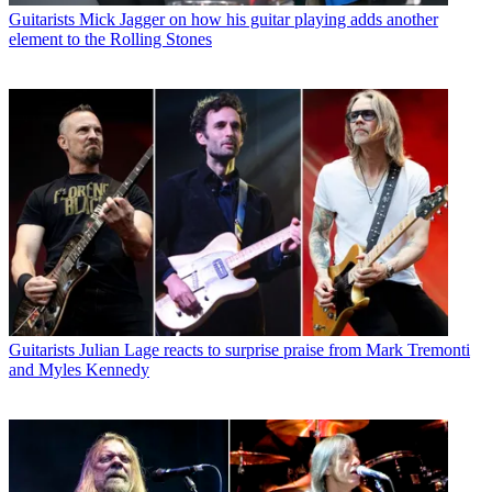
Guitarists
Mick Jagger on how his guitar playing adds another
element to the Rolling Stones
Guitarists
Julian Lage reacts to surprise praise from Mark Tremonti
and Myles Kennedy