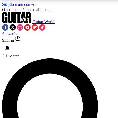
Skip to main content
5
24/7
10.5K+
Open menu
Close main menu
PREMIUM BENEFITS
ACCESS AVAILABLE
ACTIVE MEMBERS
Guitar World
Subscribe
Sign in
AAA Content
Curated Newsle
Exclusive lessons, interviews, presales
Handpicked guitar news,
and features from the GW archive
gear highligh
Search
SIGN UP TO GUITAR WORLD
BACKSTAGE PASS
For the quickest way to join, enter your email below. We’ll
send a confirmation email and sign you up to Guitar World
newsletters with the latest news, gear reviews, lessons and
exclusive offers.