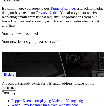
By signing up, you agree to our
Terms of services
and acknowledge
that you have read our
Privacy Notice
. You also agree to receive
marketing emails from us that may include promotions from our
trusted partners and sponsors, which you can unsubscribe from at
any time.
You are now subscribed
Your newsletter sign-up was successful
Join the club
Get full access to premium articles, exclusive features and a growing
list of member rewards.
Explore
An account already exists for this email address, please log in.
Trending
Pepper Keenan on playing Malcolm Young's rig
When 12yo Bonamassa played with his hero