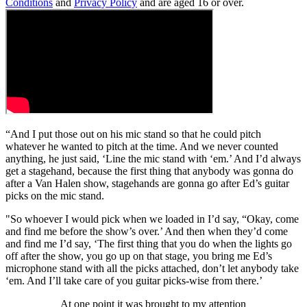
Conditions
and
Privacy Policy
and are aged 16 or over.
“And I put those out on his mic stand so that he could pitch
whatever he wanted to pitch at the time. And we never counted
anything, he just said, ‘Line the mic stand with ‘em.’ And I’d always
get a stagehand, because the first thing that anybody was gonna do
after a Van Halen show, stagehands are gonna go after Ed’s guitar
picks on the mic stand.
"So whoever I would pick when we loaded in I’d say, “Okay, come
and find me before the show’s over.’ And then when they’d come
and find me I’d say, ‘The first thing that you do when the lights go
off after the show, you go up on that stage, you bring me Ed’s
microphone stand with all the picks attached, don’t let anybody take
‘em. And I’ll take care of you guitar picks-wise from there.’
At one point it was brought to my attention