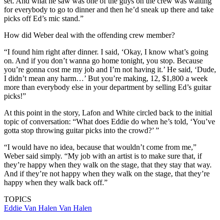
set. And what he saw was one of the guys on the crew was waiting
for everybody to go to dinner and then he’d sneak up there and take
picks off Ed’s mic stand.”
How did Weber deal with the offending crew member?
“I found him right after dinner. I said, ‘Okay, I know what’s going
on. And if you don’t wanna go home tonight, you stop. Because
you’re gonna cost me my job and I’m not having it.’ He said, ‘Dude,
I didn’t mean any harm…’ But you’re making, 12, $1,800 a week
more than everybody else in your department by selling Ed’s guitar
picks!”
At this point in the story, Lafon and White circled back to the initial
topic of conversation: “What does Eddie do when he’s told, ‘You’ve
gotta stop throwing guitar picks into the crowd?’ ”
“I would have no idea, because that wouldn’t come from me,”
Weber said simply. “My job with an artist is to make sure that, if
they’re happy when they walk on the stage, that they stay that way.
And if they’re not happy when they walk on the stage, that they’re
happy when they walk back off.”
TOPICS
Eddie Van Halen
Van Halen