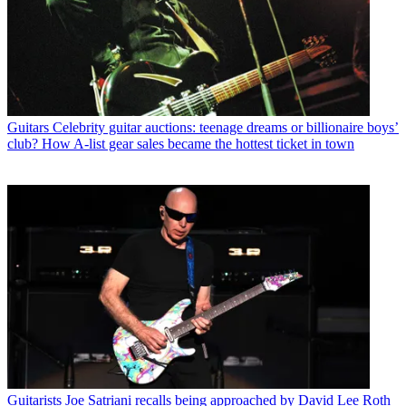
Guitars
Celebrity guitar auctions: teenage dreams or billionaire boys’
club? How A-list gear sales became the hottest ticket in town
Guitarists
Joe Satriani recalls being approached by David Lee Roth