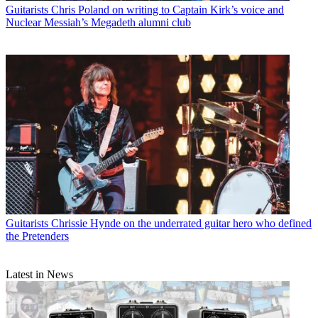
Guitarists
Chris Poland on writing to Captain Kirk’s voice and
Nuclear Messiah’s Megadeth alumni club
Guitarists
Chrissie Hynde on the underrated guitar hero who defined
the Pretenders
Latest in News