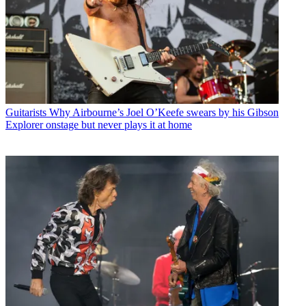
Guitarists
Why Airbourne’s Joel O’Keefe swears by his Gibson
Explorer onstage but never plays it at home