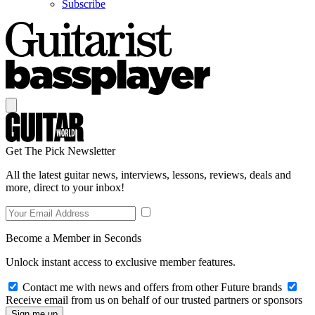
Subscribe
Get The Pick Newsletter
All the latest guitar news, interviews, lessons, reviews, deals and
more, direct to your inbox!
Become a Member in Seconds
Unlock instant access to exclusive member features.
Contact me with news and offers from other Future brands
Receive email from us on behalf of our trusted partners or sponsors