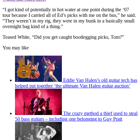
“I got kind of potentially in hot water at one point during the ‘07
tour because I carried all of Ed’s picks with me on the bus,” he said.
“They weren’t in my rig, they were in my bunk in a basically small
overnight bag kind of a thing.”
Teased White, “Did you get caught bootlegging picks, Tom?”
You may like
Eddie Van Halen’s old guitar tech has
helped put together ‘the ultimate Van Halen guitar auction’
The crazy method a thief used to steal
50 bass guitars – including one belonging to Guy Pratt