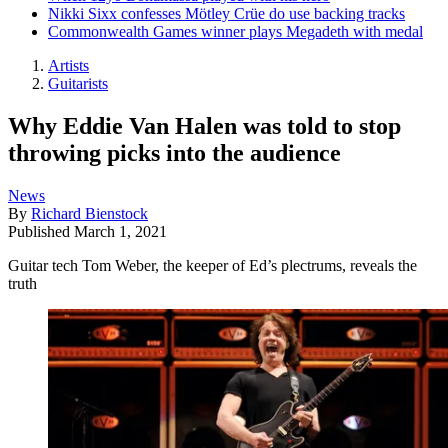
Nikki Sixx confesses Mötley Crüe do use backing tracks
Commonwealth Games winner plays Megadeth with medal
Artists
Guitarists
Why Eddie Van Halen was told to stop
throwing picks into the audience
News
By
Richard Bienstock
Published
March 1, 2021
Guitar tech Tom Weber, the keeper of Ed’s plectrums, reveals the
truth