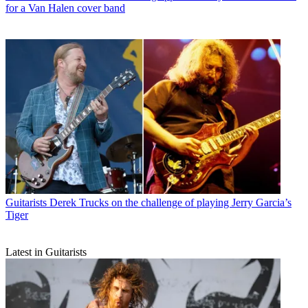
for a Van Halen cover band
Guitarists
Derek Trucks on the challenge of playing Jerry Garcia’s
Tiger
Latest in Guitarists