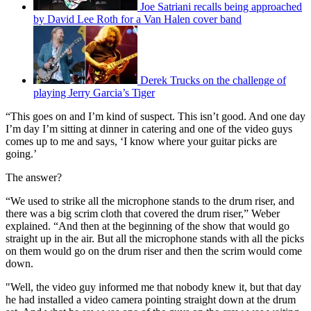
Joe Satriani recalls being approached
by David Lee Roth for a Van Halen cover band
Derek Trucks on the challenge of
playing Jerry Garcia’s Tiger
“This goes on and I’m kind of suspect. This isn’t good. And one day
I’m day I’m sitting at dinner in catering and one of the video guys
comes up to me and says, ‘I know where your guitar picks are
going.’
The answer?
“We used to strike all the microphone stands to the drum riser, and
there was a big scrim cloth that covered the drum riser,” Weber
explained. “And then at the beginning of the show that would go
straight up in the air. But all the microphone stands with all the picks
on them would go on the drum riser and then the scrim would come
down.
"Well, the video guy informed me that nobody knew it, but that day
he had installed a video camera pointing straight down at the drum