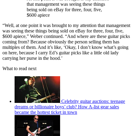
that management was seeing these things
being sold on eBay for three, four, five,
$600 apiece
“Well, at one point it was brought to my attention that management
was seeing these things being sold on eBay for three, four, five,
$600 apiece,” Weber continued. “And where are these guitar picks
coming from? Because obviously the person selling them has
multiples of them. And it’s like, ‘Okay, I don’t know what’s going
on here, because I carry Ed’s guitar picks like a little old lady
carrying her purse in the hood.’
What to read next
Celebrity guitar auctions: teenage
dreams or billionaire boys’ club? How A-list gear sales
became the hottest ticket in town