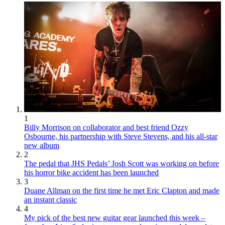
1
Billy Morrison on collaborator and best friend Ozzy
Osbourne, his partnership with Steve Stevens, and his all-star
new album
2
The pedal that JHS Pedals’ Josh Scott was working on before
his horror bike accident has been launched
3
Duane Allman on the first time he met Eric Clapton and made
an instant classic
4
My pick of the best new guitar gear launched this week –