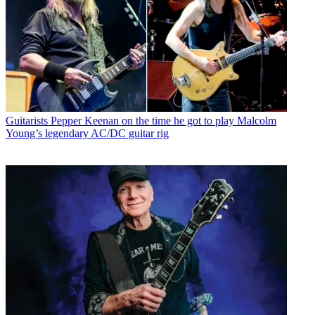
Guitarists
Pepper Keenan on the time he got to play Malcolm
Young’s legendary AC/DC guitar rig