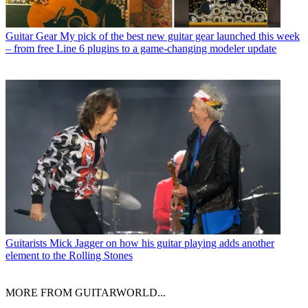
Guitar Gear
My pick of the best new guitar gear launched this week
– from free Line 6 plugins to a game-changing modeler update
Guitarists
Mick Jagger on how his guitar playing adds another
element to the Rolling Stones
MORE FROM GUITARWORLD...