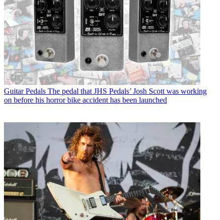
Guitar Pedals
The pedal that JHS Pedals’ Josh Scott was working
on before his horror bike accident has been launched