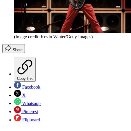
(Image credit: Kevin Winter/Getty Images)
Share
Copy link
Facebook
X
Whatsapp
Pinterest
Flipboard