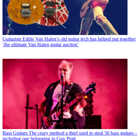
Guitarists
Eddie Van Halen’s old guitar tech has helped put together
‘the ultimate Van Halen guitar auction’
Bass Guitars
The crazy method a thief used to steal 50 bass guitars –
including one belonging to Guy Pratt