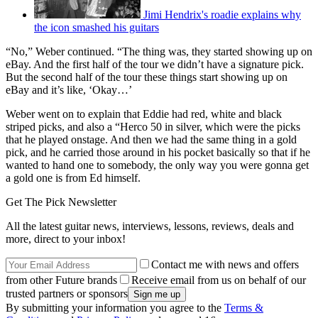
Jimi Hendrix's roadie explains why
the icon smashed his guitars
“No,” Weber continued. “The thing was, they started showing up on
eBay. And the first half of the tour we didn’t have a signature pick.
But the second half of the tour these things start showing up on
eBay and it’s like, ‘Okay…’
Weber went on to explain that Eddie had red, white and black
striped picks, and also a “Herco 50 in silver, which were the picks
that he played onstage. And then we had the same thing in a gold
pick, and he carried those around in his pocket basically so that if he
wanted to hand one to somebody, the only way you were gonna get
a gold one is from Ed himself.
Get The Pick Newsletter
All the latest guitar news, interviews, lessons, reviews, deals and
more, direct to your inbox!
Contact me with news and offers
from other Future brands
Receive email from us on behalf of our
trusted partners or sponsors
By submitting your information you agree to the
Terms &