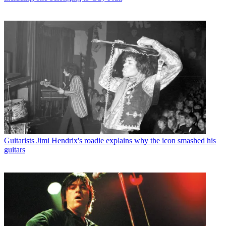
Guitarists
Jimi Hendrix's roadie explains why the icon smashed his
guitars