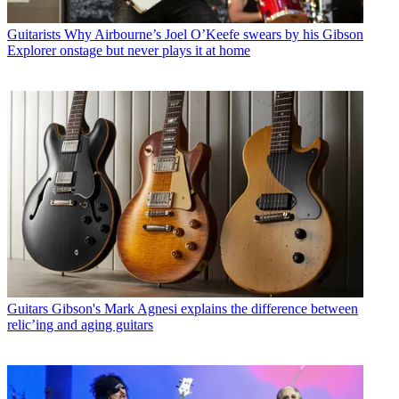
Guitarists
Why Airbourne’s Joel O’Keefe swears by his Gibson
Explorer onstage but never plays it at home
Guitars
Gibson's Mark Agnesi explains the difference between
relic’ing and aging guitars