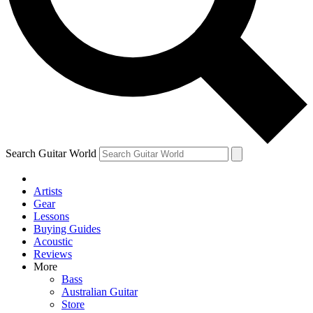
Contact me with news and offers from other Future brands
By submitting your information you agree to the
Terms & Conditions
and
Privacy Policy
and are aged 16 or over.
Search Guitar World
Artists
Gear
Lessons
Buying Guides
Acoustic
Reviews
More
Bass
Australian Guitar
Store