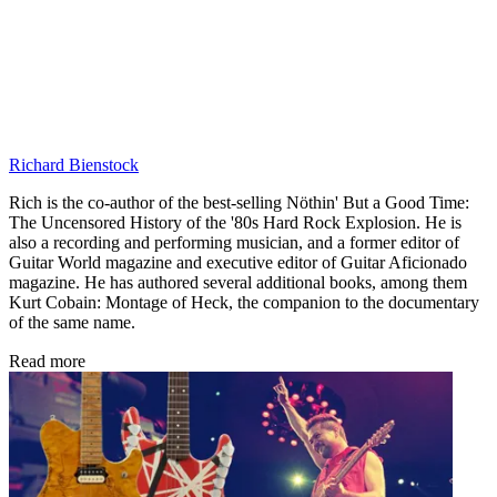
Richard Bienstock
Rich is the co-author of the best-selling Nöthin' But a Good Time:
The Uncensored History of the '80s Hard Rock Explosion. He is
also a recording and performing musician, and a former editor of
Guitar World magazine and executive editor of Guitar Aficionado
magazine. He has authored several additional books, among them
Kurt Cobain: Montage of Heck, the companion to the documentary
of the same name.
Read more