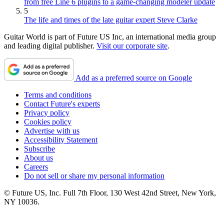
from free Line 6 plugins to a game-changing modeler update
5
The life and times of the late guitar expert Steve Clarke
Guitar World is part of Future US Inc, an international media group
and leading digital publisher.
Visit our corporate site
.
Add as a preferred source on Google
Terms and conditions
Contact Future's experts
Privacy policy
Cookies policy
Advertise with us
Accessibility Statement
Subscribe
About us
Careers
Do not sell or share my personal information
© Future US, Inc. Full 7th Floor, 130 West 42nd Street, New York,
NY 10036.