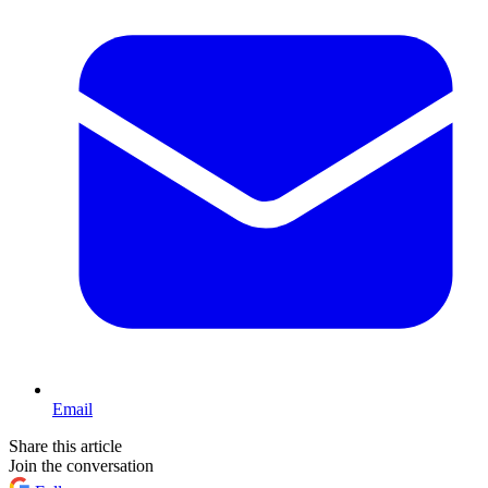
Email
Share this article
Join the conversation