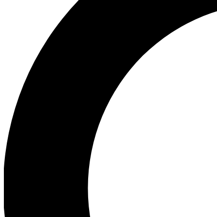
Ea
Our biggest stories will 
Ac
Unlock badges a
Join th
Connect with fello