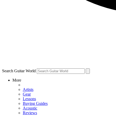
Search Guitar World
More
Artists
Gear
Lessons
Buying Guides
Acoustic
Reviews