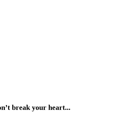
n’t break your heart...