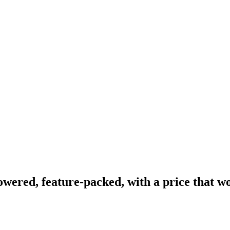
wered, feature-packed, with a price that wo