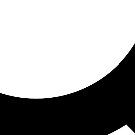
ored For You
nd stories picked for you