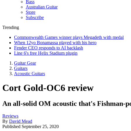
Bass
Australian Guitar
Store
Subscribe
Trending
Commonwealth Games winner plays Megadeth with medal
When 12yo Bonamassa played with his hero
Fender CEO responds to AI backlash
Line 6's free Helix Stadium plugin
Guitar Gear
Guitars
Acoustic Guitars
Cort Gold-OC6 review
An all-solid OM acoustic that's Fishman-po
Reviews
By
David Mead
Published
September 25, 2020