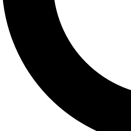
Tail
Lessons, gear a