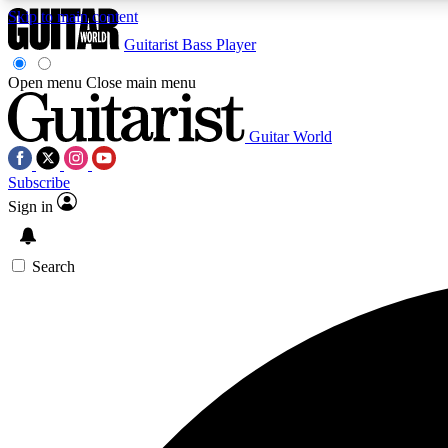
Skip to main content
Guitarist
Bass Player
Open menu
Close main menu
Guitar World
AA
Subscribe
Exclusive lessons, interviews, 
Sign in
Search
Curate
Handpicked guitar new