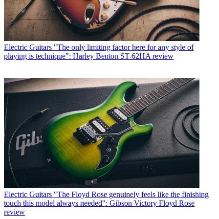
Electric Guitars
"The only limiting factor here for any style of
playing is technique": Harley Benton ST-62HA review
Electric Guitars
"The Floyd Rose genuinely feels like the finishing
touch this model always needed": Gibson Victory Floyd Rose
review