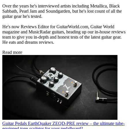
Over the years he's interviewed artists including Metallica, Black
Sabbath, Pearl Jam and Soundgarden, but he's lost count of all the
guitar gear he's tested.
He's now Reviews Editor for GuitarWorld.com, Guitar World
magazine and MusicRadar guitars, heading up our in-house reviews
team to give you in-depth and honest tests of the latest guitar gear.
He eats and dreams reviews.
Read more
Guitar Pedals
EarthQuaker ZEQD-PRE review – the ultimate tube-
equipped tone-sculptor for your pedalboard?