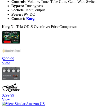
Controls:
Volume, Tone, Tube Gain, Gain, Wide Switch
Bypass:
True bypass
Sockets:
Input, output
Power:
9V DC
Contact:
Korg
Korg Nu:Tekt OD-S Overdrive: Price Comparison
$299.99
View
$299.99
View