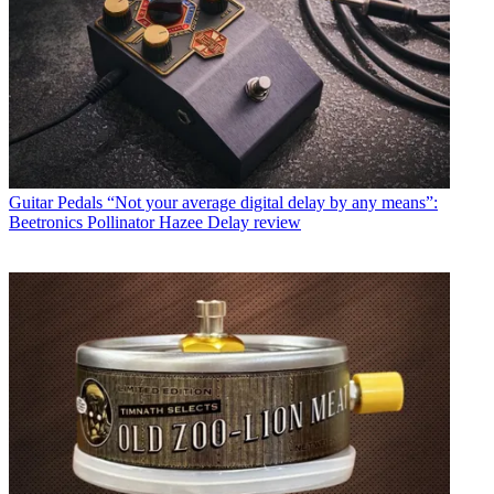
Guitar Pedals
“Not your average digital delay by any means”:
Beetronics Pollinator Hazee Delay review