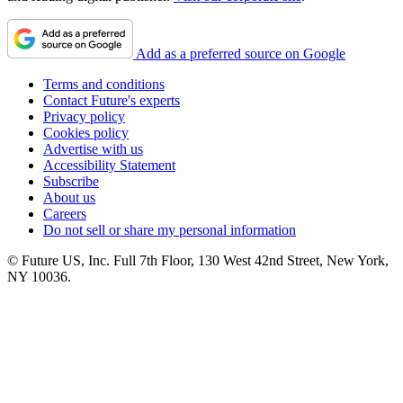
Add as a preferred source on Google
Terms and conditions
Contact Future's experts
Privacy policy
Cookies policy
Advertise with us
Accessibility Statement
Subscribe
About us
Careers
Do not sell or share my personal information
© Future US, Inc. Full 7th Floor, 130 West 42nd Street, New York,
NY 10036.