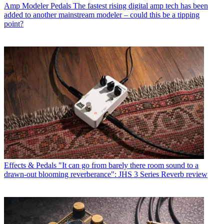
Amp Modeler Pedals
The fastest rising digital amp tech has been
added to another mainstream modeler – could this be a tipping
point?
Effects & Pedals
"It can go from barely there room sound to a
drawn-out blooming reverberance": JHS 3 Series Reverb review