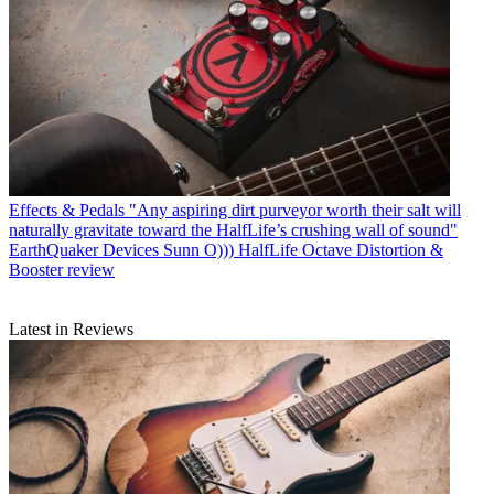
Effects & Pedals
"Any aspiring dirt purveyor worth their salt will
naturally gravitate toward the HalfLife’s crushing wall of sound"
EarthQuaker Devices Sunn O))) HalfLife Octave Distortion &
Booster review
Latest in Reviews