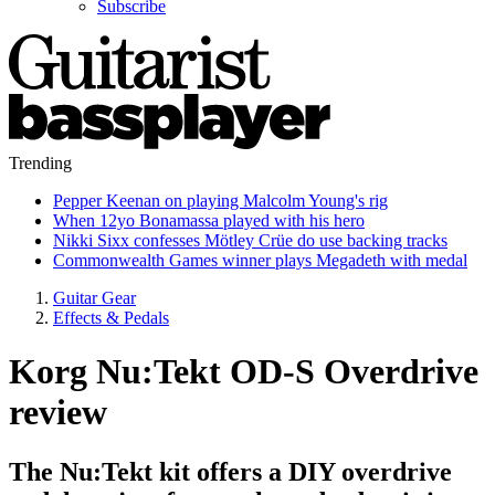
Subscribe
Trending
Pepper Keenan on playing Malcolm Young's rig
When 12yo Bonamassa played with his hero
Nikki Sixx confesses Mötley Crüe do use backing tracks
Commonwealth Games winner plays Megadeth with medal
Guitar Gear
Effects & Pedals
Korg Nu:Tekt OD-S Overdrive
review
The Nu:Tekt kit offers a DIY overdrive