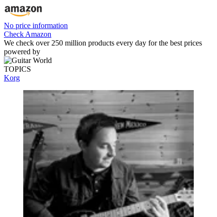
No price information
Check Amazon
We check over 250 million products every day for the best prices
powered by
TOPICS
Korg