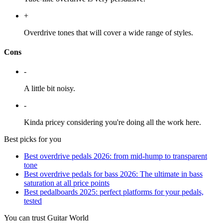
+
Overdrive tones that will cover a wide range of styles.
Cons
-
A little bit noisy.
-
Kinda pricey considering you're doing all the work here.
Best picks for you
Best overdrive pedals 2026: from mid-hump to transparent
tone
Best overdrive pedals for bass 2026: The ultimate in bass
saturation at all price points
Best pedalboards 2025: perfect platforms for your pedals,
tested
You can trust Guitar World