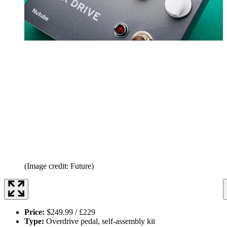
(Image credit: Future)
Price:
$249.99 / £229
Type:
Overdrive pedal, self-assembly kit