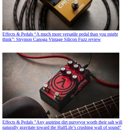
Effects & Pedals
“A much more versatile pedal than you might
think”: Strymon Canoga Vintage Silicon Fuzz review
Effects & Pedals
"Any aspiring dirt purveyor worth their salt will
naturally gravitate toward the HalfLife’s crushing wall of sound"