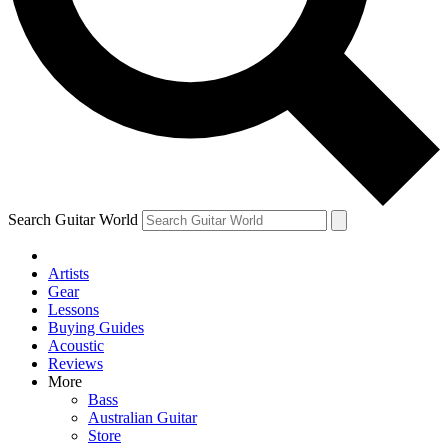
Contact me with news and offers from other Future brands
By submitting your information you agree to the
Terms & Conditions
and
Privacy Policy
and ar
Search Guitar World
Artists
Gear
Lessons
Buying Guides
Acoustic
Reviews
More
Bass
Australian Guitar
Store