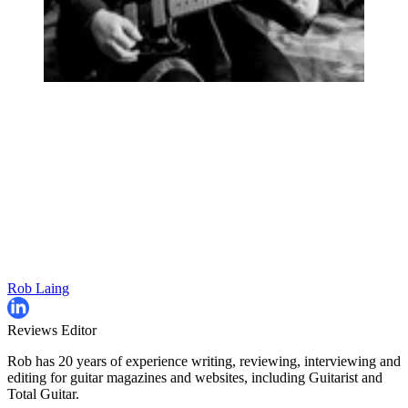
Rob Laing
Reviews Editor
Rob has 20 years of experience writing, reviewing, interviewing and
editing for guitar magazines and websites, including Guitarist and
Total Guitar.