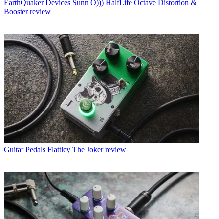
EarthQuaker Devices Sunn O))) HalfLife Octave Distortion &
Booster review
Guitar Pedals
Flattley The Joker review