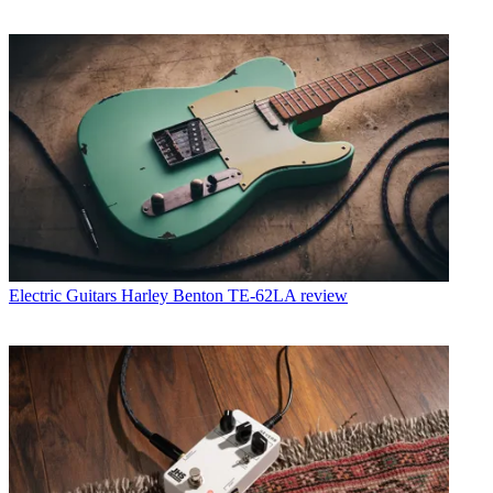
Electric Guitars
Harley Benton TE-62LA review