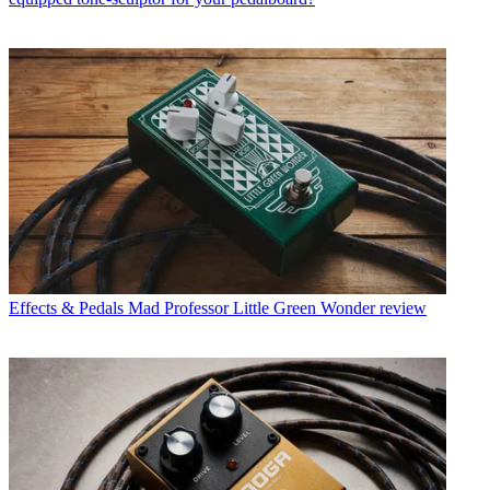
Effects & Pedals
Mad Professor Little Green Wonder review