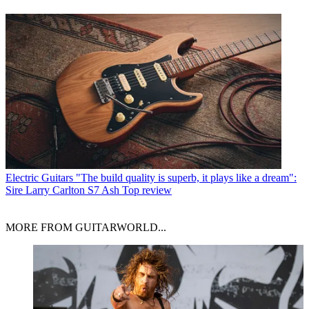
Electric Guitars
"The build quality is superb, it plays like a dream":
Sire Larry Carlton S7 Ash Top review
MORE FROM GUITARWORLD...