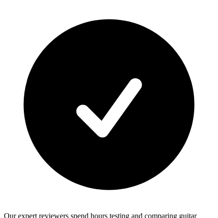
Our expert reviewers spend hours testing and comparing guitar