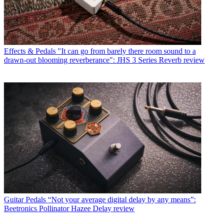
Effects & Pedals
"It can go from barely there room sound to a
drawn-out blooming reverberance": JHS 3 Series Reverb review
Guitar Pedals
“Not your average digital delay by any means”:
Beetronics Pollinator Hazee Delay review