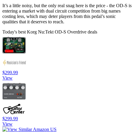
It’s a little noisy, but the only real snag here is the price - the OD-S is
entering a market with dual circuit competition from big names
costing less, which may deter players from this pedal’s sonic
qualities that it deserves to reach.
Today's best Korg Nu:Tekt OD-S Overdrive deals
$299.99
View
$299.99
View