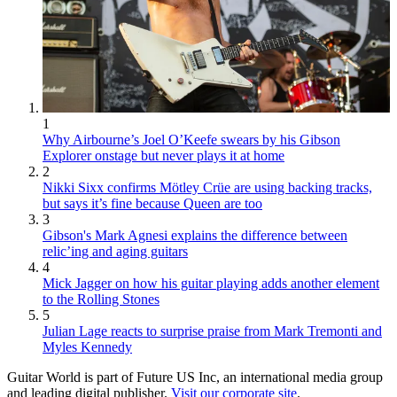
1
Why Airbourne’s Joel O’Keefe swears by his Gibson
Explorer onstage but never plays it at home
2
Nikki Sixx confirms Mötley Crüe are using backing tracks,
but says it’s fine because Queen are too
3
Gibson's Mark Agnesi explains the difference between
relic’ing and aging guitars
4
Mick Jagger on how his guitar playing adds another element
to the Rolling Stones
5
Julian Lage reacts to surprise praise from Mark Tremonti and
Myles Kennedy
Guitar World is part of Future US Inc, an international media group
and leading digital publisher.
Visit our corporate site
.