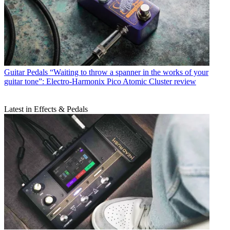
Guitar Pedals
“Waiting to throw a spanner in the works of your
guitar tone”: Electro-Harmonix Pico Atomic Cluster review
Latest in Effects & Pedals