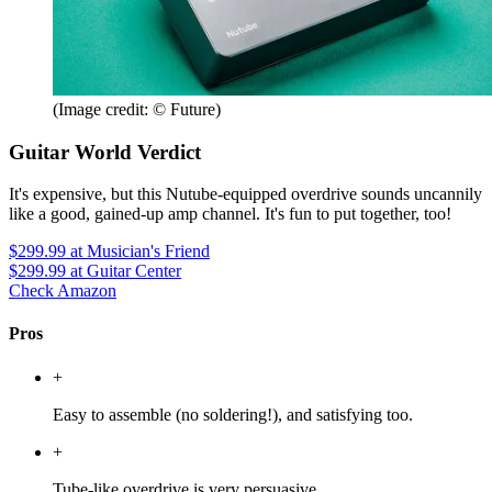
(Image credit: © Future)
Guitar World Verdict
It's expensive, but this Nutube-equipped overdrive sounds uncannily
like a good, gained-up amp channel. It's fun to put together, too!
$299.99
at Musician's Friend
$299.99
at Guitar Center
Check Amazon
Pros
+
Easy to assemble (no soldering!), and satisfying too.
+
Tube-like overdrive is very persuasive.