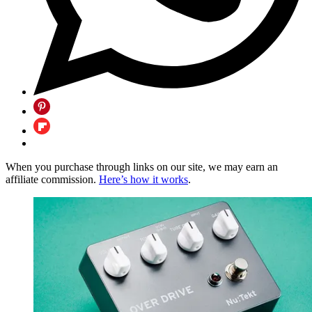
When you purchase through links on our site, we may earn an
affiliate commission.
Here’s how it works
.