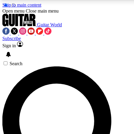
Skip to main content
Open menu
Close main menu
Guitar World
Subscribe
Sign in
AAA Content
Curated Newsle
Exclusive lessons, interviews, presales
Handpicked guitar news,
and features from the GW archive
gear highligh
Search
SIGN UP TO GUITAR WORLD BACKSTAG
For the quickest way to join, enter your email below. We’ll s
offers.