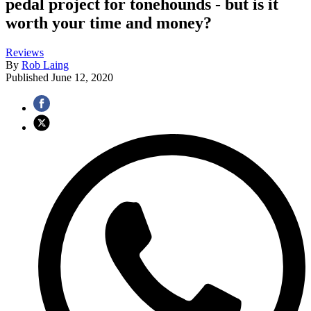
pedal project for tonehounds - but is it
worth your time and money?
Reviews
By
Rob Laing
Published
June 12, 2020