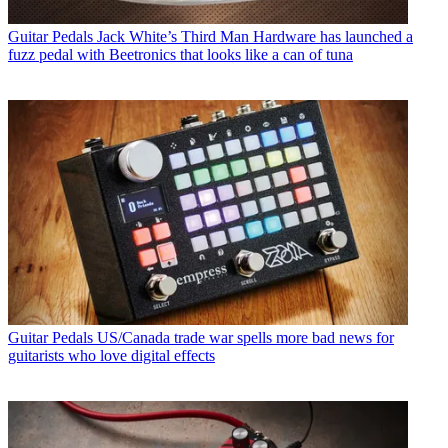
Guitar Pedals
Jack White’s Third Man Hardware has launched a
fuzz pedal with Beetronics that looks like a can of tuna
Guitar Pedals
US/Canada trade war spells more bad news for
guitarists who love digital effects