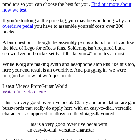
products so you can choose the best for you.
Find out more about
how we test.
If you’re looking at the price tag, you may be wondering why an
overdrive pedal
you have to assemble yourself costs over 200
bucks.
A fair question – though the assembly part is a lot of fun if you like
the idea of Lego for effects fans. Soldering isn’t required but a
screwdriver and socket set is. It’ll take you 45 minutes at most.
While Korg are making synth and headphone amp kits like this too,
here your end result is an overdrive. And plugging in, we were
intrigued as to what we’d just made.
Latest Videos From
Guitar World
Watch full video here:
This is a very good overdrive pedal. Clarity and articulation are gain
buzzwords that really do apply here with an easy-to-dial, versatile
character – as opposed to idiosyncratic vintage-flavoured.
This is a very good overdrive pedal with
an easy-to-dial, versatile character