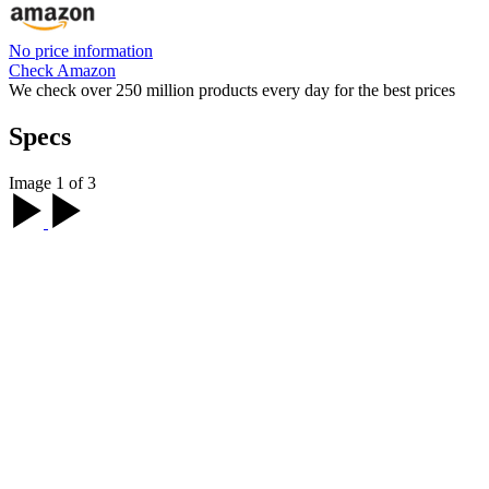
No price information
Check Amazon
We check over 250 million products every day for the best prices
Specs
Image 1 of 3