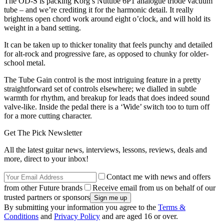
The OD-S is packing Korg’s Nutube 6P1 analogue triode vacuum
tube – and we’re crediting it for the harmonic detail. It really
brightens open chord work around eight o’clock, and will hold its
weight in a band setting.
It can be taken up to thicker tonality that feels punchy and detailed
for alt-rock and progressive fare, as opposed to chunky for older-
school metal.
The Tube Gain control is the most intriguing feature in a pretty
straightforward set of controls elsewhere; we dialled in subtle
warmth for rhythm, and breakup for leads that does indeed sound
valve-like. Inside the pedal there is a ‘Wide’ switch too to turn off
for a more cutting character.
Get The Pick Newsletter
All the latest guitar news, interviews, lessons, reviews, deals and
more, direct to your inbox!
Contact me with news and offers
from other Future brands
Receive email from us on behalf of our
trusted partners or sponsors
By submitting your information you agree to the
Terms &
Conditions
and
Privacy Policy
and are aged 16 or over.