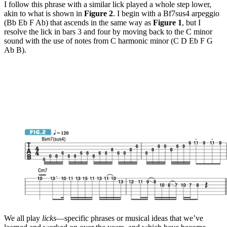
I follow this phrase with a similar lick played a whole step lower,
akin to what is shown in
Figure 2
. I begin with a Bf7sus4 arpeggio
(Bb Eb F Ab) that ascends in the same way as
Figure 1
, but I
resolve the lick in bars 3 and four by moving back to the C minor
sound with the use of notes from C harmonic minor (C D Eb F G
Ab B).
We all play
licks
—specific phrases or musical ideas that we’ve