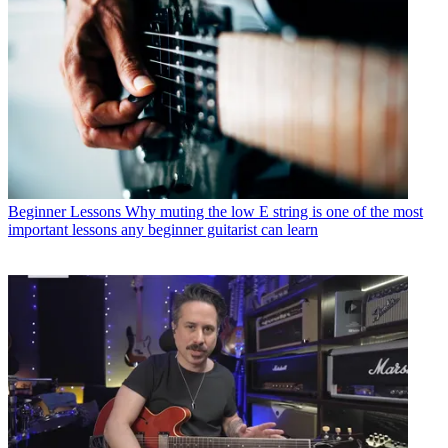
Beginner Lessons
Why muting the low E string is one of the most
important lessons any beginner guitarist can learn