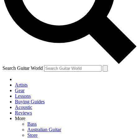
Contact me with news and offers from other Future
brands
By submitting your information you agree to the
Terms & Conditions
and
Privacy
Policy
and are aged 16 or over.
Search Guitar World
Artists
Gear
Lessons
Buying Guides
Acoustic
Reviews
More
Bass
Australian Guitar
Store