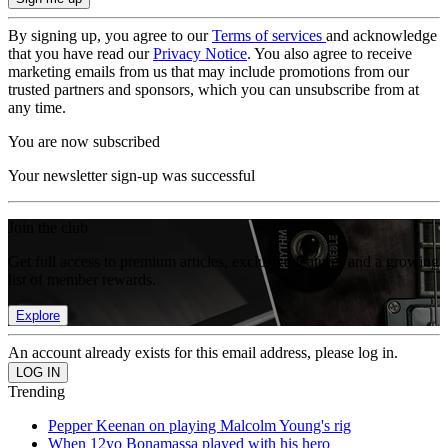
By signing up, you agree to our
Terms of services
and acknowledge
that you have read our
Privacy Notice
. You also agree to receive
marketing emails from us that may include promotions from our
trusted partners and sponsors, which you can unsubscribe from at
any time.
You are now subscribed
Your newsletter sign-up was successful
Join the club
Get full access to premium articles, exclusive features and a growing
list of member rewards.
Explore
An account already exists for this email address, please log in.
Trending
Pepper Keenan on playing Malcolm Young's rig
When 12yo Bonamassa played with his hero