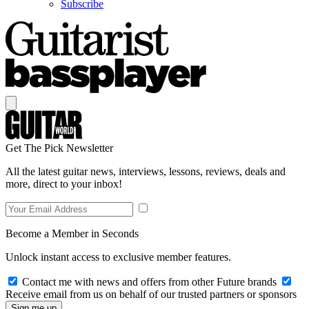
Subscribe
Get The Pick Newsletter
All the latest guitar news, interviews, lessons, reviews, deals and
more, direct to your inbox!
Become a Member in Seconds
Unlock instant access to exclusive member features.
Contact me with news and offers from other Future brands
Receive email from us on behalf of our trusted partners or sponsors