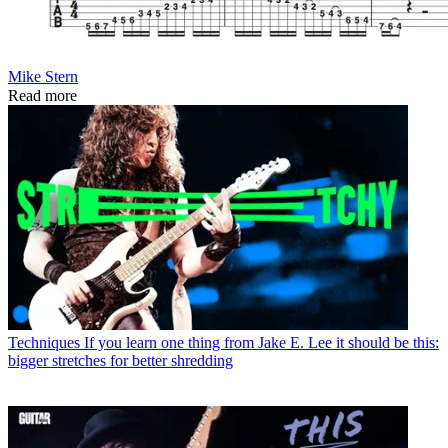
Mike Stern
Read more
Techniques
If you learn one thing from Jake E. Lee it should be this:
bigger stretches for better shredding