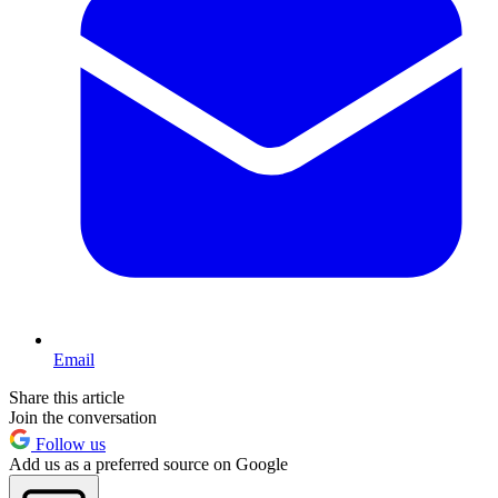
Email
Share this article
Join the conversation
Follow us
Add us as a preferred source on Google