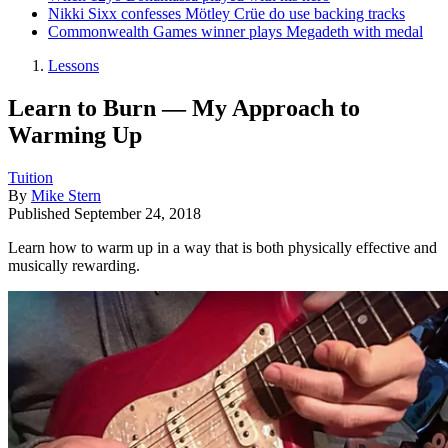
Nikki Sixx confesses Mötley Crüe do use backing tracks
Commonwealth Games winner plays Megadeth with medal
Lessons
Learn to Burn — My Approach to
Warming Up
Tuition
By
Mike Stern
Published
September 24, 2018
Learn how to warm up in a way that is both physically effective and
musically rewarding.