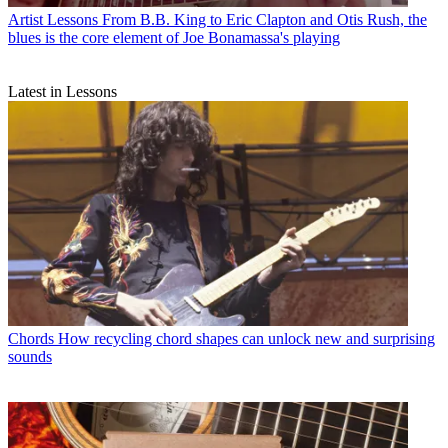
Artist Lessons
From B.B. King to Eric Clapton and Otis Rush, the
blues is the core element of Joe Bonamassa's playing
Latest in Lessons
Chords
How recycling chord shapes can unlock new and surprising
sounds