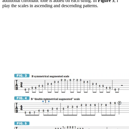
additional chromatic tone is added on each string. In
Figure 5
, I
play the scales in ascending and descending patterns.