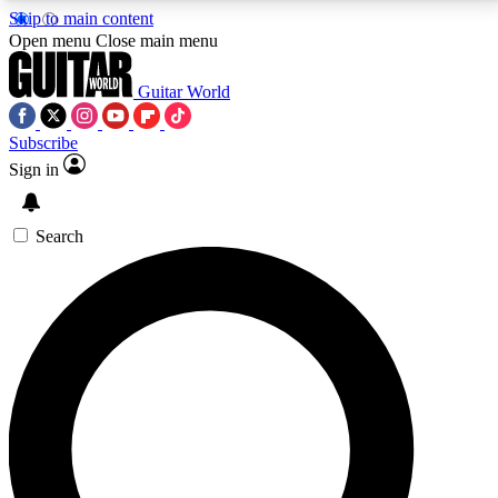
Skip to main content
5
24/7
10.5K+
Open menu
Close main menu
PREMIUM BENEFITS
ACCESS AVAILABLE
ACTIVE MEMBERS
Guitar World
Subscribe
Sign in
AAA Content
Curated Newsle
Exclusive lessons, interviews, presales
Handpicked guitar news,
and features from the GW archive
gear highligh
Search
SIGN UP TO GUITAR WORLD
BACKSTAGE PASS
For the quickest way to join, enter your email below.
We’ll send a confirmation email and sign you up to
Guitar World newsletters with the latest news, gear
reviews, lessons and exclusive offers.