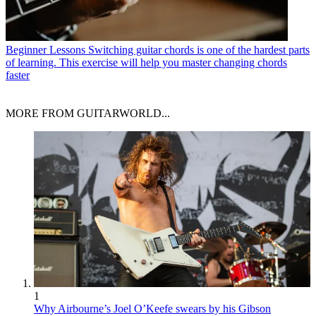
Beginner Lessons
Switching guitar chords is one of the hardest parts
of learning. This exercise will help you master changing chords
faster
MORE FROM GUITARWORLD...
1
Why Airbourne’s Joel O’Keefe swears by his Gibson