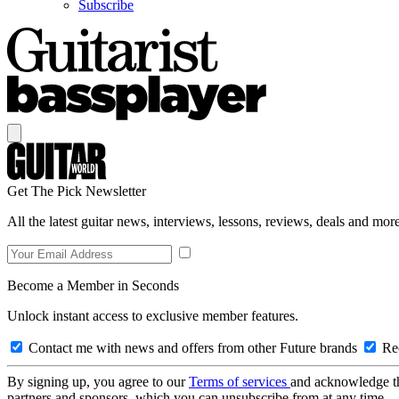
Subscribe
Get The Pick Newsletter
All the latest guitar news, interviews, lessons, reviews, deals and more
Become a Member in Seconds
Unlock instant access to exclusive member features.
Contact me with news and offers from other Future brands
Rec
By signing up, you agree to our
Terms of services
and acknowledge t
partners and sponsors, which you can unsubscribe from at any time.