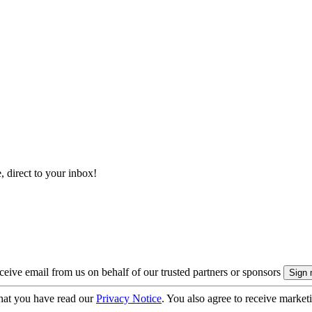
, direct to your inbox!
eive email from us on behalf of our trusted partners or sponsors
hat you have read our
Privacy Notice
. You also agree to receive market