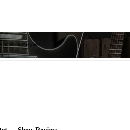
list of member rewards.
rtet — Show Review