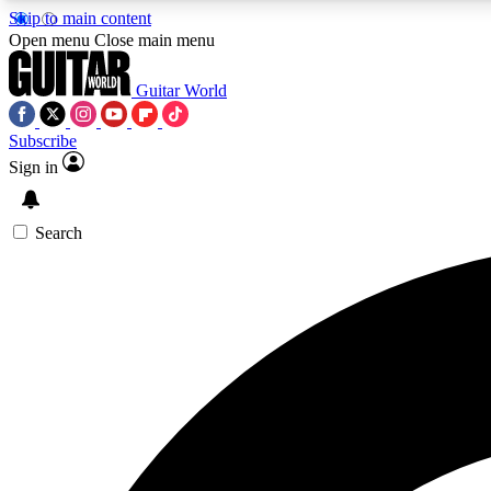
Skip to main content
Open menu
Close main menu
Guitar World
Subscribe
Sign in
AA
Exclusive lessons, interviews, 
Search
Curate
Handpicked guitar new