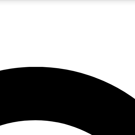
5
24/7
10.5K+
PREMIUM BENEFITS
ACCESS AVAILABLE
ACTIVE MEMBERS
A Content
presales and features from the GW archive
d Newsletters
s, lessons and gear highlights