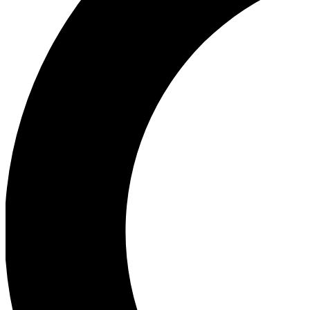
Ea
Our biggest stories will 
Ac
Unlock badges a
Join th
Connect with fello