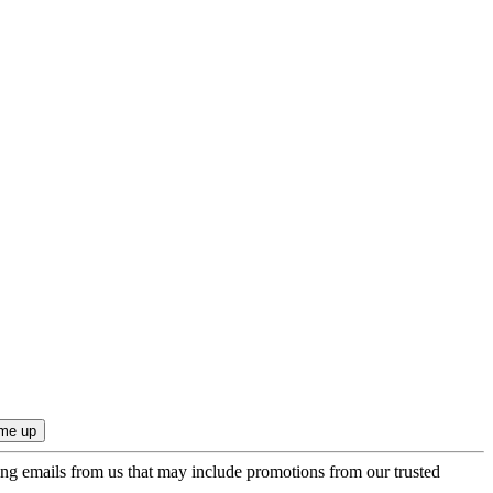
ing emails from us that may include promotions from our trusted