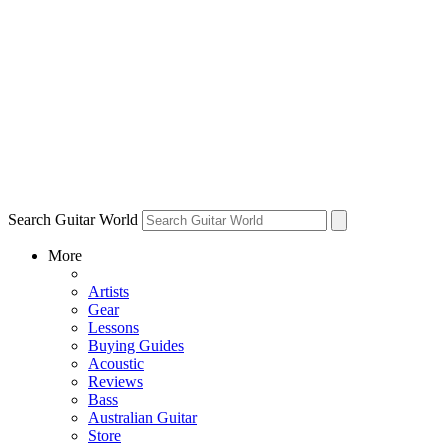
Search Guitar World
More
Artists
Gear
Lessons
Buying Guides
Acoustic
Reviews
Bass
Australian Guitar
Store