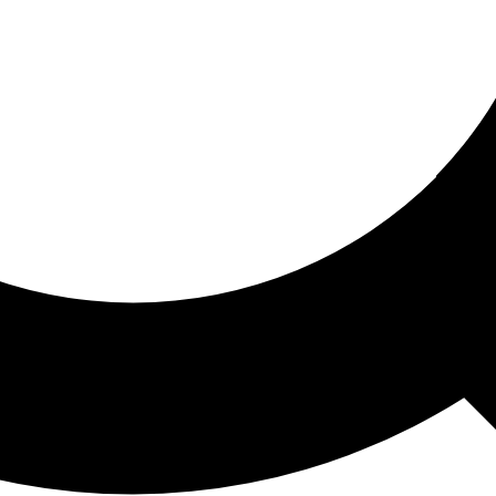
ored For You
nd stories picked for you