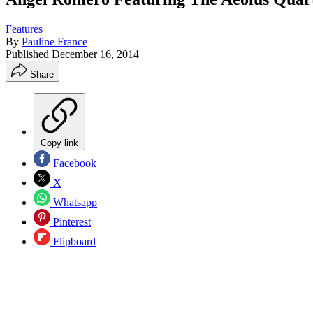
Features
By
Pauline France
Published
December 16, 2014
Share
Copy link
Facebook
X
Whatsapp
Pinterest
Flipboard