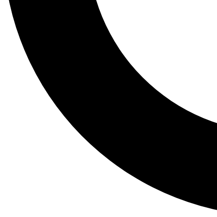
Tail
Lessons, gear a