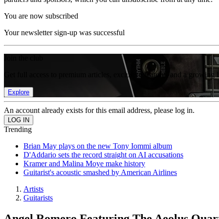
You are now subscribed
Your newsletter sign-up was successful
Join the club
Get full access to premium articles, exclusive features and a growing 
Explore
An account already exists for this email address, please log in.
Trending
Brian May plays on the new Tony Iommi album
D'Addario sets the record straight on AI accusations
Kramer and Malina Moye make history
Guitarist's acoustic smashed by American Airlines
Artists
Guitarists
Angel Romero Featuring The Aeolus Qua