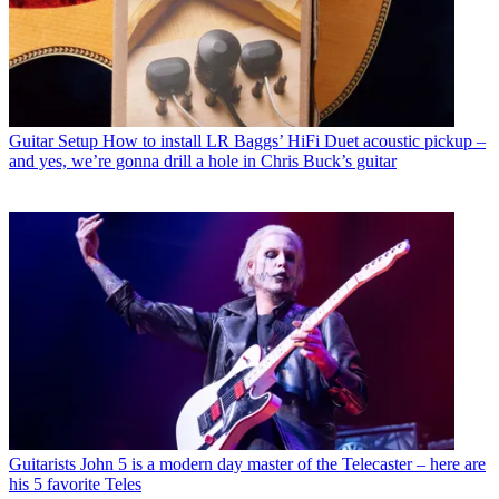
Guitar Setup
How to install LR Baggs’ HiFi Duet acoustic pickup –
and yes, we’re gonna drill a hole in Chris Buck’s guitar
Guitarists
John 5 is a modern day master of the Telecaster – here are
his 5 favorite Teles