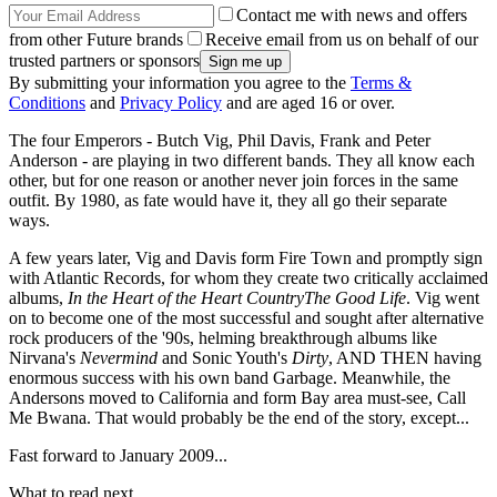
Contact me with news and offers
from other Future brands
Receive email from us on behalf of our
trusted partners or sponsors
By submitting your information you agree to the
Terms &
Conditions
and
Privacy Policy
and are aged 16 or over.
The four Emperors - Butch Vig, Phil Davis, Frank and Peter
Anderson - are playing in two different bands. They all know each
other, but for one reason or another never join forces in the same
outfit. By 1980, as fate would have it, they all go their separate
ways.
A few years later, Vig and Davis form Fire Town and promptly sign
with Atlantic Records, for whom they create two critically acclaimed
albums,
In the Heart of the Heart CountryThe Good Life
. Vig went
on to become one of the most successful and sought after alternative
rock producers of the '90s, helming breakthrough albums like
Nirvana's
Nevermind
and Sonic Youth's
Dirty
, AND THEN having
enormous success with his own band Garbage. Meanwhile, the
Andersons moved to California and form Bay area must-see, Call
Me Bwana. That would probably be the end of the story, except...
Fast forward to January 2009...
What to read next