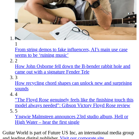
1
From string demos to fake influencers, AI’s main use case
seems to be ‘ruining music’
2
How John Osborne fell down the B-bender rabbit hole and
came out with a signature Fender Tele
3
How recycling chord shapes can unlock new and surprising
sounds
4
"The Floyd Rose genuinely feels like the finishing touch this
model always needed": Gibson Victory Floyd Rose review
5
Yngwie Malmsteen announces 23rd studio album, Hell or
High Water – hear the first single
Guitar World is part of Future US Inc, an international media group
and leading digital publisher.
Visit our corporate site
.