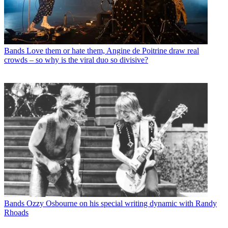
Bands
Love them or hate them, Angine de Poitrine draw real
crowds – so why is the viral duo so divisive?
Bands
Ozzy Osbourne on his special writing dynamic with Randy
Rhoads