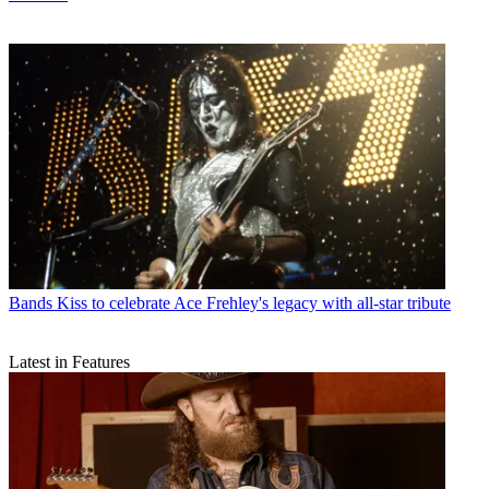
Bands
Kiss to celebrate Ace Frehley's legacy with all-star tribute
Latest in Features