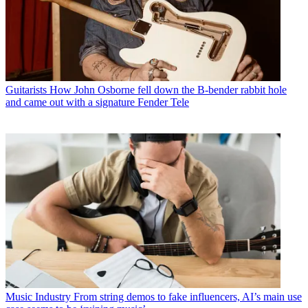
Guitarists
How John Osborne fell down the B-bender rabbit hole
and came out with a signature Fender Tele
Music Industry
From string demos to fake influencers, AI’s main use