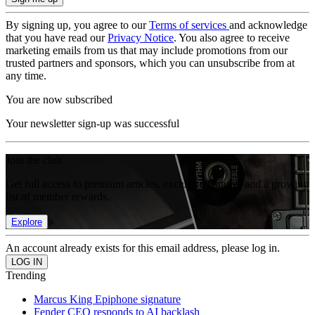
By signing up, you agree to our
Terms of services
and acknowledge
that you have read our
Privacy Notice
. You also agree to receive
marketing emails from us that may include promotions from our
trusted partners and sponsors, which you can unsubscribe from at
any time.
You are now subscribed
Your newsletter sign-up was successful
Join the club
Get full access to premium articles, exclusive features and a growing
list of member rewards.
Explore
An account already exists for this email address, please log in.
Trending
Marcus King Epiphone signature
Fender CEO responds to AI backlash