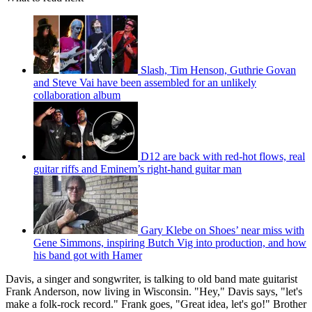
Slash, Tim Henson, Guthrie Govan
and Steve Vai have been assembled for an unlikely
collaboration album
D12 are back with red-hot flows, real
guitar riffs and Eminem’s right-hand guitar man
Gary Klebe on Shoes’ near miss with
Gene Simmons, inspiring Butch Vig into production, and how
his band got with Hamer
Davis, a singer and songwriter, is talking to old band mate guitarist
Frank Anderson, now living in Wisconsin. "Hey," Davis says, "let's
make a folk-rock record." Frank goes, "Great idea, let's go!" Brother