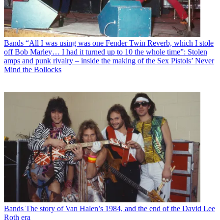
Bands
“All I was using was one Fender Twin Reverb, which I stole
off Bob Marley… I had it turned up to 10 the whole time”: Stolen
amps and punk rivalry – inside the making of the Sex Pistols’ Never
Mind the Bollocks
Bands
The story of Van Halen’s 1984, and the end of the David Lee
Roth era