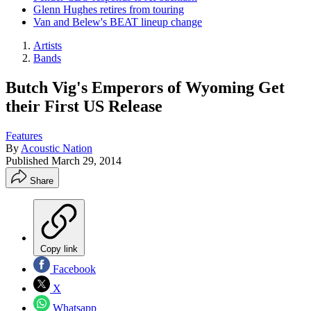
Glenn Hughes retires from touring
Van and Belew's BEAT lineup change
Artists
Bands
Butch Vig's Emperors of Wyoming Get
their First US Release
Features
By
Acoustic Nation
Published
March 29, 2014
Share
Copy link
Facebook
X
Whatsapp