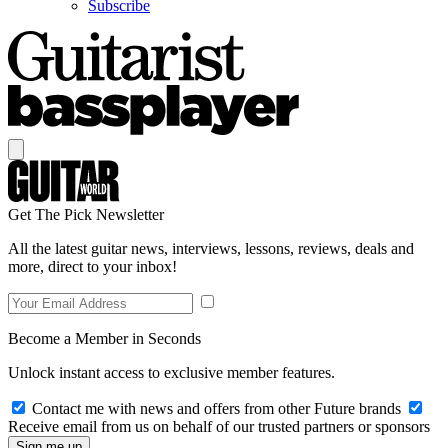
Subscribe
Get The Pick Newsletter
All the latest guitar news, interviews, lessons, reviews, deals and
more, direct to your inbox!
Become a Member in Seconds
Unlock instant access to exclusive member features.
Contact me with news and offers from other Future brands
Receive email from us on behalf of our trusted partners or sponsors