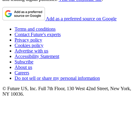
Add as a preferred source on Google
Terms and conditions
Contact Future's experts
Privacy policy
Cookies policy
Advertise with us
Accessibility Statement
Subscribe
About us
Careers
Do not sell or share my personal information
© Future US, Inc. Full 7th Floor, 130 West 42nd Street, New York,
NY 10036.