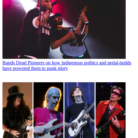
Bands
Dead Pioneers on how indigenous politics and pedal-builds
have powered them to punk glory