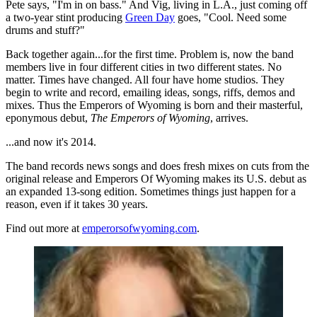
Pete says, "I'm in on bass." And Vig, living in L.A., just coming off
a two-year stint producing
Green Day
goes, "Cool. Need some
drums and stuff?"
Back together again...for the first time. Problem is, now the band
members live in four different cities in two different states. No
matter. Times have changed. All four have home studios. They
begin to write and record, emailing ideas, songs, riffs, demos and
mixes. Thus the Emperors of Wyoming is born and their masterful,
eponymous debut,
The Emperors of Wyoming
, arrives.
...and now it's 2014.
The band records news songs and does fresh mixes on cuts from the
original release and Emperors Of Wyoming makes its U.S. debut as
an expanded 13-song edition. Sometimes things just happen for a
reason, even if it takes 30 years.
Find out more at
emperorsofwyoming.com
.