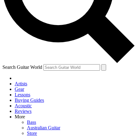
Contact me with news and offers from other Future
brands
By submitting your information you agree to the
Terms & Conditions
and
Privacy Policy
and are aged 16 or over.
Search Guitar World
Artists
Gear
Lessons
Buying Guides
Acoustic
Reviews
More
Bass
Australian Guitar
Store