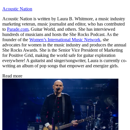
Acoustic Nation
Acoustic Nation is written by Laura B. Whitmore, a music industry
marketing veteran, music journalist and editor, who has contributed
to
Parade.com
, Guitar World, and others. She has interviewed
hundreds of musicians and hosts the She Rocks Podcast. As the
founder of the
Women’s International Music Network
, she
advocates for women in the music industry and produces the annual
She Rocks Awards. She is the Senior Vice President of Marketing
for Positive Grid, making the world safe for guitar exploration
everywhere! A guitarist and singer/songwriter, Laura is currently co-
writing an album of pop songs that empower and energize girls.
Read more