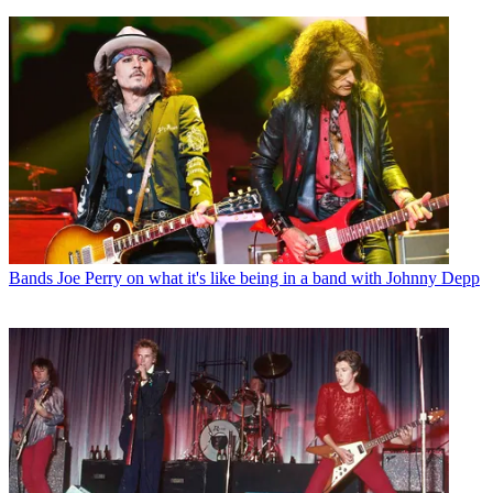
Bands
Joe Perry on what it's like being in a band with Johnny Depp