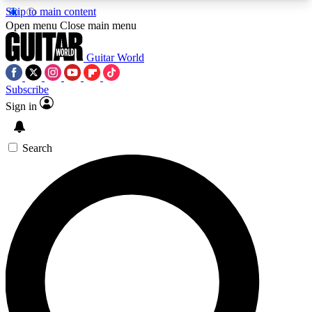
Skip to main content
5
24/7
10.5K+
Open menu
Close main menu
PREMIUM BENEFITS
ACCESS AVAILABLE
ACTIVE MEMBERS
Guitar World
Subscribe
Sign in
AAA Content
Curated Newsle
Exclusive lessons, interviews, presales
Handpicked guitar news,
and features from the GW archive
gear highligh
Search
SIGN UP TO GUITAR WORLD
BACKSTAGE PASS
For the quickest way to join, enter your email
below. We’ll send a confirmation email and sign
you up to Guitar World newsletters with the latest
news, gear reviews, lessons and exclusive offers.