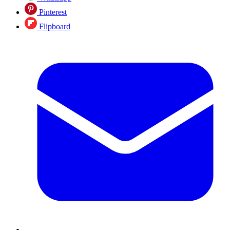
Pinterest
Flipboard