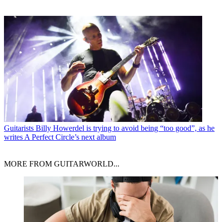
Guitarists
Billy Howerdel is trying to avoid being “too good”, as he
writes A Perfect Circle’s next album
MORE FROM GUITARWORLD...