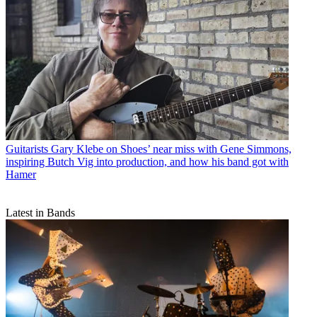
Guitarists
Gary Klebe on Shoes’ near miss with Gene Simmons,
inspiring Butch Vig into production, and how his band got with
Hamer
Latest in Bands