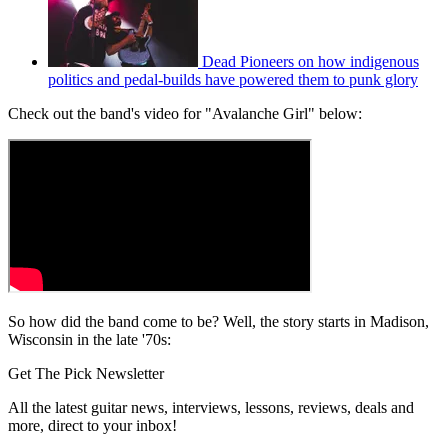
Dead Pioneers on how indigenous
politics and pedal-builds have powered them to punk glory
Check out the band's video for "Avalanche Girl" below:
So how did the band come to be? Well, the story starts in Madison,
Wisconsin in the late '70s:
Get The Pick Newsletter
All the latest guitar news, interviews, lessons, reviews, deals and
more, direct to your inbox!