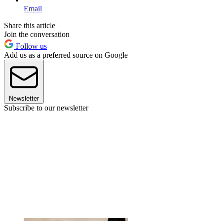
Email
Share this article
Join the conversation
Follow us
Add us as a preferred source on Google
Newsletter
Subscribe to our newsletter