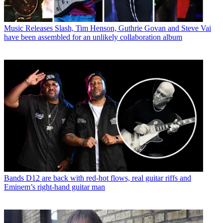
Music Releases
Slash, Tim Henson, Guthrie Govan and Steve Vai
have been assembled for an unlikely collaboration album
Bands
D12 are back with red-hot flows, real guitar riffs and
Eminem’s right-hand guitar man