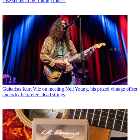
case seems to be ‘ruining music’
Guitarists
Kurt Vile on meeting Neil Young, his prized vintage offset
and why he prefers dead strings