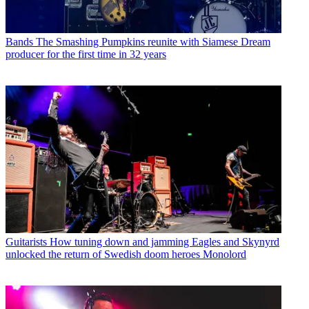
Bands
The Smashing Pumpkins reunite with Siamese Dream
producer for the first time in 32 years
Guitarists
How tuning down and jamming Eagles and Skynyrd
unlocked the return of Swedish doom heroes Monolord