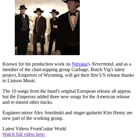
Known for his production work on
Nirvana
's
Nevermind
, and as a
member of the chart-topping group Garbage, Butch Vig's latest
project, Emperors of Wyoming, will get their first US release thanks
to Liaison Music.
The 10 songs from the band's original European release all appear,
but the Emperors added three new songs for the American release
and re-mixed other tracks.
Engineer-mixer Alex Smolinski and singer-guitarist Kim Henry are
now part of the working group.
Latest Videos From
Guitar World
Watch full video here: