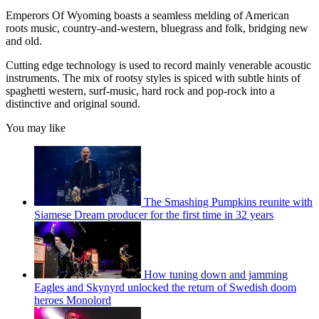
Emperors Of Wyoming boasts a seamless melding of American
roots music, country-and-western, bluegrass and folk, bridging new
and old.
Cutting edge technology is used to record mainly venerable acoustic
instruments. The mix of rootsy styles is spiced with subtle hints of
spaghetti western, surf-music, hard rock and pop-rock into a
distinctive and original sound.
You may like
The Smashing Pumpkins reunite with
Siamese Dream producer for the first time in 32 years
How tuning down and jamming
Eagles and Skynyrd unlocked the return of Swedish doom
heroes Monolord