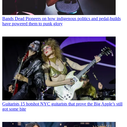
Bands
Dead Pioneers on how indigenous politics and pedal-builds
have powered them to punk glory
Guitarists
15 hotshot NYC guitarists that prove the Big Apple’s still
got some bite