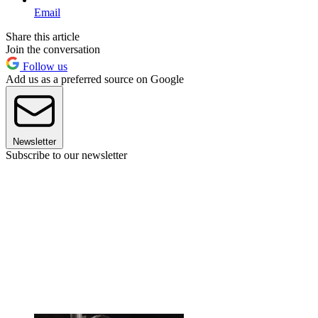
Email
Share this article
Join the conversation
Follow us
Add us as a preferred source on Google
Newsletter
Subscribe to our newsletter