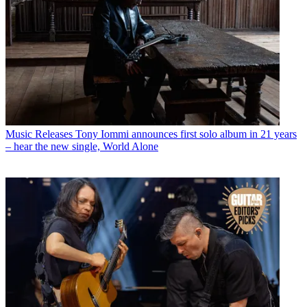
Music Releases
Tony Iommi announces first solo album in 21 years
– hear the new single, World Alone