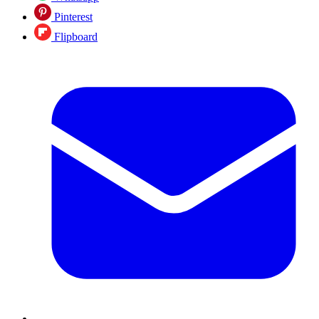
Pinterest
Flipboard