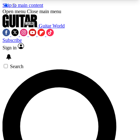
Skip to main content
5
24/7
10.5K+
Open menu
Close main menu
PREMIUM BENEFITS
ACCESS AVAILABLE
ACTIVE MEMBERS
Guitar World
Subscribe
Sign in
AAA Content
Curated Newsle
Exclusive lessons, interviews, presales
Handpicked guitar news,
and features from the GW archive
gear highligh
Search
SIGN UP TO GUITAR WORLD
BACKSTAGE PASS
For the quickest way to join, enter your email
below. We’ll send a confirmation email and sign
you up to Guitar World newsletters with the latest
news, gear reviews, lessons and exclusive offers.