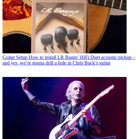
Guitar Setup
How to install LR Baggs’ HiFi Duet acoustic pickup –
and yes, we’re gonna drill a hole in Chris Buck’s guitar