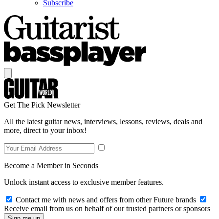
Subscribe
Get The Pick Newsletter
All the latest guitar news, interviews, lessons, reviews, deals and
more, direct to your inbox!
Become a Member in Seconds
Unlock instant access to exclusive member features.
Contact me with news and offers from other Future brands
Receive email from us on behalf of our trusted partners or sponsors