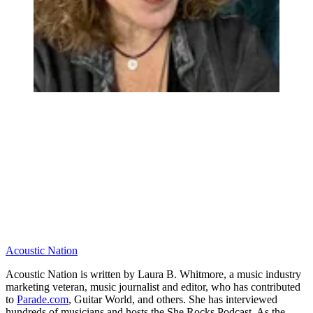
Acoustic Nation
Acoustic Nation is written by Laura B. Whitmore, a music industry
marketing veteran, music journalist and editor, who has contributed
to
Parade.com
, Guitar World, and others. She has interviewed
hundreds of musicians and hosts the She Rocks Podcast. As the