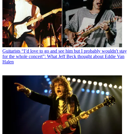
Guitarists
“I’d love to go and see him but I probably wouldn't stay
for the whole concert”: What Jeff Beck thought about Eddie Van
Halen