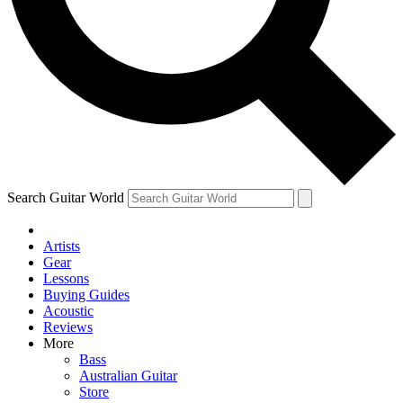
Contact me with news and offers from other Future
brands
By submitting your information you agree to the
Terms & Conditions
and
Privacy Policy
and are aged 16 or over.
Search Guitar World
Artists
Gear
Lessons
Buying Guides
Acoustic
Reviews
More
Bass
Australian Guitar
Store