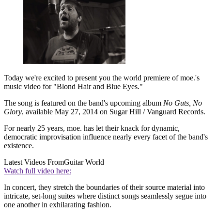
Today we're excited to present you the world premiere of moe.'s
music video for "Blond Hair and Blue Eyes."
The song is featured on the band's upcoming album
No Guts, No
Glory
, available May 27, 2014 on Sugar Hill / Vanguard Records.
For nearly 25 years, moe. has let their knack for dynamic,
democratic improvisation influence nearly every facet of the band's
existence.
Latest Videos From
Guitar World
Watch full video here:
In concert, they stretch the boundaries of their source material into
intricate, set-long suites where distinct songs seamlessly segue into
one another in exhilarating fashion.