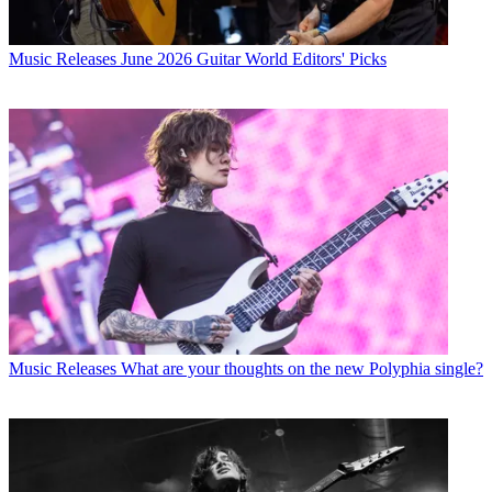
Music Releases
June 2026 Guitar World Editors' Picks
Music Releases
What are your thoughts on the new Polyphia single?