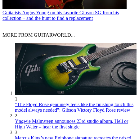
Guitarists
Angus Young on his favorite Gibson SG from his
collection – and the hunt to find a replacement
MORE FROM GUITARWORLD...
1
"The Floyd Rose genuinely feels like the finishing touch this
model always needed": Gibson Victory Floyd Rose review
2
Yngwie Malmsteen announces 23rd studio album, Hell or
High Water – hear the first single
3
Marcus King’s new Epiphone signature recreates the prized