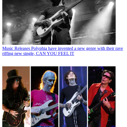
Music Releases
Polyphia have invented a new genre with their rave
riffing new single, CAN YOU FEEL IT