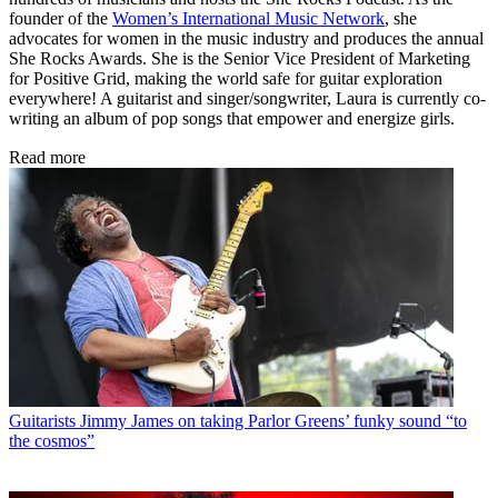
founder of the
Women’s International Music Network
, she
advocates for women in the music industry and produces the annual
She Rocks Awards. She is the Senior Vice President of Marketing
for Positive Grid, making the world safe for guitar exploration
everywhere! A guitarist and singer/songwriter, Laura is currently co-
writing an album of pop songs that empower and energize girls.
Read more
Guitarists
Jimmy James on taking Parlor Greens’ funky sound “to
the cosmos”