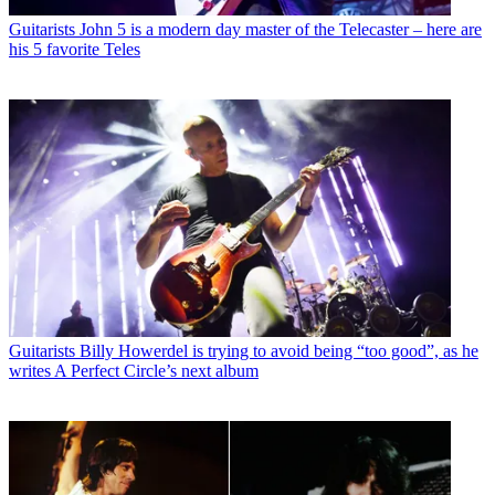
Guitarists
John 5 is a modern day master of the Telecaster – here are
his 5 favorite Teles
Guitarists
Billy Howerdel is trying to avoid being “too good”, as he
writes A Perfect Circle’s next album