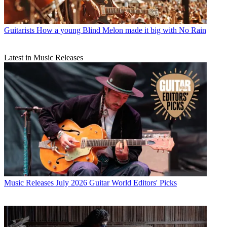
Guitarists
How a young Blind Melon made it big with No Rain
Latest in Music Releases
Music Releases
July 2026 Guitar World Editors' Picks