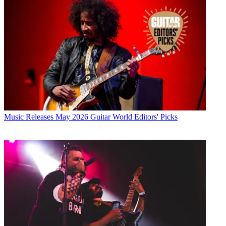
Music Releases
May 2026 Guitar World Editors' Picks