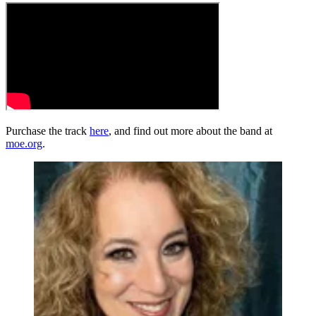
Purchase the track
here
, and find out more about the band at
moe.org
.