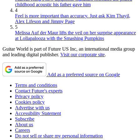
childhood acoustic his father gave him
4
Feel is more important than accuracy. Just ask Kim Thayil,
Alex Lifeson and Jimmy Page
5
Melissa Auf der Maur lifts the veil on her surprise appearance
at Lollapalooza with the Smashing Pumpkins
Guitar World is part of Future US Inc, an international media group
and leading digital publisher.
Visit our corporate site
.
Add as a preferred source on Google
Terms and conditions
Contact Future's experts
Privacy policy
Cookies policy
Advertise with us
Accessibility Statement
Subscribe
About us
Careers
Do not sell or share my personal information