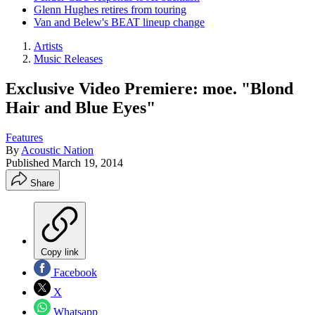
Glenn Hughes retires from touring
Van and Belew's BEAT lineup change
Artists
Music Releases
Exclusive Video Premiere: moe. "Blond
Hair and Blue Eyes"
Features
By
Acoustic Nation
Published
March 19, 2014
Share
Copy link
Facebook
X
Whatsapp