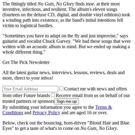
The fittingly titled
No Guts, No Glory
finds moe. at their most
inventive, infectious, and resilient. The album's eleven songs
(fourteen on the deluxe CD, digital, and double vinyl editions) took
a winding path into existence, as the band's initial intentions fell
victim to logistical hurdles.
"Sometimes you have to adapt on the fly and just improvise," says
guitarist and vocalist Chuck Garvey. "We had these songs that were
written with an acoustic album in mind. But we ended up making a
whole different thing."
Get The Pick Newsletter
All the latest guitar news, interviews, lessons, reviews, deals and
more, direct to your inbox!
Contact me with news and offers
from other Future brands
Receive email from us on behalf of our
trusted partners or sponsors
By submitting your information you agree to the
Terms &
Conditions
and
Privacy Policy
and are aged 16 or over.
Below, check out the bouncing, horn-driven "Blond Hair and Blue
Eyes" to get a taste of what's to come on
No Guts, No Glory
.