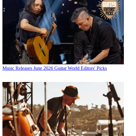
Music Releases
June 2026 Guitar World Editors' Picks