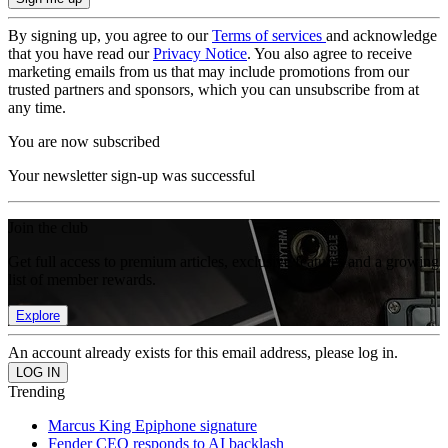
By signing up, you agree to our
Terms of services
and acknowledge
that you have read our
Privacy Notice
. You also agree to receive
marketing emails from us that may include promotions from our
trusted partners and sponsors, which you can unsubscribe from at
any time.
You are now subscribed
Your newsletter sign-up was successful
Join the club
Get full access to premium articles, exclusive features and a growing
list of member rewards.
Explore
An account already exists for this email address, please log in.
Trending
Marcus King Epiphone signature
Fender CEO responds to AI backlash