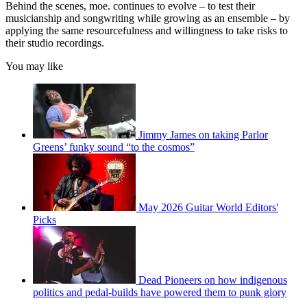
Behind the scenes, moe. continues to evolve – to test their
musicianship and songwriting while growing as an ensemble – by
applying the same resourcefulness and willingness to take risks to
their studio recordings.
You may like
Jimmy James on taking Parlor
Greens’ funky sound “to the cosmos”
May 2026 Guitar World Editors'
Picks
Dead Pioneers on how indigenous
politics and pedal-builds have powered them to punk glory