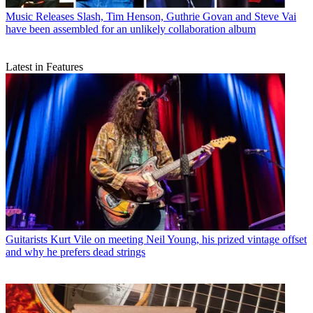
Music Releases
Slash, Tim Henson, Guthrie Govan and Steve Vai
have been assembled for an unlikely collaboration album
Latest in Features
Guitarists
Kurt Vile on meeting Neil Young, his prized vintage offset
and why he prefers dead strings