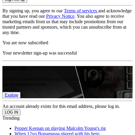
By signing up, you agree to our
Terms of services
and acknowledge
that you have read our
Privacy Notice
. You also agree to receive
marketing emails from us that may include promotions from our
trusted partners and sponsors, which you can unsubscribe from at
any time.
You are now subscribed
Your newsletter sign-up was successful
Join the club
Get full access to premium articles, exclusive features and a growing
list of member rewards.
Explore
An account already exists for this email address, please log in.
Trending
Pepper Keenan on playing Malcolm Young's rig
When 12yo Bonamassa played with his hero