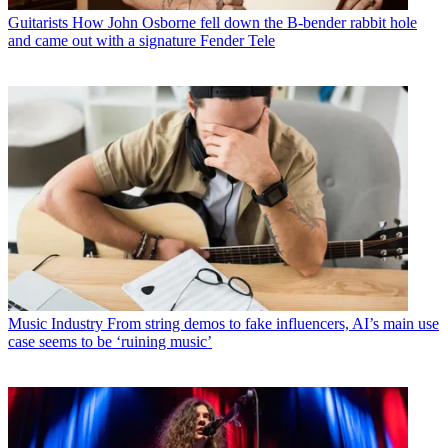
Guitarists
How John Osborne fell down the B-bender rabbit hole
and came out with a signature Fender Tele
Music Industry
From string demos to fake influencers, AI’s main use
case seems to be ‘ruining music’