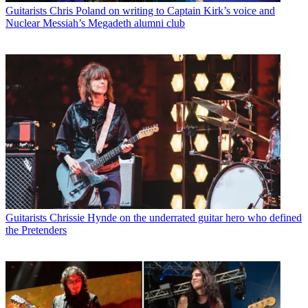
Guitarists
Chris Poland on writing to Captain Kirk’s voice and
Nuclear Messiah’s Megadeth alumni club
Guitarists
Chrissie Hynde on the underrated guitar hero who defined
the Pretenders