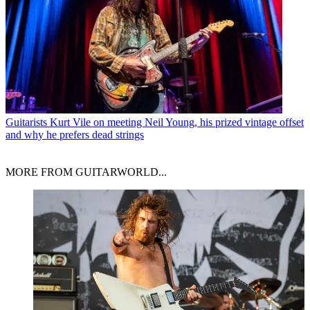
Guitarists
Kurt Vile on meeting Neil Young, his prized vintage offset
and why he prefers dead strings
MORE FROM GUITARWORLD...