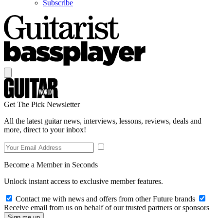
Subscribe
Get The Pick Newsletter
All the latest guitar news, interviews, lessons, reviews, deals and
more, direct to your inbox!
Become a Member in Seconds
Unlock instant access to exclusive member features.
Contact me with news and offers from other Future brands
Receive email from us on behalf of our trusted partners or sponsors