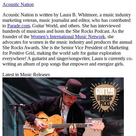
Acoustic Nation
Acoustic Nation is written by Laura B. Whitmore, a music industry
marketing veteran, music journalist and editor, who has contributed
to
Parade.com
, Guitar World, and others. She has interviewed
hundreds of musicians and hosts the She Rocks Podcast. As the
founder of the
Women’s International Music Network
, she
advocates for women in the music industry and produces the annual
She Rocks Awards. She is the Senior Vice President of Marketing
for Positive Grid, making the world safe for guitar exploration
everywhere! A guitarist and singer/songwriter, Laura is currently co-
writing an album of pop songs that empower and energize girls.
Latest in Music Releases