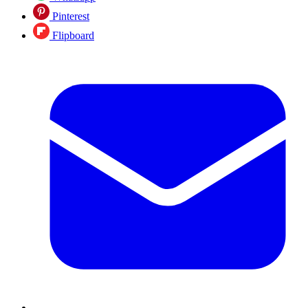
Pinterest
Flipboard