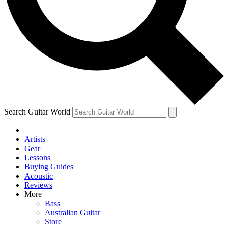
Contact me with news and offers from other Future brands
By submitting your information you agree to the
Terms & Conditions
and
Privacy
Policy
and are aged 16 or over.
Search Guitar World
Artists
Gear
Lessons
Buying Guides
Acoustic
Reviews
More
Bass
Australian Guitar
Store