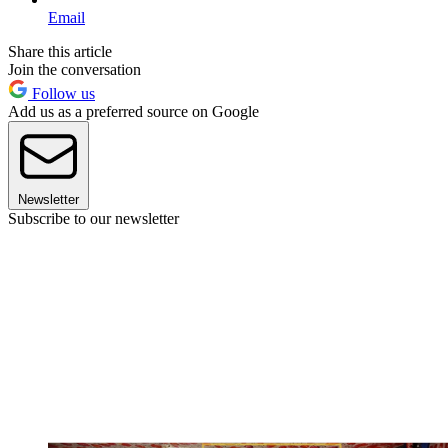
Email
Share this article
Join the conversation
Follow us
Add us as a preferred source on Google
Newsletter
Subscribe to our newsletter