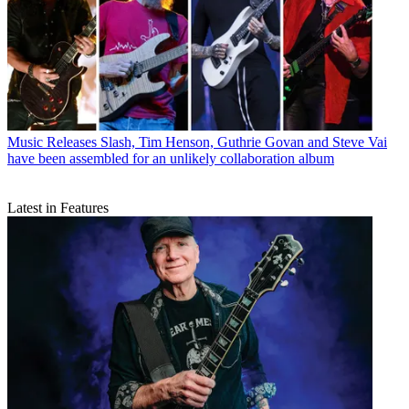
Music Releases
Slash, Tim Henson, Guthrie Govan and Steve Vai
have been assembled for an unlikely collaboration album
Latest in Features