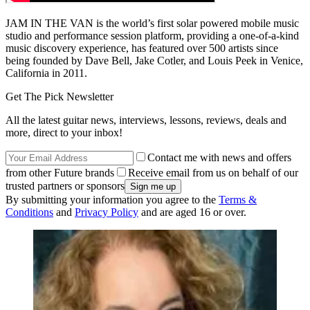
JAM IN THE VAN is the world’s first solar powered mobile music
studio and performance session platform, providing a one-of-a-kind
music discovery experience, has featured over 500 artists since
being founded by Dave Bell, Jake Cotler, and Louis Peek in Venice,
California in 2011.
Get The Pick Newsletter
All the latest guitar news, interviews, lessons, reviews, deals and
more, direct to your inbox!
Contact me with news and offers
from other Future brands
Receive email from us on behalf of our
trusted partners or sponsors
By submitting your information you agree to the
Terms &
Conditions
and
Privacy Policy
and are aged 16 or over.