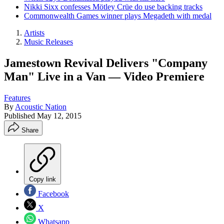
Nikki Sixx confesses Mötley Crüe do use backing tracks
Commonwealth Games winner plays Megadeth with medal
Artists
Music Releases
Jamestown Revival Delivers "Company
Man" Live in a Van — Video Premiere
Features
By
Acoustic Nation
Published
May 12, 2015
Share
Copy link
Facebook
X
Whatsapp