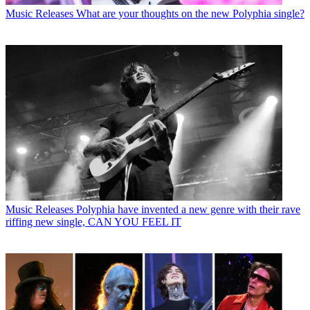
Music Releases
What are your thoughts on the new Polyphia single?
Music Releases
Polyphia have invented a new genre with their rave
riffing new single, CAN YOU FEEL IT