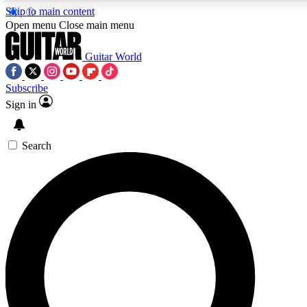
Skip to main content
5
24/7
10.5K+
Open menu
Close main menu
PREMIUM BENEFITS
ACCESS AVAILABLE
ACTIVE MEMBERS
Guitar World
Subscribe
Sign in
AAA Content
Curated Newsle
Exclusive lessons, interviews, presales
Handpicked guitar news,
and features from the GW archive
gear highligh
Search
SIGN UP TO GUITAR WORLD
BACKSTAGE PASS
For the quickest way to join, enter your email below.
We’ll send a confirmation email and sign you up to
Guitar World newsletters with the latest news, gear
reviews, lessons and exclusive offers.