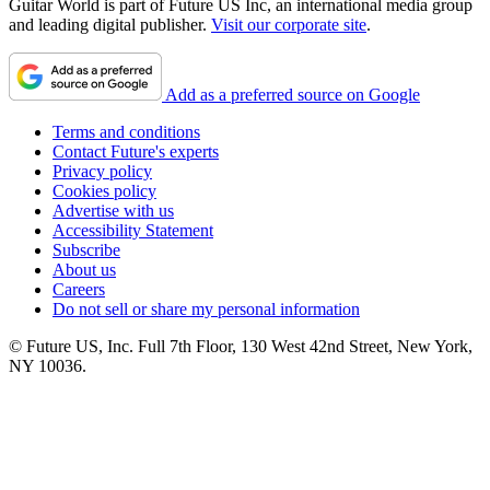
Guitar World is part of Future US Inc, an international media group
and leading digital publisher.
Visit our corporate site
.
Add as a preferred source on Google
Terms and conditions
Contact Future's experts
Privacy policy
Cookies policy
Advertise with us
Accessibility Statement
Subscribe
About us
Careers
Do not sell or share my personal information
© Future US, Inc. Full 7th Floor, 130 West 42nd Street, New York,
NY 10036.