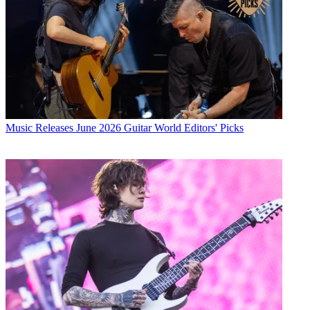
Music Releases
June 2026 Guitar World Editors' Picks