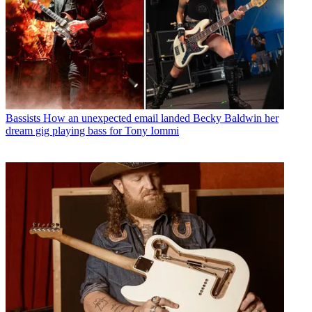
Bassists
How an unexpected email landed Becky Baldwin her
dream gig playing bass for Tony Iommi