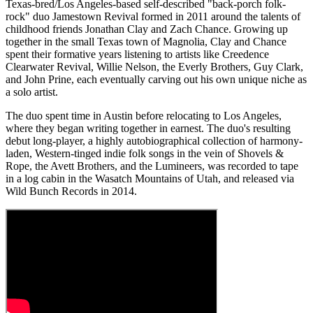
Texas-bred/Los Angeles-based self-described "back-porch folk-
rock" duo Jamestown Revival formed in 2011 around the talents of
childhood friends Jonathan Clay and Zach Chance. Growing up
together in the small Texas town of Magnolia, Clay and Chance
spent their formative years listening to artists like Creedence
Clearwater Revival, Willie Nelson, the Everly Brothers, Guy Clark,
and John Prine, each eventually carving out his own unique niche as
a solo artist.
The duo spent time in Austin before relocating to Los Angeles,
where they began writing together in earnest. The duo's resulting
debut long-player, a highly autobiographical collection of harmony-
laden, Western-tinged indie folk songs in the vein of Shovels &
Rope, the Avett Brothers, and the Lumineers, was recorded to tape
in a log cabin in the Wasatch Mountains of Utah, and released via
Wild Bunch Records in 2014.