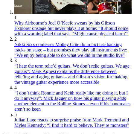
1
Why Airbourne’s Joel O’Keefe swears by his Gibson
Explorer onstage but never plays it at home: “It should come
with a warning label that says, ‘Might cause physical harm’”
2
Nikki Sixx confesses Mötley Crüe do in fact use backing
tracks on stage – but promises they play all instruments live:
“We enjoy being able to do what we did in the studio live”
3
“I hate the term relic’d guitars. We don’t relic guitars. We age
guitars”: Mark Agnesi explains the difference between
relic’ing and aging guitars – and Gibson’s vision for making
the vintage guitar experience more accessible
4
“I don’t think Ronnie and Keith really like me doing it, but I
do it anyway”: Mick Jagger on how his guitar playing adds
another element to the Rolling Stones – even if his bandmates
aren’t so keen
5
Julian Lage reacts to surprise praise from Mark Tremonti and
Myles Kennedy: “I find it hard to believe. They’re monsters”