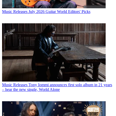
Music Releases
July 2026 Guitar World Editors' Picks
Music Releases
Tony Iommi announces first solo album in 21 years
– hear the new single, World Alone