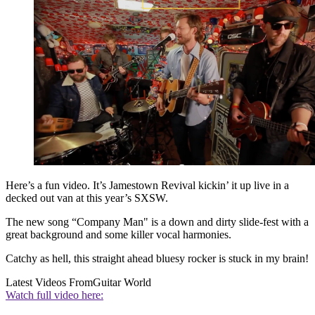
Here’s a fun video. It’s Jamestown Revival kickin’ it up live in a
decked out van at this year’s SXSW.
The new song “Company Man" is a down and dirty slide-fest with a
great background and some killer vocal harmonies.
Catchy as hell, this straight ahead bluesy rocker is stuck in my brain!
Latest Videos From
Guitar World
Watch full video here: