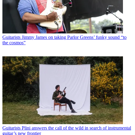
Guitarists
Jimmy James on taking Parlor Greens’ funky sound “to
the cosmos”
Guitarists
Plini answers the call of the wild in search of instrumental
guitar’s new frontier