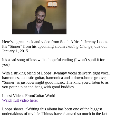
Here’s a great track and video from South Africa’s Jeremy Loops.
It’s “Sinner” from his upcoming album
Trading Change,
due out
January 1, 2015.
It’s a sad song of loss with a hopeful ending (I won’t spoil it for
you).
With a striking blend of Loops’ swampy vocal delivery, tight vocal
harmonies, acoustic guitar, harmonica and a down-home groove,
“Sinner” is just downright good music. The kind you'd listen to as
you pour a pint and hang with good buddies.
Latest Videos From
Guitar World
Watch full video here:
Loops shares, “Writing this album has been one of the biggest
undertakings of my life. Things have changed so much in the last