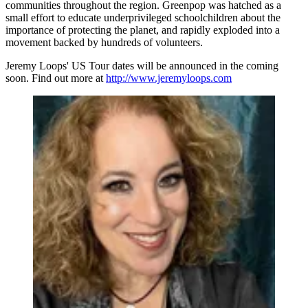
communities throughout the region. Greenpop was hatched as a
small effort to educate underprivileged schoolchildren about the
importance of protecting the planet, and rapidly exploded into a
movement backed by hundreds of volunteers.
Jeremy Loops' US Tour dates will be announced in the coming
soon. Find out more at
http://www.jeremyloops.com