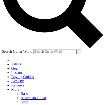
Contact me with news and offers from other Future
brands
By submitting your information you agree to the
Terms & Conditions
and
Privacy Policy
and are aged 16 or over.
Search Guitar World
Artists
Gear
Lessons
Buying Guides
Acoustic
Reviews
More
Bass
Australian Guitar
Store