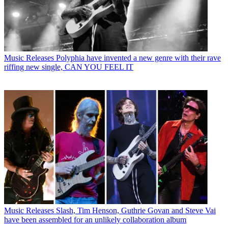
Music Releases
Polyphia have invented a new genre with their rave
riffing new single, CAN YOU FEEL IT
Music Releases
Slash, Tim Henson, Guthrie Govan and Steve Vai
have been assembled for an unlikely collaboration album