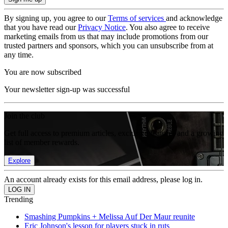
By signing up, you agree to our
Terms of services
and acknowledge
that you have read our
Privacy Notice
. You also agree to receive
marketing emails from us that may include promotions from our
trusted partners and sponsors, which you can unsubscribe from at
any time.
You are now subscribed
Your newsletter sign-up was successful
Join the club
Get full access to premium articles, exclusive features and a growing
list of member rewards.
Explore
An account already exists for this email address, please log in.
Trending
Smashing Pumpkins + Melissa Auf Der Maur reunite
Eric Johnson's lesson for players stuck in ruts