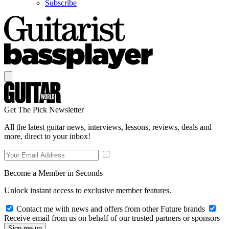
Subscribe
Get The Pick Newsletter
All the latest guitar news, interviews, lessons, reviews, deals and
more, direct to your inbox!
Become a Member in Seconds
Unlock instant access to exclusive member features.
Contact me with news and offers from other Future brands
Receive email from us on behalf of our trusted partners or sponsors