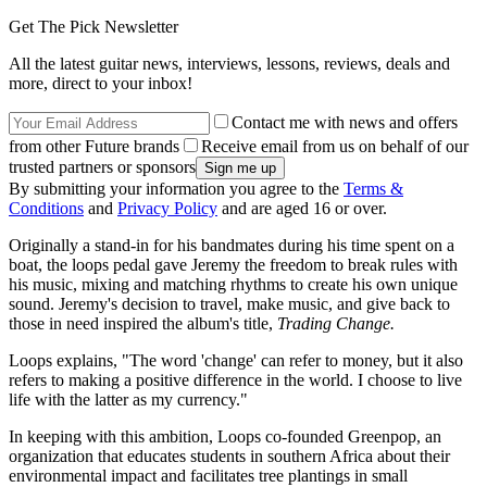
Get The Pick Newsletter
All the latest guitar news, interviews, lessons, reviews, deals and
more, direct to your inbox!
Contact me with news and offers
from other Future brands
Receive email from us on behalf of our
trusted partners or sponsors
By submitting your information you agree to the
Terms &
Conditions
and
Privacy Policy
and are aged 16 or over.
Originally a stand-in for his bandmates during his time spent on a
boat, the loops pedal gave Jeremy the freedom to break rules with
his music, mixing and matching rhythms to create his own unique
sound. Jeremy's decision to travel, make music, and give back to
those in need inspired the album's title,
Trading Change.
Loops explains, "The word 'change' can refer to money, but it also
refers to making a positive difference in the world. I choose to live
life with the latter as my currency."
In keeping with this ambition, Loops co-founded Greenpop, an
organization that educates students in southern Africa about their
environmental impact and facilitates tree plantings in small