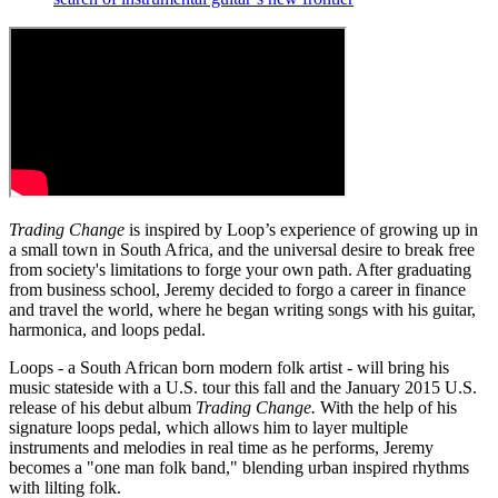
Trading Change
is inspired by Loop’s experience of growing up in
a small town in South Africa, and the universal desire to break free
from society's limitations to forge your own path. After graduating
from business school, Jeremy decided to forgo a career in finance
and travel the world, where he began writing songs with his guitar,
harmonica, and loops pedal.
Loops - a South African born modern folk artist - will bring his
music stateside with a U.S. tour this fall and the January 2015 U.S.
release of his debut album
Trading Change.
With the help of his
signature loops pedal, which allows him to layer multiple
instruments and melodies in real time as he performs, Jeremy
becomes a "one man folk band," blending urban inspired rhythms
with lilting folk.