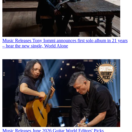
Music Releases
Tony Iommi announces first solo album in 21 years
– hear the new single, World Alone
Music Releases
June 2026 Guitar World Editors' Picks