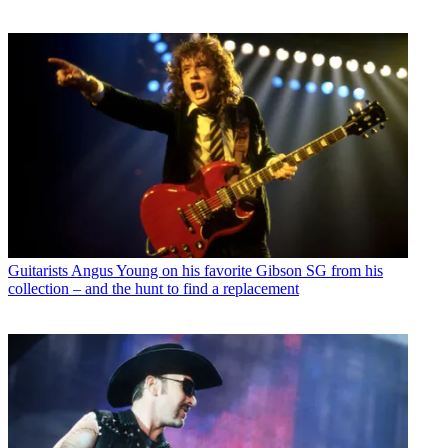
Guitarists
Angus Young on his favorite Gibson SG from his
collection – and the hunt to find a replacement