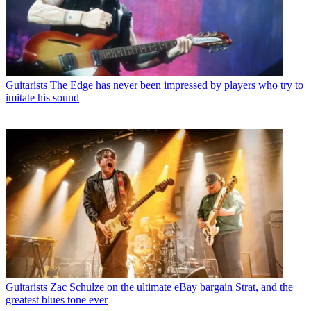
Guitarists
The Edge has never been impressed by players who try to
imitate his sound
Guitarists
Zac Schulze on the ultimate eBay bargain Strat, and the
greatest blues tone ever