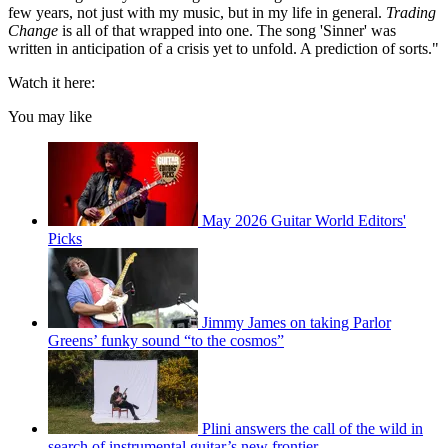
few years, not just with my music, but in my life in general.
Trading
Change
is all of that wrapped into one. The song 'Sinner' was
written in anticipation of a crisis yet to unfold. A prediction of sorts."
Watch it here:
You may like
May 2026 Guitar World Editors'
Picks
Jimmy James on taking Parlor
Greens’ funky sound “to the cosmos”
Plini answers the call of the wild in
search of instrumental guitar’s new frontier