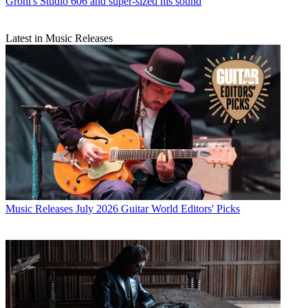
Grohl's Studio 606 and super-sized his sound
Latest in Music Releases
Music Releases
July 2026 Guitar World Editors' Picks