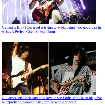
Guitarists
Billy Howerdel is trying to avoid being “too good”, as he
writes A Perfect Circle’s next album
Guitarists
Jeff Beck said he’d love to see Eddie Van Halen play live
but “probably wouldn’t stay for the whole concert”