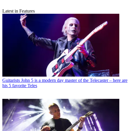
Latest in Features
Guitarists
John 5 is a modern day master of the Telecaster – here are
his 5 favorite Teles