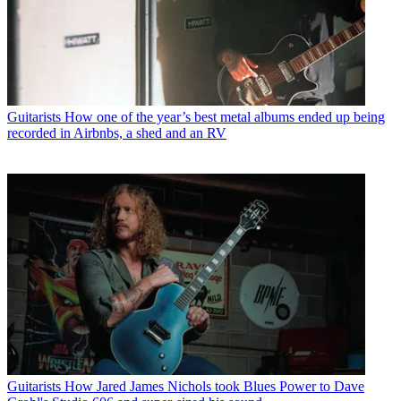
Guitarists
How one of the year’s best metal albums ended up being
recorded in Airbnbs, a shed and an RV
Guitarists
How Jared James Nichols took Blues Power to Dave