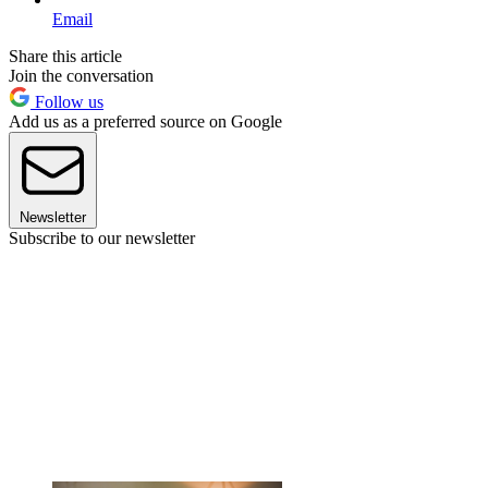
Email
Share this article
Join the conversation
Follow us
Add us as a preferred source on Google
Newsletter
Subscribe to our newsletter