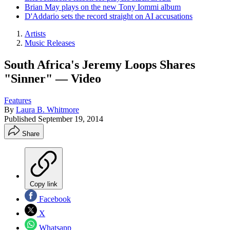
Brian May plays on the new Tony Iommi album
D'Addario sets the record straight on AI accusations
Artists
Music Releases
South Africa's Jeremy Loops Shares
"Sinner" — Video
Features
By
Laura B. Whitmore
Published
September 19, 2014
Share
Copy link
Facebook
X
Whatsapp