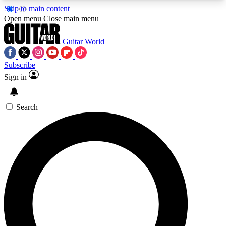
Skip to main content
5
24/7
10.5K+
Open menu
Close main menu
PREMIUM BENEFITS
ACCESS AVAILABLE
ACTIVE MEMBERS
Guitar World
Subscribe
Sign in
AAA Content
Curated Newsle
Exclusive lessons, interviews, presales
Handpicked guitar news,
and features from the GW archive
gear highligh
Search
SIGN UP TO GUITAR WORLD
BACKSTAGE PASS
For the quickest way to join, enter your email
below. We’ll send a confirmation email and sign
you up to Guitar World newsletters with the latest
news, gear reviews, lessons and exclusive offers.