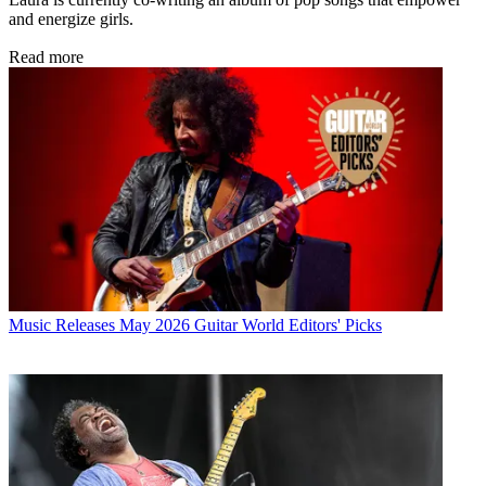
and energize girls.
Read more
Music Releases
May 2026 Guitar World Editors' Picks