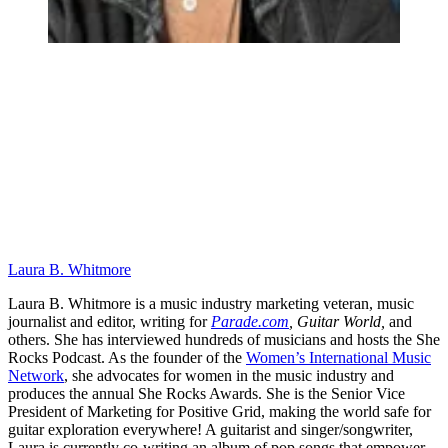
Laura B. Whitmore
Laura B. Whitmore is a music industry marketing veteran, music
journalist and editor, writing for
Parade.com
,
Guitar World,
and
others. She has interviewed hundreds of musicians and hosts the She
Rocks Podcast. As the founder of the
Women’s International Music
Network
, she advocates for women in the music industry and
produces the annual She Rocks Awards. She is the Senior Vice
President of Marketing for Positive Grid, making the world safe for
guitar exploration everywhere! A guitarist and singer/songwriter,
Laura is currently co-writing an album of pop songs that empower