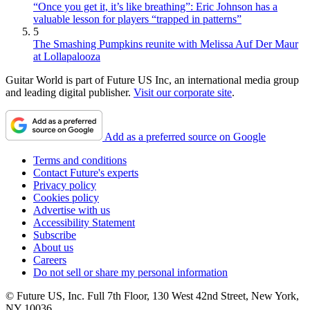
“Once you get it, it’s like breathing”: Eric Johnson has a
valuable lesson for players “trapped in patterns”
5
The Smashing Pumpkins reunite with Melissa Auf Der Maur
at Lollapalooza
Guitar World is part of Future US Inc, an international media group
and leading digital publisher.
Visit our corporate site
.
Add as a preferred source on Google
Terms and conditions
Contact Future's experts
Privacy policy
Cookies policy
Advertise with us
Accessibility Statement
Subscribe
About us
Careers
Do not sell or share my personal information
© Future US, Inc. Full 7th Floor, 130 West 42nd Street, New York,
NY 10036.