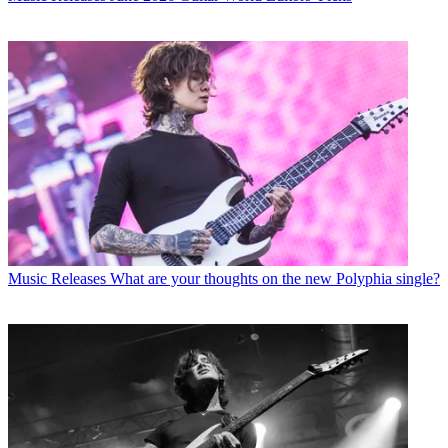
Music Releases
What are your thoughts on the new Polyphia single?