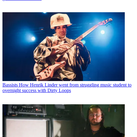
Bassists
How Henrik Linder went from struggling music student to
overnight success with Dirty Loops