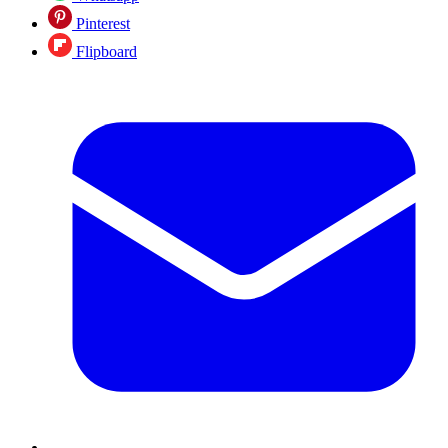
Pinterest
Flipboard