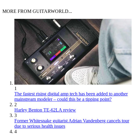
MORE FROM GUITARWORLD...
1
The fastest rising digital amp tech has been added to another
mainstream modeler – could this be a tipping point?
2
Harley Benton TE-62LA review
3
Former Whitesnake guitarist Adrian Vandenberg cancels tour
due to serious health issues
4