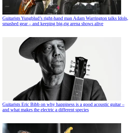
Guitarists
Yungblud’s right-hand man Adam Warrington talks Idols,
smashed gear – and keeping big-rig arena shows alive
Guitarists
Eric Bibb on why happiness is a good acoustic guitar –
and what makes the electric a different species