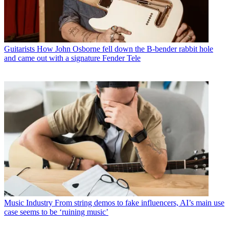
Guitarists
How John Osborne fell down the B-bender rabbit hole
and came out with a signature Fender Tele
Music Industry
From string demos to fake influencers, AI’s main use
case seems to be ‘ruining music’