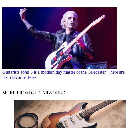
Guitarists
John 5 is a modern day master of the Telecaster – here are
his 5 favorite Teles
MORE FROM GUITARWORLD...