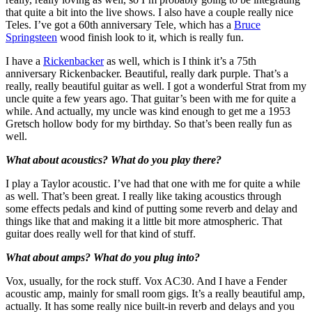
that quite a bit into the live shows. I also have a couple really nice
Teles. I’ve got a 60th anniversary Tele, which has a
Bruce
Springsteen
wood finish look to it, which is really fun.
I have a
Rickenbacker
as well, which is I think it’s a 75th
anniversary Rickenbacker. Beautiful, really dark purple. That’s a
really, really beautiful guitar as well. I got a wonderful Strat from my
uncle quite a few years ago. That guitar’s been with me for quite a
while. And actually, my uncle was kind enough to get me a 1953
Gretsch hollow body for my birthday. So that’s been really fun as
well.
What about acoustics? What do you play there?
I play a Taylor acoustic. I’ve had that one with me for quite a while
as well. That’s been great. I really like taking acoustics through
some effects pedals and kind of putting some reverb and delay and
things like that and making it a little bit more atmospheric. That
guitar does really well for that kind of stuff.
What about amps? What do you plug into?
Vox, usually, for the rock stuff. Vox AC30. And I have a Fender
acoustic amp, mainly for small room gigs. It’s a really beautiful amp,
actually. It has some really nice built-in reverb and delays and you