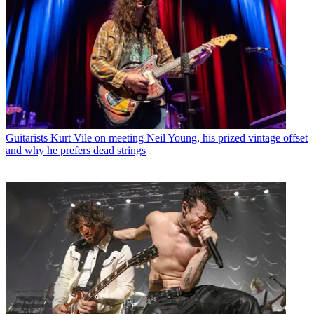
Guitarists
Kurt Vile on meeting Neil Young, his prized vintage offset
and why he prefers dead strings