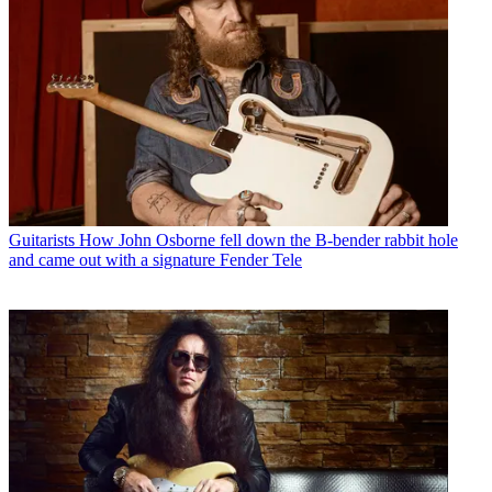
Guitarists
How John Osborne fell down the B-bender rabbit hole
and came out with a signature Fender Tele