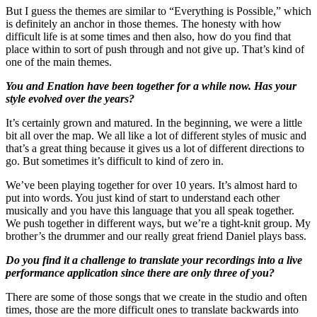
But I guess the themes are similar to “Everything is Possible,” which
is definitely an anchor in those themes. The honesty with how
difficult life is at some times and then also, how do you find that
place within to sort of push through and not give up. That’s kind of
one of the main themes.
You and Enation have been together for a while now. Has your
style evolved over the years?
It’s certainly grown and matured. In the beginning, we were a little
bit all over the map. We all like a lot of different styles of music and
that’s a great thing because it gives us a lot of different directions to
go. But sometimes it’s difficult to kind of zero in.
We’ve been playing together for over 10 years. It’s almost hard to
put into words. You just kind of start to understand each other
musically and you have this language that you all speak together.
We push together in different ways, but we’re a tight-knit group. My
brother’s the drummer and our really great friend Daniel plays bass.
Do you find it a challenge to translate your recordings into a live
performance application since there are only three of you?
There are some of those songs that we create in the studio and often
times, those are the more difficult ones to translate backwards into