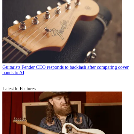
Guitarists
Fender CEO responds to backlash after comparing cover
bands to AI
Latest in Features