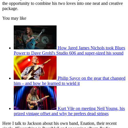
the opportunity to combine his two loves into one neat and creative
package.
You may like
How Jared James Nichols took Blues
Power to Dave Grohl's Studio 606 and super-sized his sound
Philip Sayce on the gear that changed
him – and how he learned to wield it
Kurt Vile on meeting Neil Young, his
prized vintage offset and why he prefers dead strings
Here I talk to Jackson about his own band, Enation, their recent