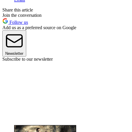
Share this article
Join the conversation
Follow us
Add us as a preferred source on Google
Newsletter
Subscribe to our newsletter