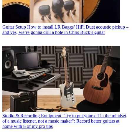
Guitar Setup
How to install LR Baggs’ HiFi Duet acoustic pickup –
and yes, we’re gonna drill a hole in Chris Buck’s guitar
Studio & Recording Equipment
"Try to put yourself in the mindset
of a music listener, not a music maker": Record better guitars at
home with 8 of my pro tips