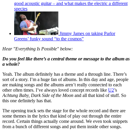
good acoustic guitar – and what makes the electric a different
species
Jimmy James on taking Parlor
Greens’ funky sound “to the cosmos”
Hear "Everything Is Possible" below:
Do you feel like there’s a central theme or message to the album as
a whole?
Yeah. The album definitely has a theme and a through line. There’s
sort of a story. I’m a huge fan of albums. In this day and age, people
are making songs and the albums aren’t really connected to each
other often times. I’ve always loved concept records like
U2
’s
Achtung Baby, Dark Side of the Moon
and all that kind of stuff. So
this one definitely has that.
The opening track sets the stage for the whole record and there are
some themes in the lyrics that kind of play out through the entire
record. Certain things actually come around. We even took snippets
from a bunch of different songs and put them inside other songs.