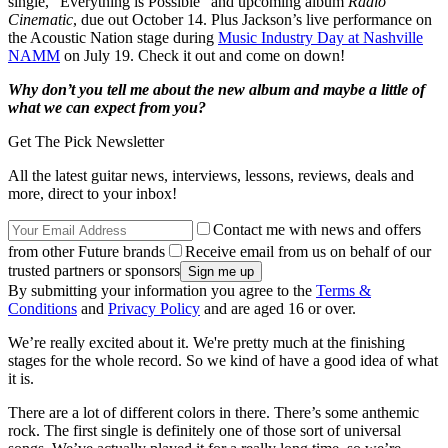
single, “Everything is Possible” and upcoming album
Radio
Cinematic
, due out October 14. Plus Jackson’s live performance on
the Acoustic Nation stage during
Music Industry Day at Nashville
NAMM
on July 19. Check it out and come on down!
Why don’t you tell me about the new album and maybe a little of
what we can expect from you?
Get The Pick Newsletter
All the latest guitar news, interviews, lessons, reviews, deals and
more, direct to your inbox!
Contact me with news and offers
from other Future brands
Receive email from us on behalf of our
trusted partners or sponsors
By submitting your information you agree to the
Terms &
Conditions
and
Privacy Policy
and are aged 16 or over.
We’re really excited about it. We're pretty much at the finishing
stages for the whole record. So we kind of have a good idea of what
it is.
There are a lot of different colors in there. There’s some anthemic
rock. The first single is definitely one of those sort of universal