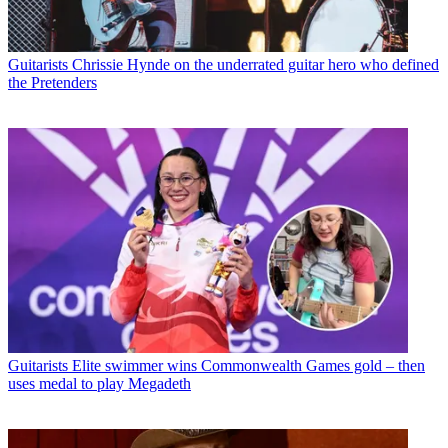
Guitarists
Chrissie Hynde on the underrated guitar hero who defined
the Pretenders
Guitarists
Elite swimmer wins Commonwealth Games gold – then
uses medal to play Megadeth