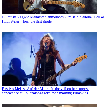
Guitarists
Yngwie Malmsteen announces 23rd studio album, Hell or
High Water – hear the first single
Bassists
Melissa Auf der Maur lifts the veil on her surprise
appearance at Lollapalooza with the Smashing Pumpkins