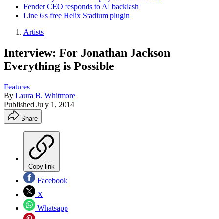
Fender CEO responds to AI backlash
Line 6's free Helix Stadium plugin
Artists
Interview: For Jonathan Jackson
Everything is Possible
Features
By
Laura B. Whitmore
Published
July 1, 2014
Share
Copy link
Facebook
X
Whatsapp