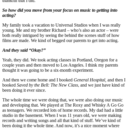
thankful that I did.
So how did you move from your focus on music to getting into
acting?
My family took a vacation to Universal Studios when I was really
young. Me and my brother Richard – who’s also an actor – were
both really intrigued by seeing the behind the scenes stuff of how
films are made. We kind of begged our parents to get into acting.
And they said “Okay?”
Yeah, they did. We took acting classes in Portland, Oregon for a
couple years and then moved to Los Angeles. I think my parents
thought it was going to be a six-month experiment.
And then we come home and I booked
General Hospital,
and then I
booked
Saved by the Bell: The New Class
, and we just have kind of
been doing it ever since.
The whole time we were doing that, we were also doing our music
and developing that. We played at The Roxy and Whisky A Go Go
as teenagers. We recorded lots of home records. My dad had a little
studio in the basement. When I was 11 years old, we were making
records and writing songs and all that kind of stuff. We’ve kind of
been doing it the whole time. And now, it’s a nice moment where