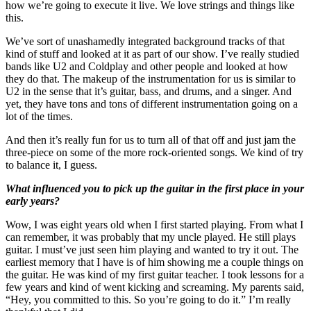
how we’re going to execute it live. We love strings and things like
this.
We’ve sort of unashamedly integrated background tracks of that
kind of stuff and looked at it as part of our show. I’ve really studied
bands like U2 and Coldplay and other people and looked at how
they do that. The makeup of the instrumentation for us is similar to
U2 in the sense that it’s guitar, bass, and drums, and a singer. And
yet, they have tons and tons of different instrumentation going on a
lot of the times.
And then it’s really fun for us to turn all of that off and just jam the
three-piece on some of the more rock-oriented songs. We kind of try
to balance it, I guess.
What influenced you to pick up the guitar in the first place in your
early years?
Wow, I was eight years old when I first started playing. From what I
can remember, it was probably that my uncle played. He still plays
guitar. I must’ve just seen him playing and wanted to try it out. The
earliest memory that I have is of him showing me a couple things on
the guitar. He was kind of my first guitar teacher. I took lessons for a
few years and kind of went kicking and screaming. My parents said,
“Hey, you committed to this. So you’re going to do it.” I’m really