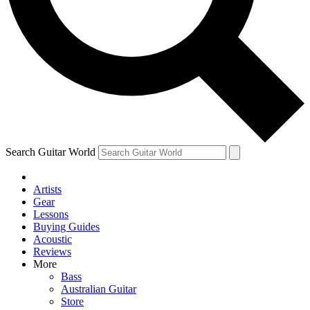
Contact me with news and offers from other Future
brands
By submitting your information you agree to the
Terms & Conditions
and
Privacy Policy
and are aged 16 or over.
Search Guitar World
Artists
Gear
Lessons
Buying Guides
Acoustic
Reviews
More
Bass
Australian Guitar
Store