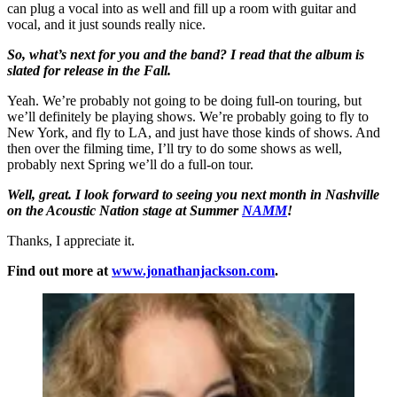
can plug a vocal into as well and fill up a room with guitar and
vocal, and it just sounds really nice.
So, what’s next for you and the band? I read that the album is
slated for release in the Fall.
Yeah. We’re probably not going to be doing full-on touring, but
we’ll definitely be playing shows. We’re probably going to fly to
New York, and fly to LA, and just have those kinds of shows. And
then over the filming time, I’ll try to do some shows as well,
probably next Spring we’ll do a full-on tour.
Well, great. I look forward to seeing you next month in Nashville
on the Acoustic Nation stage at Summer
NAMM
!
Thanks, I appreciate it.
Find out more at
www.jonathanjackson.com
.