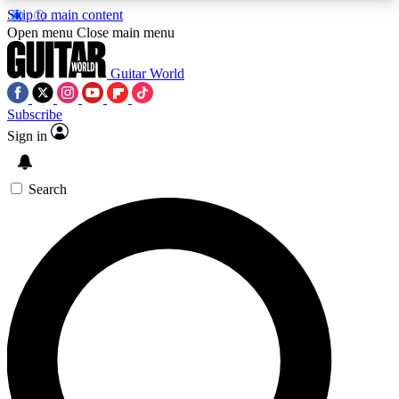
Skip to main content
5
24/7
10.5K+
Open menu
Close main menu
PREMIUM BENEFITS
ACCESS AVAILABLE
ACTIVE MEMBERS
Guitar World
Subscribe
Sign in
AAA Content
Curated Newsle
Exclusive lessons, interviews, presales
Handpicked guitar news,
and features from the GW archive
gear highligh
Search
SIGN UP TO GUITAR WORLD
BACKSTAGE PASS
For the quickest way to join, enter your email
below. We’ll send a confirmation email and sign
you up to Guitar World newsletters with the latest
news, gear reviews, lessons and exclusive offers.