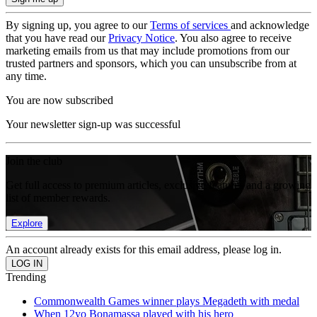
By signing up, you agree to our
Terms of services
and acknowledge
that you have read our
Privacy Notice
. You also agree to receive
marketing emails from us that may include promotions from our
trusted partners and sponsors, which you can unsubscribe from at
any time.
You are now subscribed
Your newsletter sign-up was successful
Join the club
Get full access to premium articles, exclusive features and a growing
list of member rewards.
Explore
An account already exists for this email address, please log in.
Trending
Commonwealth Games winner plays Megadeth with medal
When 12yo Bonamassa played with his hero