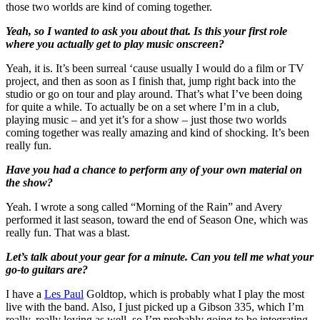
those two worlds are kind of coming together.
Yeah, so I wanted to ask you about that. Is this your first role
where you actually get to play music onscreen?
Yeah, it is. It’s been surreal ‘cause usually I would do a film or TV
project, and then as soon as I finish that, jump right back into the
studio or go on tour and play around. That’s what I’ve been doing
for quite a while. To actually be on a set where I’m in a club,
playing music – and yet it’s for a show – just those two worlds
coming together was really amazing and kind of shocking. It’s been
really fun.
Have you had a chance to perform any of your own material on
the show?
Yeah. I wrote a song called “Morning of the Rain” and Avery
performed it last season, toward the end of Season One, which was
really fun. That was a blast.
Let’s talk about your gear for a minute. Can you tell me what your
go-to guitars are?
I have a
Les Paul
Goldtop, which is probably what I play the most
live with the band. Also, I just picked up a Gibson 335, which I’m
really, really loving as well, so I’m probably going to be integrating