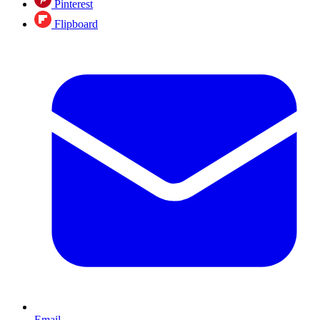
Pinterest
Flipboard
Email