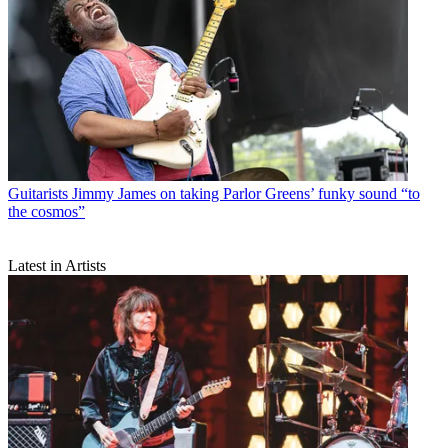
Guitarists
Jimmy James on taking Parlor Greens’ funky sound “to
the cosmos”
Latest in Artists