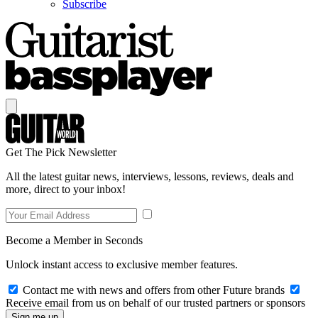
Subscribe
Get The Pick Newsletter
All the latest guitar news, interviews, lessons, reviews, deals and
more, direct to your inbox!
Become a Member in Seconds
Unlock instant access to exclusive member features.
Contact me with news and offers from other Future brands
Receive email from us on behalf of our trusted partners or sponsors