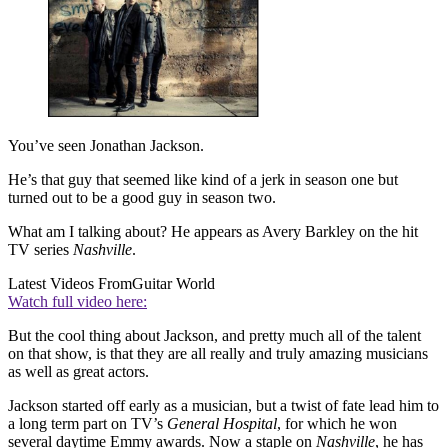
You’ve seen Jonathan Jackson.
He’s that guy that seemed like kind of a jerk in season one but
turned out to be a good guy in season two.
What am I talking about? He appears as Avery Barkley on the hit
TV series
Nashville
.
Latest Videos From
Guitar World
Watch full video here:
But the cool thing about Jackson, and pretty much all of the talent
on that show, is that they are all really and truly amazing musicians
as well as great actors.
Jackson started off early as a musician, but a twist of fate lead him to
a long term part on TV’s
General Hospital
, for which he won
several daytime Emmy awards. Now a staple on
Nashville
, he has