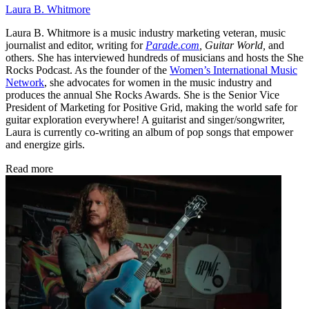
Laura B. Whitmore
Laura B. Whitmore is a music industry marketing veteran, music
journalist and editor, writing for
Parade.com
,
Guitar World,
and
others. She has interviewed hundreds of musicians and hosts the She
Rocks Podcast. As the founder of the
Women’s International Music
Network
, she advocates for women in the music industry and
produces the annual She Rocks Awards. She is the Senior Vice
President of Marketing for Positive Grid, making the world safe for
guitar exploration everywhere! A guitarist and singer/songwriter,
Laura is currently co-writing an album of pop songs that empower
and energize girls.
Read more