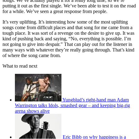
songs. We’ve actually played it for a really long time, so we’re
putting it out as the first single. We’ve been able to test it on the road
for a while. We’ve seen a great response from people.
It’s very uplifting. It’s interesting how some of the most uplifting
songs come from difficult places and that song for me came from a
tough place. It was sort of a revenge on the desire to give up. It was
kind of pushing back and saying, “No, everything is possible. I’m
not going to give into despair.” That can play out for the listener in
many ways with whatever they’re really going through. That’s kind
of where the song came from.
What to read next
Yungblud’s right-hand man Adam
Warrington talks Idols, smashed gear – and keeping big-rig
arena shows alive
Eric Bibb on why happiness is a