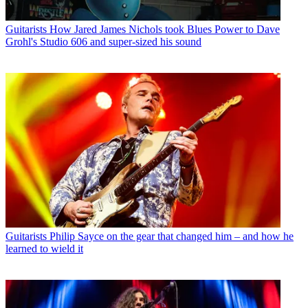
Guitarists
How Jared James Nichols took Blues Power to Dave
Grohl's Studio 606 and super-sized his sound
Guitarists
Philip Sayce on the gear that changed him – and how he
learned to wield it