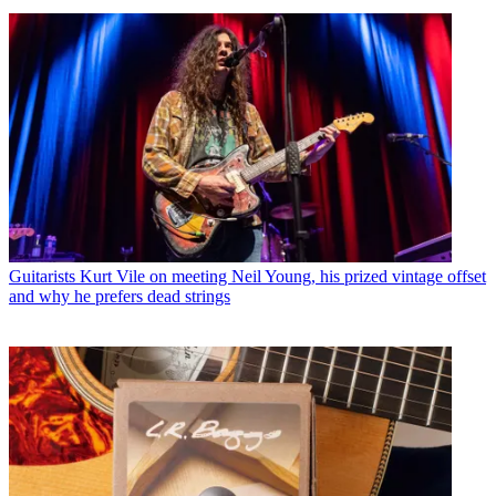
Guitarists
Kurt Vile on meeting Neil Young, his prized vintage offset
and why he prefers dead strings