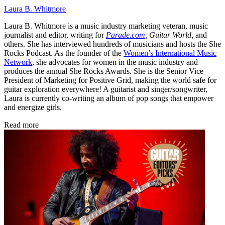
Laura B. Whitmore
Laura B. Whitmore is a music industry marketing veteran, music
journalist and editor, writing for
Parade.com
,
Guitar World,
and
others. She has interviewed hundreds of musicians and hosts the She
Rocks Podcast. As the founder of the
Women’s International Music
Network
, she advocates for women in the music industry and
produces the annual She Rocks Awards. She is the Senior Vice
President of Marketing for Positive Grid, making the world safe for
guitar exploration everywhere! A guitarist and singer/songwriter,
Laura is currently co-writing an album of pop songs that empower
and energize girls.
Read more