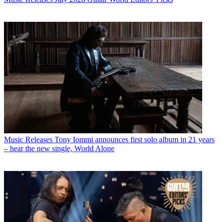
Music Releases
Tony Iommi announces first solo album in 21 years
– hear the new single, World Alone