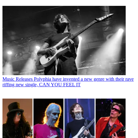
Music Releases
Polyphia have invented a new genre with their rave
riffing new single, CAN YOU FEEL IT