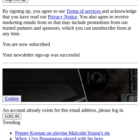
By signing up, you agree to our
Terms of services
and acknowledge
that you have read our
Privacy Notice
. You also agree to receive
marketing emails from us that may include promotions from our
trusted partners and sponsors, which you can unsubscribe from at
any time.
You are now subscribed
Your newsletter sign-up was successful
Join the club
Get full access to premium articles, exclusive features and a growing
list of member rewards.
Explore
An account already exists for this email address, please log in.
Trending
Pepper Keenan on playing Malcolm Young's rig
When 12yo Bonamassa played with his hero