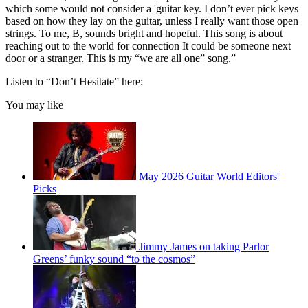
which some would not consider a 'guitar key. I don’t ever pick keys
based on how they lay on the guitar, unless I really want those open
strings. To me, B, sounds bright and hopeful. This song is about
reaching out to the world for connection It could be someone next
door or a stranger. This is my “we are all one” song.”
Listen to “Don’t Hesitate” here:
You may like
May 2026 Guitar World Editors'
Picks
Jimmy James on taking Parlor
Greens’ funky sound “to the cosmos”