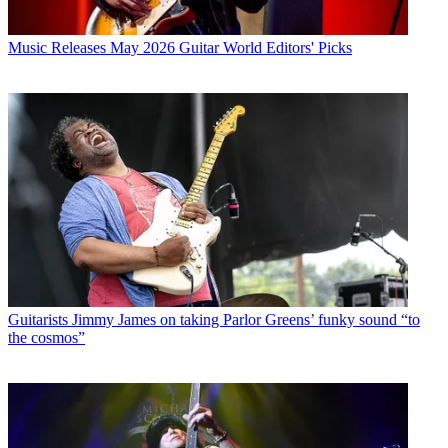
Music Releases
May 2026 Guitar World Editors' Picks
Guitarists
Jimmy James on taking Parlor Greens’ funky sound “to
the cosmos”