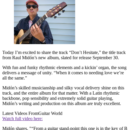
Today I’m excited to share the track “Don’t Hesitate,” the title track
from Raul Midón’s new album, slated for release September 30.
With fun and funky rhythmic elements and a kickin’ organ, the song
delivers a message of unity. “When it comes to needing love we’re
all the same.”
Midón’s skilled musicianship and silky vocal delivery shine on this
track, and the entire album for that matter. With a Latin rhythmic
backbone, pop sensibility and extremely solid guitar playing,
Midón’s writing and production on this album are truly excellent.
Latest Videos From
Guitar World
Watch full video here:
Midón shares, "“From a guitar stand-point this one is in the key of B