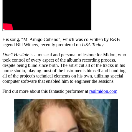
His song, "Mi Amigo Cubano", which was co-written by R&B
legend Bill Withers, recently premiered on
USA Today.
Don't Hesitate
is a musical and personal milestone for Midón, who
took control of every aspect of the album's recording process,
despite being blind since birth. The artist cut all of the tracks in his
home studio, playing most of the instruments himself and handling
all of the project's technical elements on his own, utilizing special
computer software that enabled him to engineer the sessions.
Find out more about this fantastic performer at
raulmidon.com