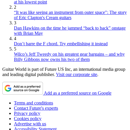
at his lowest point
2
“It was like seeing an instrument from outer space": The story
of Eric Clapton's Cream guitars
3
Dan Hawkins on the time he jammed “back to back” onstage
with Brian May
4
Don’t barre the F chord. Try embellishing it instead
5
Wilco’s Jeff Tweedy on his greatest gear bargains – and why
Billy Gibbons now owns his two of them
Guitar World is part of Future US Inc, an international media group
and leading digital publisher.
Visit our corporate site
.
Add as a preferred source on Google
Terms and conditions
Contact Future's experts
Privacy policy
Cookies policy
Advertise with us
Accessibility Statement