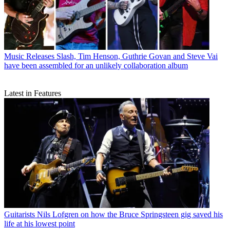
Music Releases
Slash, Tim Henson, Guthrie Govan and Steve Vai
have been assembled for an unlikely collaboration album
Latest in Features
Guitarists
Nils Lofgren on how the Bruce Springsteen gig saved his
life at his lowest point