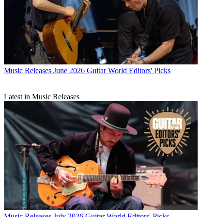
Music Releases
June 2026 Guitar World Editors' Picks
Latest in Music Releases
Music Releases
July 2026 Guitar World Editors' Picks