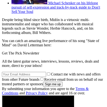
Michael Schenker on his lifelong
pursuit of self-expression and track-by-track guide to Don't
Sell Your Soul
Despite being blind since birth, Midón is a virtuosic multi-
instrumentalist and singer who has collaborated with musical
legends such as Stevie Wonder, Herbie Hancock, and, on his
forthcoming album, Bill Withers.
You can catch an amazing live performance of his song "State of
Mind" on David Letterman here:
Get The Pick Newsletter
All the latest guitar news, interviews, lessons, reviews, deals and
more, direct to your inbox!
Contact me with news and offers
from other Future brands
Receive email from us on behalf of our
trusted partners or sponsors
By submitting your information you agree to the
Terms &
Conditions
and
Privacy Policy
and are aged 16 or over.