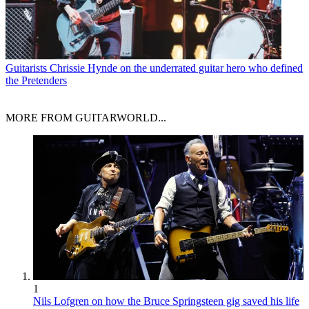
Guitarists
Chrissie Hynde on the underrated guitar hero who defined
the Pretenders
MORE FROM GUITARWORLD...
1
Nils Lofgren on how the Bruce Springsteen gig saved his life