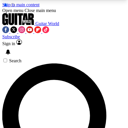
Skip to main content
5
24/7
10.5K+
Open menu
Close main menu
PREMIUM BENEFITS
ACCESS AVAILABLE
ACTIVE MEMBERS
Guitar World
Subscribe
Sign in
AAA Content
Curated Newsle
Exclusive lessons, interviews, presales
Handpicked guitar news,
and features from the GW archive
gear highligh
Search
SIGN UP TO GUITAR WORLD
BACKSTAGE PASS
For the quickest way to join, enter your email
below. We’ll send a confirmation email and sign
you up to Guitar World newsletters with the latest
news, gear reviews, lessons and exclusive offers.