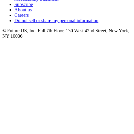
Subscribe
About us
Careers
Do not sell or share my personal information
© Future US, Inc. Full 7th Floor, 130 West 42nd Street, New York,
NY 10036.