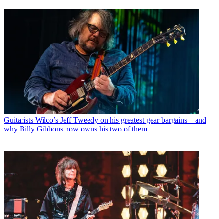
Guitarists
Wilco’s Jeff Tweedy on his greatest gear bargains – and
why Billy Gibbons now owns his two of them