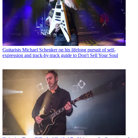
Guitarists
Michael Schenker on his lifelong pursuit of self-
expression and track-by-track guide to Don't Sell Your Soul