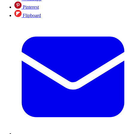
Pinterest
Flipboard