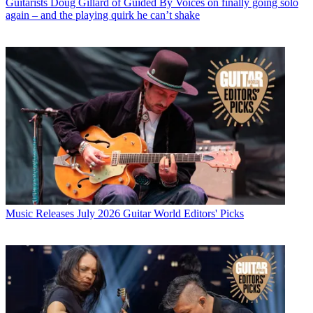
Guitarists
Doug Gillard of Guided By Voices on finally going solo
again – and the playing quirk he can’t shake
Music Releases
July 2026 Guitar World Editors' Picks