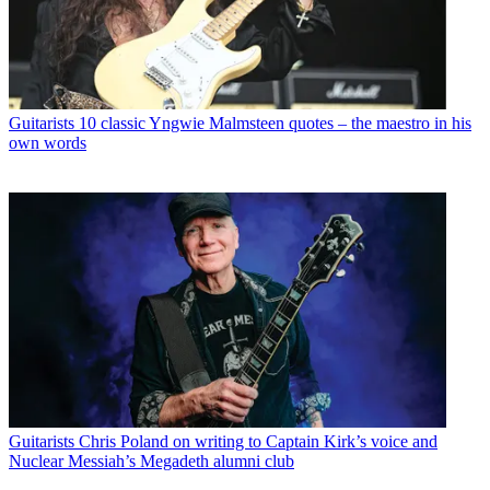
Guitarists
10 classic Yngwie Malmsteen quotes – the maestro in his
own words
Guitarists
Chris Poland on writing to Captain Kirk’s voice and
Nuclear Messiah’s Megadeth alumni club