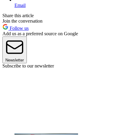
Email
Share this article
Join the conversation
Follow us
Add us as a preferred source on Google
Newsletter
Subscribe to our newsletter