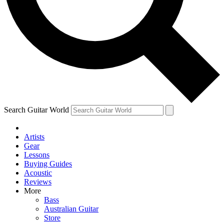
Contact me with news and offers from other Future
brands
By submitting your information you agree to the
Terms & Conditions
and
Privacy Policy
and are aged 16 or over.
Search Guitar World
Artists
Gear
Lessons
Buying Guides
Acoustic
Reviews
More
Bass
Australian Guitar
Store