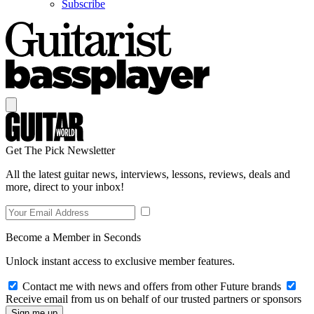
Subscribe
Get The Pick Newsletter
All the latest guitar news, interviews, lessons, reviews, deals and
more, direct to your inbox!
Become a Member in Seconds
Unlock instant access to exclusive member features.
Contact me with news and offers from other Future brands
Receive email from us on behalf of our trusted partners or sponsors