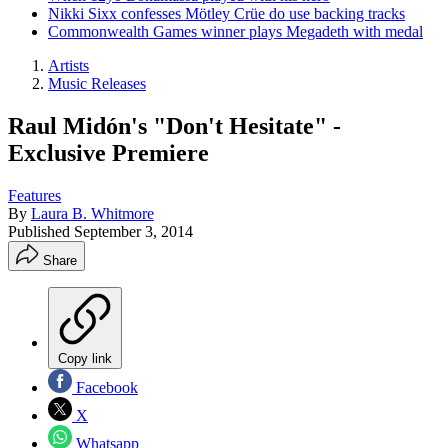
Nikki Sixx confesses Mötley Crüe do use backing tracks
Commonwealth Games winner plays Megadeth with medal
Artists
Music Releases
Raul Midón's "Don't Hesitate" -
Exclusive Premiere
Features
By
Laura B. Whitmore
Published
September 3, 2014
Share
Copy link
Facebook
X
Whatsapp