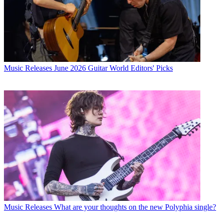
Music Releases
June 2026 Guitar World Editors' Picks
Music Releases
What are your thoughts on the new Polyphia single?