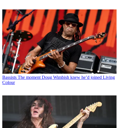
Bassists
The moment Doug Wimbish knew he’d joined Living
Colour