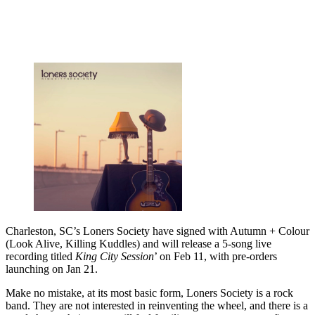
Charleston, SC’s Loners Society have signed with Autumn + Colour
(Look Alive, Killing Kuddles) and will release a 5-song live
recording titled
King City Session
’ on Feb 11, with pre-orders
launching on Jan 21.
Make no mistake, at its most basic form, Loners Society is a rock
band. They are not interested in reinventing the wheel, and there is a