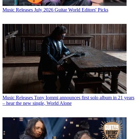
Music Releases
July 2026 Guitar World Editors' Picks
Music Releases
Tony Iommi announces first solo album in 21 years
– hear the new single, World Alone