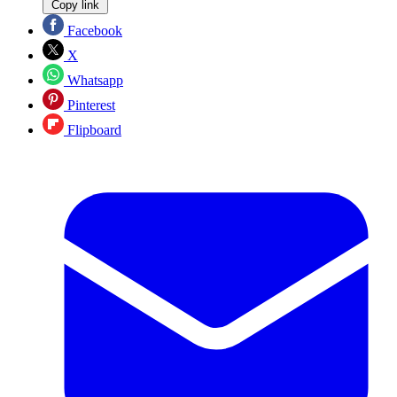
Copy link
Facebook
X
Whatsapp
Pinterest
Flipboard