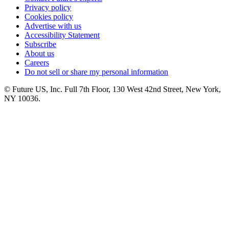
Privacy policy
Cookies policy
Advertise with us
Accessibility Statement
Subscribe
About us
Careers
Do not sell or share my personal information
© Future US, Inc. Full 7th Floor, 130 West 42nd Street, New York,
NY 10036.