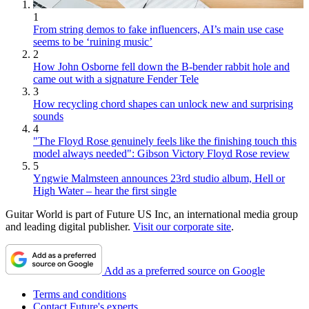
1
From string demos to fake influencers, AI’s main use case
seems to be ‘ruining music’
2
How John Osborne fell down the B-bender rabbit hole and
came out with a signature Fender Tele
3
How recycling chord shapes can unlock new and surprising
sounds
4
"The Floyd Rose genuinely feels like the finishing touch this
model always needed": Gibson Victory Floyd Rose review
5
Yngwie Malmsteen announces 23rd studio album, Hell or
High Water – hear the first single
Guitar World is part of Future US Inc, an international media group
and leading digital publisher.
Visit our corporate site
.
Add as a preferred source on Google
Terms and conditions
Contact Future's experts