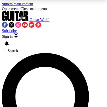
Skip to main content
5
24/7
10.5K+
Open menu
Close main menu
PREMIUM BENEFITS
ACCESS AVAILABLE
ACTIVE MEMBERS
Guitar World
Subscribe
Sign in
AAA Content
Curated Newsle
Exclusive lessons, interviews, presales
Handpicked guitar news,
and features from the GW archive
gear highligh
Search
SIGN UP TO GUITAR WORLD
BACKSTAGE PASS
For the quickest way to join, enter your email
below. We’ll send a confirmation email and sign
you up to Guitar World newsletters with the latest
news, gear reviews, lessons and exclusive offers.