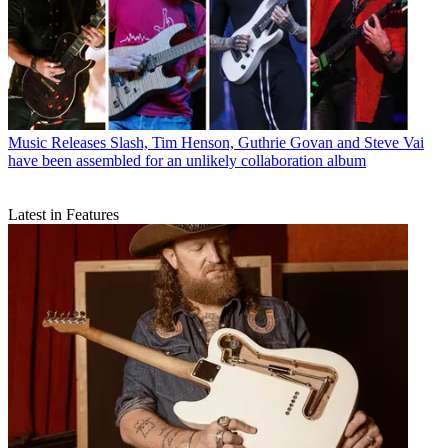
Music Releases
Slash, Tim Henson, Guthrie Govan and Steve Vai
have been assembled for an unlikely collaboration album
Latest in Features