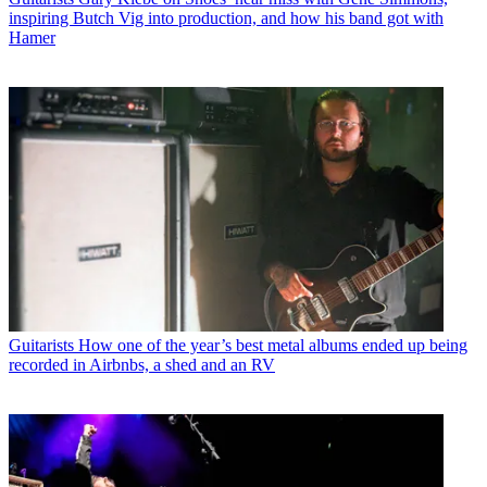
inspiring Butch Vig into production, and how his band got with
Hamer
Guitarists
How one of the year’s best metal albums ended up being
recorded in Airbnbs, a shed and an RV