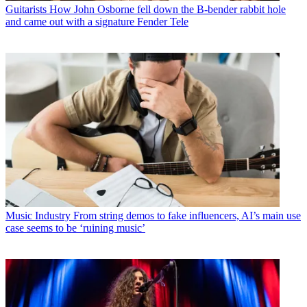
Guitarists
How John Osborne fell down the B-bender rabbit hole
and came out with a signature Fender Tele
Music Industry
From string demos to fake influencers, AI’s main use
case seems to be ‘ruining music’