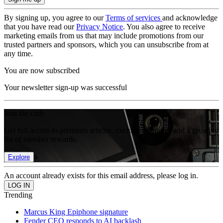
By signing up, you agree to our
Terms of services
and acknowledge
that you have read our
Privacy Notice
. You also agree to receive
marketing emails from us that may include promotions from our
trusted partners and sponsors, which you can unsubscribe from at
any time.
You are now subscribed
Your newsletter sign-up was successful
Join the club
Get full access to premium articles, exclusive features and a growing
list of member rewards.
Explore
An account already exists for this email address, please log in.
Trending
Marcus King Epiphone signature
Fender CEO responds to AI backlash