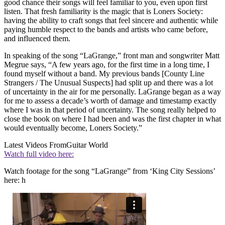
good chance their songs will feel familiar to you, even upon first
listen. That fresh familiarity is the magic that is Loners Society:
having the ability to craft songs that feel sincere and authentic while
paying humble respect to the bands and artists who came before,
and influenced them.
In speaking of the song “LaGrange,” front man and songwriter Matt
Megrue says, “A few years ago, for the first time in a long time, I
found myself without a band. My previous bands [County Line
Strangers / The Unusual Suspects] had split up and there was a lot
of uncertainty in the air for me personally. LaGrange began as a way
for me to assess a decade’s worth of damage and timestamp exactly
where I was in that period of uncertainty. The song really helped to
close the book on where I had been and was the first chapter in what
would eventually become, Loners Society.”
Latest Videos From
Guitar World
Watch full video here:
Watch footage for the song “LaGrange” from ‘King City Sessions’
here: h