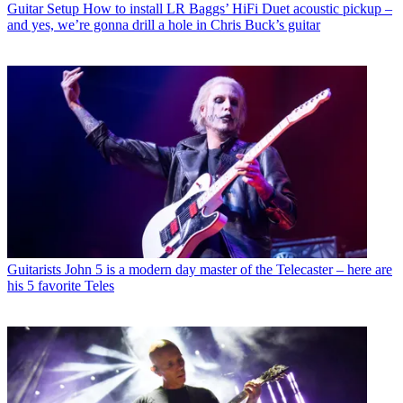
Guitar Setup
How to install LR Baggs’ HiFi Duet acoustic pickup –
and yes, we’re gonna drill a hole in Chris Buck’s guitar
Guitarists
John 5 is a modern day master of the Telecaster – here are
his 5 favorite Teles