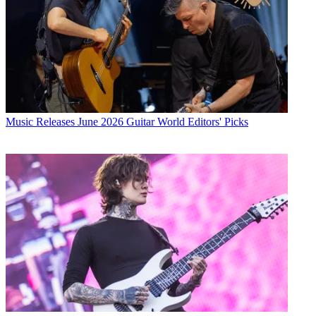
Music Releases
June 2026 Guitar World Editors' Picks