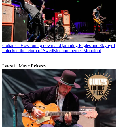
Guitarists
How tuning down and jamming Eagles and Skynyrd
unlocked the return of Swedish doom heroes Monolord
Latest in Music Releases