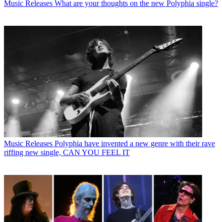
Music Releases
What are your thoughts on the new Polyphia single?
Music Releases
Polyphia have invented a new genre with their rave
riffing new single, CAN YOU FEEL IT