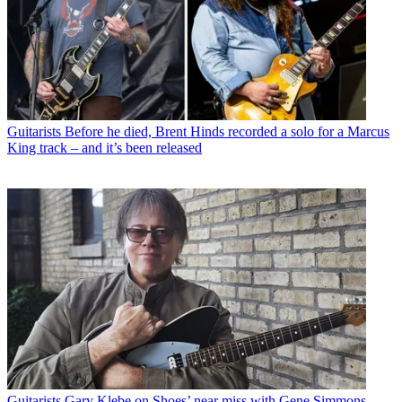
Guitarists
Before he died, Brent Hinds recorded a solo for a Marcus
King track – and it’s been released
Guitarists
Gary Klebe on Shoes’ near miss with Gene Simmons,