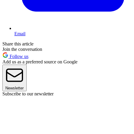
Email
Share this article
Join the conversation
Follow us
Add us as a preferred source on Google
Newsletter
Subscribe to our newsletter