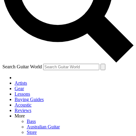
Contact me with news and offers from other Future
brands
By submitting your information you agree to the
Terms & Conditions
and
Privacy Policy
and are aged 16 or over.
Search Guitar World
Artists
Gear
Lessons
Buying Guides
Acoustic
Reviews
More
Bass
Australian Guitar
Store