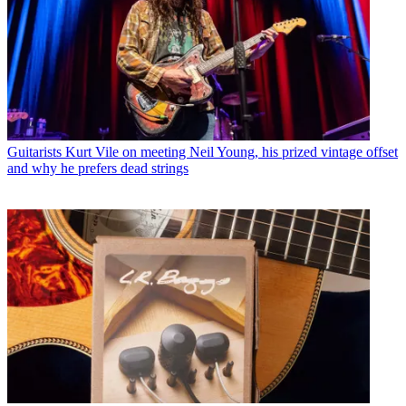
Guitarists
Kurt Vile on meeting Neil Young, his prized vintage offset
and why he prefers dead strings