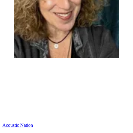
Acoustic Nation