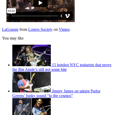
LaGrange
from
Loners Society
on
Vimeo
.
You may like
15 hotshot NYC guitarists that prove
the Big Apple’s still got some bite
Jimmy James on taking Parlor
Greens’ funky sound “to the cosmos”