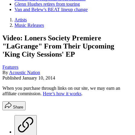
Glenn Hughes retires from touring
Van and Belew's BEAT lineup change
Artists
Music Releases
Video: Loners Society Premiere
"LaGrange" From Their Upcoming
'King City Sessions' EP
Features
By
Acoustic Nation
Published
January 10, 2014
When you purchase through links on our site, we may earn an
affiliate commission.
Here’s how it works
.
Share