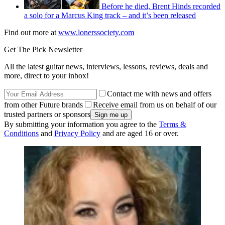
Before he died, Brent Hinds recorded
a solo for a Marcus King track – and it’s been released
Find out more at
www.lonerssociety.com
Get The Pick Newsletter
All the latest guitar news, interviews, lessons, reviews, deals and
more, direct to your inbox!
Contact me with news and offers
from other Future brands
Receive email from us on behalf of our
trusted partners or sponsors
By submitting your information you agree to the
Terms &
Conditions
and
Privacy Policy
and are aged 16 or over.