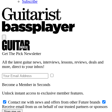
Subscribe
Get The Pick Newsletter
All the latest guitar news, interviews, lessons, reviews, deals and
more, direct to your inbox!
Become a Member in Seconds
Unlock instant access to exclusive member features.
Contact me with news and offers from other Future brands
Receive email from us on behalf of our trusted partners or sponsors