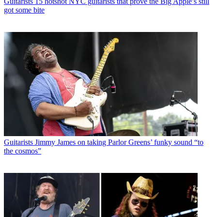
Guitarists
15 hotshot NYC guitarists that prove the Big Apple’s still
got some bite
Guitarists
Jimmy James on taking Parlor Greens’ funky sound “to
the cosmos”