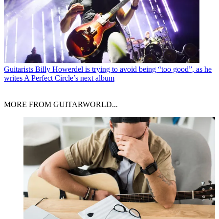
Guitarists
Billy Howerdel is trying to avoid being “too good”, as he
writes A Perfect Circle’s next album
MORE FROM GUITARWORLD...