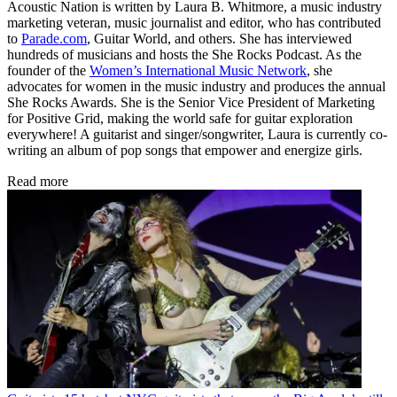
Acoustic Nation is written by Laura B. Whitmore, a music industry
marketing veteran, music journalist and editor, who has contributed
to
Parade.com
, Guitar World, and others. She has interviewed
hundreds of musicians and hosts the She Rocks Podcast. As the
founder of the
Women’s International Music Network
, she
advocates for women in the music industry and produces the annual
She Rocks Awards. She is the Senior Vice President of Marketing
for Positive Grid, making the world safe for guitar exploration
everywhere! A guitarist and singer/songwriter, Laura is currently co-
writing an album of pop songs that empower and energize girls.
Read more