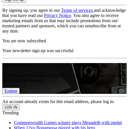
By signing up, you agree to our
Terms of services
and acknowledge
that you have read our
Privacy Notice
. You also agree to receive
marketing emails from us that may include promotions from our
trusted partners and sponsors, which you can unsubscribe from at
any time.
You are now subscribed
Your newsletter sign-up was successful
Join the club
Get full access to premium articles, exclusive features and a growing
list of member rewards.
Explore
An account already exists for this email address, please log in.
Trending
Commonwealth Games winner plays Megadeth with medal
When 12yo Bonamassa played with his hero