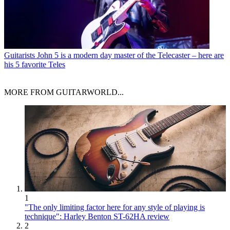
Guitarists
John 5 is a modern day master of the Telecaster – here are
his 5 favorite Teles
MORE FROM GUITARWORLD...
1
"The only limiting factor here for any style of playing is
technique": Harley Benton ST-62HA review
2