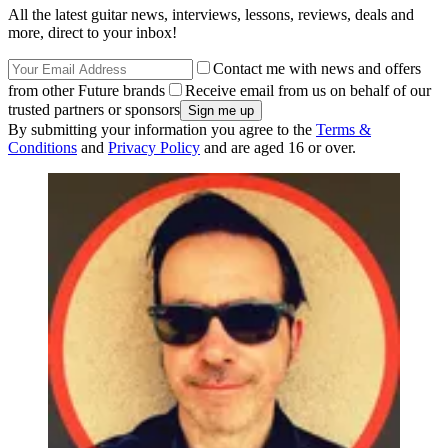
All the latest guitar news, interviews, lessons, reviews, deals and
more, direct to your inbox!
Contact me with news and offers
from other Future brands
Receive email from us on behalf of our
trusted partners or sponsors
By submitting your information you agree to the
Terms &
Conditions
and
Privacy Policy
and are aged 16 or over.