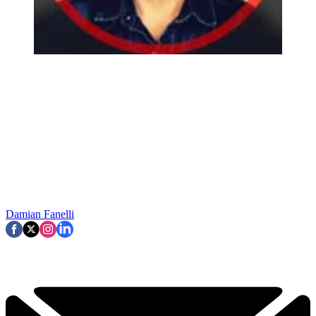
Damian Fanelli