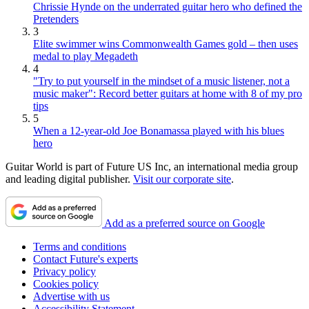
Chrissie Hynde on the underrated guitar hero who defined the
Pretenders
3
Elite swimmer wins Commonwealth Games gold – then uses
medal to play Megadeth
4
"Try to put yourself in the mindset of a music listener, not a
music maker": Record better guitars at home with 8 of my pro
tips
5
When a 12-year-old Joe Bonamassa played with his blues
hero
Guitar World is part of Future US Inc, an international media group
and leading digital publisher.
Visit our corporate site
.
Add as a preferred source on Google
Terms and conditions
Contact Future's experts
Privacy policy
Cookies policy
Advertise with us
Accessibility Statement