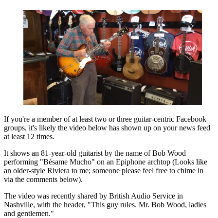
If you're a member of at least two or three guitar-centric Facebook
groups, it's likely the video below has shown up on your news feed
at least 12 times.
It shows an 81-year-old guitarist by the name of Bob Wood
performing "Bésame Mucho" on an Epiphone archtop (Looks like
an older-style Riviera to me; someone please feel free to chime in
via the comments below).
The video was recently shared by British Audio Service in
Nashville, with the header, "This guy rules. Mr. Bob Wood, ladies
and gentlemen."