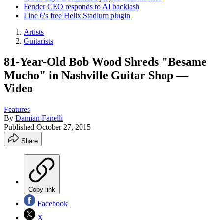
Fender CEO responds to AI backlash
Line 6's free Helix Stadium plugin
Artists
Guitarists
81-Year-Old Bob Wood Shreds "Besame
Mucho" in Nashville Guitar Shop —
Video
Features
By
Damian Fanelli
Published
October 27, 2015
Share
Copy link
Facebook
X