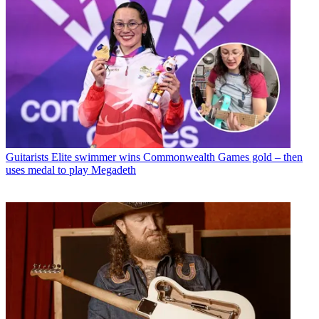
Guitarists
Elite swimmer wins Commonwealth Games gold – then
uses medal to play Megadeth