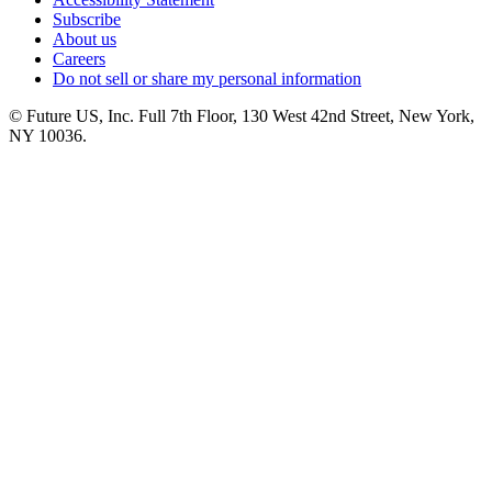
Subscribe
About us
Careers
Do not sell or share my personal information
© Future US, Inc. Full 7th Floor, 130 West 42nd Street, New York,
NY 10036.