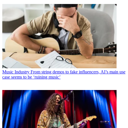
Music Industry
From string demos to fake influencers, AI’s main use
case seems to be ‘ruining music’