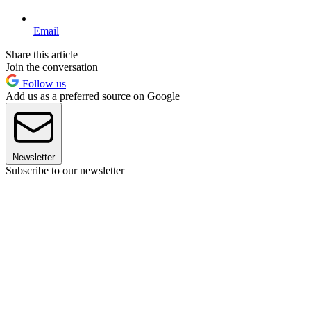
Email
Share this article
Join the conversation
Follow us
Add us as a preferred source on Google
Newsletter
Subscribe to our newsletter