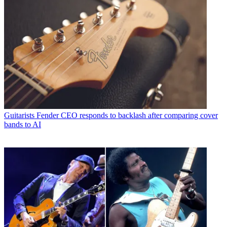
Guitarists
Fender CEO responds to backlash after comparing cover
bands to AI