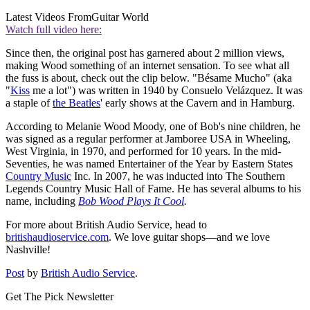
Latest Videos From
Guitar World
Watch full video here:
Since then, the original post has garnered about 2 million views,
making Wood something of an internet sensation. To see what all
the fuss is about, check out the clip below. "Bésame Mucho" (aka
"
Kiss
me a lot") was written in 1940 by Consuelo Velázquez. It was
a staple of
the Beatles
' early shows at the Cavern and in Hamburg.
According to Melanie Wood Moody, one of Bob's nine children, he
was signed as a regular performer at Jamboree USA in Wheeling,
West Virginia, in 1970, and performed for 10 years. In the mid-
Seventies, he was named Entertainer of the Year by Eastern States
Country Music
Inc. In 2007, he was inducted into The Southern
Legends Country Music Hall of Fame. He has several albums to his
name, including
Bob Wood Plays It Cool
.
For more about British Audio Service, head to
britishaudioservice.com
. We love guitar shops—and we love
Nashville!
Post
by
British Audio Service
.
Get The Pick Newsletter