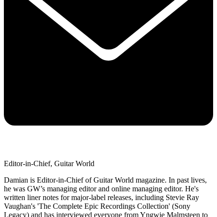
Editor-in-Chief, Guitar World
Damian is Editor-in-Chief of Guitar World magazine. In past lives,
he was GW’s managing editor and online managing editor. He's
written liner notes for major-label releases, including Stevie Ray
Vaughan's 'The Complete Epic Recordings Collection' (Sony
Legacy) and has interviewed everyone from Yngwie Malmsteen to