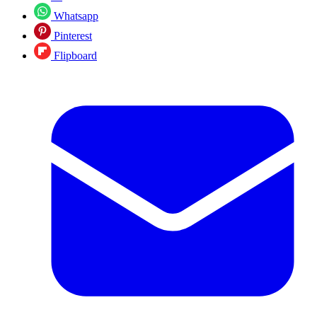
Whatsapp
Pinterest
Flipboard