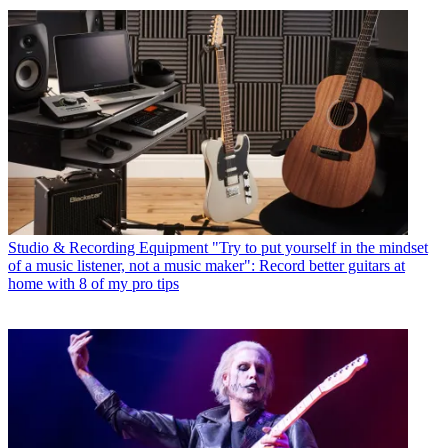
Studio & Recording Equipment
"Try to put yourself in the mindset
of a music listener, not a music maker": Record better guitars at
home with 8 of my pro tips