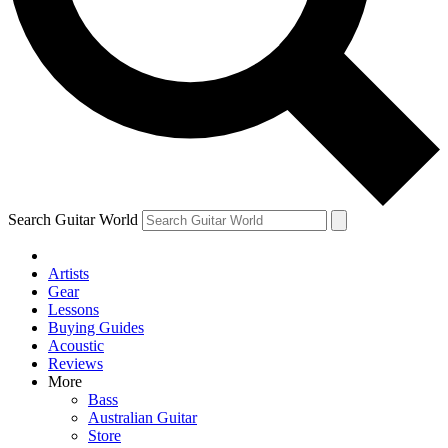
Contact me with news and offers from other Future
brands
By submitting your information you agree to the
Terms & Conditions
and
Privacy Policy
and are aged 16 or over.
Search Guitar World
Artists
Gear
Lessons
Buying Guides
Acoustic
Reviews
More
Bass
Australian Guitar
Store