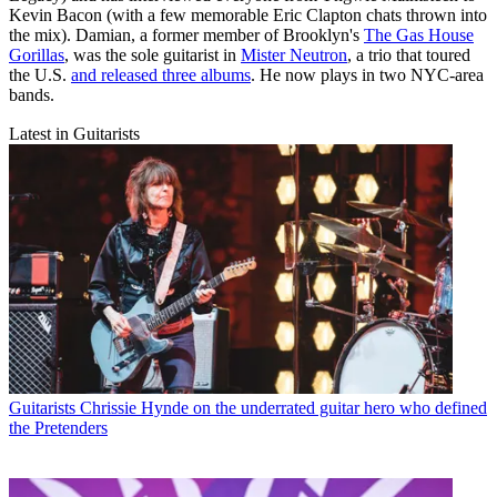
Kevin Bacon (with a few memorable Eric Clapton chats thrown into
the mix). Damian, a former member of Brooklyn's
The Gas House
Gorillas
, was the sole guitarist in
Mister Neutron
, a trio that toured
the U.S.
and released three albums
. He now plays in two NYC-area
bands.
Latest in Guitarists
Guitarists
Chrissie Hynde on the underrated guitar hero who defined
the Pretenders