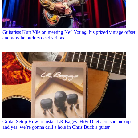
Guitarists
Kurt Vile on meeting Neil Young, his prized vintage offset
and why he prefers dead strings
Guitar Setup
How to install LR Baggs’ HiFi Duet acoustic pickup –
and yes, we’re gonna drill a hole in Chris Buck’s guitar