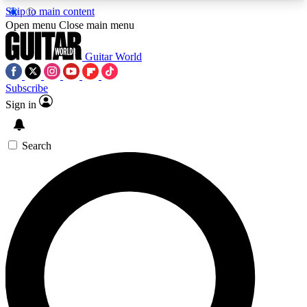
Skip to main content
5
24/7
10.5K+
Open menu
Close main menu
PREMIUM BENEFITS
ACCESS AVAILABLE
ACTIVE MEMBERS
Guitar World
Subscribe
Sign in
AAA Content
Curated Newsle
Exclusive lessons, interviews, presales
Handpicked guitar news,
and features from the GW archive
gear highligh
Search
SIGN UP TO GUITAR WORLD
BACKSTAGE PASS
For the quickest way to join, enter your email
below. We’ll send a confirmation email and sign
you up to Guitar World newsletters with the latest
news, gear reviews, lessons and exclusive offers.