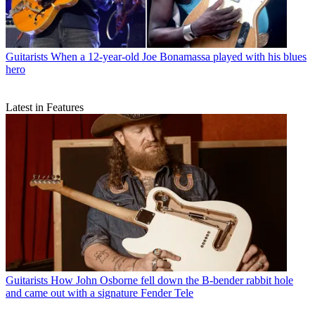
Guitarists
When a 12-year-old Joe Bonamassa played with his blues
hero
Latest in Features
Guitarists
How John Osborne fell down the B-bender rabbit hole
and came out with a signature Fender Tele