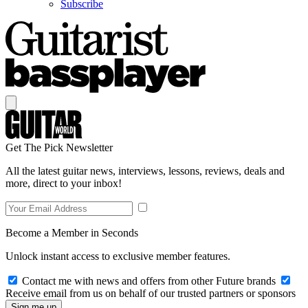
Subscribe
Get The Pick Newsletter
All the latest guitar news, interviews, lessons, reviews, deals and
more, direct to your inbox!
Become a Member in Seconds
Unlock instant access to exclusive member features.
Contact me with news and offers from other Future brands
Receive email from us on behalf of our trusted partners or sponsors