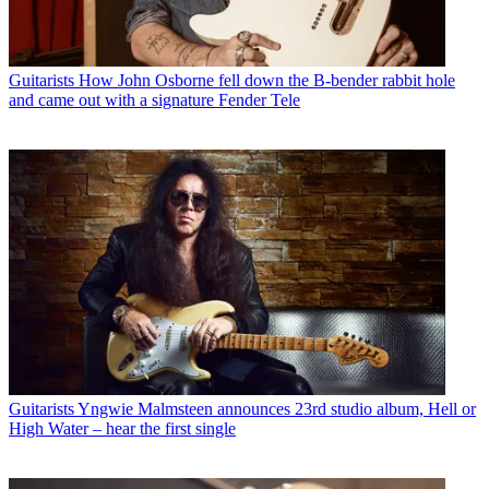
Guitarists
How John Osborne fell down the B-bender rabbit hole
and came out with a signature Fender Tele
Guitarists
Yngwie Malmsteen announces 23rd studio album, Hell or
High Water – hear the first single