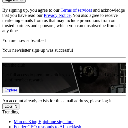
By signing up, you agree to our
Terms of services
and acknowledge
that you have read our
Privacy Notice
. You also agree to receive
marketing emails from us that may include promotions from our
trusted partners and sponsors, which you can unsubscribe from at
any time.
You are now subscribed
Your newsletter sign-up was successful
Join the club
Get full access to premium articles, exclusive features and a growing
list of member rewards.
Explore
An account already exists for this email address, please log in.
Trending
Marcus King Epiphone signature
Fender CEO responds to AI backlash