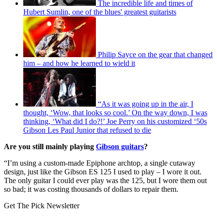
The incredible life and times of
Hubert Sumlin, one of the blues' greatest guitarists
Philip Sayce on the gear that changed
him – and how he learned to wield it
“As it was going up in the air, I
thought, ‘Wow, that looks so cool.’ On the way down, I was
thinking, ‘What did I do?!’ Joe Perry on his customized ‘50s
Gibson Les Paul Junior that refused to die
Are you still mainly playing
Gibson guitars
?
“I’m using a custom-made Epiphone archtop, a single cutaway
design, just like the Gibson ES 125 I used to play – I wore it out.
The only guitar I could ever play was the 125, but I wore them out
so bad; it was costing thousands of dollars to repair them.
Get The Pick Newsletter