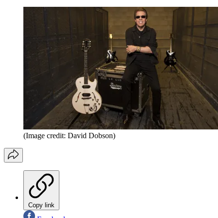
(Image credit: David Dobson)
Copy link