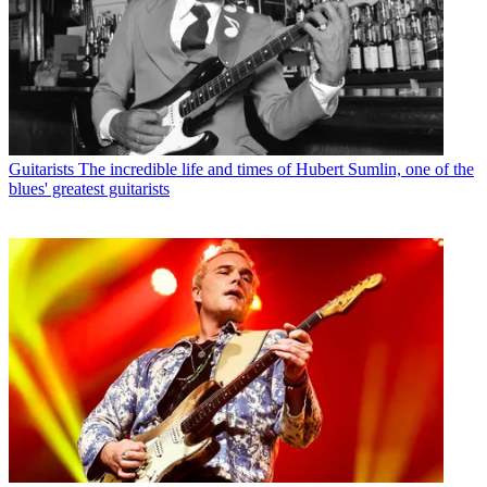
Guitarists
The incredible life and times of Hubert Sumlin, one of the
blues' greatest guitarists