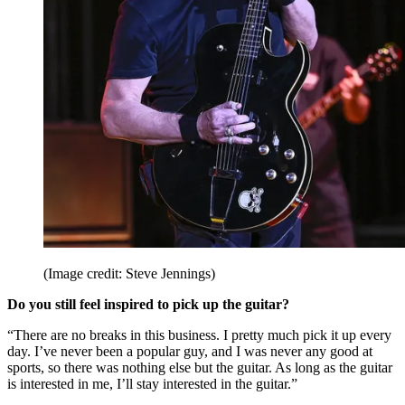
(Image credit: Steve Jennings)
Do you still feel inspired to pick up the guitar?
“There are no breaks in this business. I pretty much pick it up every
day. I’ve never been a popular guy, and I was never any good at
sports, so there was nothing else but the guitar. As long as the guitar
is interested in me, I’ll stay interested in the guitar.”