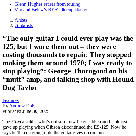
Glenn Hughes retires from touring
Van and Belew's BEAT lineup change
Artists
Guitarists
“The only guitar I could ever play was the
125, but I wore them out – they were
costing thousands to repair. They stopped
making them around 1970; I was ready to
stop playing”: George Thorogood on his
“mutt” amp, and talking shop with Hound
Dog Taylor
Features
By
Andrew Daly
Published
June 30, 2025
The 75-year-old – who’s not sure how he gets his sound – almost
gave up playing when Gibson discontinued the ES-125. Now he
says he’ll keep going until the guitar gives up on him