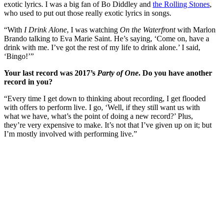
exotic lyrics. I was a big fan of Bo Diddley and
the Rolling Stones
,
who used to put out those really exotic lyrics in songs.
“With
I Drink Alone
, I was watching
On the Waterfront
with Marlon
Brando talking to Eva Marie Saint. He’s saying, ‘Come on, have a
drink with me. I’ve got the rest of my life to drink alone.’ I said,
‘Bingo!’”
Your last record was 2017’s
Party of One
. Do you have another
record in you?
“Every time I get down to thinking about recording, I get flooded
with offers to perform live. I go, ‘Well, if they still want us with
what we have, what’s the point of doing a new record?’ Plus,
they’re very expensive to make. It’s not that I’ve given up on it; but
I’m mostly involved with performing live.”