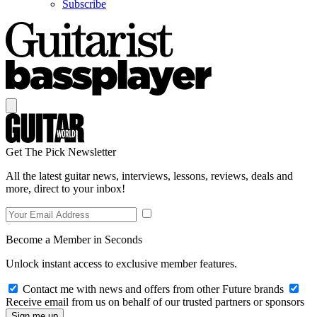
Subscribe
Get The Pick Newsletter
All the latest guitar news, interviews, lessons, reviews, deals and
more, direct to your inbox!
Become a Member in Seconds
Unlock instant access to exclusive member features.
Contact me with news and offers from other Future brands
Receive email from us on behalf of our trusted partners or sponsors