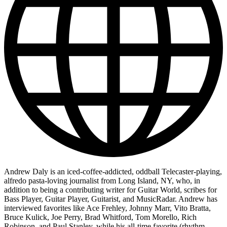
Andrew Daly is an iced-coffee-addicted, oddball Telecaster-playing,
alfredo pasta-loving journalist from Long Island, NY, who, in
addition to being a contributing writer for Guitar World, scribes for
Bass Player, Guitar Player, Guitarist, and MusicRadar. Andrew has
interviewed favorites like Ace Frehley, Johnny Marr, Vito Bratta,
Bruce Kulick, Joe Perry, Brad Whitford, Tom Morello, Rich
Robinson, and Paul Stanley, while his all-time favorite (rhythm