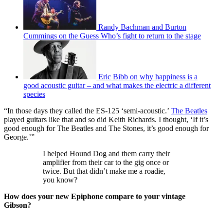
Randy Bachman and Burton
Cummings on the Guess Who’s fight to return to the stage
Eric Bibb on why happiness is a
good acoustic guitar – and what makes the electric a different
species
“In those days they called the ES-125 ‘semi-acoustic.’
The Beatles
played guitars like that and so did Keith Richards. I thought, ‘If it’s
good enough for The Beatles and The Stones, it’s good enough for
George.’”
I helped Hound Dog and them carry their
amplifier from their car to the gig once or
twice. But that didn’t make me a roadie,
you know?
How does your new Epiphone compare to your vintage
Gibson?