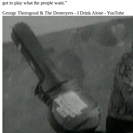
got to play what the people want.”
George Thorogood & The Destroyers - I Drink Alone - YouTube