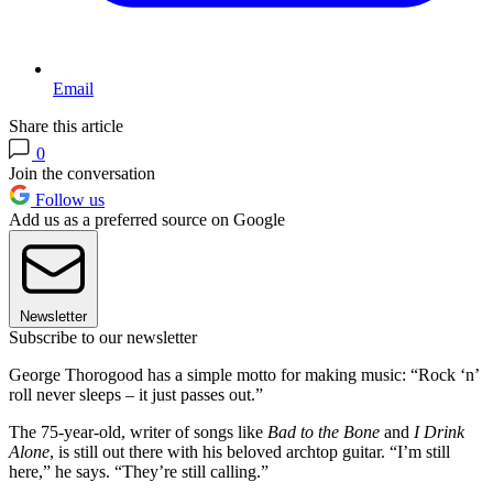
Email
Share this article
0
Join the conversation
Follow us
Add us as a preferred source on Google
Newsletter
Subscribe to our newsletter
George Thorogood has a simple motto for making music: “Rock ‘n’
roll never sleeps – it just passes out.”
The 75-year-old, writer of songs like
Bad to the Bone
and
I Drink
Alone
, is still out there with his beloved archtop guitar. “I’m still
here,” he says. “They’re still calling.”