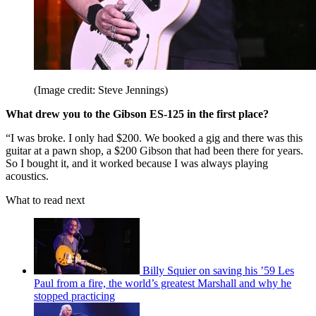
(Image credit: Steve Jennings)
What drew you to the Gibson ES-125 in the first place?
“I was broke. I only had $200. We booked a gig and there was this
guitar at a pawn shop, a $200 Gibson that had been there for years.
So I bought it, and it worked because I was always playing
acoustics.
What to read next
Billy Squier on saving his ’59 Les
Paul from a fire, the world’s greatest Marshall and why he
stopped practicing