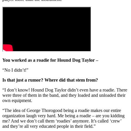
You worked as a roadie for Hound Dog Taylor –
“No I didn’t!”
Is that just a rumor? Where did that stem from?
“I don’t know! Hound Dog Taylor didn’t even have a roadie. There
were three of them in the band, and they loaded and unloaded their
own equipment.
“The idea of George Thorogood being a roadie makes our entire
organization laugh very hard. Me being a roadie – are you kidding
me? And we don’t call them ‘roadies’ anymore. It’s called ‘crew’
and they’re all very educated people in their field.”