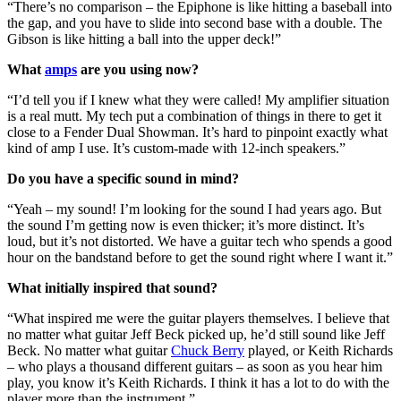
“There’s no comparison – the Epiphone is like hitting a baseball into
the gap, and you have to slide into second base with a double. The
Gibson is like hitting a ball into the upper deck!”
What
amps
are you using now?
“I’d tell you if I knew what they were called! My amplifier situation
is a real mutt. My tech put a combination of things in there to get it
close to a Fender Dual Showman. It’s hard to pinpoint exactly what
kind of amp I use. It’s custom-made with 12-inch speakers.”
Do you have a specific sound in mind?
“Yeah – my sound! I’m looking for the sound I had years ago. But
the sound I’m getting now is even thicker; it’s more distinct. It’s
loud, but it’s not distorted. We have a guitar tech who spends a good
hour on the bandstand before to get the sound right where I want it.”
What initially inspired that sound?
“What inspired me were the guitar players themselves. I believe that
no matter what guitar Jeff Beck picked up, he’d still sound like Jeff
Beck. No matter what guitar
Chuck Berry
played, or Keith Richards
– who plays a thousand different guitars – as soon as you hear him
play, you know it’s Keith Richards. I think it has a lot to do with the
player more than the instrument.”