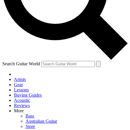
Contact me with news and offers from other Future brands
By submitting your information you agree to the
Terms & Conditions
and
Privacy Policy
and ar
Search Guitar World
Artists
Gear
Lessons
Buying Guides
Acoustic
Reviews
More
Bass
Australian Guitar
Store