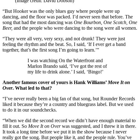
(Image credit: David Dobson)
“But Hooker was the only blues guy where people were up
dancing, and the floor was packed. I’d never seen that before. The
song that had the most dancing was
One Bourbon, One Scotch, One
Beer,
and the people who were dancing to the song were all women.
“They were all very, very sexy, and not drunk! They were just
feeling the rhythm and the beat. So, I said, ‘If I ever get a band
together, that’s the first song I’m going to learn.’”
I was watching On the Waterfront and
Marlon Brando said, ‘I’ve got the rest of
my life to drink alone.’ I said, ‘Bingo!’
Another famous cover of yours is Hank Williams’
Move It on
Over
. What led to that?
“I’ve never really been a big fan of that song, but Rounder Records
liked it because they’re a country and bluegrass label. But we used
to do it in our soundchecks.
“When we did the second record we didn’t have enough material to
fill it out. So
Move It on Over
was suggested, and I threw it in there.
It took a long time before we put it in the show because I never
really got the song. But people like it, and the people rule. You’ve