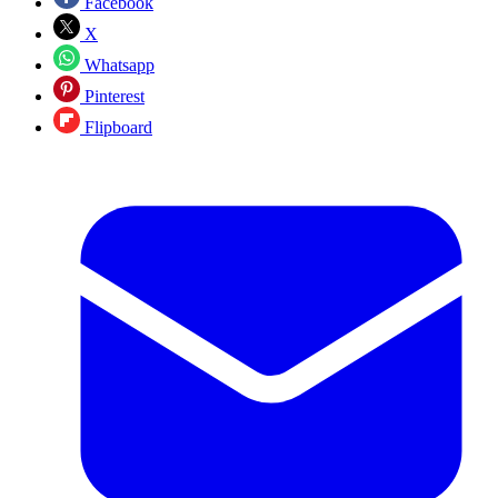
Facebook
X
Whatsapp
Pinterest
Flipboard