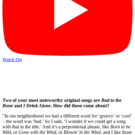
Watch On
Two of your most noteworthy original songs are
Bad to the
Bone
and
I Drink Alone
. How did those come about?
“In our neighborhood we had a different word for ‘groovy’ or ‘cool’
– the word was ‘bad.’ So I said, ‘I wonder if we could get a song
with that in the title.’ And it’s a prepositional phrase, like
Born to be
Wild
, or
Gone with the Wind
, or
Blowin’ in the Wind
, and I like those