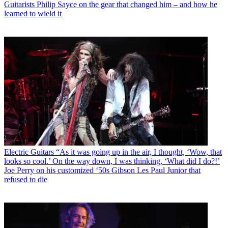
Guitarists
Philip Sayce on the gear that changed him – and how he
learned to wield it
Electric Guitars
“As it was going up in the air, I thought, ‘Wow, that
looks so cool.’ On the way down, I was thinking, ‘What did I do?!’
Joe Perry on his customized ‘50s Gibson Les Paul Junior that
refused to die