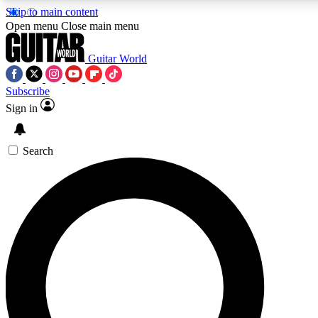
Skip to main content
Open menu
Close main menu
Guitar World
Subscribe
Sign in
AAA Content
Curated Newsle
Exclusive lessons, interviews, presales
Handpicked guitar news,
and features from the GW archive
gear highligh
Search
SIGN UP TO GUITAR WORLD BACKSTAG
For the quickest way to join, enter your email below. We’ll s
exclusive offers.