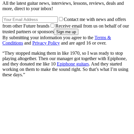
All the latest guitar news, interviews, lessons, reviews, deals and
more, direct to your inbox!
Contact me with news and offers
from other Future brands
Receive email from us on behalf of our
trusted partners or sponsors
By submitting your information you agree to the
Terms &
Conditions
and
Privacy Policy
and are aged 16 or over.
“They stopped making them in like 1970, so I was ready to stop
playing altogether. Then our manager got together with Epiphone,
and they donated me like 10
Epiphone guitars
. And they started
working on them to make the sound right. So that’s what I’m using
these days.”