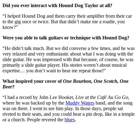
Did you ever interact with Hound Dog Taylor at all?
“I helped Hound Dog and them carry their amplifier from their car
to the gig once or twice. But that didn’t make me a roadie, you
know?”
Were you able to talk guitars or technique with Hound Dog?
“He didn’t talk much. But we did converse a few times, and he was
very relaxed and very enthusiastic about what I was doing with the
slide guitar. He was impressed with that because, of course, he was
primarily a slide guitar player. His stories weren’t about musical
expertise… you don’t want to hear me repeat those!”
What inspired your cover of
One Bourbon, One Scotch, One
Beer
?
“I had a record by John Lee Hooker,
Live at the Café Au Go Go
,
where he was backed up by the
Muddy Waters
band, and the song
was on there. I went to see him play. In those days, people sat
riveted to their seats, and you could hear a pin drop, like in a temple
or a church. People revered the
blues
.