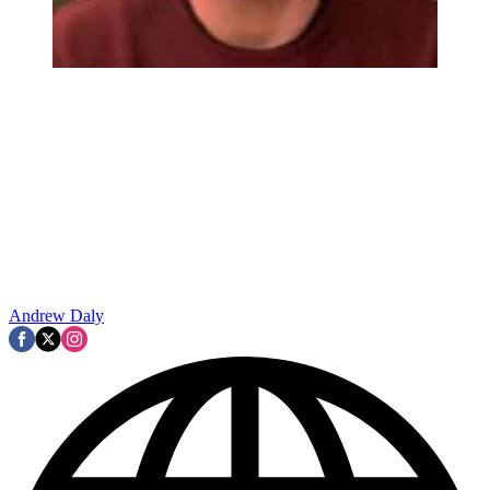
Andrew Daly