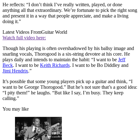
He reflects: “I don’t think I’ve really written, played, or done
anything all that extraordinary. We’re fortunate to pick the right song
and present it in a way that people appreciate, and make a living
doing it.”
Latest Videos From
Guitar World
Watch full video here:
Though his playing is often overshadowed by his ballsy image and
snarling vocals, Thorogood is a six-string devotee at his core. He
plays daily and intends to maintain the habit: “I want to be
Jeff
Beck
. I want to be
Keith Richards
. I want to be Bo Diddley and
Jimi Hendrix
.”
It’s possible that some young players pick up a guitar and think, “I
want to be George Thorogood.” But he’s not sure that’s a good idea:
“I pity them!” he laughs. “But like I say, I’m busy. They keep
calling.”
You may like