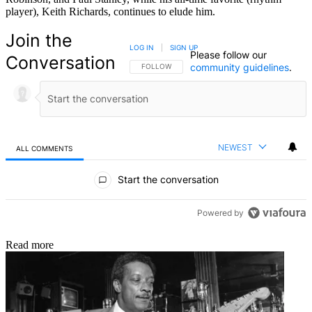
player), Keith Richards, continues to elude him.
Join the
LOG IN
|
SIGN UP
Please follow our
Conversation
community guidelines
.
FOLLOW THIS CONVERSATION TO BE NOTIFIED
FOLLOW
NEWEST
ALL COMMENTS
All Comments
Start the conversation
Powered by
Read more