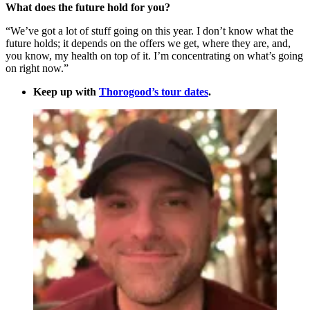
What does the future hold for you?
“We’ve got a lot of stuff going on this year. I don’t know what the
future holds; it depends on the offers we get, where they are, and,
you know, my health on top of it. I’m concentrating on what’s going
on right now.”
Keep up with
Thorogood’s tour dates
.