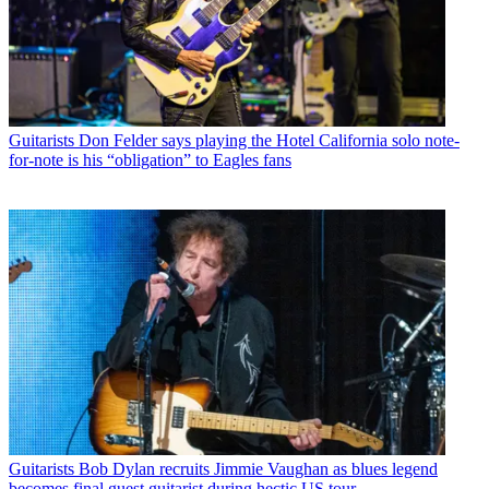
Guitarists
Don Felder says playing the Hotel California solo note-
for-note is his “obligation” to Eagles fans
Guitarists
Bob Dylan recruits Jimmie Vaughan as blues legend
becomes final guest guitarist during hectic US tour