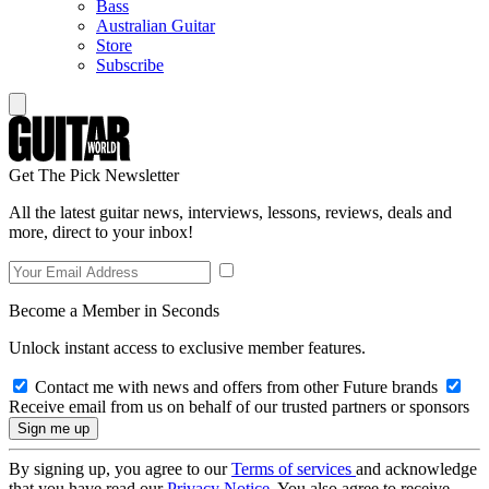
Bass
Australian Guitar
Store
Subscribe
Get The Pick Newsletter
All the latest guitar news, interviews, lessons, reviews, deals and
more, direct to your inbox!
Become a Member in Seconds
Unlock instant access to exclusive member features.
Contact me with news and offers from other Future brands
Receive email from us on behalf of our trusted partners or sponsors
By signing up, you agree to our
Terms of services
and acknowledge
that you have read our
Privacy Notice
. You also agree to receive