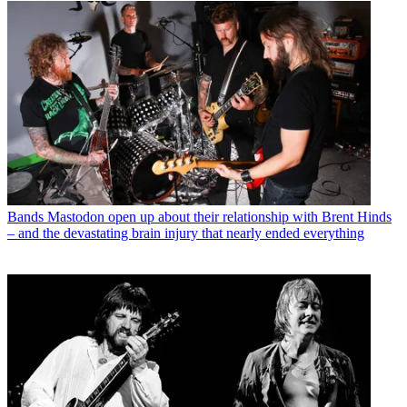
Bands
Mastodon open up about their relationship with Brent Hinds
– and the devastating brain injury that nearly ended everything