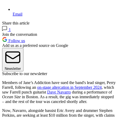
Email
Share this article
1
Join the conversation
Follow us
Add us as a preferred source on Google
Newsletter
Subscribe to our newsletter
Members of Jane’s Addiction have sued the band's lead singer, Perry
Farrell, following an
on-stage altercation in September 2024
, which
saw Farrell punch guitarist
Dave Navarro
during a performance of
Ocean Size
in Boston. As a result, the gig was immediately stopped
– and the rest of the tour was canceled shortly after.
Now, Navarro, alongside bassist Eric Avery and drummer Stephen
Perkins, are seeking at least $10 million from the singer, with claims