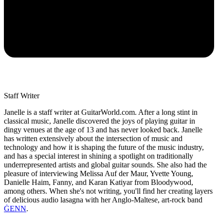
Staff Writer
Janelle is a staff writer at GuitarWorld.com. After a long stint in
classical music, Janelle discovered the joys of playing guitar in
dingy venues at the age of 13 and has never looked back. Janelle
has written extensively about the intersection of music and
technology and how it is shaping the future of the music industry,
and has a special interest in shining a spotlight on traditionally
underrepresented artists and global guitar sounds. She also had the
pleasure of interviewing Melissa Auf der Maur, Yvette Young,
Danielle Haim, Fanny, and Karan Katiyar from Bloodywood,
among others. When she's not writing, you'll find her creating layers
of delicious audio lasagna with her Anglo-Maltese, art-rock band
ĠENN
.