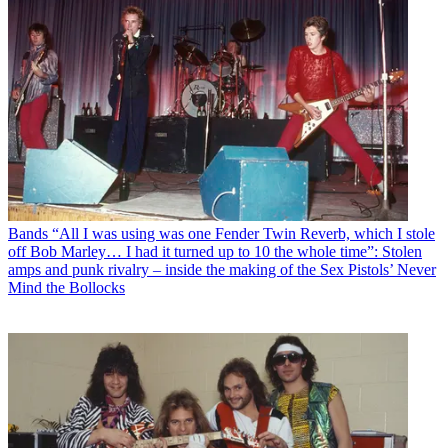
Bands
“All I was using was one Fender Twin Reverb, which I stole
off Bob Marley… I had it turned up to 10 the whole time”: Stolen
amps and punk rivalry – inside the making of the Sex Pistols’ Never
Mind the Bollocks