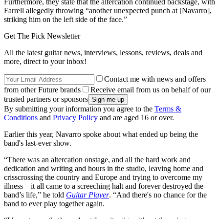
Furthermore, they state that the altercation continued backstage, with
Farrell allegedly throwing “another unexpected punch at [Navarro],
striking him on the left side of the face.”
Get The Pick Newsletter
All the latest guitar news, interviews, lessons, reviews, deals and
more, direct to your inbox!
Contact me with news and offers
from other Future brands
Receive email from us on behalf of our
trusted partners or sponsors
By submitting your information you agree to the
Terms &
Conditions
and
Privacy Policy
and are aged 16 or over.
Earlier this year, Navarro spoke about what ended up being the
band's last-ever show.
“There was an altercation onstage, and all the hard work and
dedication and writing and hours in the studio, leaving home and
crisscrossing the country and Europe and trying to overcome my
illness – it all came to a screeching halt and forever destroyed the
band’s life,” he told
Guitar Player
. “And there's no chance for the
band to ever play together again.