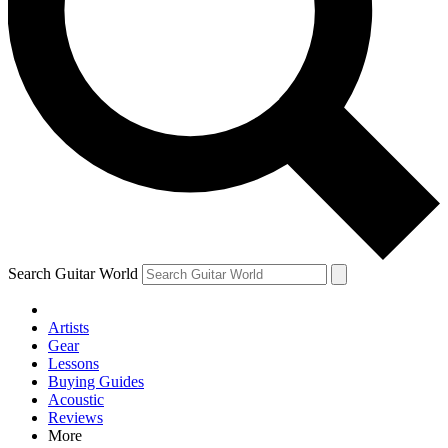
Contact me with news and offers from other Future brands
By submitting your information you agree to the
Terms & Conditions
and
Privacy Policy
and are aged 16 or over.
Search Guitar World
Artists
Gear
Lessons
Buying Guides
Acoustic
Reviews
More