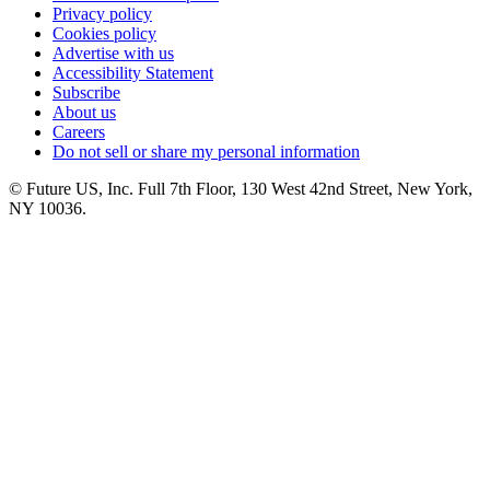
Privacy policy
Cookies policy
Advertise with us
Accessibility Statement
Subscribe
About us
Careers
Do not sell or share my personal information
© Future US, Inc. Full 7th Floor, 130 West 42nd Street, New York,
NY 10036.