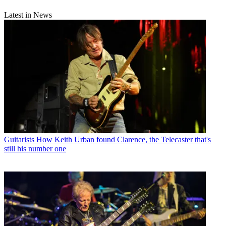
Latest in News
Guitarists
How Keith Urban found Clarence, the Telecaster that's
still his number one