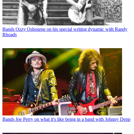
Bands
Ozzy Osbourne on his special writing dynamic with Randy
Rhoads
Bands
Joe Perry on what it's like being in a band with Johnny Depp