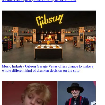
Music Industry
Gibson Garage Vegas offers chance to make a
whole different kind of drunken decision on the strip