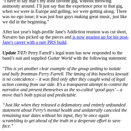
“I have to say that’s my least favorite gig, without throwing
animosity around. I’ll just say that the experience prior to that gig,
when we were in Europe and gelling, we were getting along. There
was no ego issue; it was just four guys making great music, just like
we did in the beginning.”
After last year's high-profile Jane's Addiction reunion was cut short,
Navarro has picked up the pieces and
is now gearing up for his post-
Jane's career with a rare PRS build
.
Update 7/17:
Perry Farrell‘s legal team has now responded to the
band’s suit and supplied
Guitar World
with the following statement:
"This is yet another clear example of the group uniting to isolate
and bully frontman Perry Farrell. The timing of this baseless lawsuit
is no coincidence – it was filed only after they caught wind of legal
action coming from our side. It’s a transparent attempt to control the
narrative and present themselves as the so-called ‘good guys’ – a
move that’s both typical and predictable.
“Just like when they released a defamatory and entirely unfounded
statement about Perry’s mental health and unilaterally canceled the
remaining tour dates without his input, they’re once again
scrambling to get ahead of the truth in a desperate effort to save
face."