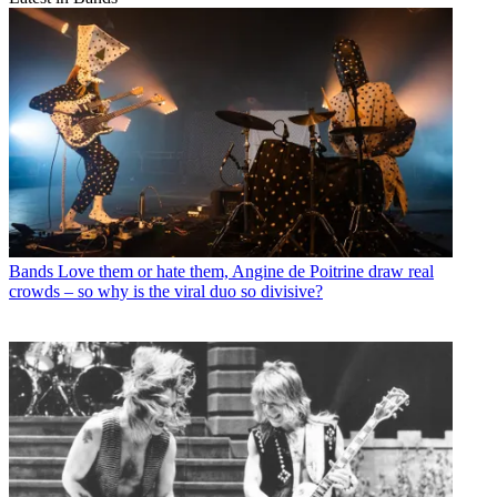
Bands
Love them or hate them, Angine de Poitrine draw real
crowds – so why is the viral duo so divisive?