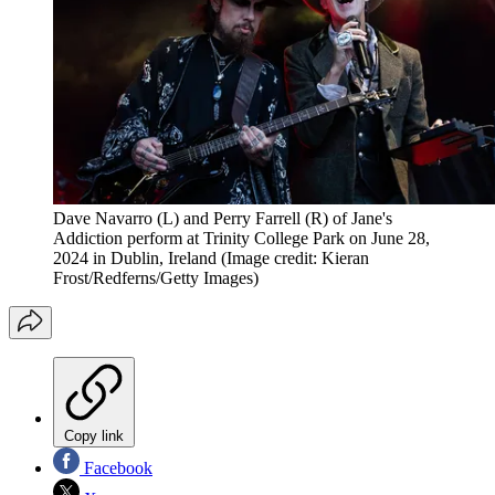
Dave Navarro (L) and Perry Farrell (R) of Jane's
Addiction perform at Trinity College Park on June 28,
2024 in Dublin, Ireland
(Image credit: Kieran
Frost/Redferns/Getty Images)
Copy link
Facebook