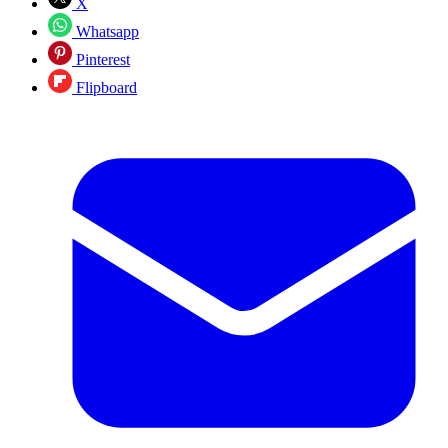
X
Whatsapp
Pinterest
Flipboard