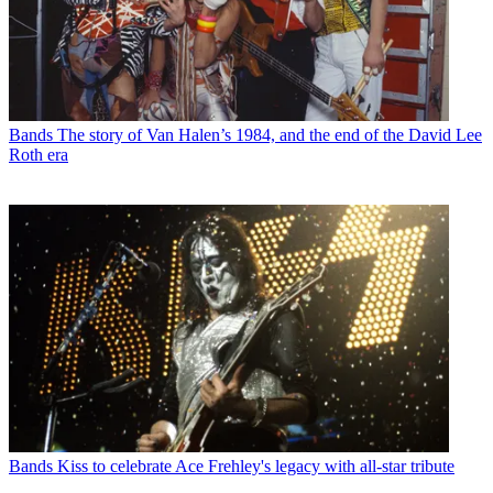
Bands
The story of Van Halen’s 1984, and the end of the David Lee
Roth era
Bands
Kiss to celebrate Ace Frehley's legacy with all-star tribute