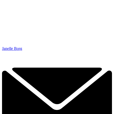
Janelle Borg