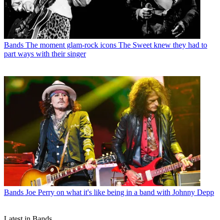
Bands
The moment glam-rock icons The Sweet knew they had to
part ways with their singer
Bands
Joe Perry on what it's like being in a band with Johnny Depp
Latest in Bands