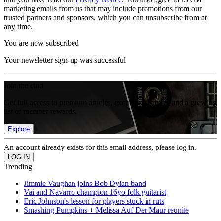
marketing emails from us that may include promotions from our
trusted partners and sponsors, which you can unsubscribe from at
any time.
You are now subscribed
Your newsletter sign-up was successful
Join the club
Get full access to premium articles, exclusive features and a growing
list of member rewards.
Explore
An account already exists for this email address, please log in.
Trending
Jimmie Vaughan joins Bob Dylan band
Vai and Navarro champion 16yo folk guitarist
Eric Johnson's lesson for players stuck in ruts
Smashing Pumpkins + Melissa Auf Der Maur reunite