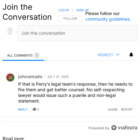
Join the
LOG IN
|
SIGN UP
Please follow our
Conversation
community guidelines
.
FOLLOW THIS CONVERSATION TO BE NOTIFIED
FOLLOW
NEWEST
ALL COMMENTS
1
All Comments
Comment by johnamado.
johnamado
JULY 21, 2025
JO
If that is Perry's legal team's response, then he needs to
fire them and get better counsel. No self-respecting
lawyer would issue such a puerile and non-legal
statement.
REPLY
0
SHARE
REPORT
Powered by
Read more