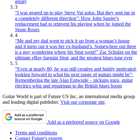
great)
3
“I was geared up to play Steve Vai solos. But they sent me in
a completely different direction”: How John Squire’s
replacement had to reinvent his playing when he joined the
Stone Roses
4
“Me and my dad went to pick it up from a woman’s house
and it turns out it was her ex-husband’s. Somewhere out there
is a guy wondering where his Strat went!” Zac Schulze on the
ultimate eBay bargain Strat, and the greatest blues tone ever
5
“Even at nearly 80, he was still creative and highly motivated,
looking forward to what his next range of guitars might be”:
Remembering the late Alan Entwistle – pickups guru, guitar
electrics whiz and repairman to the British blues boom
Guitar World is part of Future US Inc, an international media group
and leading digital publisher.
Visit our corporate site
.
Add as a preferred source on Google
Terms and conditions
Contact Future's experts