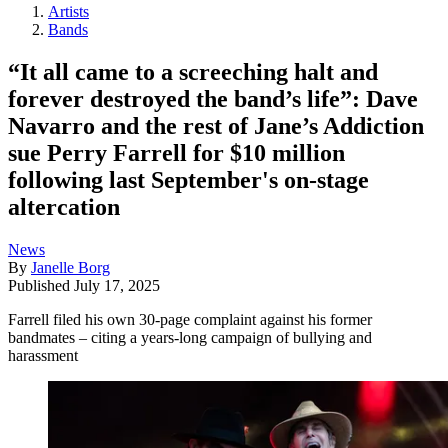
Artists
Bands
“It all came to a screeching halt and
forever destroyed the band’s life”: Dave
Navarro and the rest of Jane’s Addiction
sue Perry Farrell for $10 million
following last September's on-stage
altercation
News
By
Janelle Borg
Published
July 17, 2025
Farrell filed his own 30-page complaint against his former
bandmates – citing a years-long campaign of bullying and
harassment