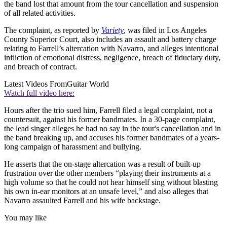
the band lost that amount from the tour cancellation and suspension
of all related activities.
The complaint, as reported by
Variety
, was filed in Los Angeles
County Superior Court, also includes an assault and battery charge
relating to Farrell’s altercation with Navarro, and alleges intentional
infliction of emotional distress, negligence, breach of fiduciary duty,
and breach of contract.
Latest Videos From
Guitar World
Watch full video here:
Hours after the trio sued him, Farrell filed a legal complaint, not a
countersuit, against his former bandmates. In a 30-page complaint,
the lead singer alleges he had no say in the tour's cancellation and in
the band breaking up, and accuses his former bandmates of a years-
long campaign of harassment and bullying.
He asserts that the on-stage altercation was a result of built-up
frustration over the other members “playing their instruments at a
high volume so that he could not hear himself sing without blasting
his own in-ear monitors at an unsafe level,” and also alleges that
Navarro assaulted Farrell and his wife backstage.
You may like