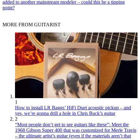
added to another mainstream modeler – could this be a tipping
point?
MORE FROM GUITARIST
1
How to install LR Baggs’ HiFi Duet acoustic pickup – and
yes, we’re gonna drill a hole in Chris Buck’s guitar
2
“Most people don’t get to see guitars like these”: Meet the
1968 Gibson Super 400 that was customized for Merle Travis
– the ultimate artist’s guitar (even if the materials aren’t that