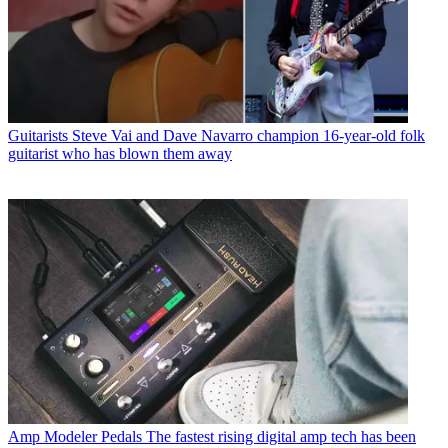
Guitarists
Steve Vai and Dave Navarro champion 16-year-old folk
guitarist who has blown them away
Amp Modeler Pedals
The fastest rising digital amp tech has been