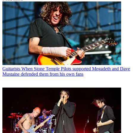
Guitarists
When Stone Temple Pilots supported Megadeth and Dave
Mustaine defended them from his own fans