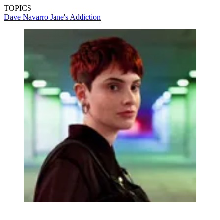
TOPICS
Dave Navarro
Jane's Addiction