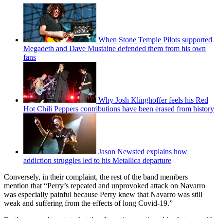
When Stone Temple Pilots supported
Megadeth and Dave Mustaine defended them from his own
fans
Why Josh Klinghoffer feels his Red
Hot Chili Peppers contributions have been erased from history
Jason Newsted explains how
addiction struggles led to his Metallica departure
Conversely, in their complaint, the rest of the band members
mention that “Perry’s repeated and unprovoked attack on Navarro
was especially painful because Perry knew that Navarro was still
weak and suffering from the effects of long Covid-19.”