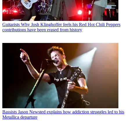
Guitarists
Why Josh Klinghoffer feels his Red Hot Chili Peppers
contributions have been erased from history
Bassists
Jason Newsted explains how addiction struggles led to his
Metallica departure