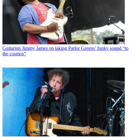
Guitarists
Jimmy James on taking Parlor Greens’ funky sound “to
the cosmos”