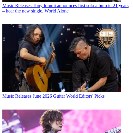
Music Releases
Tony Iommi announces first solo album in 21 years
– hear the new single, World Alone
Music Releases
June 2026 Guitar World Editors' Picks