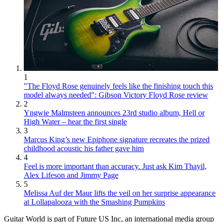
1
"The Floyd Rose genuinely feels like the finishing touch this
model always needed": Gibson Victory Floyd Rose review
2
Yngwie Malmsteen announces 23rd studio album, Hell or
High Water – hear the first single
3
Marcus King’s new Epiphone signature recreates the prized
childhood acoustic his father gave him
4
Feel is more important than accuracy. Just ask Kim Thayil,
Alex Lifeson and Jimmy Page
5
Melissa Auf der Maur lifts the veil on her surprise appearance
at Lollapalooza with the Smashing Pumpkins
Guitar World is part of Future US Inc, an international media group