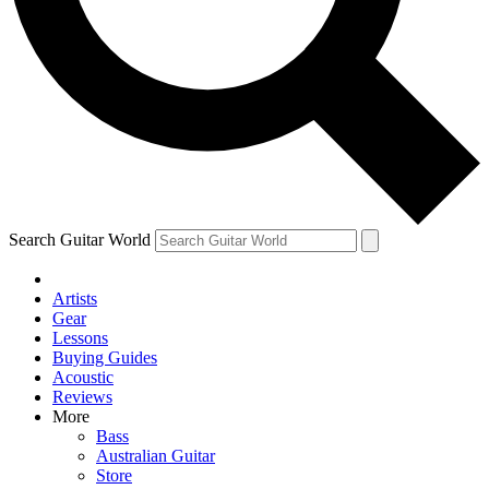
Contact me with news and offers from other Future
brands
By submitting your information you agree to the
Terms & Conditions
and
Privacy Policy
and are aged 16 or over.
Search Guitar World
Artists
Gear
Lessons
Buying Guides
Acoustic
Reviews
More
Bass
Australian Guitar
Store