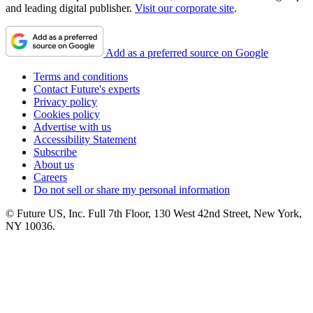
and leading digital publisher.
Visit our corporate site
.
Add as a preferred source on Google
Terms and conditions
Contact Future's experts
Privacy policy
Cookies policy
Advertise with us
Accessibility Statement
Subscribe
About us
Careers
Do not sell or share my personal information
© Future US, Inc. Full 7th Floor, 130 West 42nd Street, New York,
NY 10036.