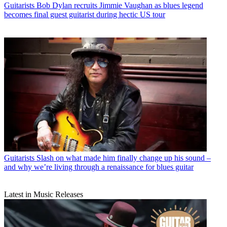
Guitarists
Bob Dylan recruits Jimmie Vaughan as blues legend
becomes final guest guitarist during hectic US tour
Guitarists
Slash on what made him finally change up his sound –
and why we’re living through a renaissance for blues guitar
Latest in Music Releases