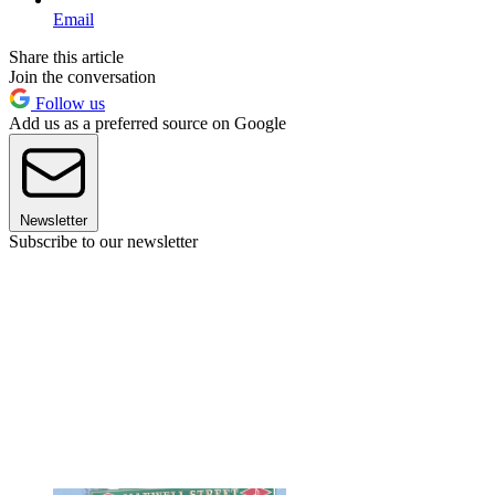
Email
Share this article
Join the conversation
Follow us
Add us as a preferred source on Google
Newsletter
Subscribe to our newsletter