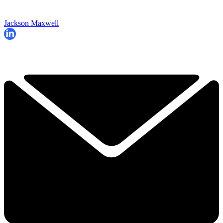
Jackson Maxwell