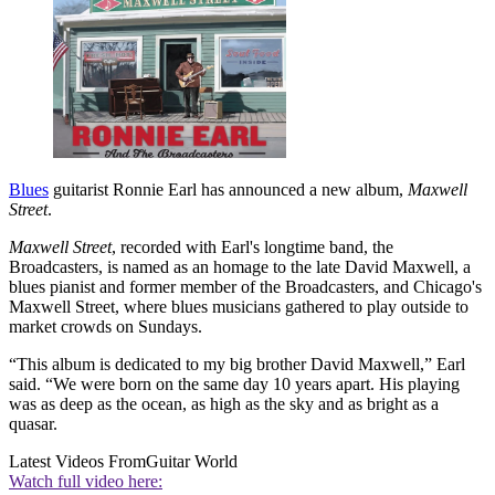
Blues
guitarist Ronnie Earl has announced a new album,
Maxwell
Street
.
Maxwell Street
, recorded with Earl's longtime band, the
Broadcasters, is named as an homage to the late David Maxwell, a
blues pianist and former member of the Broadcasters, and Chicago's
Maxwell Street, where blues musicians gathered to play outside to
market crowds on Sundays.
“This album is dedicated to my big brother David Maxwell,” Earl
said. “We were born on the same day 10 years apart. His playing
was as deep as the ocean, as high as the sky and as bright as a
quasar.
Latest Videos From
Guitar World
Watch full video here: