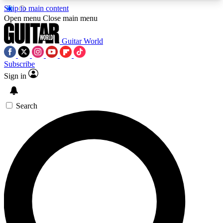
Skip to main content
5
24/7
10.5K+
Open menu
Close main menu
PREMIUM BENEFITS
ACCESS AVAILABLE
ACTIVE MEMBERS
Guitar World
Subscribe
Sign in
AAA Content
Curated Newsle
Exclusive lessons, interviews, presales
Handpicked guitar news,
and features from the GW archive
gear highligh
Search
SIGN UP TO GUITAR WORLD
BACKSTAGE PASS
For the quickest way to join, enter your email
below. We’ll send a confirmation email and sign
you up to Guitar World newsletters with the latest
news, gear reviews, lessons and exclusive offers.