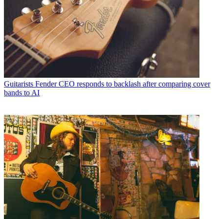
Guitarists
Fender CEO responds to backlash after comparing cover
bands to AI