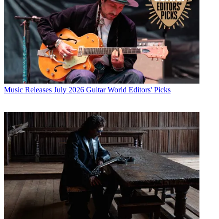
Music Releases
July 2026 Guitar World Editors' Picks