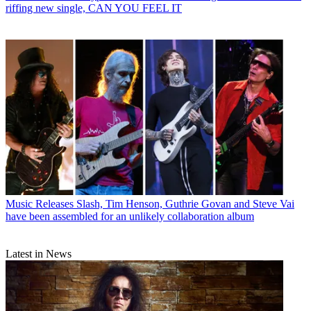
riffing new single, CAN YOU FEEL IT
Music Releases
Slash, Tim Henson, Guthrie Govan and Steve Vai
have been assembled for an unlikely collaboration album
Latest in News