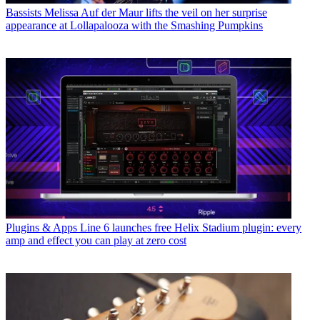
Bassists
Melissa Auf der Maur lifts the veil on her surprise
appearance at Lollapalooza with the Smashing Pumpkins
Plugins & Apps
Line 6 launches free Helix Stadium plugin: every
amp and effect you can play at zero cost