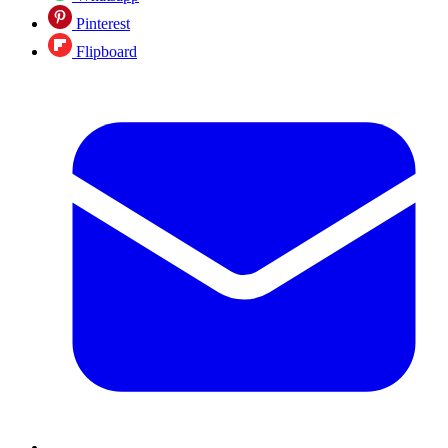
Pinterest
Flipboard