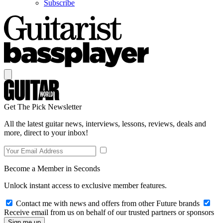
Subscribe
Get The Pick Newsletter
All the latest guitar news, interviews, lessons, reviews, deals and
more, direct to your inbox!
Become a Member in Seconds
Unlock instant access to exclusive member features.
Contact me with news and offers from other Future brands
Receive email from us on behalf of our trusted partners or sponsors