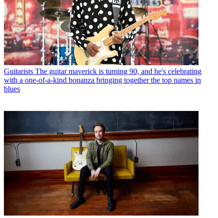
Guitarists
The guitar maverick is turning 90, and he's celebrating
with a one-of-a-kind bonanza bringing together the top names in
blues