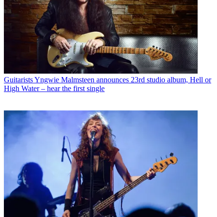
Guitarists
Yngwie Malmsteen announces 23rd studio album, Hell or
High Water – hear the first single