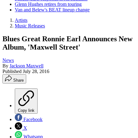
Glenn Hughes retires from touring
Van and Belew's BEAT lineup change
Artists
Music Releases
Blues Great Ronnie Earl Announces New
Album, 'Maxwell Street'
News
By
Jackson Maxwell
Published
July 28, 2016
Share
Copy link
Facebook
X
Whatsapp