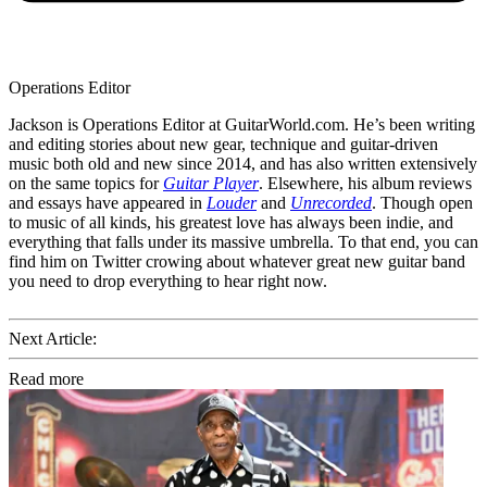
Operations Editor
Jackson is Operations Editor at GuitarWorld.com. He’s been writing
and editing stories about new gear, technique and guitar-driven
music both old and new since 2014, and has also written extensively
on the same topics for
Guitar Player
. Elsewhere, his album reviews
and essays have appeared in
Louder
and
Unrecorded
. Though open
to music of all kinds, his greatest love has always been indie, and
everything that falls under its massive umbrella. To that end, you can
find him on Twitter crowing about whatever great new guitar band
you need to drop everything to hear right now.
Next Article:
Read more