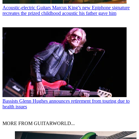
Acoustic-electric Guitars
Marcus King’s new Epiphone signature
recreates the prized childhood acoustic his father gave him
Bassists
Glenn Hughes announces retirement from touring due to
health issues
MORE FROM GUITARWORLD...