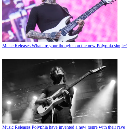
Music Releases
What are your thoughts on the new Polyphia single?
Music Releases
Polyphia have invented a new genre with their rave