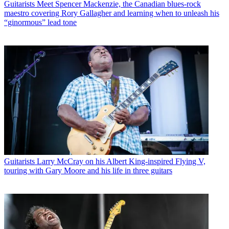
Guitarists
Meet Spencer Mackenzie, the Canadian blues-rock
maestro covering Rory Gallagher and learning when to unleash his
“ginormous” lead tone
Guitarists
Larry McCray on his Albert King-inspired Flying V,
touring with Gary Moore and his life in three guitars