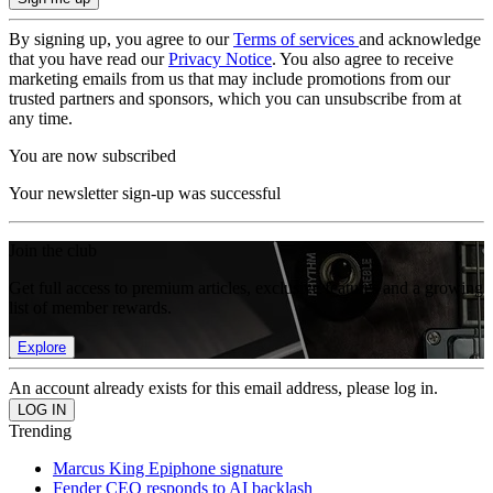
By signing up, you agree to our
Terms of services
and acknowledge
that you have read our
Privacy Notice
. You also agree to receive
marketing emails from us that may include promotions from our
trusted partners and sponsors, which you can unsubscribe from at
any time.
You are now subscribed
Your newsletter sign-up was successful
Join the club
Get full access to premium articles, exclusive features and a growing
list of member rewards.
Explore
An account already exists for this email address, please log in.
Trending
Marcus King Epiphone signature
Fender CEO responds to AI backlash