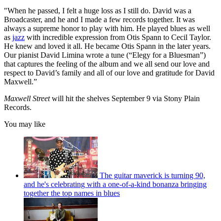
"When he passed, I felt a huge loss as I still do. David was a
Broadcaster, and he and I made a few records together. It was
always a supreme honor to play with him. He played blues as well
as
jazz
with incredible expression from Otis Spann to Cecil Taylor.
He knew and loved it all. He became Otis Spann in the later years.
Our pianist David Limina wrote a tune (“Elegy for a Bluesman”)
that captures the feeling of the album and we all send our love and
respect to David’s family and all of our love and gratitude for David
Maxwell.”
Maxwell Street
will hit the shelves September 9 via Stony Plain
Records.
You may like
The guitar maverick is turning 90,
and he's celebrating with a one-of-a-kind bonanza bringing
together the top names in blues