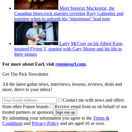
Meet Spencer Mackenzie, the
Canadian blues-rock maestro covering Rory Gallagher and
learning when to unleash his “ginormous” lead tone
Larry McCray on his Albert King-
inspired Flying V, touring with Gary Moore and his life in
three guitars
For more about Earl, visit
ronnieearl.com
.
Get The Pick Newsletter
All the latest guitar news, interviews, lessons, reviews, deals and
more, direct to your inbox!
Contact me with news and offers
from other Future brands
Receive email from us on behalf of our
trusted partners or sponsors
By submitting your information you agree to the
Terms &
Conditions
and
Privacy Policy
and are aged 16 or over.