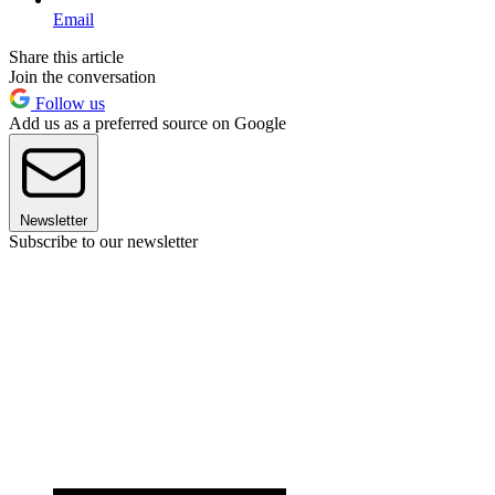
Email
Share this article
Join the conversation
Follow us
Add us as a preferred source on Google
Newsletter
Subscribe to our newsletter