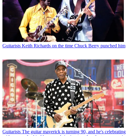
Guitarists
Keith Richards on the time Chuck Berry punched him
Guitarists
The guitar maverick is turning 90, and he's celebrating