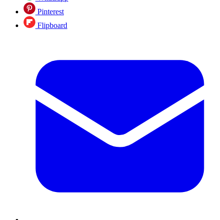
Pinterest
Flipboard