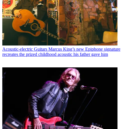
Acoustic-electric Guitars
Marcus King’s new Epiphone signature
recreates the prized childhood acoustic his father gave him