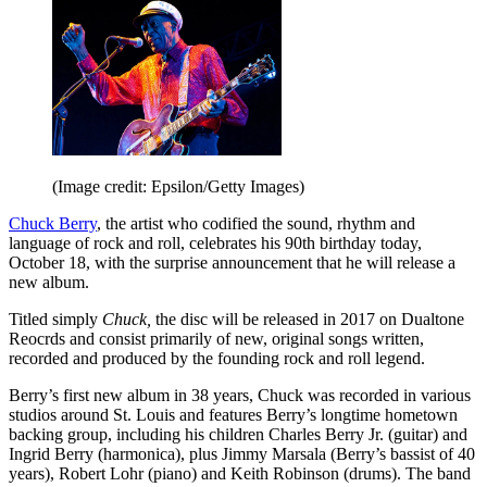
(Image credit: Epsilon/Getty Images)
Chuck Berry
, the artist who codified the sound, rhythm and
language of rock and roll, celebrates his 90th birthday today,
October 18, with the surprise announcement that he will release a
new album.
Titled simply
Chuck,
the disc will be released in 2017 on Dualtone
Reocrds and consist primarily of new, original songs written,
recorded and produced by the founding rock and roll legend.
Berry’s first new album in 38 years, Chuck was recorded in various
studios around St. Louis and features Berry’s longtime hometown
backing group, including his children Charles Berry Jr. (guitar) and
Ingrid Berry (harmonica), plus Jimmy Marsala (Berry’s bassist of 40
years), Robert Lohr (piano) and Keith Robinson (drums). The band