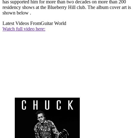
has supported him for more than two decades on more than 200
residency shows at the Blueberry Hill club. The album cover art is
shown below .
Latest Videos From
Guitar World
Watch full video here: