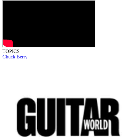
TOPICS
Chuck Berry