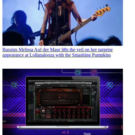
Bassists
Melissa Auf der Maur lifts the veil on her surprise
appearance at Lollapalooza with the Smashing Pumpkins