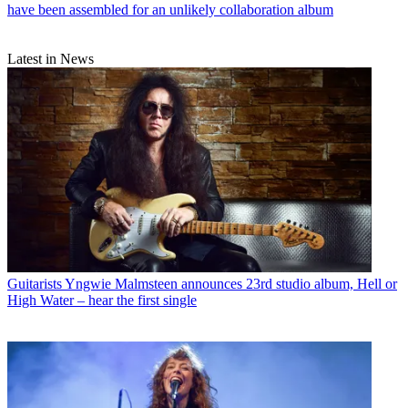
have been assembled for an unlikely collaboration album
Latest in News
Guitarists
Yngwie Malmsteen announces 23rd studio album, Hell or
High Water – hear the first single