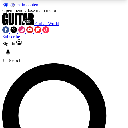
Skip to main content
5
24/7
10.5K+
Open menu
Close main menu
PREMIUM BENEFITS
ACCESS AVAILABLE
ACTIVE MEMBERS
Guitar World
Subscribe
Sign in
AAA Content
Curated Newsle
Exclusive lessons, interviews, presales
Handpicked guitar news,
and features from the GW archive
gear highligh
Search
SIGN UP TO GUITAR WORLD
BACKSTAGE PASS
For the quickest way to join, enter your email
below. We’ll send a confirmation email and sign
you up to Guitar World newsletters with the latest
news, gear reviews, lessons and exclusive offers.