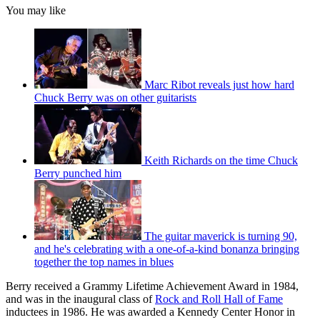
You may like
Marc Ribot reveals just how hard
Chuck Berry was on other guitarists
Keith Richards on the time Chuck
Berry punched him
The guitar maverick is turning 90,
and he's celebrating with a one-of-a-kind bonanza bringing
together the top names in blues
Berry received a Grammy Lifetime Achievement Award in 1984,
and was in the inaugural class of
Rock and Roll Hall of Fame
inductees in 1986. He was awarded a Kennedy Center Honor in