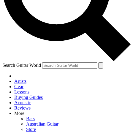
Contact me with news and offers from other Future
brands
By submitting your information you agree to the
Terms & Conditions
and
Privacy Policy
and are aged 16 or over.
Search Guitar World
Artists
Gear
Lessons
Buying Guides
Acoustic
Reviews
More
Bass
Australian Guitar
Store