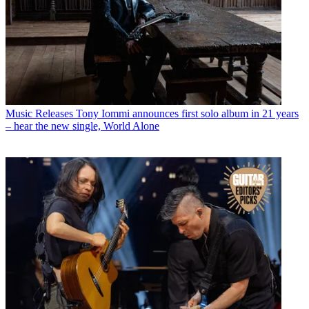
Music Releases
Tony Iommi announces first solo album in 21 years
– hear the new single, World Alone