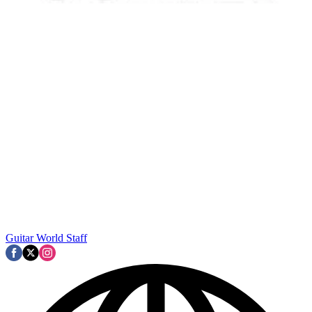
Guitar World Staff