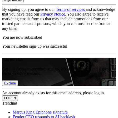
By signing up, you agree to our
Terms of services
and acknowledge
that you have read our
Privacy Notice
. You also agree to receive
marketing emails from us that may include promotions from our
trusted partners and sponsors, which you can unsubscribe from at
any time.
You are now subscribed
Your newsletter sign-up was successful
Join the club
Get full access to premium articles, exclusive features and a growing
list of member rewards.
Explore
An account already exists for this email address, please log in.
Trending
Marcus King Epiphone signature
Fender CEO responds to AI backlash