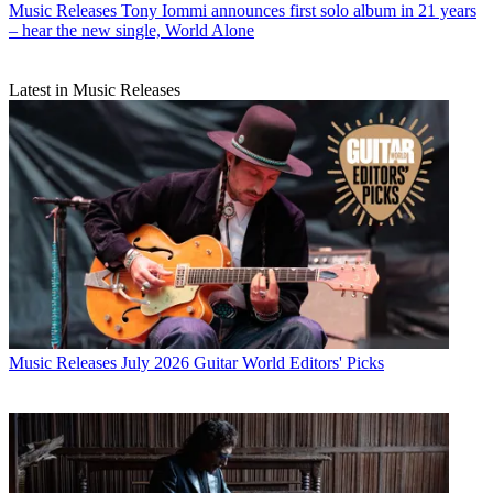
Music Releases
Tony Iommi announces first solo album in 21 years
– hear the new single, World Alone
Latest in Music Releases
Music Releases
July 2026 Guitar World Editors' Picks