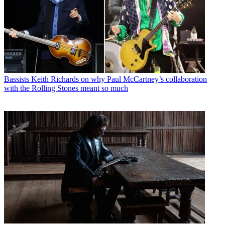
Bassists
Keith Richards on why Paul McCartney’s collaboration
with the Rolling Stones meant so much