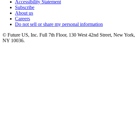
Accessibility Statement
Subscribe
About us
Careers
Do not sell or share my personal information
© Future US, Inc. Full 7th Floor, 130 West 42nd Street, New York,
NY 10036.