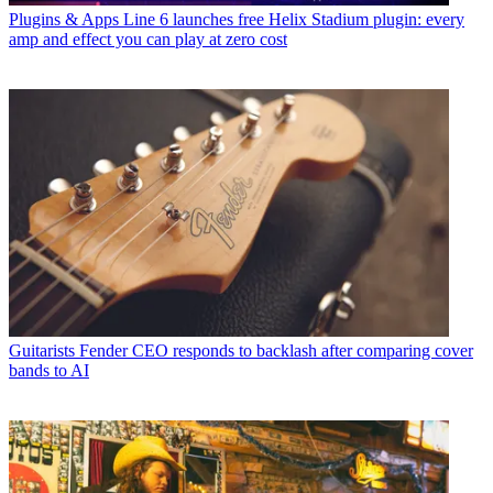
Plugins & Apps
Line 6 launches free Helix Stadium plugin: every
amp and effect you can play at zero cost
Guitarists
Fender CEO responds to backlash after comparing cover
bands to AI