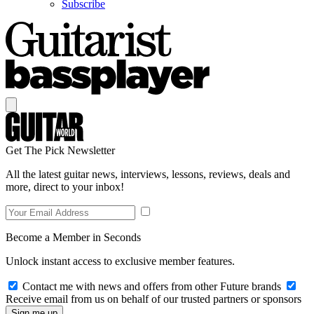
Subscribe
Get The Pick Newsletter
All the latest guitar news, interviews, lessons, reviews, deals and
more, direct to your inbox!
Become a Member in Seconds
Unlock instant access to exclusive member features.
Contact me with news and offers from other Future brands
Receive email from us on behalf of our trusted partners or sponsors