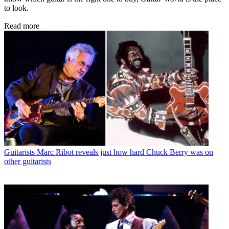
to look.
Read more
Guitarists
Marc Ribot reveals just how hard Chuck Berry was on
other guitarists