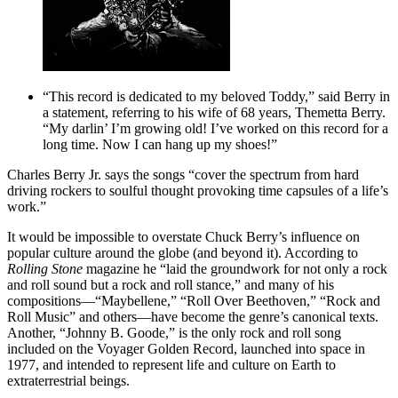
“This record is dedicated to my beloved Toddy,” said Berry in
a statement, referring to his wife of 68 years, Themetta Berry.
“My darlin’ I’m growing old! I’ve worked on this record for a
long time. Now I can hang up my shoes!”
Charles Berry Jr. says the songs “cover the spectrum from hard
driving rockers to soulful thought provoking time capsules of a life’s
work.”
It would be impossible to overstate Chuck Berry’s influence on
popular culture around the globe (and beyond it). According to
Rolling Stone
magazine he “laid the groundwork for not only a rock
and roll sound but a rock and roll stance,” and many of his
compositions—“Maybellene,” “Roll Over Beethoven,” “Rock and
Roll Music” and others—have become the genre’s canonical texts.
Another, “Johnny B. Goode,” is the only rock and roll song
included on the Voyager Golden Record, launched into space in
1977, and intended to represent life and culture on Earth to
extraterrestrial beings.