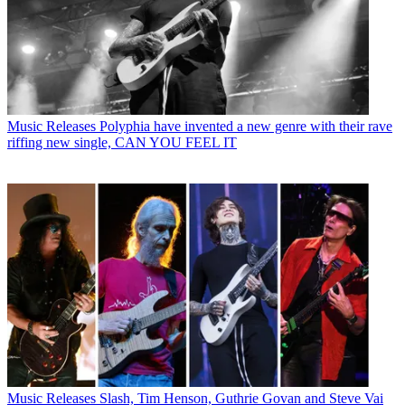
Music Releases
Polyphia have invented a new genre with their rave
riffing new single, CAN YOU FEEL IT
Music Releases
Slash, Tim Henson, Guthrie Govan and Steve Vai