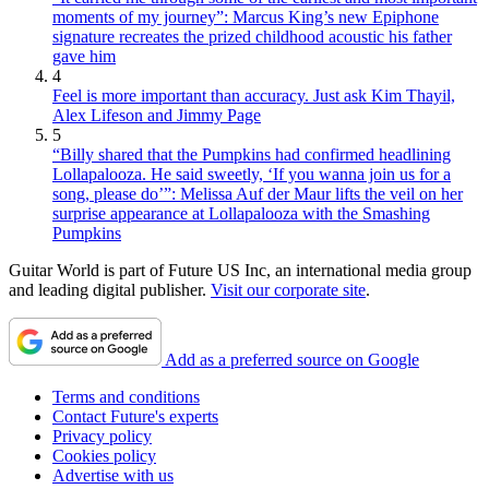
moments of my journey”: Marcus King’s new Epiphone
signature recreates the prized childhood acoustic his father
gave him
4
Feel is more important than accuracy. Just ask Kim Thayil,
Alex Lifeson and Jimmy Page
5
“Billy shared that the Pumpkins had confirmed headlining
Lollapalooza. He said sweetly, ‘If you wanna join us for a
song, please do’”: Melissa Auf der Maur lifts the veil on her
surprise appearance at Lollapalooza with the Smashing
Pumpkins
Guitar World is part of Future US Inc, an international media group
and leading digital publisher.
Visit our corporate site
.
Add as a preferred source on Google
Terms and conditions
Contact Future's experts
Privacy policy
Cookies policy
Advertise with us