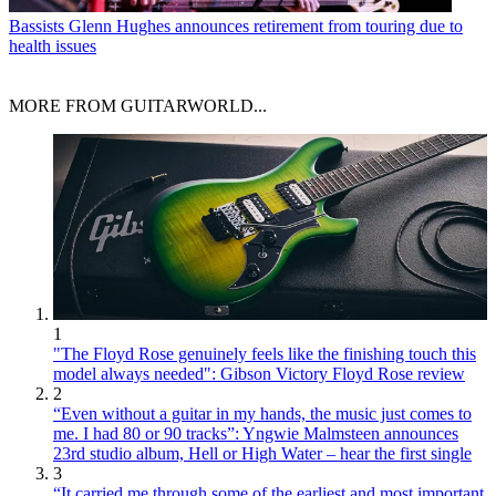
Bassists
Glenn Hughes announces retirement from touring due to
health issues
MORE FROM GUITARWORLD...
1
"The Floyd Rose genuinely feels like the finishing touch this
model always needed": Gibson Victory Floyd Rose review
2
“Even without a guitar in my hands, the music just comes to
me. I had 80 or 90 tracks”: Yngwie Malmsteen announces
23rd studio album, Hell or High Water – hear the first single
3
“It carried me through some of the earliest and most important