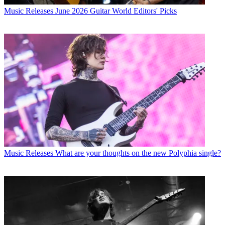
Music Releases
June 2026 Guitar World Editors' Picks
Music Releases
What are your thoughts on the new Polyphia single?