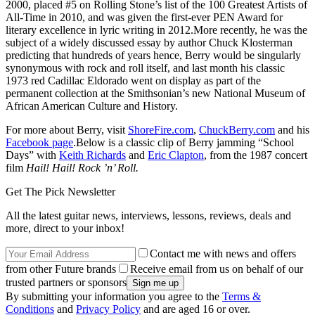
2000, placed #5 on Rolling Stone’s list of the 100 Greatest Artists of
All-Time in 2010, and was given the first-ever PEN Award for
literary excellence in lyric writing in 2012.More recently, he was the
subject of a widely discussed essay by author Chuck Klosterman
predicting that hundreds of years hence, Berry would be singularly
synonymous with rock and roll itself, and last month his classic
1973 red Cadillac Eldorado went on display as part of the
permanent collection at the Smithsonian’s new National Museum of
African American Culture and History.
For more about Berry, visit
ShoreFire.com
,
ChuckBerry.com
and his
Facebook page
.Below is a classic clip of Berry jamming “School
Days” with
Keith Richards
and
Eric Clapton
, from the 1987 concert
film
Hail! Hail! Rock ’n’ Roll.
Get The Pick Newsletter
All the latest guitar news, interviews, lessons, reviews, deals and
more, direct to your inbox!
Contact me with news and offers
from other Future brands
Receive email from us on behalf of our
trusted partners or sponsors
By submitting your information you agree to the
Terms &
Conditions
and
Privacy Policy
and are aged 16 or over.