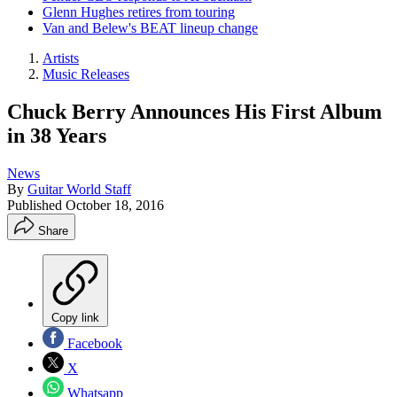
Glenn Hughes retires from touring
Van and Belew's BEAT lineup change
Artists
Music Releases
Chuck Berry Announces His First Album
in 38 Years
News
By
Guitar World Staff
Published
October 18, 2016
Share
Copy link
Facebook
X
Whatsapp