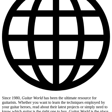
Since 1980,
Guitar World
has been the ultimate resource for
guitarists. Whether you want to learn the techniques employed by
your guitar heroes, read about their latest projects or simply need to
know which guitar is the right one to buy,
Guitar World
is the place