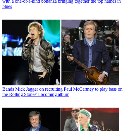
with a one-of-a-kind bonanza bringing together the top names in
blues
Bands
Mick Jagger on recruiting Paul McCartney to play bass on
the Rolling Stones' upcoming album