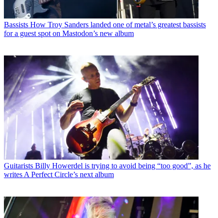
Bassists
How Troy Sanders landed one of metal’s greatest bassists
for a guest spot on Mastodon’s new album
Guitarists
Billy Howerdel is trying to avoid being “too good”, as he
writes A Perfect Circle’s next album