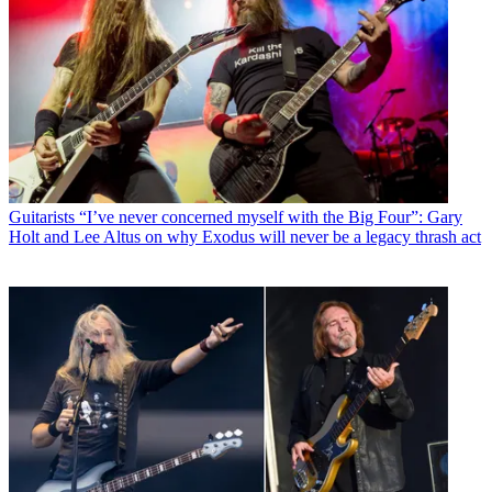
Guitarists
“I’ve never concerned myself with the Big Four”: Gary
Holt and Lee Altus on why Exodus will never be a legacy thrash act