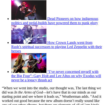
Dead Pioneers on how indigenous
politics and pedal-builds have powered them to punk glory
How Crown Lands went from
Rush’s spiritual successors to playing Led Zeppelin with their
heroes
“I’ve never concerned myself with
the Big Four”: Gary Holt and Lee Altus on why Exodus will
never be a legacy thrash act
“When we went into the studio, our thought was, The last thing we
did was
In the Arms of God
—let’s have that in our minds as our
starting point and see where it leads us,” Weatherman adds. “And it
worked out good because the new album doesn’t really sound like
any of our other albums, but there are elements of all of ’em kinda