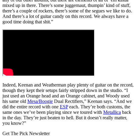
mixed up in there. There’s some juggernaut, thumpin’ kind of stuff,
there’s a couple of rockers, there’s some of the segues we like to do.
And there’s a lot of guitar candy on this record. We always have a
good time doing that shit.”
Indeed, Keenan and Weatherman play plenty of guitar on the record,
though they kept their setups fairly stripped down in the studio. “I
just used an Orange head and an Orange cabinet, and Woody used
his same old
Mesa/Boogie
Dual Rectifiers,” Keenan says. “And we
did the entire record with one
ESP
each. They’re both customs, the
same ones we’ve been playing since we toured with
Metallica
back
in the day. They’re just beaten to hell. But it doesn’t really matter,
you know?”
Get The Pick Newsletter