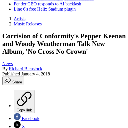
Fender CEO responds to AI backlash
Line 6's free Helix Stadium plugin
Artists
Music Releases
Corrision of Conformity's Pepper Keenan
and Woody Weatherman Talk New
Album, 'No Cross No Crown'
News
By
Richard Bienstock
Published
January 4, 2018
Share
Copy link
Facebook
X