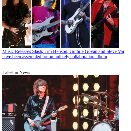
Music Releases
Slash, Tim Henson, Guthrie Govan and Steve Vai
have been assembled for an unlikely collaboration album
Latest in News