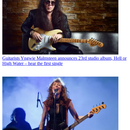
Guitarists
Yngwie Malmsteen announces 23rd studio album, Hell or
High Water – hear the first single