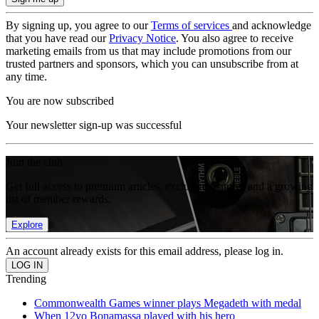
By signing up, you agree to our
Terms of services
and acknowledge
that you have read our
Privacy Notice
. You also agree to receive
marketing emails from us that may include promotions from our
trusted partners and sponsors, which you can unsubscribe from at
any time.
You are now subscribed
Your newsletter sign-up was successful
Join the club
Get full access to premium articles, exclusive features and a growing
list of member rewards.
Explore
An account already exists for this email address, please log in.
Trending
Commonwealth Games winner plays Megadeth with medal
When 12yo Bonamassa played with his hero