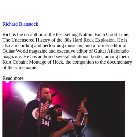
Richard Bienstock
Rich is the co-author of the best-selling Nöthin' But a Good Time:
The Uncensored History of the '80s Hard Rock Explosion. He is
also a recording and performing musician, and a former editor of
Guitar World magazine and executive editor of Guitar Aficionado
magazine. He has authored several additional books, among them
Kurt Cobain: Montage of Heck, the companion to the documentary
of the same name.
Read more