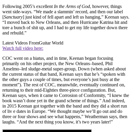
Following 2005’s excellent
In the Arms of God
, however, things
went side-ways. “We made a slammin’ record, and then our label
[
Sanctuary
] just kind of fell apart and left us hanging,” Keenan says.
“I moved back to New Orleans, and then Hurricane Katrina hit and
tore a bunch of shit up, and I had to get my life together down there
and rebuild.”
Latest Videos From
Guitar World
Watch full video here:
COC went on a hiatus, and in time, Keenan began focusing
primarily on his other project, the New Orleans–based, Phil
Anselmo–led sludge-metal super-group, Down (when asked about
the current status of that band, Keenan says that he’s “spoken with
the other guys a couple of times, but everyone’s just busy at the
moment”). The rest of COC, meanwhile, eventually continued on,
returning to their mid-Eighties three-piece configuration. But,
Keenan says, when it came to Corrosion of Conformity, “I knew the
book wasn’t done yet in the grand scheme of things.” And indeed,
in 2015 Keenan got together with the band and they did a short run
of liv e dates in Europe. “We thought maybe we’ll go out and do
three or four shows and see what happens,” Weatherman says, then
laughs. “And the next thing you know, it’s two years later!”