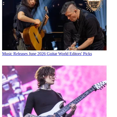
Music Releases
June 2026 Guitar World Editors' Picks