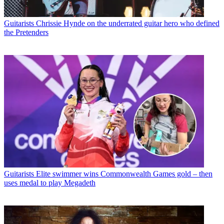
Guitarists
Chrissie Hynde on the underrated guitar hero who defined
the Pretenders
Guitarists
Elite swimmer wins Commonwealth Games gold – then
uses medal to play Megadeth