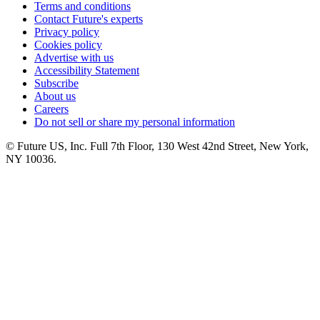
Terms and conditions
Contact Future's experts
Privacy policy
Cookies policy
Advertise with us
Accessibility Statement
Subscribe
About us
Careers
Do not sell or share my personal information
© Future US, Inc. Full 7th Floor, 130 West 42nd Street, New York,
NY 10036.