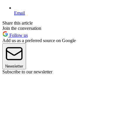
Email
Share this article
Join the conversation
Follow us
Add us as a preferred source on Google
Newsletter
Subscribe to our newsletter