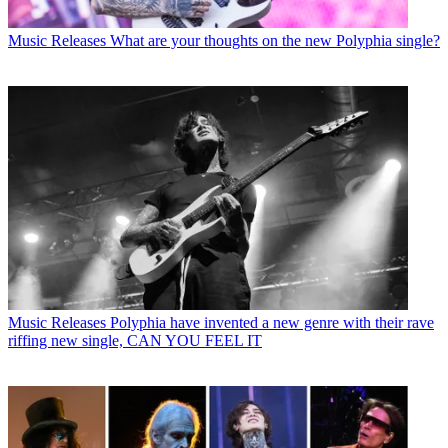
Music Releases
What are your thoughts on the new Polyphia single?
Music Releases
Polyphia have invented a new genre with their rave
riffing new single, CAN YOU FEEL IT