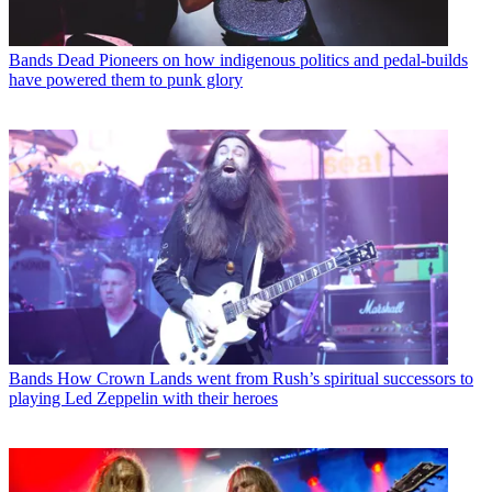
Bands
Dead Pioneers on how indigenous politics and pedal-builds
have powered them to punk glory
Bands
How Crown Lands went from Rush’s spiritual successors to
playing Led Zeppelin with their heroes