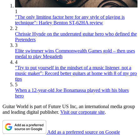
1
"The only limiting factor here for any style of playing is
technique": Harley Benton ST-62HA review
2
Chrissie Hynde on the underrated guitar hero who defined the
Pretenders
3
Elite swimmer wins Commonwealth Games gold – then uses
medal to play Megadeth
4
"Try to put yourself in the mindset of a music listener, not a
music maker": Record better guitars at home with 8 of my pro
tips
5
When a 12-year-old Joe Bonamassa played with his blues
hero
Guitar World is part of Future US Inc, an international media group
and leading digital publisher.
Visit our corporate site
.
Add as a preferred source on Google