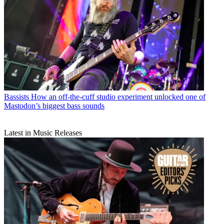
Bassists
How an off-the-cuff studio experiment unlocked one of
Mastodon’s biggest bass sounds
Latest in Music Releases