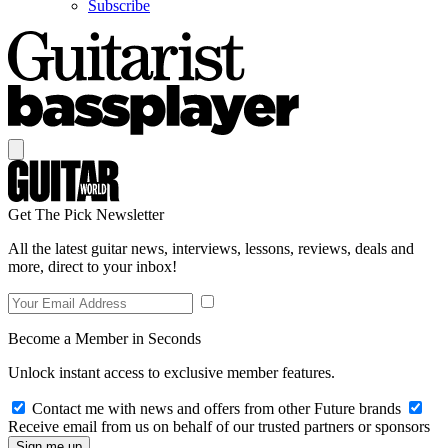
Subscribe
Get The Pick Newsletter
All the latest guitar news, interviews, lessons, reviews, deals and
more, direct to your inbox!
Become a Member in Seconds
Unlock instant access to exclusive member features.
Contact me with news and offers from other Future brands
Receive email from us on behalf of our trusted partners or sponsors