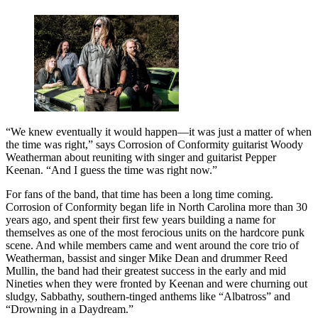
“We knew eventually it would happen—it was just a matter of when
the time was right,” says Corrosion of Conformity guitarist Woody
Weatherman about reuniting with singer and guitarist Pepper
Keenan. “And I guess the time was right now.”
For fans of the band, that time has been a long time coming.
Corrosion of Conformity began life in North Carolina more than 30
years ago, and spent their first few years building a name for
themselves as one of the most ferocious units on the hardcore punk
scene. And while members came and went around the core trio of
Weatherman, bassist and singer Mike Dean and drummer Reed
Mullin, the band had their greatest success in the early and mid
Nineties when they were fronted by Keenan and were churning out
sludgy, Sabbathy, southern-tinged anthems like “Albatross” and
“Drowning in a Daydream.”