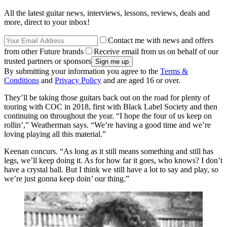
All the latest guitar news, interviews, lessons, reviews, deals and
more, direct to your inbox!
Contact me with news and offers
from other Future brands
Receive email from us on behalf of our
trusted partners or sponsors
By submitting your information you agree to the
Terms &
Conditions
and
Privacy Policy
and are aged 16 or over.
They’ll be taking those guitars back out on the road for plenty of
touring with COC in 2018, first with Black Label Society and then
continuing on throughout the year. “I hope the four of us keep on
rollin’,” Weatherman says. “We’re having a good time and we’re
loving playing all this material.”
Keenan concurs. “As long as it still means something and still has
legs, we’ll keep doing it. As for how far it goes, who knows? I don’t
have a crystal ball. But I think we still have a lot to say and play, so
we’re just gonna keep doin’ our thing.”