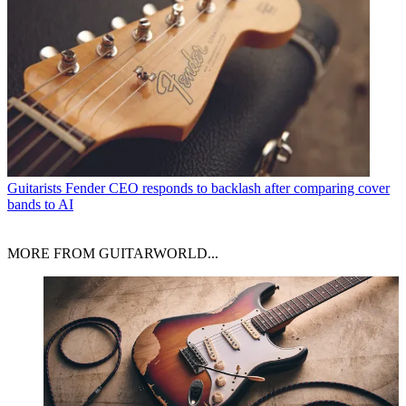
Guitarists
Fender CEO responds to backlash after comparing cover
bands to AI
MORE FROM GUITARWORLD...