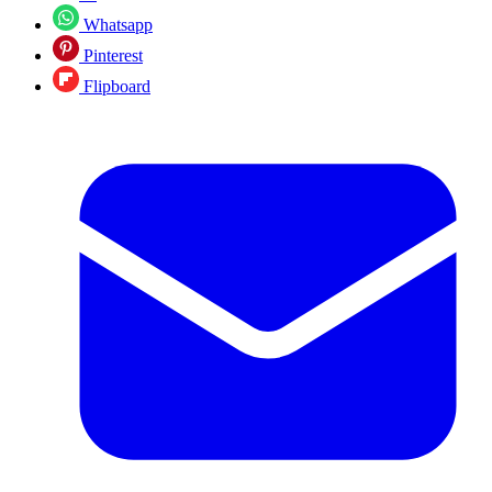
Whatsapp
Pinterest
Flipboard