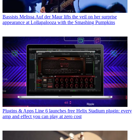
Bassists
Melissa Auf der Maur lifts the veil on her surprise
appearance at Lollapalooza with the Smashing Pumpkins
Plugins & Apps
Line 6 launches free Helix Stadium plugin: every
amp and effect you can play at zero cost