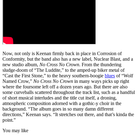
Now, not only is Keenan firmly back in place in Corrosion of
Conformity, but the band also has a new label, Nuclear Blast, and a
new studio album,
No Cross No Crown
. From the thundering
sludge-doom of “The Luddite,” to the amped-up biker metal of
“Cast the First Stone,” to the heavy southern-boogie
blues
of “Wolf
Named Crow,”
No Cross No Crown
in many ways picks up right
where the foursome left off a dozen years ago. But there are also
some curveballs scattered throughout the track list, such as a handful
of short musical interludes and the title cut itself, a droning,
atmospheric composition adorned with a gothic-y choir in the
background. “The album goes in so many damn different
directions,” Keenan says. “It stretches out there, and that’s kinda the
point.”
You may like