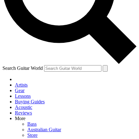
Contact me with news and offers from other Future
brands
By submitting your information you agree to the
Terms & Conditions
and
Privacy Policy
and are aged 16 or over.
Search Guitar World
Artists
Gear
Lessons
Buying Guides
Acoustic
Reviews
More
Bass
Australian Guitar
Store