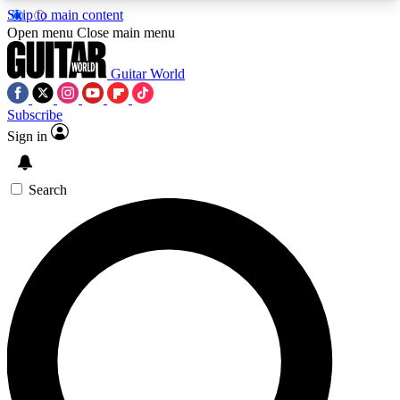
Skip to main content
5
24/7
10.5K+
Open menu
Close main menu
PREMIUM BENEFITS
ACCESS AVAILABLE
ACTIVE MEMBERS
Guitar World
Subscribe
Sign in
AAA Content
Curated Newsle
Exclusive lessons, interviews, presales
Handpicked guitar news,
and features from the GW archive
gear highligh
Search
SIGN UP TO GUITAR WORLD
BACKSTAGE PASS
For the quickest way to join, enter your email
below. We’ll send a confirmation email and sign
you up to Guitar World newsletters with the latest
news, gear reviews, lessons and exclusive offers.