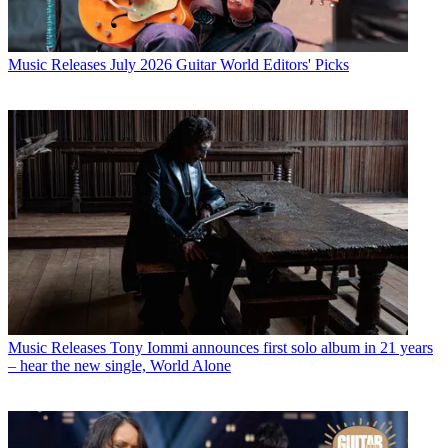
Music Releases
July 2026 Guitar World Editors' Picks
Music Releases
Tony Iommi announces first solo album in 21 years
– hear the new single, World Alone