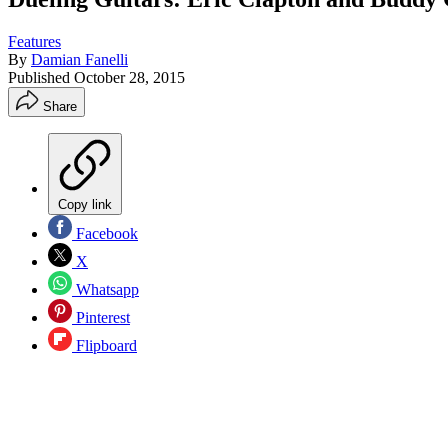
Features
By
Damian Fanelli
Published
October 28, 2015
Share
Copy link
Facebook
X
Whatsapp
Pinterest
Flipboard