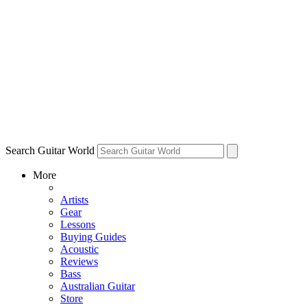
Search Guitar World
More
Artists
Gear
Lessons
Buying Guides
Acoustic
Reviews
Bass
Australian Guitar
Store