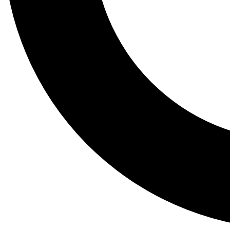
Tail
Lessons, gear a