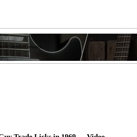
list of member rewards.
 Guy Trade Licks in 1969 — Video