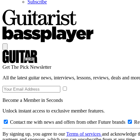
Subscribe
Get The Pick Newsletter
All the latest guitar news, interviews, lessons, reviews, deals and more
Become a Member in Seconds
Unlock instant access to exclusive member features.
Contact me with news and offers from other Future brands
Rec
By signing up, you agree to our
Terms of services
and acknowledge t
partners and sponsors, which you can unsubscribe from at any time.