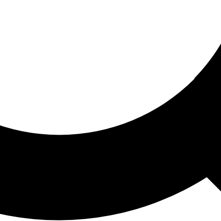
ored For You
nd stories picked for you