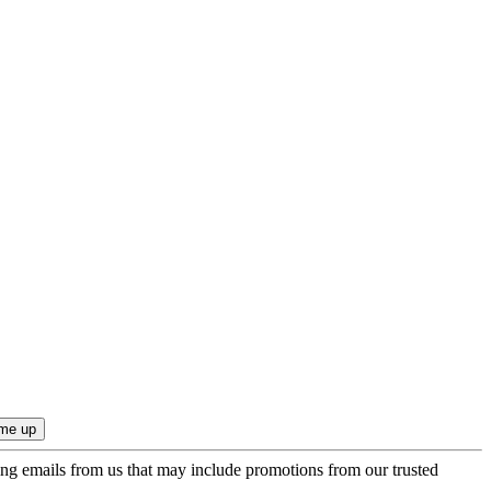
ing emails from us that may include promotions from our trusted