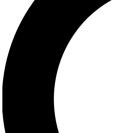
Ea
Our biggest stories will 
Ac
Unlock badges a
Join th
Connect with fello