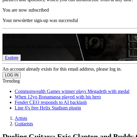
You are now subscribed
Your newsletter sign-up was successful
Join the club
Get full access to premium articles, exclusive features and a growing 
Explore
An account already exists for this email address, please log in.
Trending
Commonwealth Games winner plays Megadeth with medal
When 12yo Bonamassa played with his hero
Fender CEO responds to AI backlash
Line 6's free Helix Stadium plugin
Artists
Guitarists
Dueling Guitars: Eric Clapton and Buddy