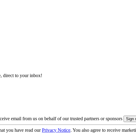
, direct to your inbox!
eive email from us on behalf of our trusted partners or sponsors
hat you have read our
Privacy Notice
. You also agree to receive market