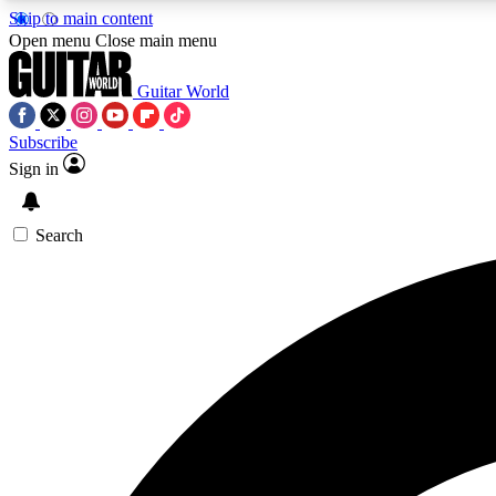
Skip to main content
Open menu
Close main menu
Guitar World
Subscribe
Sign in
AA
Exclusive lessons, interviews, 
Search
Curate
Handpicked guitar new