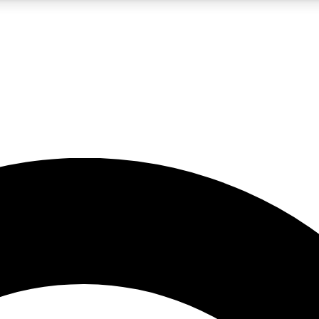
5
24/7
10.5K+
PREMIUM BENEFITS
ACCESS AVAILABLE
ACTIVE MEMBERS
A Content
presales and features from the GW archive
d Newsletters
s, lessons and gear highlights