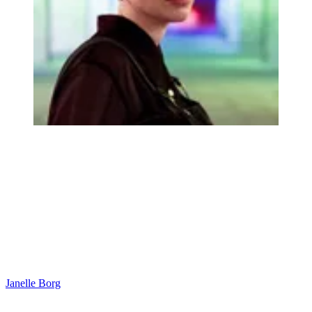
Janelle Borg