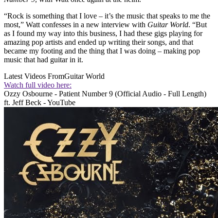
“Rock is something that I love – it’s the music that speaks to me the
most,” Watt confesses in a new interview with
Guitar World
. “But
as I found my way into this business, I had these gigs playing for
amazing pop artists and ended up writing their songs, and that
became my footing and the thing that I was doing – making pop
music that had guitar in it.
Latest Videos From
Guitar World
Watch full video here:
Ozzy Osbourne - Patient Number 9 (Official Audio - Full Length)
ft. Jeff Beck - YouTube