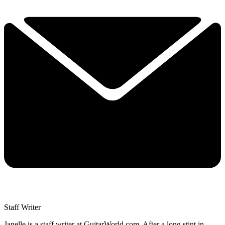
Staff Writer
Janelle is a staff writer at GuitarWorld.com. After a long stint in