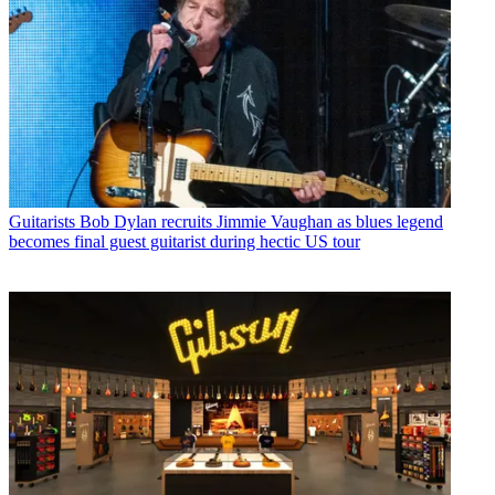
Guitarists
Bob Dylan recruits Jimmie Vaughan as blues legend
becomes final guest guitarist during hectic US tour