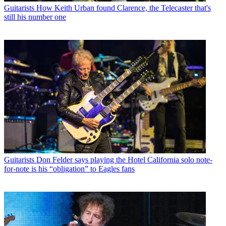
Guitarists
How Keith Urban found Clarence, the Telecaster that's
still his number one
Guitarists
Don Felder says playing the Hotel California solo note-
for-note is his “obligation” to Eagles fans