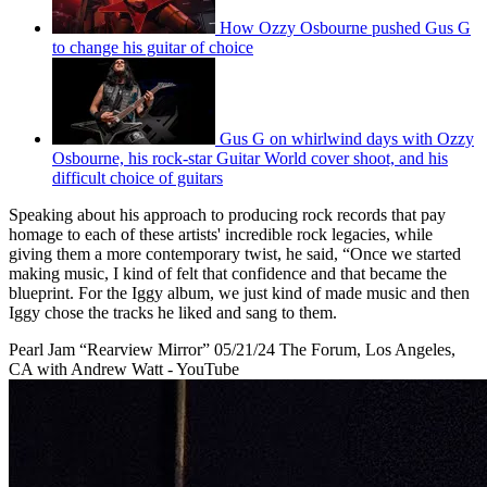
How Ozzy Osbourne pushed Gus G
to change his guitar of choice
Gus G on whirlwind days with Ozzy
Osbourne, his rock-star Guitar World cover shoot, and his
difficult choice of guitars
Speaking about his approach to producing rock records that pay
homage to each of these artists' incredible rock legacies, while
giving them a more contemporary twist, he said, “Once we started
making music, I kind of felt that confidence and that became the
blueprint. For the Iggy album, we just kind of made music and then
Iggy chose the tracks he liked and sang to them.
Pearl Jam “Rearview Mirror” 05/21/24 The Forum, Los Angeles,
CA with Andrew Watt - YouTube