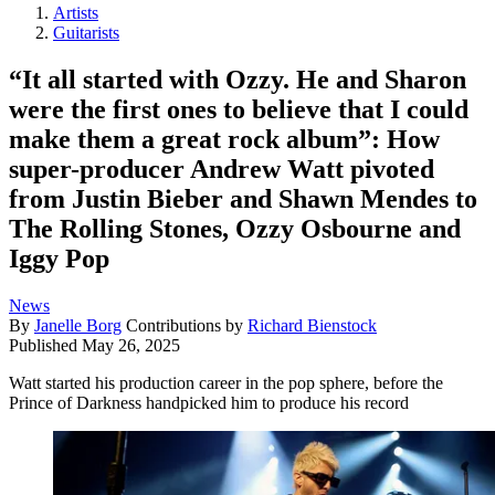
Artists
Guitarists
“It all started with Ozzy. He and Sharon
were the first ones to believe that I could
make them a great rock album”: How
super-producer Andrew Watt pivoted
from Justin Bieber and Shawn Mendes to
The Rolling Stones, Ozzy Osbourne and
Iggy Pop
News
By
Janelle Borg
Contributions by
Richard Bienstock
Published
May 26, 2025
Watt started his production career in the pop sphere, before the
Prince of Darkness handpicked him to produce his record