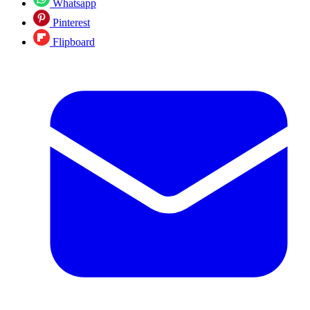
Whatsapp
Pinterest
Flipboard