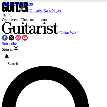
Skip to main content
Guitarist
Bass Player
Open menu
Close main menu
Guitar World
AAA Content
Curated Newsle
Subscribe
Exclusive lessons, interviews, presales
Handpicked guitar news,
and features from the GW archive
gear highligh
Sign in
SIGN UP TO GUITAR WORLD BACKSTAG
Search
For the quickest way to join, enter your email below. We’ll s
exclusive offers.