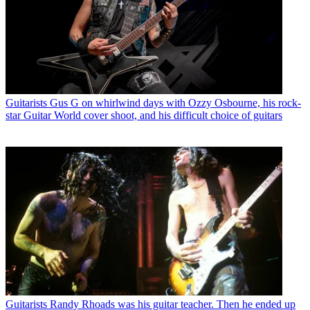
Guitarists
Gus G on whirlwind days with Ozzy Osbourne, his rock-
star Guitar World cover shoot, and his difficult choice of guitars
Guitarists
Randy Rhoads was his guitar teacher. Then he ended up