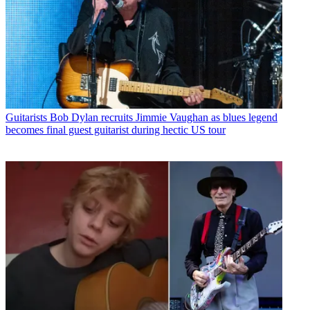
Guitarists
Bob Dylan recruits Jimmie Vaughan as blues legend
becomes final guest guitarist during hectic US tour