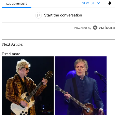
NEWEST
ALL COMMENTS
All Comments
Start the conversation
Powered by
Next Article:
Read more