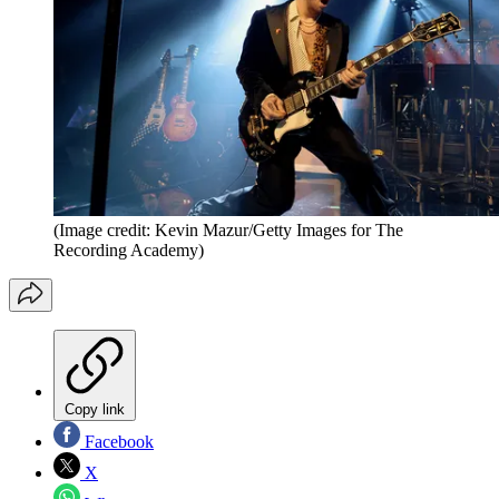
(Image credit: Kevin Mazur/Getty Images for The
Recording Academy)
Copy link
Facebook
X