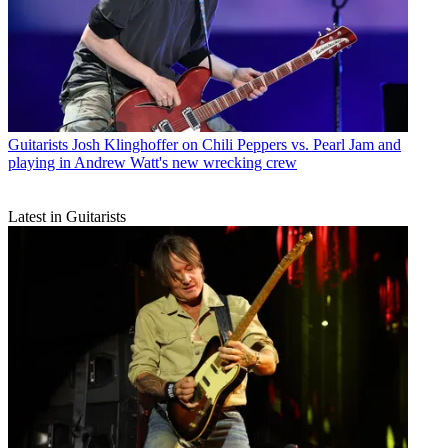
Guitarists
Josh Klinghoffer on Chili Peppers vs. Pearl Jam and
playing in Andrew Watt's new wrecking crew
Latest in Guitarists