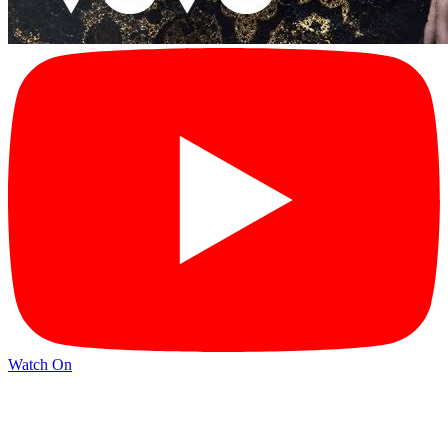
Watch On