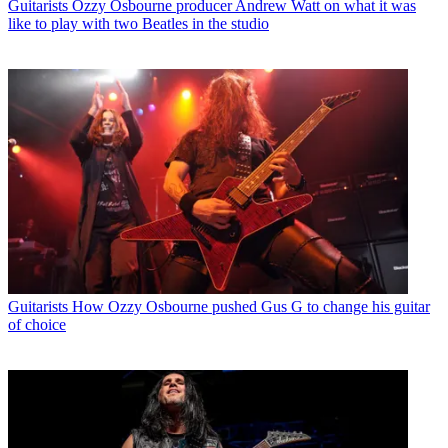
Guitarists
Ozzy Osbourne producer Andrew Watt on what it was
like to play with two Beatles in the studio
Guitarists
How Ozzy Osbourne pushed Gus G to change his guitar
of choice