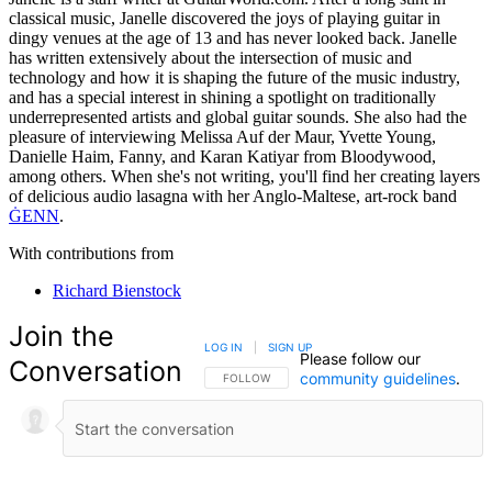
classical music, Janelle discovered the joys of playing guitar in
dingy venues at the age of 13 and has never looked back. Janelle
has written extensively about the intersection of music and
technology and how it is shaping the future of the music industry,
and has a special interest in shining a spotlight on traditionally
underrepresented artists and global guitar sounds. She also had the
pleasure of interviewing Melissa Auf der Maur, Yvette Young,
Danielle Haim, Fanny, and Karan Katiyar from Bloodywood,
among others. When she's not writing, you'll find her creating layers
of delicious audio lasagna with her Anglo-Maltese, art-rock band
ĠENN
.
With contributions from
Richard Bienstock
Join the
LOG IN
|
SIGN UP
Please follow our
Conversation
community guidelines
.
FOLLOW THIS CONVERSATION TO BE NOTIFIED
FOLLOW