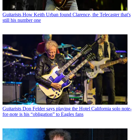
Guitarists
How Keith Urban found Clarence, the Telecaster that's
still his number one
Guitarists
Don Felder says playing the Hotel California solo note-
for-note is his “obligation” to Eagles fans