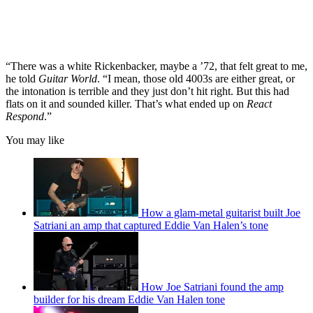
“There was a white Rickenbacker, maybe a ’72, that felt great to me,
he told
Guitar World
. “I mean, those old 4003s are either great, or
the intonation is terrible and they just don’t hit right. But this had
flats on it and sounded killer. That’s what ended up on
React
Respond
.”
You may like
How a glam-metal guitarist built Joe
Satriani an amp that captured Eddie Van Halen’s tone
How Joe Satriani found the amp
builder for his dream Eddie Van Halen tone