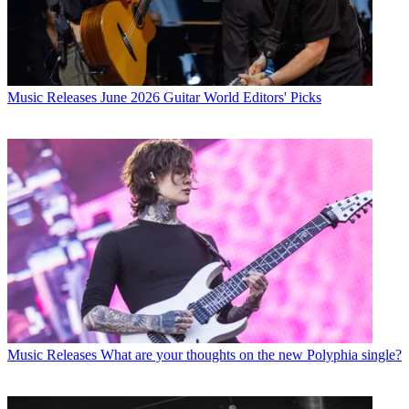
Music Releases
June 2026 Guitar World Editors' Picks
Music Releases
What are your thoughts on the new Polyphia single?