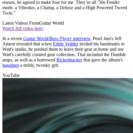
reason, he agreed to make four for me. They’re all ’50s Fender
mods: a Vibrolux, a Champ, a Deluxe and a High Powered Tweed
Twin.”
Latest Videos From
Guitar World
Watch full video here:
In a recent
Guitar World/Bass Player
interview
, Pearl Jam's Jeff
Ament revealed that when
Eddie Vedder
invited his bandmates to
Watt's studio, he pushed them to leave their gear at home and use
Watt's carefully curated gear collection. That included the Dumble
amps, as well as a borrowed
Rickenbacker
that gave the album's
basslines
a trebly, twonky grit.
YouTube