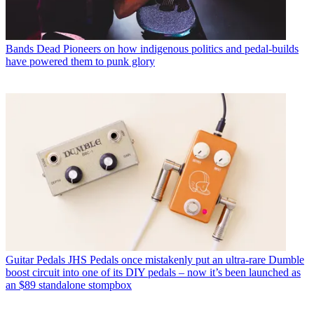
Bands
Dead Pioneers on how indigenous politics and pedal-builds
have powered them to punk glory
Guitar Pedals
JHS Pedals once mistakenly put an ultra-rare Dumble
boost circuit into one of its DIY pedals – now it’s been launched as
an $89 standalone stompbox