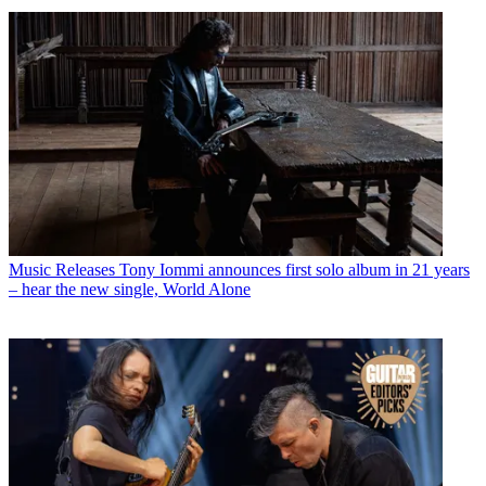
Music Releases
Tony Iommi announces first solo album in 21 years
– hear the new single, World Alone