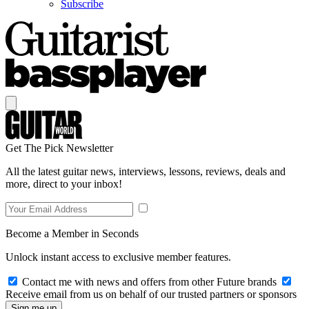
Subscribe
Get The Pick Newsletter
All the latest guitar news, interviews, lessons, reviews, deals and
more, direct to your inbox!
Become a Member in Seconds
Unlock instant access to exclusive member features.
Contact me with news and offers from other Future brands
Receive email from us on behalf of our trusted partners or sponsors