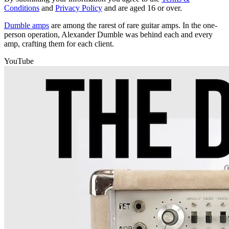
Conditions
and
Privacy Policy
and are aged 16 or over.
Dumble amps
are among the rarest of rare guitar amps. In the one-
person operation, Alexander Dumble was behind each and every
amp, crafting them for each client.
YouTube