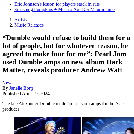
Eric Johnson's lesson for players stuck in ruts
Smashing Pumpkins + Melissa Auf Der Maur reunite
Artists
Music Releases
“Dumble would refuse to build them for a
lot of people, but for whatever reason, he
agreed to make four for me”: Pearl Jam
used Dumble amps on new album Dark
Matter, reveals producer Andrew Watt
News
By
Janelle Borg
Published
April 19, 2024
The late Alexander Dumble made four custom amps for the A-list
producer