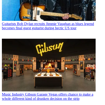
Guitarists
Bob Dylan recruits Jimmie Vaughan as blues legend
becomes final guest guitarist during hectic US tour
Music Industry
Gibson Garage Vegas offers chance to make a
whole different kind of drunken decision on the strip