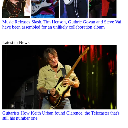
Music Releases
Slash, Tim Henson, Guthrie Govan and Steve Vai
have been assembled for an unlikely collaboration album
Latest in News
Guitarists
How Keith Urban found Clarence, the Telecaster that's
still his number one