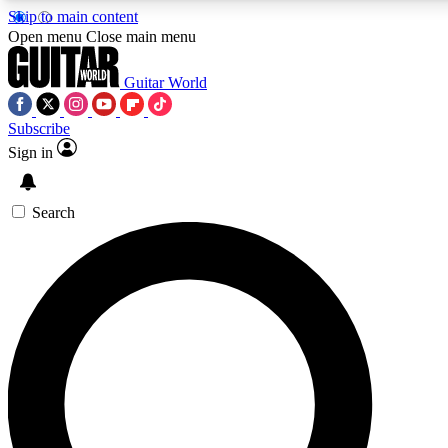
Skip to main content
Open menu
Close main menu
Guitar World
Subscribe
Sign in
AAA Content
Curated Newsle
Exclusive lessons, interviews, presales
Handpicked guitar news,
and features from the GW archive
gear highligh
Search
SIGN UP TO GUITAR WORLD BACKSTAG
For the quickest way to join, enter your email below. We’ll s
exclusive offers.