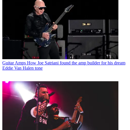
Guitar Amps
How Joe Satriani found the amp builder for his dream
Eddie Van Halen tone