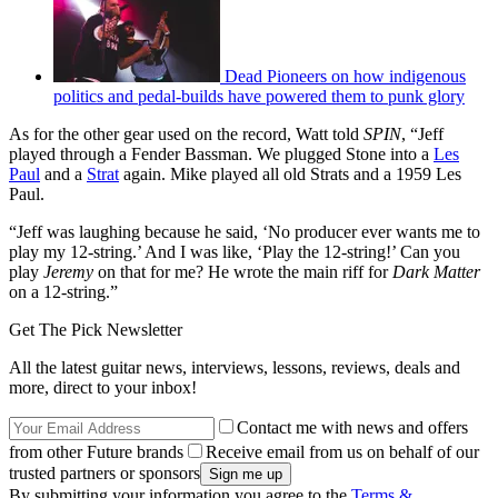
Dead Pioneers on how indigenous
politics and pedal-builds have powered them to punk glory
As for the other gear used on the record, Watt told
SPIN
, “Jeff
played through a Fender Bassman. We plugged Stone into a
Les
Paul
and a
Strat
again. Mike played all old Strats and a 1959 Les
Paul.
“Jeff was laughing because he said, ‘No producer ever wants me to
play my 12-string.’ And I was like, ‘Play the 12-string!’ Can you
play
Jeremy
on that for me? He wrote the main riff for
Dark Matter
on a 12-string.”
Get The Pick Newsletter
All the latest guitar news, interviews, lessons, reviews, deals and
more, direct to your inbox!
Contact me with news and offers
from other Future brands
Receive email from us on behalf of our
trusted partners or sponsors
By submitting your information you agree to the
Terms &