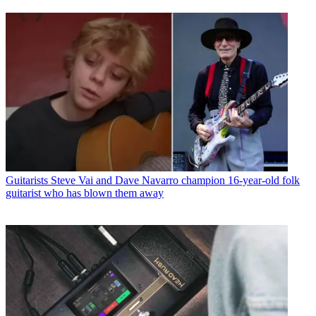
Guitarists
Steve Vai and Dave Navarro champion 16-year-old folk
guitarist who has blown them away