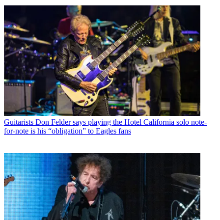
Guitarists
Don Felder says playing the Hotel California solo note-
for-note is his “obligation” to Eagles fans