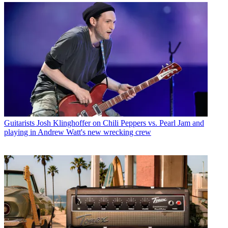
Guitarists
Josh Klinghoffer on Chili Peppers vs. Pearl Jam and
playing in Andrew Watt's new wrecking crew