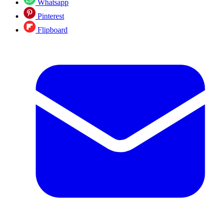
Whatsapp
Pinterest
Flipboard