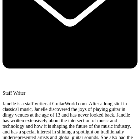
Staff Writer
Janelle is a staff writer at GuitarWorld.com. After a long stint in
classical music, Janelle discovered the joys of playing guitar in
dingy venues at the age of 13 and has never looked back. Janelle
has written extensively about the intersection of music and
technology and how it is shaping the future of the music industry,
and has a special interest in shining a spotlight on traditionally
underrepresented artists and global guitar sounds. She also had the