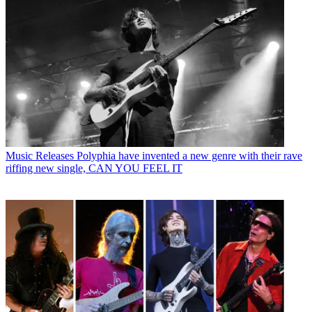
Music Releases
Polyphia have invented a new genre with their rave
riffing new single, CAN YOU FEEL IT