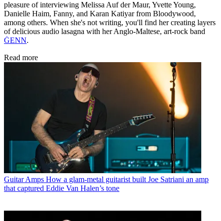
pleasure of interviewing Melissa Auf der Maur, Yvette Young,
Danielle Haim, Fanny, and Karan Katiyar from Bloodywood,
among others. When she's not writing, you'll find her creating layers
of delicious audio lasagna with her Anglo-Maltese, art-rock band
ĠENN
.
Read more
Guitar Amps
How a glam-metal guitarist built Joe Satriani an amp
that captured Eddie Van Halen’s tone