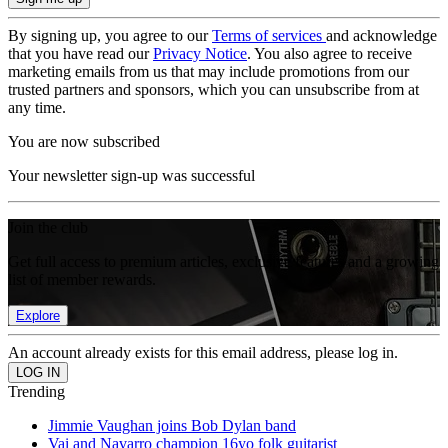
By signing up, you agree to our
Terms of services
and acknowledge
that you have read our
Privacy Notice
. You also agree to receive
marketing emails from us that may include promotions from our
trusted partners and sponsors, which you can unsubscribe from at
any time.
You are now subscribed
Your newsletter sign-up was successful
Join the club
Get full access to premium articles, exclusive features and a growing
list of member rewards.
Explore
An account already exists for this email address, please log in.
Trending
Jimmie Vaughan joins Bob Dylan band
Vai and Navarro champion 16yo folk guitarist