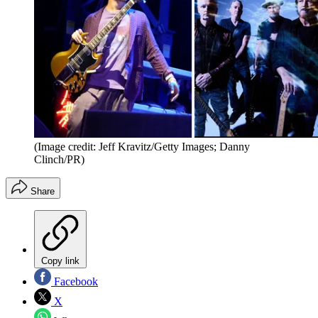
(Image credit: Jeff Kravitz/Getty Images; Danny
Clinch/PR)
Share
Copy link
Facebook
X