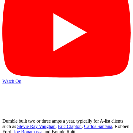
Watch On
Dumble built two or three amps a year, typically for A-list clients
such as
Stevie Ray Vaughan
,
Eric Clapton
,
Carlos Santana
, Robben
Ford,
Joe Bonamassa
and Bonnie Raitt.