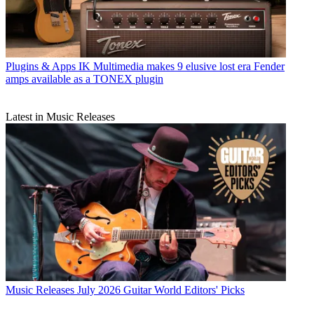
Plugins & Apps
IK Multimedia makes 9 elusive lost era Fender
amps available as a TONEX plugin
Latest in Music Releases
Music Releases
July 2026 Guitar World Editors' Picks