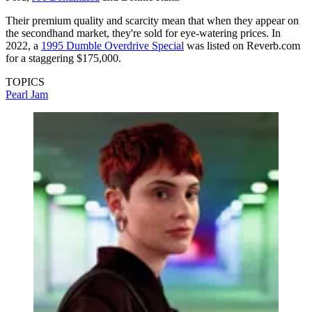
Their premium quality and scarcity mean that when they appear on
the secondhand market, they're sold for eye-watering prices. In
2022, a
1995 Dumble Overdrive Special
was listed on Reverb.com
for a staggering $175,000.
TOPICS
Pearl Jam