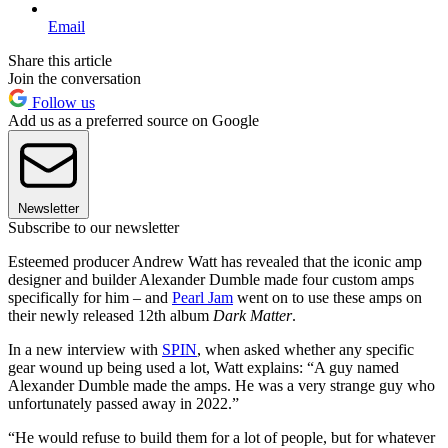
Email
Share this article
Join the conversation
Follow us
Add us as a preferred source on Google
Newsletter
Subscribe to our newsletter
Esteemed producer Andrew Watt has revealed that the iconic amp
designer and builder Alexander Dumble made four custom amps
specifically for him – and
Pearl Jam
went on to use these amps on
their newly released 12th album
Dark Matter
.
In a new interview with
SPIN
, when asked whether any specific
gear wound up being used a lot, Watt explains: “A guy named
Alexander Dumble made the amps. He was a very strange guy who
unfortunately passed away in 2022.”
“He would refuse to build them for a lot of people, but for whatever