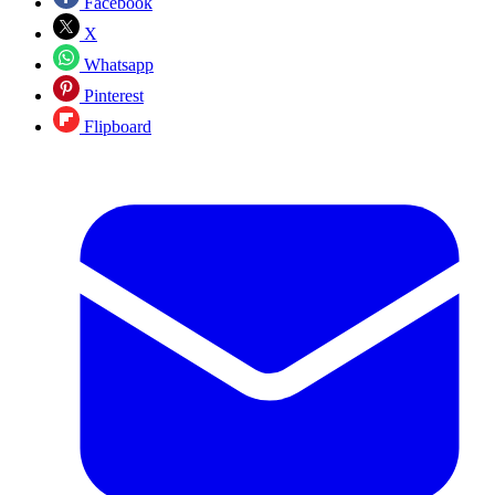
Facebook
X
Whatsapp
Pinterest
Flipboard