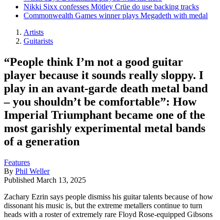
Nikki Sixx confesses Mötley Crüe do use backing tracks
Commonwealth Games winner plays Megadeth with medal
Artists
Guitarists
“People think I’m not a good guitar
player because it sounds really sloppy. I
play in an avant-garde death metal band
– you shouldn’t be comfortable”: How
Imperial Triumphant became one of the
most garishly experimental metal bands
of a generation
Features
By
Phil Weller
Published
March 13, 2025
Zachary Ezrin says people dismiss his guitar talents because of how
dissonant his music is, but the extreme metallers continue to turn
heads with a roster of extremely rare Floyd Rose-equipped Gibsons