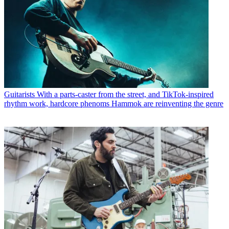
Guitarists
With a parts-caster from the street, and TikTok-inspired
rhythm work, hardcore phenoms Hammok are reinventing the genre