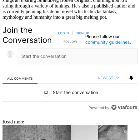
slings an 8-string Strandberg Boden Original, churning that low
string through a variety of tunings. He's also a published author and
is currently penning his debut novel which chucks fantasy,
mythology and humanity into a great big melting pot.
Join the
LOG IN
|
SIGN UP
Please follow our
Conversation
community guidelines
.
FOLLOW THIS CONVERSATION TO BE NOTIFIED
FOLLOW
NEWEST
ALL COMMENTS
All Comments
Start the conversation
Powered by
Read more