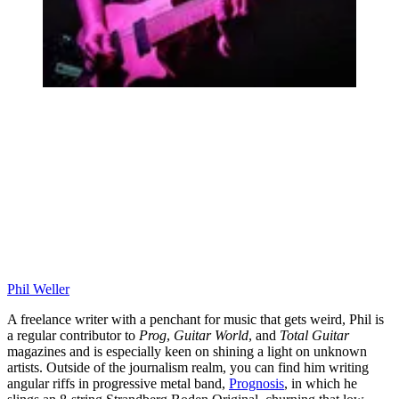
Phil Weller
A freelance writer with a penchant for music that gets weird, Phil is
a regular contributor to
Prog
,
Guitar World
, and
Total Guitar
magazines and is especially keen on shining a light on unknown
artists. Outside of the journalism realm, you can find him writing
angular riffs in progressive metal band,
Prognosis
, in which he