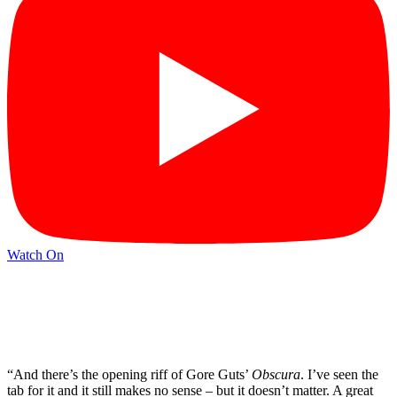
Watch On
“And there’s the opening riff of Gore Guts’
Obscura
. I’ve seen the
tab for it and it still makes no sense – but it doesn’t matter. A great