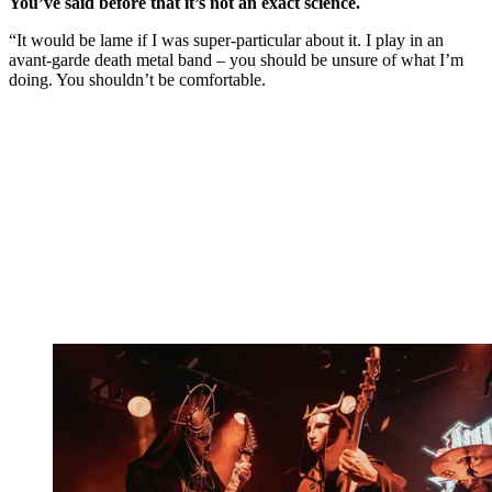
You’ve said before that it’s not an exact science.
“It would be lame if I was super-particular about it. I play in an
avant-garde death metal band – you should be unsure of what I’m
doing. You shouldn’t be comfortable.