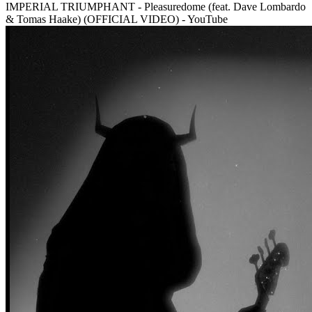
IMPERIAL TRIUMPHANT - Pleasuredome (feat. Dave Lombardo
& Tomas Haake) (OFFICIAL VIDEO) - YouTube