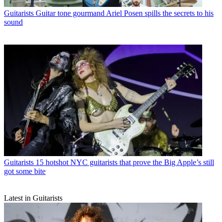
Guitarists
Guitar tone gourmand Ariel Posen spills the secrets to his
sound
Guitarists
15 hotshot NYC guitarists that prove the Big Apple’s still
got some bite
Latest in Guitarists