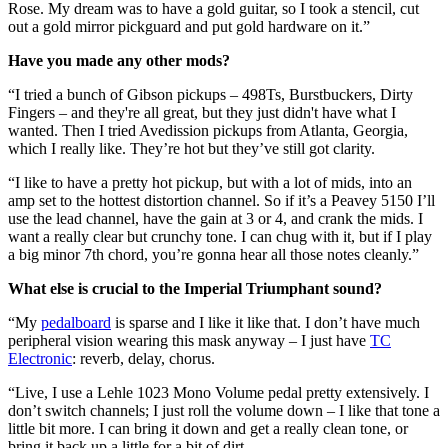
Rose. My dream was to have a gold guitar, so I took a stencil, cut
out a gold mirror pickguard and put gold hardware on it.”
Have you made any other mods?
“I tried a bunch of Gibson pickups – 498Ts, Burstbuckers, Dirty
Fingers – and they're all great, but they just didn't have what I
wanted. Then I tried Avedission pickups from Atlanta, Georgia,
which I really like. They’re hot but they’ve still got clarity.
“I like to have a pretty hot pickup, but with a lot of mids, into an
amp set to the hottest distortion channel. So if it’s a Peavey 5150 I’ll
use the lead channel, have the gain at 3 or 4, and crank the mids. I
want a really clear but crunchy tone. I can chug with it, but if I play
a big minor 7th chord, you’re gonna hear all those notes cleanly.”
What else is crucial to the Imperial Triumphant sound?
“My
pedalboard
is sparse and I like it like that. I don’t have much
peripheral vision wearing this mask anyway – I just have
TC
Electronic
: reverb, delay, chorus.
“Live, I use a Lehle 1023 Mono Volume pedal pretty extensively. I
don’t switch channels; I just roll the volume down – I like that tone a
little bit more. I can bring it down and get a really clean tone, or
bring it back up a little for a bit of dirt.