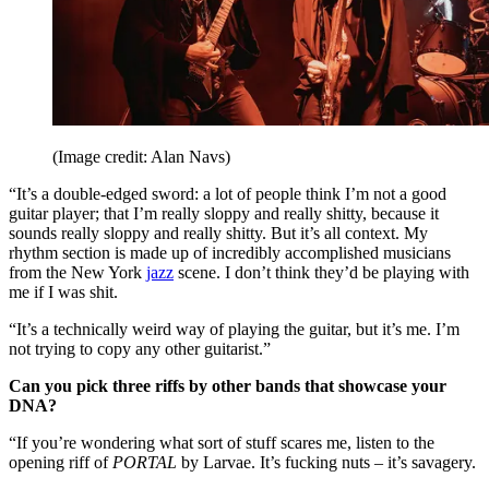
(Image credit: Alan Navs)
“It’s a double-edged sword: a lot of people think I’m not a good
guitar player; that I’m really sloppy and really shitty, because it
sounds really sloppy and really shitty. But it’s all context. My
rhythm section is made up of incredibly accomplished musicians
from the New York
jazz
scene. I don’t think they’d be playing with
me if I was shit.
“It’s a technically weird way of playing the guitar, but it’s me. I’m
not trying to copy any other guitarist.”
Can you pick three riffs by other bands that showcase your
DNA?
“If you’re wondering what sort of stuff scares me, listen to the
opening riff of
PORTAL
by Larvae. It’s fucking nuts – it’s savagery.