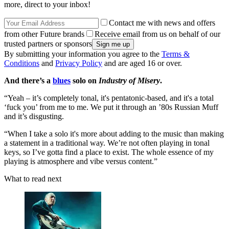
more, direct to your inbox!
Contact me with news and offers
from other Future brands
Receive email from us on behalf of our
trusted partners or sponsors
By submitting your information you agree to the
Terms &
Conditions
and
Privacy Policy
and are aged 16 or over.
And there’s a
blues
solo on
Industry of Misery
.
“Yeah – it’s completely tonal, it's pentatonic-based, and it's a total
‘fuck you’ from me to me. We put it through an ’80s Russian Muff
and it’s disgusting.
“When I take a solo it's more about adding to the music than making
a statement in a traditional way. We’re not often playing in tonal
keys, so I’ve gotta find a place to exist. The whole essence of my
playing is atmosphere and vibe versus content.”
What to read next