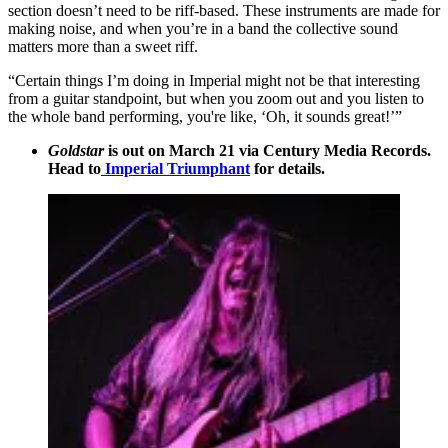
section doesn’t need to be riff-based. These instruments are made for
making noise, and when you’re in a band the collective sound
matters more than a sweet riff.
“Certain things I’m doing in Imperial might not be that interesting
from a guitar standpoint, but when you zoom out and you listen to
the whole band performing, you're like, ‘Oh, it sounds great!’”
Goldstar
is out on March 21 via Century Media Records.
Head to
Imperial Triumphant
for details.