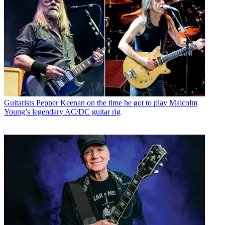
Guitarists
Pepper Keenan on the time he got to play Malcolm
Young’s legendary AC/DC guitar rig