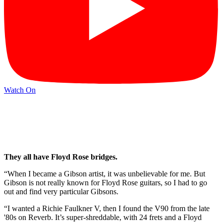
Watch On
They all have Floyd Rose bridges.
“When I became a Gibson artist, it was unbelievable for me. But
Gibson is not really known for Floyd Rose guitars, so I had to go
out and find very particular Gibsons.
“I wanted a Richie Faulkner V, then I found the V90 from the late
'80s on Reverb. It’s super-shreddable, with 24 frets and a Floyd