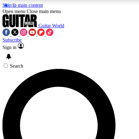
Skip to main content
Open menu
Close main menu
Guitar World
Subscribe
Sign in
AAA Content
Curated Newsle
Exclusive lessons, interviews, presales
Handpicked guitar news,
and features from the GW archive
gear highligh
Search
SIGN UP TO GUITAR WORLD BACKSTAG
For the quickest way to join, enter your email below. We’ll s
exclusive offers.