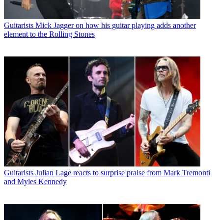
Guitarists
Mick Jagger on how his guitar playing adds another
element to the Rolling Stones
Guitarists
Julian Lage reacts to surprise praise from Mark Tremonti
and Myles Kennedy