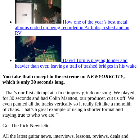
How one of the year’s best metal
albums ended up being recorded in Airbnbs, a shed and an
RV
David Torn is playing louder and
heavier than ever, leaving a trail of trashed bridges in his wake
You take that concept to the extreme on
NEWYORKCITY
,
which is only 30 seconds long.
“That’s our first attempt at a free improv grindcore song. We played
for 30 seconds and had Colin Marston, our producer, cut us off. We
even panned all the tracks vertically so it really felt like a monolith
of chaos. That’s a great example of using a shorter format and
staying true to who we are.”
Get The Pick Newsletter
All the latest guitar news, interviews, lessons, reviews, deals and