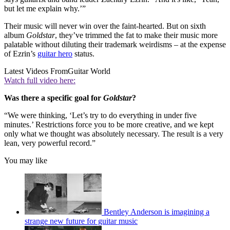
but let me explain why.’”
Their music will never win over the faint-hearted. But on sixth
album
Goldstar
, they’ve trimmed the fat to make their music more
palatable without diluting their trademark weirdisms – at the expense
of Ezrin’s
guitar hero
status.
Latest Videos From
Guitar World
Watch full video here:
Was there a specific goal for
Goldstar
?
“We were thinking, ‘Let’s try to do everything in under five
minutes.’ Restrictions force you to be more creative, and we kept
only what we thought was absolutely necessary. The result is a very
lean, very powerful record.”
You may like
Bentley Anderson is imagining a
strange new future for guitar music