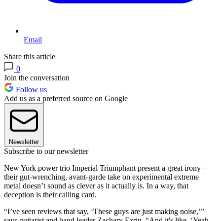
Email
Share this article
0
Join the conversation
Follow us
Add us as a preferred source on Google
Newsletter
Subscribe to our newsletter
New York power trio Imperial Triumphant present a great irony –
their gut-wrenching, avant-garde take on experimental extreme
metal doesn’t sound as clever as it actually is. In a way, that
deception is their calling card.
“I’ve seen reviews that say, ‘These guys are just making noise,’”
says guitarist and band leader Zachary Ezrin. “And it's like, ‘Yeah,