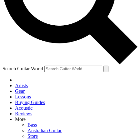
Contact me with news and offers from other Future brands
By submitting your information you agree to the
Terms & Conditions
and
Privacy Policy
and ar
Search Guitar World
Artists
Gear
Lessons
Buying Guides
Acoustic
Reviews
More
Bass
Australian Guitar
Store