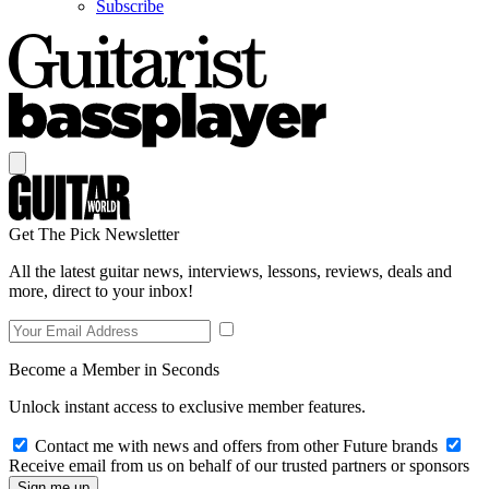
Subscribe
Get The Pick Newsletter
All the latest guitar news, interviews, lessons, reviews, deals and
more, direct to your inbox!
Become a Member in Seconds
Unlock instant access to exclusive member features.
Contact me with news and offers from other Future brands
Receive email from us on behalf of our trusted partners or sponsors