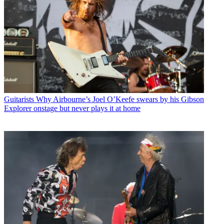
Guitarists
Why Airbourne’s Joel O’Keefe swears by his Gibson
Explorer onstage but never plays it at home