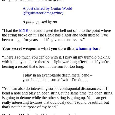
A post shared by Guitar World
(@guitarworldmagazine)
A photo posted by on
“I had the
MXR
one and I used the hell out of it, to the point where
the string broke on it. The Lehle has a gear and teeth instead. I’ve
been using it for years and it’s given me no issues.”
Your secret weapon is what you do with a
whammy bar
.
“There’s so much you can do with it. I play all my tremolo picking
with it in my hand, so there’s a slight warbling effect – as if you’re
hearing a record that’s been in the sun for too long.
I play in an avant-garde death metal band –
you should be unsure of what I’m doing
“You can also do interesting sort of contrapuntal dissonances. If I
bend a note and play an open string at the same time, the open string
is going to detune while the other string is going up. You can get
really interesting textures that obviously don’t sound beautiful, but
that's not the purpose of my band.”