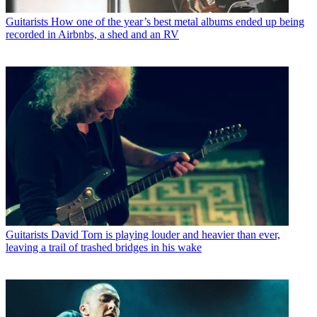
Guitarists
How one of the year’s best metal albums ended up being
recorded in Airbnbs, a shed and an RV
Guitarists
David Torn is playing louder and heavier than ever,
leaving a trail of trashed bridges in his wake