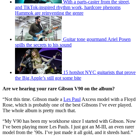
With a parts-caster from the street,
and TikTok-inspired rhythm work, hardcore phenoms
Hammok are reinventing the genre
Guitar tone gourmand Ariel Posen
spills the secrets to his sound
15 hotshot NYC guitarists that prove
the Big Apple’s still got some bite
Are we hearing your rare Gibson V90 on the album?
“Not this time. Gibson made a
Les Paul
Axcess model with a Floyd
Rose, which is probably one of the best Gibsons I’ve ever played.
The whole album is pretty much that.
“My V90 has been my workhorse since I started with Gibson. Now
I’ve been playing more Les Pauls. I just got an M-III, an even rarer
model from the ’90s. I’ve just made it all gold, and it shreds hard.”