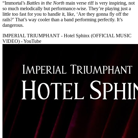
“Immortal’s
Battles in the North
main verse riff is very inspiring, not
so much melodically but performance-wise. They’re playing just a
little too fast for you to handle it, like, ‘Are they gonna fly off the
rails?’ That’s way cooler than a band performing perfectly. It’s
dangerous.
IMPERIAL TRIUMPHANT - Hotel Sphinx (OFFICIAL MUSIC
VIDEO) - YouTube