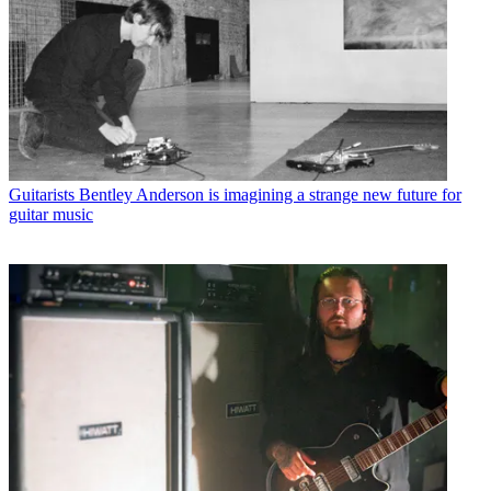
Guitarists
Bentley Anderson is imagining a strange new future for
guitar music