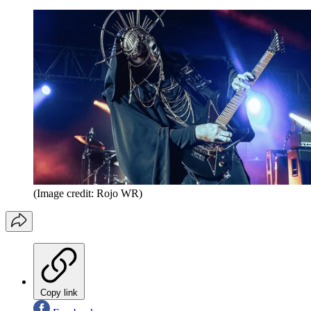
(Image credit: Rojo WR)
Copy link