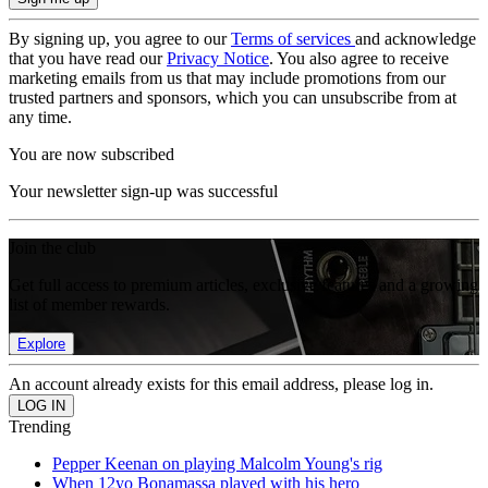
By signing up, you agree to our
Terms of services
and acknowledge
that you have read our
Privacy Notice
. You also agree to receive
marketing emails from us that may include promotions from our
trusted partners and sponsors, which you can unsubscribe from at
any time.
You are now subscribed
Your newsletter sign-up was successful
Join the club
Get full access to premium articles, exclusive features and a growing
list of member rewards.
Explore
An account already exists for this email address, please log in.
Trending
Pepper Keenan on playing Malcolm Young's rig
When 12yo Bonamassa played with his hero