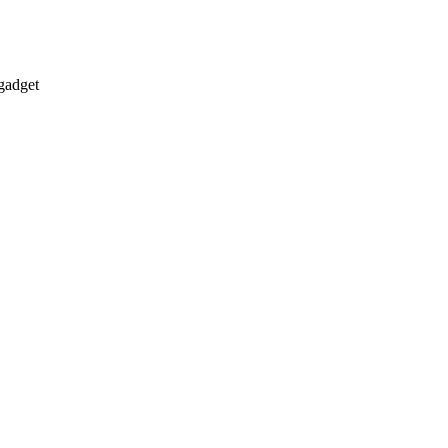
gadget