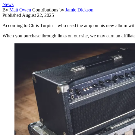
News
By
Matt Owen
Contributions by
Jamie Dickson
Published
August 22, 2025
According to Chris Turpin – who used the amp on his new album wit
When you purchase through links on our site, we may earn an affilia