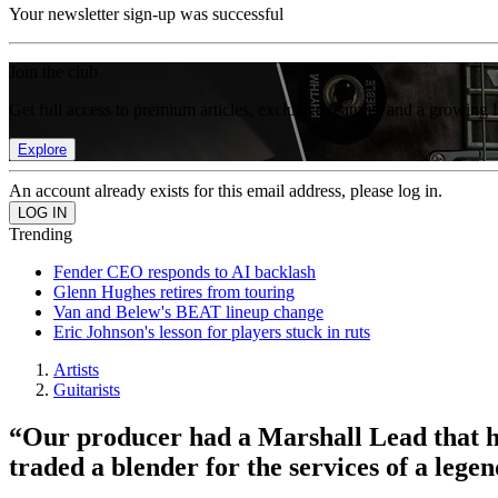
Your newsletter sign-up was successful
Join the club
Get full access to premium articles, exclusive features and a growing 
Explore
An account already exists for this email address, please log in.
Trending
Fender CEO responds to AI backlash
Glenn Hughes retires from touring
Van and Belew's BEAT lineup change
Eric Johnson's lesson for players stuck in ruts
Artists
Guitarists
“Our producer had a Marshall Lead that 
traded a blender for the services of a le