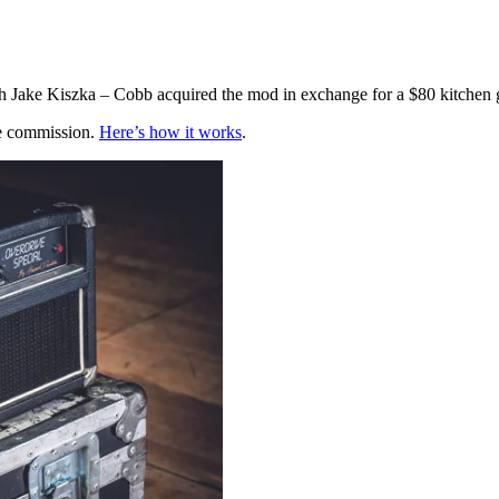
h Jake Kiszka – Cobb acquired the mod in exchange for a $80 kitchen 
te commission.
Here’s how it works
.