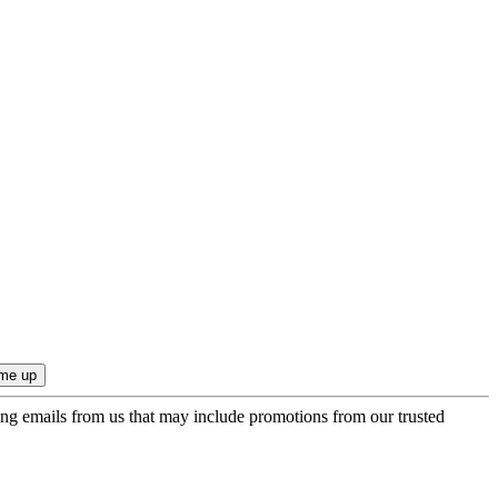
ing emails from us that may include promotions from our trusted