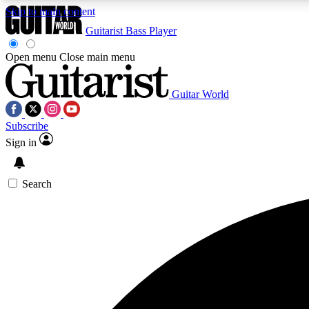
Skip to main content
Guitarist
Bass Player
Open menu
Close main menu
Guitar World
AA
Subscribe
Exclusive lessons, interviews, 
Sign in
Search
Curate
Handpicked guitar new