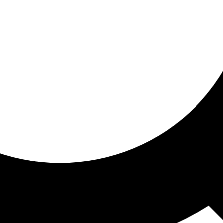
ored For You
nd stories picked for you