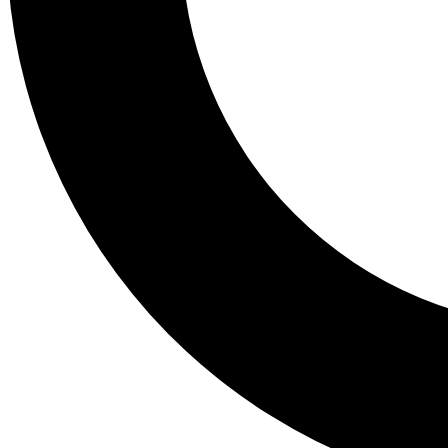
Tail
Lessons, gear a