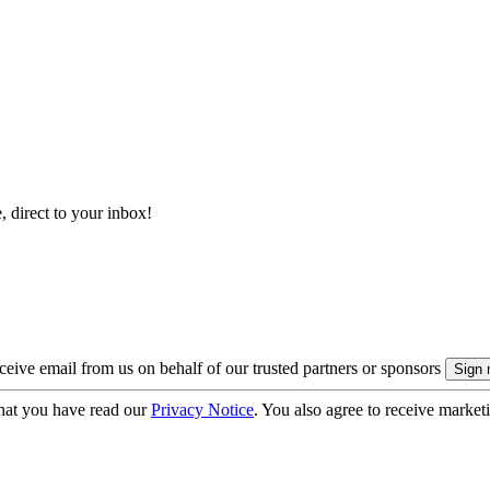
, direct to your inbox!
eive email from us on behalf of our trusted partners or sponsors
hat you have read our
Privacy Notice
. You also agree to receive market