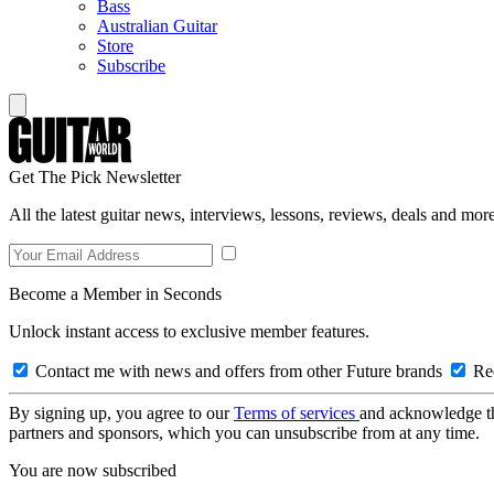
Bass
Australian Guitar
Store
Subscribe
Get The Pick Newsletter
All the latest guitar news, interviews, lessons, reviews, deals and more
Become a Member in Seconds
Unlock instant access to exclusive member features.
Contact me with news and offers from other Future brands
Rec
By signing up, you agree to our
Terms of services
and acknowledge t
partners and sponsors, which you can unsubscribe from at any time.
You are now subscribed