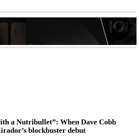
ith a Nutribullet”: When Dave Cobb
Mirador’s blockbuster debut