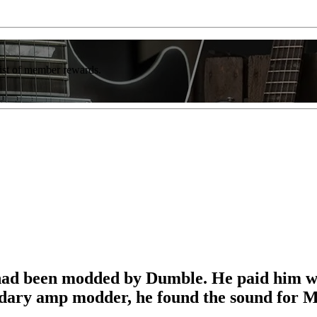
list of member rewards.
had been modded by Dumble. He paid him w
gendary amp modder, he found the sound for 