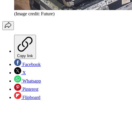
(Image credit: Future)
Copy link
Facebook
X
Whatsapp
Pinterest
Flipboard