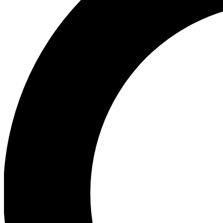
Ea
Our biggest stories will 
Ac
Unlock badges a
Join th
Connect with fello