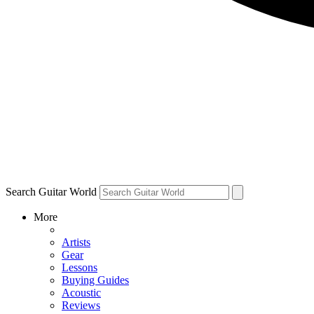
Search Guitar World
More
Artists
Gear
Lessons
Buying Guides
Acoustic
Reviews