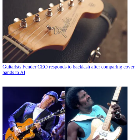
Guitarists
Fender CEO responds to backlash after comparing cover
bands to AI