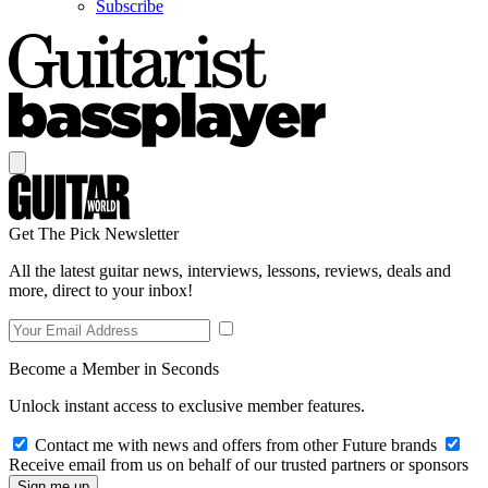
Subscribe
Get The Pick Newsletter
All the latest guitar news, interviews, lessons, reviews, deals and
more, direct to your inbox!
Become a Member in Seconds
Unlock instant access to exclusive member features.
Contact me with news and offers from other Future brands
Receive email from us on behalf of our trusted partners or sponsors