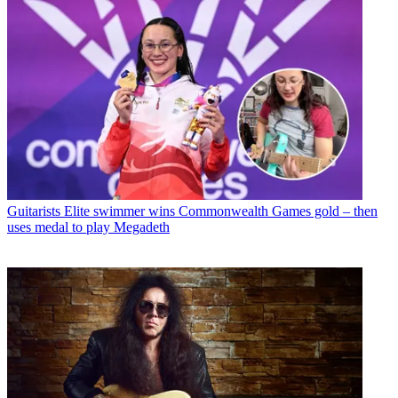
Guitarists
Elite swimmer wins Commonwealth Games gold – then
uses medal to play Megadeth