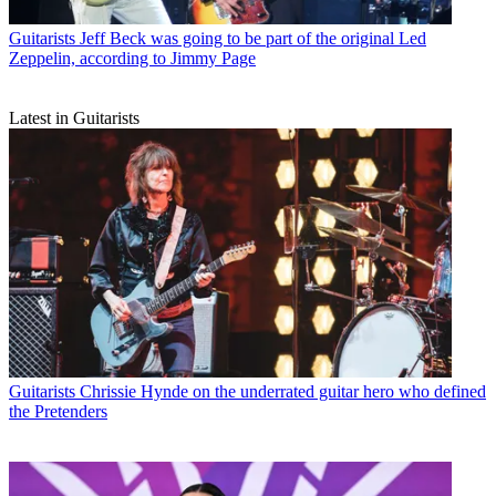
Guitarists
Jeff Beck was going to be part of the original Led
Zeppelin, according to Jimmy Page
Latest in Guitarists
Guitarists
Chrissie Hynde on the underrated guitar hero who defined
the Pretenders