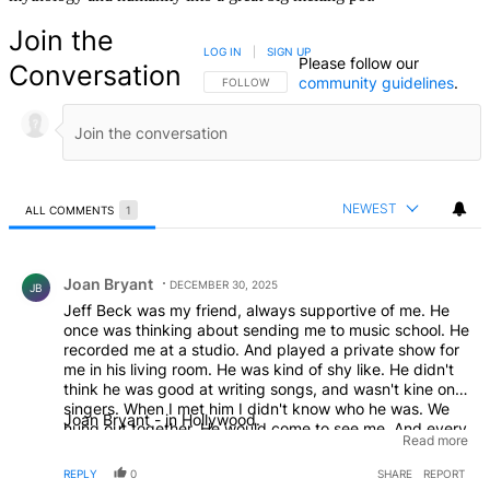
Join the
LOG IN
|
SIGN UP
Please follow our
Conversation
community guidelines
.
FOLLOW THIS CONVERSATION TO BE NOTIFIED
FOLLOW
NEWEST
ALL COMMENTS
1
All Comments
Comment by Joan Bryant.
Joan Bryant
DECEMBER 30, 2025
JB
Jeff Beck was my friend, always supportive of me. He
once was thinking about sending me to music school. He
recorded me at a studio. And played a private show for
me in his living room. He was kind of shy like. He didn't
think he was good at writing songs, and wasn't kine on
singers. When I met him I didn't know who he was. We
Joan Bryant - in Hollywood.
hung out together. He would come to see me. And every
Read more
where I moved he would show up. He's leave his Jacket,
or his scarf at my place. We used to walk around the
REPLY
0
SHARE
REPORT
Hollywood Bowl, sitting in the stand looking at the stage.