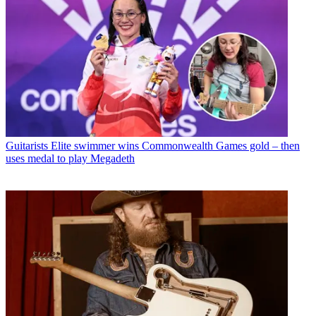
Guitarists
Elite swimmer wins Commonwealth Games gold – then
uses medal to play Megadeth