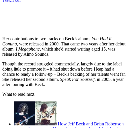
Watch On
Her contributions to two tracks on Beck’s album,
You Had It
Coming
, were released in 2000. That came two years after her debut
album,
I Megaphone
, which she'd started writing aged 15, was
released by Almo Sounds.
Though the record struggled commercially, largely due to the label
doing little to promote it – it had shut down before Heap had a
chance to ready a follow-up – Beck's backing of her talents went far.
She released her second album,
Speak For Yourself
, in 2005, a year
after touring with Beck.
What to read next
How Jeff Beck and Brian Robertson