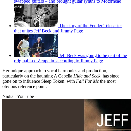
swapped guitars – and brought guitar synths to Motörhead
The story of the Fender Telecaster
that unites Jeff Beck and Jimmy Page
Jeff Beck was going to be part of the
original Led Zeppelin, according to Jimmy Page
Her unique approach to vocal harmonies and production,
particularly on the haunting A Capella
Hide and Seek
, has since
gone on to influence Sleep Token, with
Fall For Me
the most
obvious reference point.
Nadia - YouTube