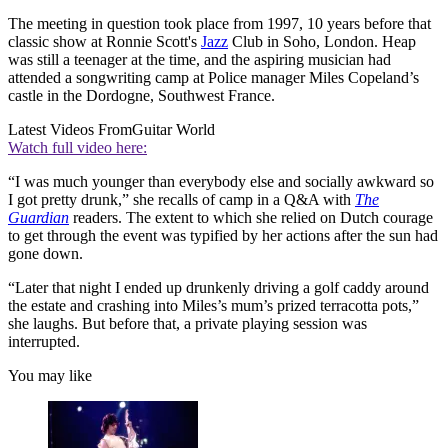
The meeting in question took place from 1997, 10 years before that
classic show at Ronnie Scott's
Jazz
Club in Soho, London. Heap
was still a teenager at the time, and the aspiring musician had
attended a songwriting camp at Police manager Miles Copeland’s
castle in the Dordogne, Southwest France.
Latest Videos From
Guitar World
Watch full video here:
“I was much younger than everybody else and socially awkward so
I got pretty drunk,” she recalls of camp in a Q&A with
The
Guardian
readers. The extent to which she relied on Dutch courage
to get through the event was typified by her actions after the sun had
gone down.
“Later that night I ended up drunkenly driving a golf caddy around
the estate and crashing into Miles’s mum’s prized terracotta pots,”
she laughs. But before that, a private playing session was
interrupted.
You may like