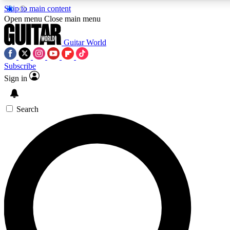
Skip to main content
Open menu
Close main menu
Guitar World
Subscribe
Sign in
AAA Content
Curated Newsle
Exclusive lessons, interviews, presales
Handpicked guitar news,
and features from the GW archive
gear highligh
Search
SIGN UP TO GUITAR WORLD BACKSTAG
For the quickest way to join, enter your email below. We’ll s
exclusive offers.