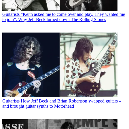
Guitarists
“Keith asked me to come over and play. They wanted me
to join”: Why Jeff Beck turned down The Rolling Stones
Guitarists
How Jeff Beck and Brian Robertson swapped guitars –
and brought guitar synths to Motörhead