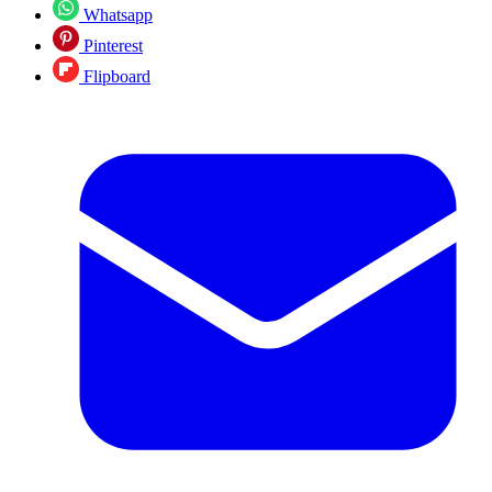
Whatsapp
Pinterest
Flipboard