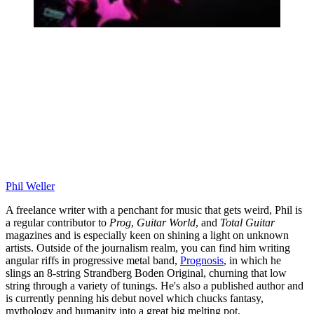
Phil Weller
A freelance writer with a penchant for music that gets weird, Phil is
a regular contributor to
Prog
,
Guitar World
, and
Total Guitar
magazines and is especially keen on shining a light on unknown
artists. Outside of the journalism realm, you can find him writing
angular riffs in progressive metal band,
Prognosis
, in which he
slings an 8-string Strandberg Boden Original, churning that low
string through a variety of tunings. He's also a published author and
is currently penning his debut novel which chucks fantasy,
mythology and humanity into a great big melting pot.