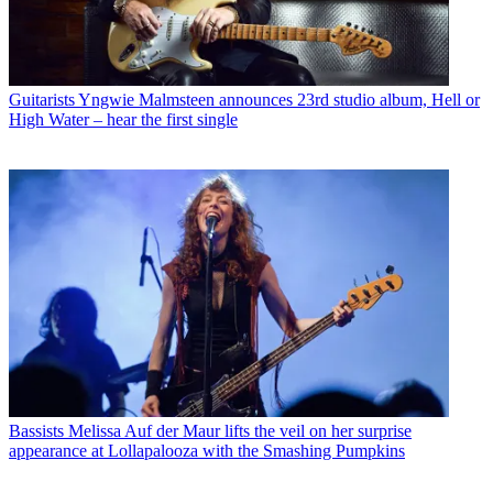
Guitarists
Yngwie Malmsteen announces 23rd studio album, Hell or
High Water – hear the first single
Bassists
Melissa Auf der Maur lifts the veil on her surprise
appearance at Lollapalooza with the Smashing Pumpkins