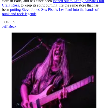
store in Paris, and has since been
loaned out to Lenny Kravitz's foil,
Craig Ross,
to keep its spirit burning. It's the same store that has
been
putting Steve Jones' Sex Pistols Les Paul into the hands of
punk and rock legends
.
TOPICS
Jeff Beck