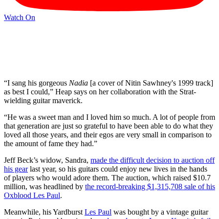
Watch On
“I sang his gorgeous
Nadia
[a cover of Nitin Sawhney's 1999 track]
as best I could,” Heap says on her collaboration with the Strat-
wielding guitar maverick.
“He was a sweet man and I loved him so much. A lot of people from
that generation are just so grateful to have been able to do what they
loved all those years, and their egos are very small in comparison to
the amount of fame they had.”
Jeff Beck’s widow, Sandra,
made the difficult decision to auction off
his gear
last year, so his guitars could enjoy new lives in the hands
of players who would adore them. The auction, which raised $10.7
million, was headlined by
the record-breaking $1,315,708 sale of his
Oxblood Les Paul
.
Meanwhile, his Yardburst
Les Paul
was bought by a vintage guitar