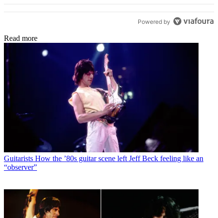
While he make comments of wishing he could play there
someday. This was in the late 70's. Id go to his house
Powered by
and read him his fan mail, in boxes brought over from
England. I sort of became his girlfriend. He bought me
Read more
nice dresses. Got me a modeling job. Years later, I tried
to find him. I would now go to the Bowl there and watch
him on stage shinning bright. Especially at his 50th
Anniversary show. He will always be remembered by me
as my friend, and constant inventer, never stopping,
going forward, but down playing his talent. He wanted
to be Jimmy Hendrix . The Stones wanted him. There
were 400 guitar players ready to audition, All would
have been dropped if he had excepted this. The fact is ,
he went in and realized that the Stones weren't there.
This was offensive to him. So he walked out.
Guitarists
How the ’80s guitar scene left Jeff Beck feeling like an
“observer”