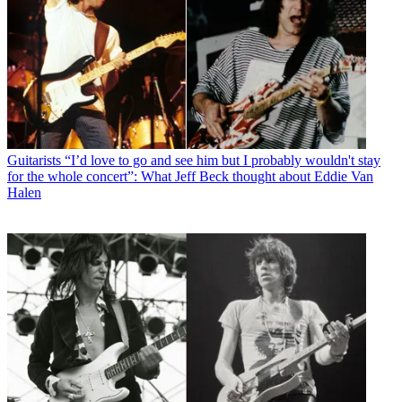
Guitarists
“I’d love to go and see him but I probably wouldn't stay
for the whole concert”: What Jeff Beck thought about Eddie Van
Halen