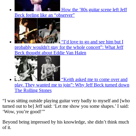
How the ’80s guitar scene left Jeff
Beck feeling like an “observer”
“I’d love to go and see him but I
probably wouldn't stay for the whole concert”: What Jeff
Beck thought about Eddie Van Halen
“Keith asked me to come over and
play. They wanted me to join”: Why Jeff Beck turned down
The Rolling Stones
“I was sitting outside playing guitar very badly to myself and [who
turned out to be] Jeff said: ‘Let me show you some shapes.’ I said:
‘Wow, you’re good!’”
Beyond being impressed by his knowledge, she didn’t think much
of it.