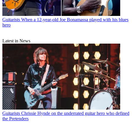
Guitarists
When a 12-year-old Joe Bonamassa played with his blues
hero
Latest in News
Guitarists
Chrissie Hynde on the underrated guitar hero who defined
the Pretenders