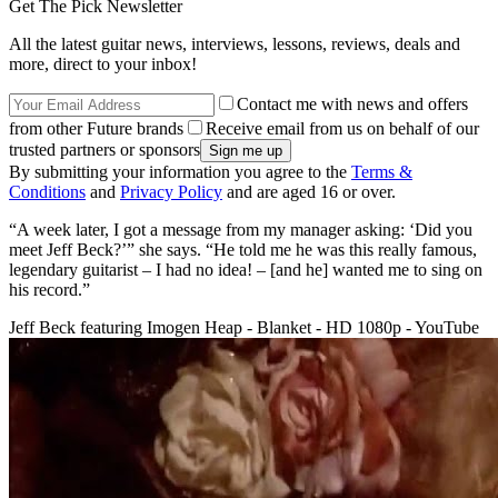
Get The Pick Newsletter
All the latest guitar news, interviews, lessons, reviews, deals and
more, direct to your inbox!
Contact me with news and offers
from other Future brands
Receive email from us on behalf of our
trusted partners or sponsors
By submitting your information you agree to the
Terms &
Conditions
and
Privacy Policy
and are aged 16 or over.
“A week later, I got a message from my manager asking: ‘Did you
meet Jeff Beck?’” she says. “He told me he was this really famous,
legendary guitarist – I had no idea! – [and he] wanted me to sing on
his record.”
Jeff Beck featuring Imogen Heap - Blanket - HD 1080p - YouTube