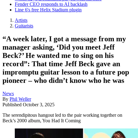
Fender CEO responds to AI backlash
Line 6's free Helix Stadium plugin
Artists
Guitarists
“A week later, I got a message from my
manager asking, ‘Did you meet Jeff
Beck?’ He wanted me to sing on his
record”: That time Jeff Beck gave an
impromptu guitar lesson to a future pop
pioneer – who didn’t know who he was
News
By
Phil Weller
Published
October 3, 2025
The serendipitous hangout led to the pair working together on
Beck’s 2000 album, You Had It Coming