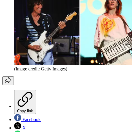
(Image credit: Getty Images)
Copy link
Facebook
X