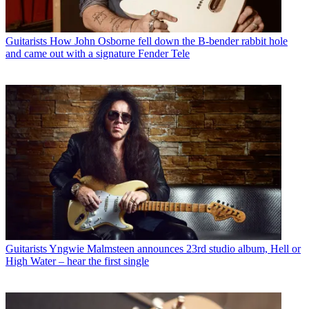
Guitarists
How John Osborne fell down the B-bender rabbit hole
and came out with a signature Fender Tele
Guitarists
Yngwie Malmsteen announces 23rd studio album, Hell or
High Water – hear the first single