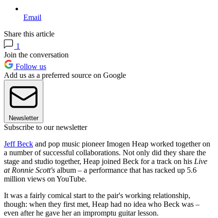
Email
Share this article
1
Join the conversation
Follow us
Add us as a preferred source on Google
Newsletter
Subscribe to our newsletter
Jeff Beck
and pop music pioneer Imogen Heap worked together on
a number of successful collaborations. Not only did they share the
stage and studio together, Heap joined Beck for a track on his
Live
at Ronnie Scott's
album – a performance that has racked up 5.6
million views on YouTube.
It was a fairly comical start to the pair's working relationship,
though: when they first met, Heap had no idea who Beck was –
even after he gave her an impromptu guitar lesson.