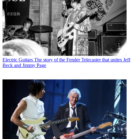
Electric Guitars
The story of the Fender Telecaster that unites Jeff
Beck and Jimmy Page