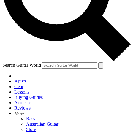
Contact me with news and offers from other Future brands
By submitting your information you agree to the
Terms & Conditions
and
Privacy Policy
and ar
Search Guitar World
Artists
Gear
Lessons
Buying Guides
Acoustic
Reviews
More
Bass
Australian Guitar
Store