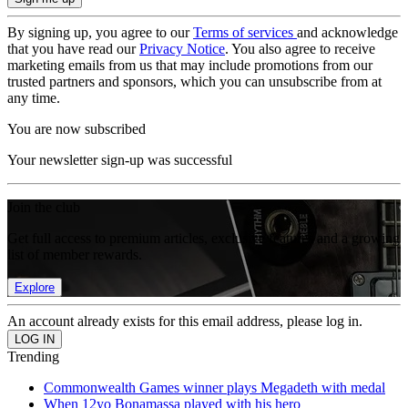
By signing up, you agree to our
Terms of services
and acknowledge
that you have read our
Privacy Notice
. You also agree to receive
marketing emails from us that may include promotions from our
trusted partners and sponsors, which you can unsubscribe from at
any time.
You are now subscribed
Your newsletter sign-up was successful
Join the club
Get full access to premium articles, exclusive features and a growing
list of member rewards.
Explore
An account already exists for this email address, please log in.
Trending
Commonwealth Games winner plays Megadeth with medal
When 12yo Bonamassa played with his hero