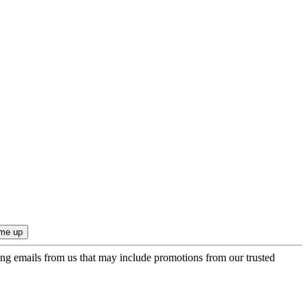
ing emails from us that may include promotions from our trusted