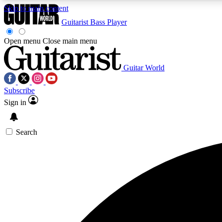
Skip to main content
Guitarist
Bass Player
Open menu
Close main menu
Guitar World
AA
Subscribe
Exclusive lessons, interviews, 
Sign in
Search
Curate
Handpicked guitar new