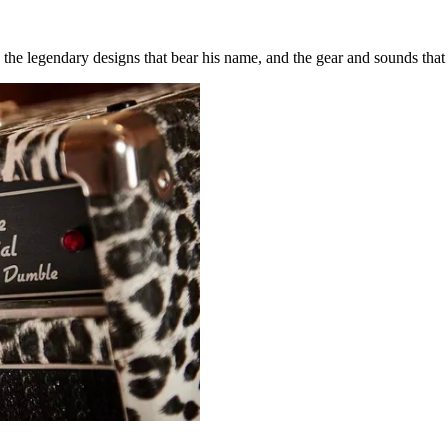
the legendary designs that bear his name, and the gear and sounds that