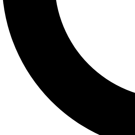
Tail
Lessons, gear a