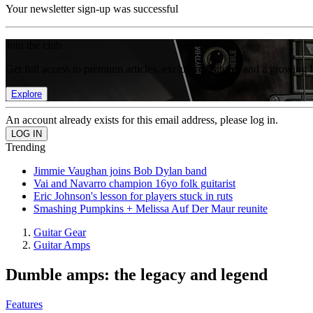
Your newsletter sign-up was successful
Join the club
Get full access to premium articles, exclusive features and a growing 
Explore
An account already exists for this email address, please log in.
Trending
Jimmie Vaughan joins Bob Dylan band
Vai and Navarro champion 16yo folk guitarist
Eric Johnson's lesson for players stuck in ruts
Smashing Pumpkins + Melissa Auf Der Maur reunite
Guitar Gear
Guitar Amps
Dumble amps: the legacy and legend
Features