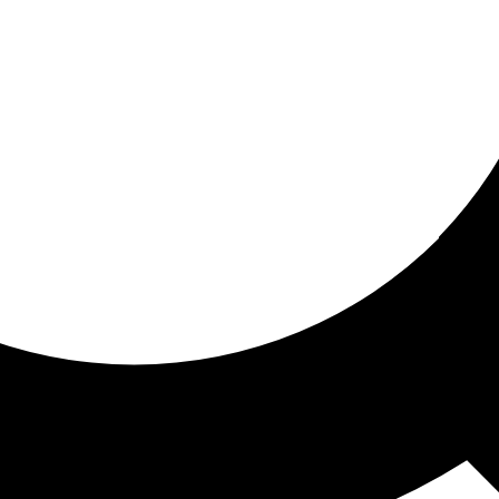
ored For You
nd stories picked for you