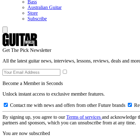
Bass
Australian Guitar
Store
Subscribe
Get The Pick Newsletter
All the latest guitar news, interviews, lessons, reviews, deals and more
Become a Member in Seconds
Unlock instant access to exclusive member features.
Contact me with news and offers from other Future brands
Rec
By signing up, you agree to our
Terms of services
and acknowledge t
partners and sponsors, which you can unsubscribe from at any time.
You are now subscribed