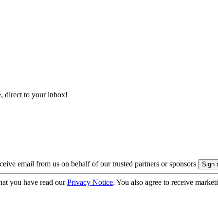
, direct to your inbox!
eive email from us on behalf of our trusted partners or sponsors
hat you have read our
Privacy Notice
. You also agree to receive market