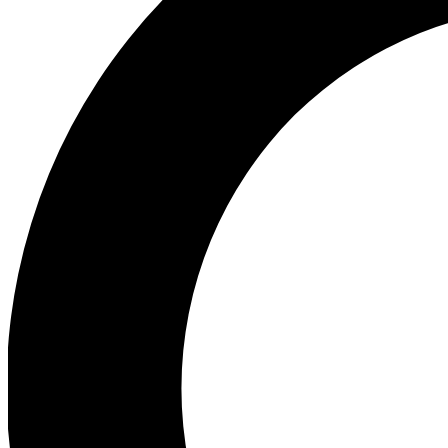
Ea
Our biggest stories will 
Ac
Unlock badges a
Join th
Connect with fello