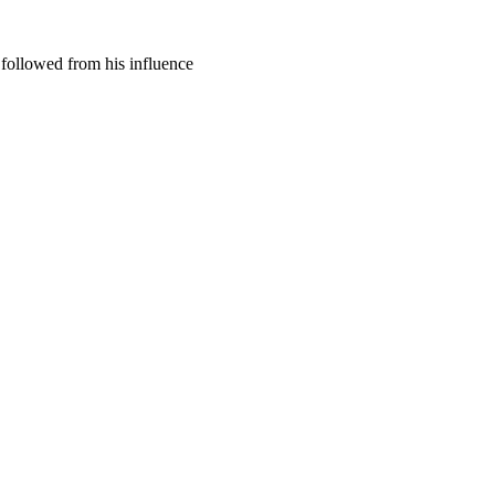
 followed from his influence