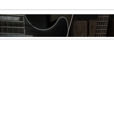
list of member rewards.