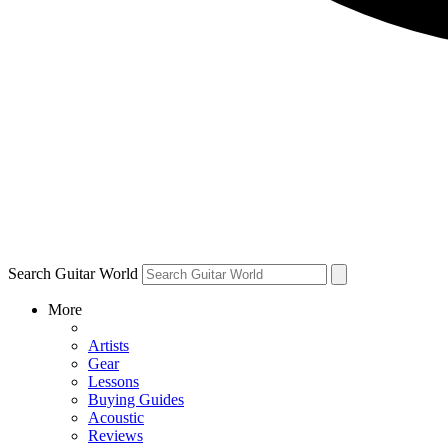
Search Guitar World
More
Artists
Gear
Lessons
Buying Guides
Acoustic
Reviews