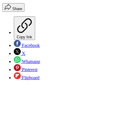
Share
Copy link
Facebook
X
Whatsapp
Pinterest
Flipboard