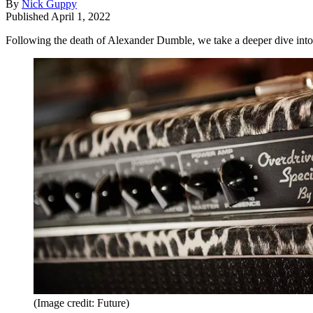
By
Nick Guppy
Published
April 1, 2022
Following the death of Alexander Dumble, we take a deeper dive into 
(Image credit: Future)