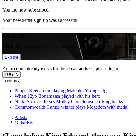
You are now subscribed
Your newsletter sign-up was successful
Join the club
Get full access to premium articles, exclusive features and a growing 
Explore
An account already exists for this email address, please log in.
Trending
Pepper Keenan on playing Malcolm Young's rig
When 12yo Bonamassa played with his hero
Nikki Sixx confesses Mötley Crüe do use backing tracks
Commonwealth Games winner plays Megadeth with medal
Artists
Guitarists
“Long before King Edward, there was King L