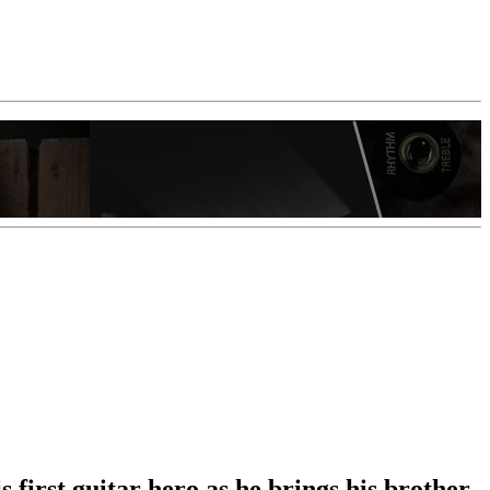
first guitar hero as he brings his brother