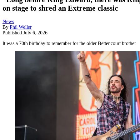
on stage to shred an Extreme classic
News
By
Phil Weller
Published
July 6, 2026
It was a 70th birthday to remember for the older Bettencourt brother