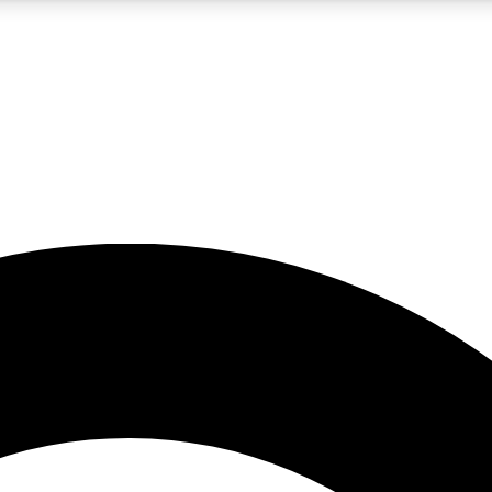
5
24/7
10.5K+
PREMIUM BENEFITS
ACCESS AVAILABLE
ACTIVE MEMBERS
A Content
presales and features from the GW archive
d Newsletters
s, lessons and gear highlights