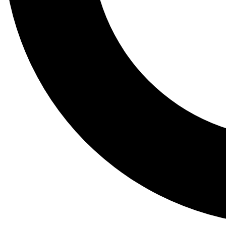
Tail
Lessons, gear a