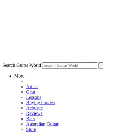
Search Guitar World
More
Artists
Gear
Lessons
Buying Guides
Acoustic
Reviews
Bass
Australian Guitar
Store