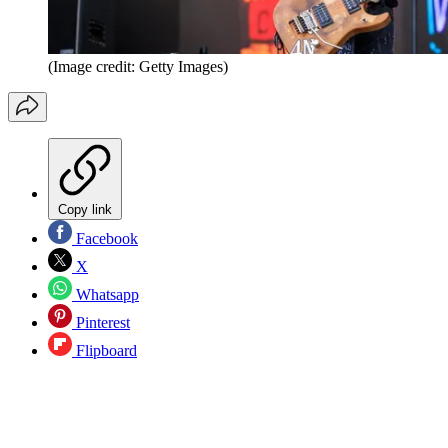
(Image credit: Getty Images)
Copy link
Facebook
X
Whatsapp
Pinterest
Flipboard