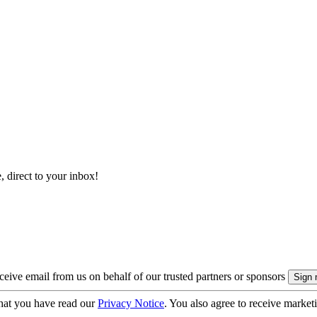
, direct to your inbox!
eive email from us on behalf of our trusted partners or sponsors
hat you have read our
Privacy Notice
. You also agree to receive market