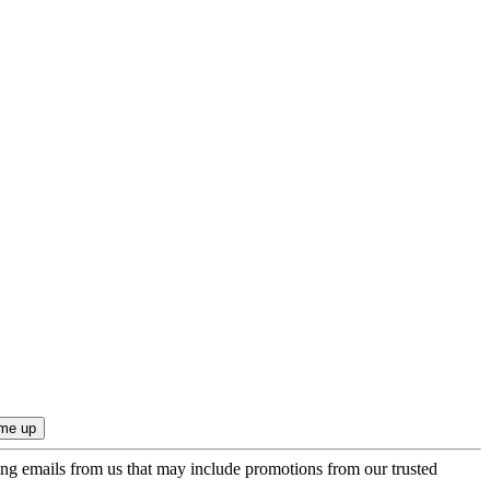
ing emails from us that may include promotions from our trusted