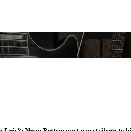
list of member rewards.
uis”: Nuno Bettencourt pays tribute to his 