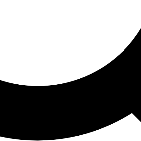
ored For You
nd stories picked for you