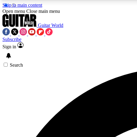
Skip to main content
Open menu
Close main menu
Guitar World
Subscribe
Sign in
AA
Exclusive lessons, interviews, 
Search
Curate
Handpicked guitar new