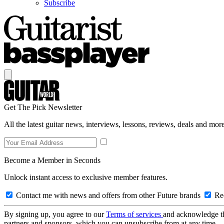
Subscribe
Get The Pick Newsletter
All the latest guitar news, interviews, lessons, reviews, deals and more
Become a Member in Seconds
Unlock instant access to exclusive member features.
Contact me with news and offers from other Future brands
Rec
By signing up, you agree to our
Terms of services
and acknowledge t
partners and sponsors, which you can unsubscribe from at any time.