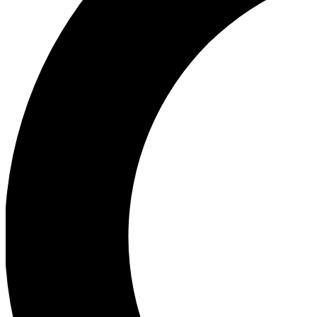
Ea
Our biggest stories will 
Ac
Unlock badges a
Join th
Connect with fello