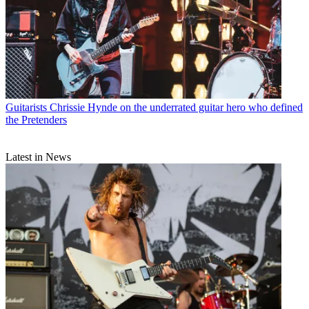
Guitarists
Chrissie Hynde on the underrated guitar hero who defined
the Pretenders
Latest in News