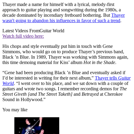
Thayer made a name for himself with a lyrical, melody-first
approach to guitar playing and songwriting during the 1980s, a
decade dominated by incendiary fretboard bothering. But
Thayer
wasn't going to abandon his influences in favor of such a trend
.
Latest Videos From
Guitar World
Watch full video here:
His chops and style eventually put him in touch with Gene
Simmons, who would go on to produce Thayer’s previous band,
Black ’n Blue. In 1989, Thayer was working with Simmons again,
this time demoing material for Kiss’ album
Hot in the Shade
.
“Gene had been producing Black ’n Blue and eventually asked if
I’d be interested in writing for their next album,”
Thayer tells
Guitar
World
. “I went over to his place, and we sat down with a couple of
guitars and wrote two songs. I remember recording demos for
The
Street Giveth [and The Street Taketh]
and
Betrayed
at Cherokee
Sound in Hollywood.”
You may like