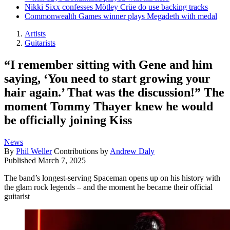
Nikki Sixx confesses Mötley Crüe do use backing tracks
Commonwealth Games winner plays Megadeth with medal
Artists
Guitarists
“I remember sitting with Gene and him
saying, ‘You need to start growing your
hair again.’ That was the discussion!” The
moment Tommy Thayer knew he would
be officially joining Kiss
News
By
Phil Weller
Contributions by
Andrew Daly
Published
March 7, 2025
The band’s longest-serving Spaceman opens up on his history with
the glam rock legends – and the moment he became their official
guitarist