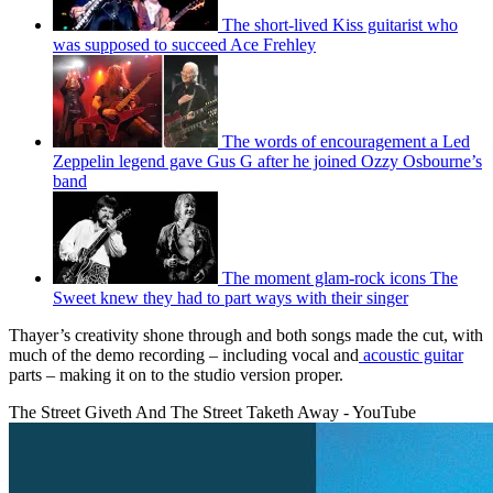
The short-lived Kiss guitarist who
was supposed to succeed Ace Frehley
The words of encouragement a Led
Zeppelin legend gave Gus G after he joined Ozzy Osbourne’s
band
The moment glam-rock icons The
Sweet knew they had to part ways with their singer
Thayer’s creativity shone through and both songs made the cut, with
much of the demo recording – including vocal and
acoustic guitar
parts – making it on to the studio version proper.
The Street Giveth And The Street Taketh Away - YouTube