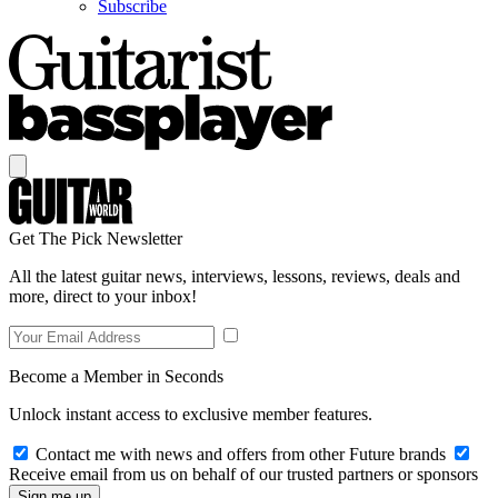
Subscribe
Get The Pick Newsletter
All the latest guitar news, interviews, lessons, reviews, deals and
more, direct to your inbox!
Become a Member in Seconds
Unlock instant access to exclusive member features.
Contact me with news and offers from other Future brands
Receive email from us on behalf of our trusted partners or sponsors