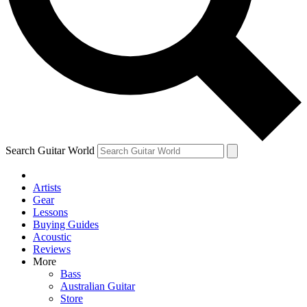
Contact me with news and offers from other Future brands
By submitting your information you agree to the
Terms & Conditions
and
Privacy Policy
and ar
Search Guitar World
Artists
Gear
Lessons
Buying Guides
Acoustic
Reviews
More
Bass
Australian Guitar
Store