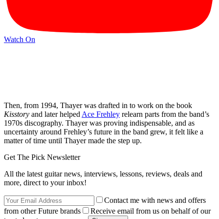
Watch On
Then, from 1994, Thayer was drafted in to work on the book
Kisstory
and later helped
Ace Frehley
relearn parts from the band’s
1970s discography. Thayer was proving indispensable, and as
uncertainty around Frehley’s future in the band grew, it felt like a
matter of time until Thayer made the step up.
Get The Pick Newsletter
All the latest guitar news, interviews, lessons, reviews, deals and
more, direct to your inbox!
Contact me with news and offers
from other Future brands
Receive email from us on behalf of our