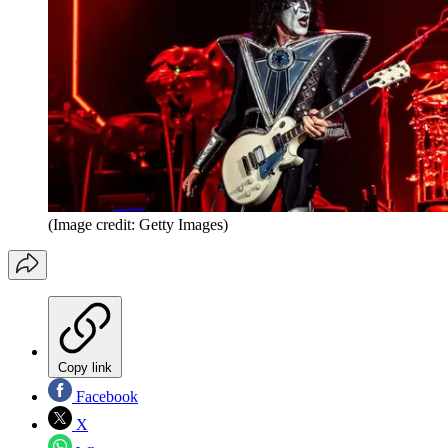
(Image credit: Getty Images)
Copy link
Facebook
X