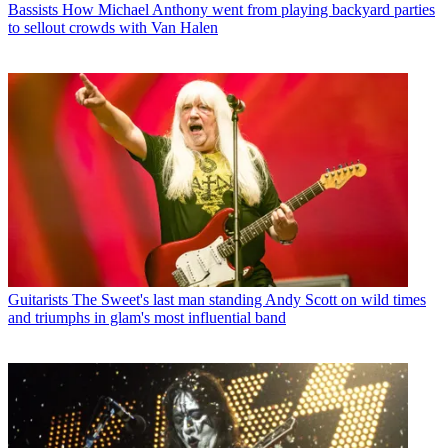
Bassists
How Michael Anthony went from playing backyard parties
to sellout crowds with Van Halen
Guitarists
The Sweet's last man standing Andy Scott on wild times
and triumphs in glam's most influential band