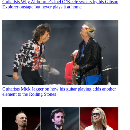
Guitarists
Why Airbourne’s Joel O’Keefe swears by his Gibson
Explorer onstage but never plays it at home
Guitarists
Mick Jagger on how his guitar playing adds another
element to the Rolling Stones