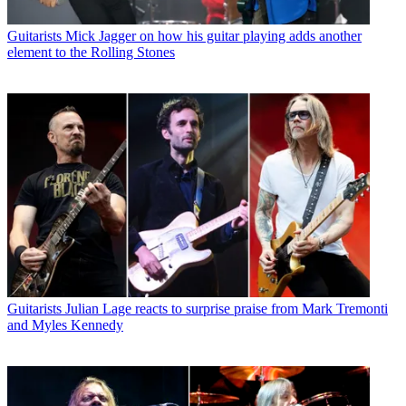
Guitarists
Mick Jagger on how his guitar playing adds another
element to the Rolling Stones
Guitarists
Julian Lage reacts to surprise praise from Mark Tremonti
and Myles Kennedy