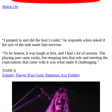
Watch On
“I jumped in and did the best I could,” he responds when asked if
the size of the task made him nervous.
“To be honest, it was tough at first, and I had a lot of anxiety. The
playing part came easily, but stepping into that role and meeting the
expectations that came with it was what made it challenging.”
TOPICS
Tommy Thayer
Kiss
Gene Simmons
Ace Frehley