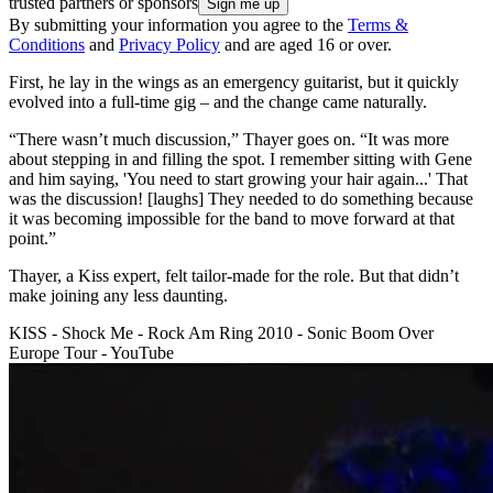
trusted partners or sponsors
By submitting your information you agree to the
Terms &
Conditions
and
Privacy Policy
and are aged 16 or over.
First, he lay in the wings as an emergency guitarist, but it quickly
evolved into a full-time gig – and the change came naturally.
“There wasn’t much discussion,” Thayer goes on. “It was more
about stepping in and filling the spot. I remember sitting with Gene
and him saying, 'You need to start growing your hair again...' That
was the discussion! [laughs] They needed to do something because
it was becoming impossible for the band to move forward at that
point.”
Thayer, a Kiss expert, felt tailor-made for the role. But that didn’t
make joining any less daunting.
KISS - Shock Me - Rock Am Ring 2010 - Sonic Boom Over
Europe Tour - YouTube