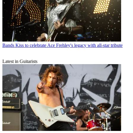
Bands
Kiss to celebrate Ace Frehley's legacy with all-star tribute
Latest in Guitarists