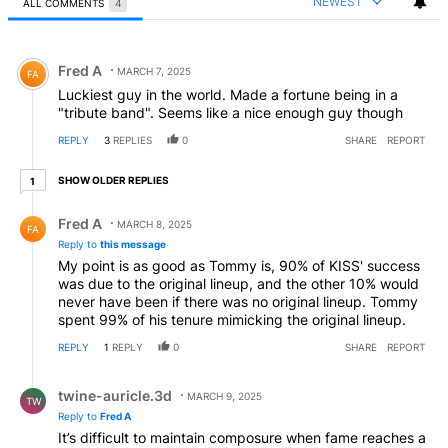
NEWEST
ALL COMMENTS
4
All Comments
Comment by Fred A.
Fred A
MARCH 7, 2025
FA
Luckiest guy in the world. Made a fortune being in a
"tribute band". Seems like a nice enough guy though
REPLY
3
REPLIES
0
SHARE
REPORT
1 older reply
SHOW OLDER REPLIES
1
Reply by Fred A.
Fred A
MARCH 8, 2025
FA
Reply to
this message
My point is as good as Tommy is, 90% of KISS' success
was due to the original lineup, and the other 10% would
never have been if there was no original lineup. Tommy
spent 99% of his tenure mimicking the original lineup.
REPLY
1
REPLY
0
SHARE
REPORT
Reply by twine-auricle.3d.
twine-auricle.3d
MARCH 9, 2025
TW
Reply to
Fred A
It’s difficult to maintain composure when fame reaches a