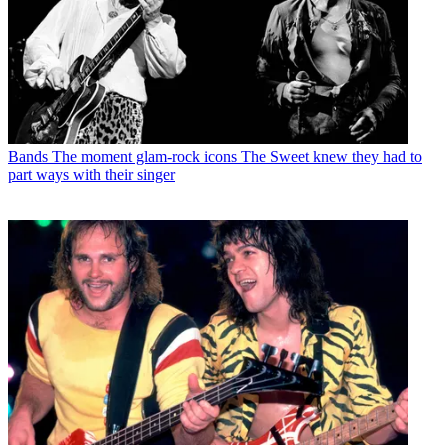
Bands
The moment glam-rock icons The Sweet knew they had to
part ways with their singer