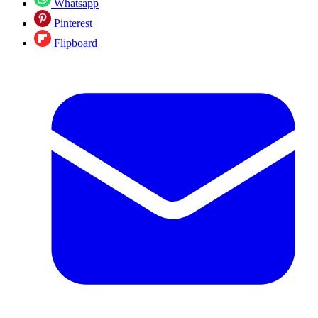
Whatsapp
Pinterest
Flipboard