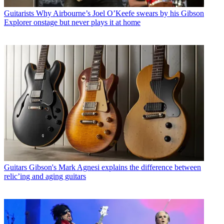
Guitarists
Why Airbourne’s Joel O’Keefe swears by his Gibson
Explorer onstage but never plays it at home
Guitars
Gibson's Mark Agnesi explains the difference between
relic’ing and aging guitars