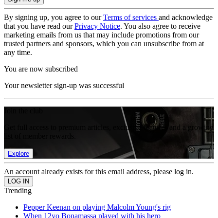
By signing up, you agree to our
Terms of services
and acknowledge
that you have read our
Privacy Notice
. You also agree to receive
marketing emails from us that may include promotions from our
trusted partners and sponsors, which you can unsubscribe from at
any time.
You are now subscribed
Your newsletter sign-up was successful
Join the club
Get full access to premium articles, exclusive features and a growing
list of member rewards.
Explore
An account already exists for this email address, please log in.
Trending
Pepper Keenan on playing Malcolm Young's rig
When 12yo Bonamassa played with his hero