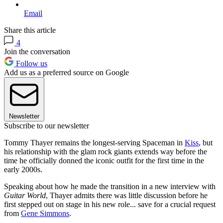
Email
Share this article
4
Join the conversation
Follow us
Add us as a preferred source on Google
Newsletter
Subscribe to our newsletter
Tommy Thayer remains the longest-serving Spaceman in
Kiss
, but
his relationship with the glam rock giants extends way before the
time he officially donned the iconic outfit for the first time in the
early 2000s.
Speaking about how he made the transition in a new interview with
Guitar
World
, Thayer admits there was little discussion before he
first stepped out on stage in his new role... save for a crucial request
from
Gene Simmons
.