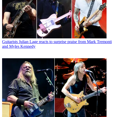
Guitarists
Julian Lage reacts to surprise praise from Mark Tremonti
and Myles Kennedy