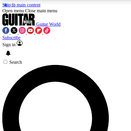
Skip to main content
Open menu
Close main menu
Guitar World
Subscribe
Sign in
AAA Content
Curated Newsle
Exclusive lessons, interviews, presales
Handpicked guitar news,
and features from the GW archive
gear highligh
Search
SIGN UP TO GUITAR WORLD BACKSTAG
For the quickest way to join, enter your email below. We’ll s
exclusive offers.