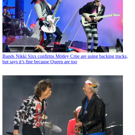
Bands
Nikki Sixx confirms Mötley Crüe are using backing tracks,
but says it’s fine because Queen are too