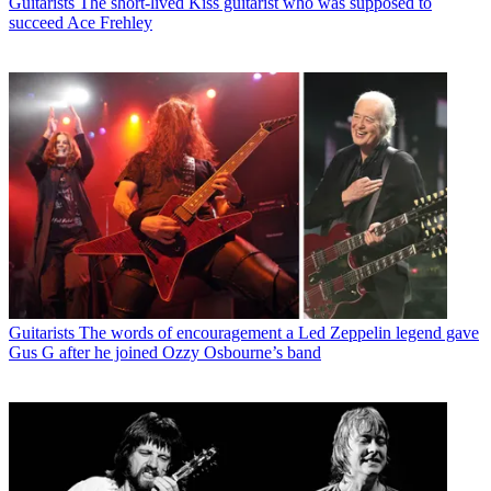
Guitarists
The short-lived Kiss guitarist who was supposed to
tickets to see it.
succeed Ace Frehley
Guitarists
The words of encouragement a Led Zeppelin legend gave
Gus G after he joined Ozzy Osbourne’s band