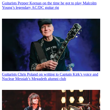
Guitarists
Pepper Keenan on the time he got to play Malcolm
Young’s legendary AC/DC guitar rig
Guitarists
Chris Poland on writing to Captain Kirk’s voice and
Nuclear Messiah’s Megadeth alumni club