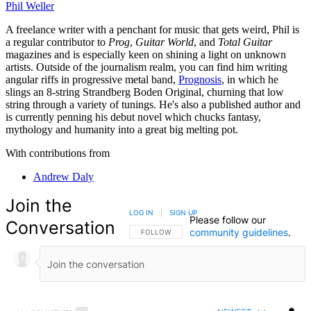
Phil Weller
A freelance writer with a penchant for music that gets weird, Phil is
a regular contributor to
Prog
,
Guitar World
, and
Total Guitar
magazines and is especially keen on shining a light on unknown
artists. Outside of the journalism realm, you can find him writing
angular riffs in progressive metal band,
Prognosis
, in which he
slings an 8-string Strandberg Boden Original, churning that low
string through a variety of tunings. He's also a published author and
is currently penning his debut novel which chucks fantasy,
mythology and humanity into a great big melting pot.
With contributions from
Andrew Daly
Join the
LOG IN
|
SIGN UP
Please follow our
Conversation
community guidelines
.
FOLLOW THIS CONVERSATION TO BE NOTIFIED
FOLLOW