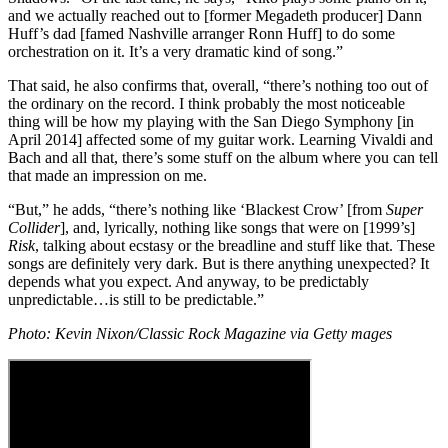
and we actually reached out to [former Megadeth producer] Dann
Huff’s dad [famed Nashville arranger Ronn Huff] to do some
orchestration on it. It’s a very dramatic kind of song.”
That said, he also confirms that, overall, “there’s nothing too out of
the ordinary on the record. I think probably the most noticeable
thing will be how my playing with the San Diego Symphony [in
April 2014] affected some of my guitar work. Learning Vivaldi and
Bach and all that, there’s some stuff on the album where you can tell
that made an impression on me.
“But,” he adds, “there’s nothing like ‘Blackest Crow’ [from
Super
Collider
], and, lyrically, nothing like songs that were on [1999’s]
Risk
, talking about ecstasy or the breadline and stuff like that. These
songs are definitely very dark. But is there anything unexpected? It
depends what you expect. And anyway, to be predictably
unpredictable…is still to be predictable.”
Photo: Kevin Nixon/Classic Rock Magazine via Getty mages