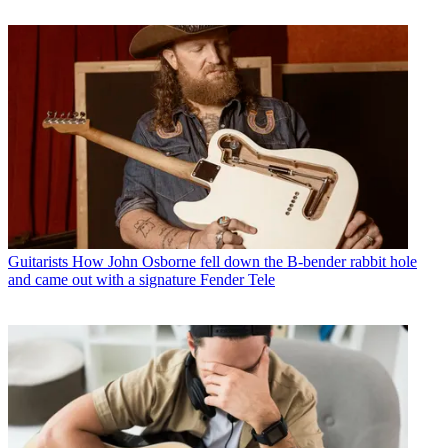
Guitarists
How John Osborne fell down the B-bender rabbit hole
and came out with a signature Fender Tele