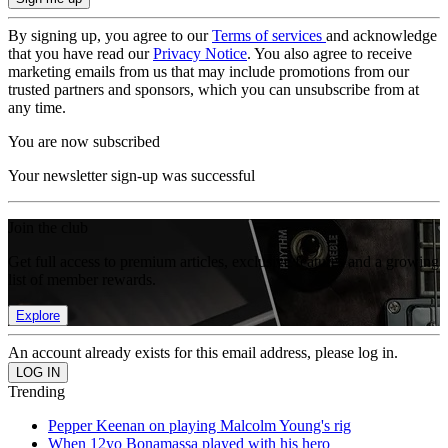
By signing up, you agree to our
Terms of services
and acknowledge
that you have read our
Privacy Notice
. You also agree to receive
marketing emails from us that may include promotions from our
trusted partners and sponsors, which you can unsubscribe from at
any time.
You are now subscribed
Your newsletter sign-up was successful
Join the club
Get full access to premium articles, exclusive features and a growing
list of member rewards.
Explore
An account already exists for this email address, please log in.
Trending
Pepper Keenan on playing Malcolm Young's rig
When 12yo Bonamassa played with his hero