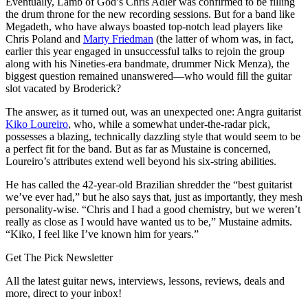
Eventually, Lamb of God’s Chris Adler was confirmed to be filling
the drum throne for the new recording sessions. But for a band like
Megadeth, who have always boasted top-notch lead players like
Chris Poland and
Marty Friedman
(the latter of whom was, in fact,
earlier this year engaged in unsuccessful talks to rejoin the group
along with his Nineties-era bandmate, drummer Nick Menza), the
biggest question remained unanswered—who would fill the guitar
slot vacated by Broderick?
The answer, as it turned out, was an unexpected one: Angra guitarist
Kiko Loureiro
, who, while a somewhat under-the-radar pick,
possesses a blazing, technically dazzling style that would seem to be
a perfect fit for the band. But as far as Mustaine is concerned,
Loureiro’s attributes extend well beyond his six-string abilities.
He has called the 42-year-old Brazilian shredder the “best guitarist
we’ve ever had,” but he also says that, just as importantly, they mesh
personality-wise. “Chris and I had a good chemistry, but we weren’t
really as close as I would have wanted us to be,” Mustaine admits.
“Kiko, I feel like I’ve known him for years.”
Get The Pick Newsletter
All the latest guitar news, interviews, lessons, reviews, deals and
more, direct to your inbox!