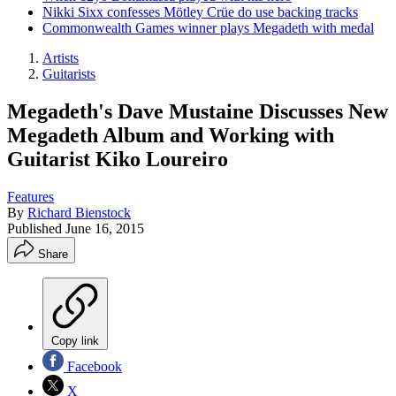
Nikki Sixx confesses Mötley Crüe do use backing tracks
Commonwealth Games winner plays Megadeth with medal
Artists
Guitarists
Megadeth's Dave Mustaine Discusses New
Megadeth Album and Working with
Guitarist Kiko Loureiro
Features
By
Richard Bienstock
Published
June 16, 2015
Share
Copy link
Facebook
X