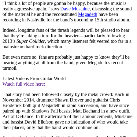
“I think a lot of people are gonna be happy, because the music is
really aggressive again,” says
Dave Mustaine
, discussing the sound
of the material he and the reconstituted
Megadeth
have been
recording in Nashville for the band’s upcoming 15th studio album.
Indeed, longtime fans of the thrash legends will be pleased to hear
that they’re taking a turn for the heavier—particularly following
2013’s
Super Collider
, which many listeners felt veered too far in a
mainstream hard rock direction.
But even more so, fans are probably just happy to know they’ll be
hearing anything at all from the band, given Megadeth’s recent
turmoil.
Latest Videos From
Guitar World
Watch full video here:
That story had been followed closely by the metal crowd: Back in
November 2014, drummer Shawn Drover and guitarist Chris
Broderick both quit Megadeth in rapid succession, and have since
paired up with Shadows Fall bassist Matt Bachand in a new outfit,
Act of Defiance. In the aftermath of their announcements, Mustaine
and bassist David Ellefson gave no indication of who would take
their places, only that the band would continue on.