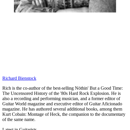
Richard Bienstock
Rich is the co-author of the best-selling Nöthin' But a Good Time:
The Uncensored History of the '80s Hard Rock Explosion. He is
also a recording and performing musician, and a former editor of
Guitar World magazine and executive editor of Guitar Aficionado
magazine. He has authored several additional books, among them
Kurt Cobain: Montage of Heck, the companion to the documentary
of the same name.
Latest in Guitarists