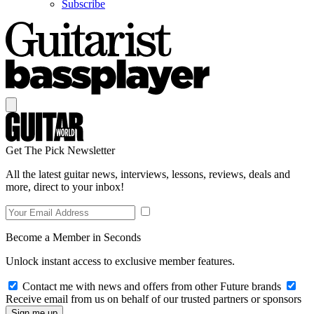
Subscribe
Get The Pick Newsletter
All the latest guitar news, interviews, lessons, reviews, deals and
more, direct to your inbox!
Become a Member in Seconds
Unlock instant access to exclusive member features.
Contact me with news and offers from other Future brands
Receive email from us on behalf of our trusted partners or sponsors