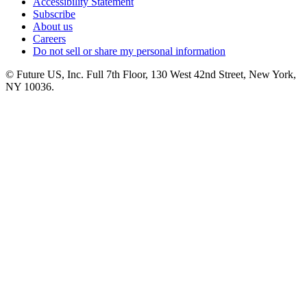
Accessibility Statement
Subscribe
About us
Careers
Do not sell or share my personal information
© Future US, Inc. Full 7th Floor, 130 West 42nd Street, New York,
NY 10036.