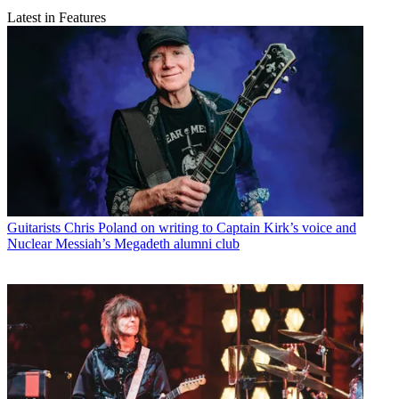
Latest in Features
Guitarists
Chris Poland on writing to Captain Kirk’s voice and
Nuclear Messiah’s Megadeth alumni club