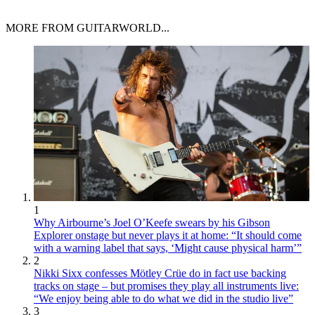
MORE FROM GUITARWORLD...
1
Why Airbourne’s Joel O’Keefe swears by his Gibson
Explorer onstage but never plays it at home: “It should come
with a warning label that says, ‘Might cause physical harm’”
2
Nikki Sixx confesses Mötley Crüe do in fact use backing
tracks on stage – but promises they play all instruments live:
“We enjoy being able to do what we did in the studio live”
3