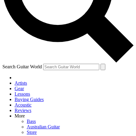
Contact me with news an
By submitting your information you agr
Search Guitar World
Artists
Gear
Lessons
Buying Guides
Acoustic
Reviews
More
Bass
Australian Guitar
Store