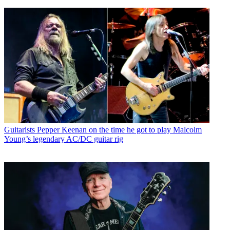
Guitarists
Pepper Keenan on the time he got to play Malcolm
Young’s legendary AC/DC guitar rig