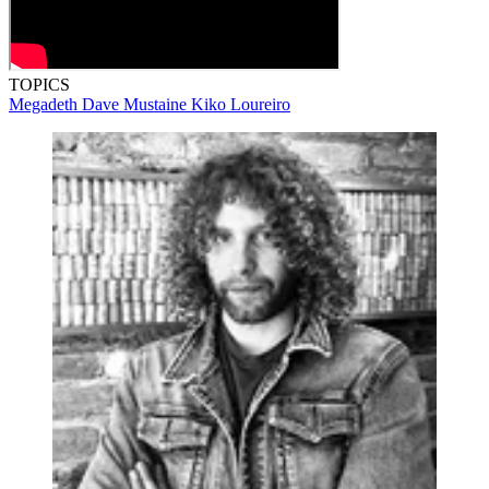
TOPICS
Megadeth
Dave Mustaine
Kiko Loureiro