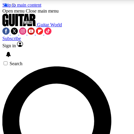
Skip to main content
Open menu
Close main menu
Guitar World
Subscribe
Sign in
AAA Content
Exclusive lessons, interviews
and features from the GW 
Search
SIGN UP TO GU
For the quickest way to j
offers.