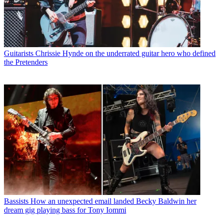
Guitarists
Chrissie Hynde on the underrated guitar hero who defined
the Pretenders
Bassists
How an unexpected email landed Becky Baldwin her
dream gig playing bass for Tony Iommi