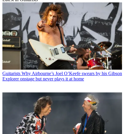
Guitarists
Why Airbourne’s Joel O’Keefe swears by his Gibson
Explorer onstage but never plays it at home