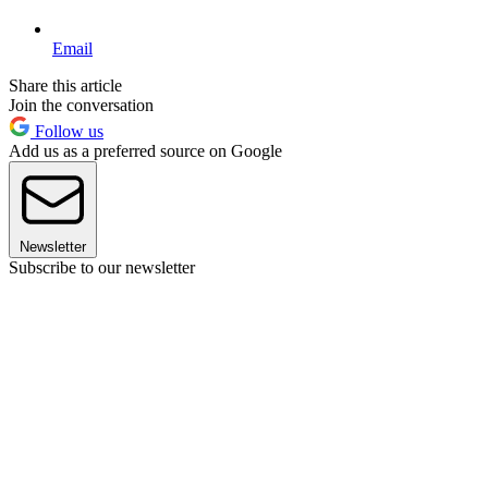
Email
Share this article
Join the conversation
Follow us
Add us as a preferred source on Google
Newsletter
Subscribe to our newsletter