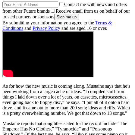
Contact me with news and offers
from other Future brands
Receive email from us on behalf of our
trusted partners or sponsors
By submitting your information you agree to the
Terms &
Conditions
and
Privacy Policy
and are aged 16 or over.
As for how the new music is coming along, Mustaine says that he’s
been working from a large cache of ideas. “I compiled stuff from
things I laid down over a lot of years, on cassettes, microcassettes,
even going back to floppy disc,” he says. “I put all of it onto a hard
drive, and it came out to more than 200 song ideas and riffs. Which
is a pretty overwhelming number. We got that down to 13 songs.”
Mustaine reports that song titles slated for the record include “The
Emperor Has No Clothes,” “Tyranocide” and “Poisonous
Shadows.” Of the last tune, he says, “Kiko plays some piano on it,