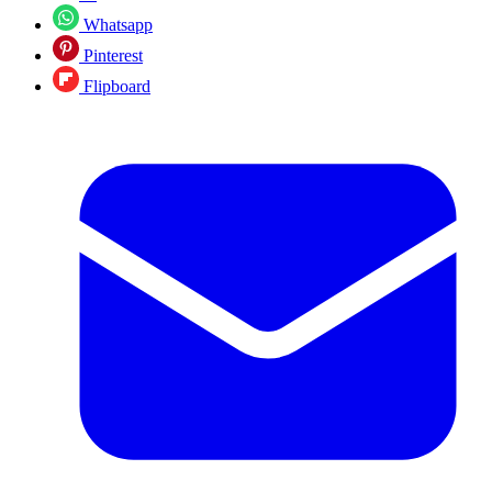
Whatsapp
Pinterest
Flipboard