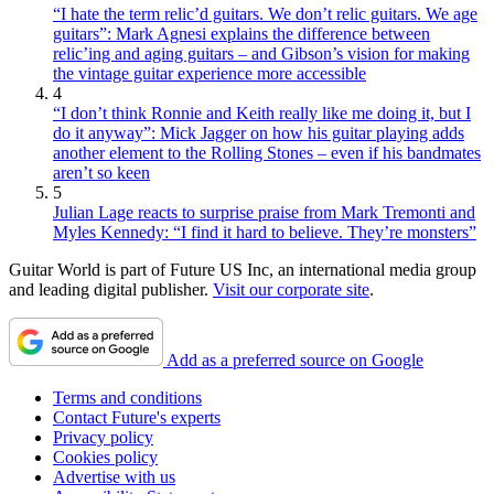
“I hate the term relic’d guitars. We don’t relic guitars. We age
guitars”: Mark Agnesi explains the difference between
relic’ing and aging guitars – and Gibson’s vision for making
the vintage guitar experience more accessible
4
“I don’t think Ronnie and Keith really like me doing it, but I
do it anyway”: Mick Jagger on how his guitar playing adds
another element to the Rolling Stones – even if his bandmates
aren’t so keen
5
Julian Lage reacts to surprise praise from Mark Tremonti and
Myles Kennedy: “I find it hard to believe. They’re monsters”
Guitar World is part of Future US Inc, an international media group
and leading digital publisher.
Visit our corporate site
.
Add as a preferred source on Google
Terms and conditions
Contact Future's experts
Privacy policy
Cookies policy
Advertise with us