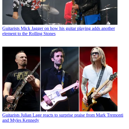
Guitarists
Mick Jagger on how his guitar playing adds another
element to the Rolling Stones
Guitarists
Julian Lage reacts to surprise praise from Mark Tremonti
and Myles Kennedy