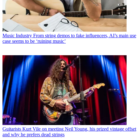
Music Industry
From string demos to fake influencers, AI’s main use
case seems to be ‘ruining music’
Guitarists
Kurt Vile on meeting Neil Young, his prized vintage offset
and why he prefers dead strings