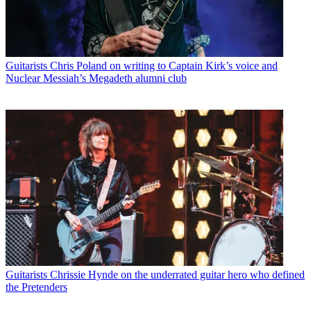
Guitarists
Chris Poland on writing to Captain Kirk’s voice and
Nuclear Messiah’s Megadeth alumni club
Guitarists
Chrissie Hynde on the underrated guitar hero who defined
the Pretenders